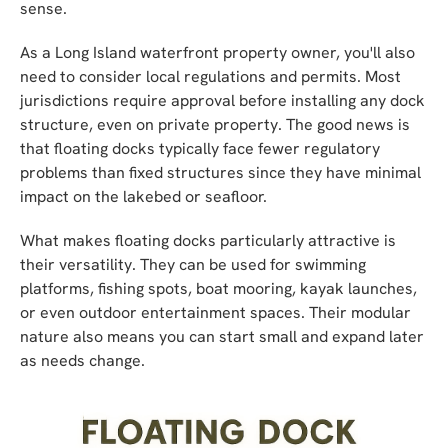
sense.
As a Long Island waterfront property owner, you'll also
need to consider local regulations and permits. Most
jurisdictions require approval before installing any dock
structure, even on private property. The good news is
that floating docks typically face fewer regulatory
problems than fixed structures since they have minimal
impact on the lakebed or seafloor.
What makes floating docks particularly attractive is
their versatility. They can be used for swimming
platforms, fishing spots, boat mooring, kayak launches,
or even outdoor entertainment spaces. Their modular
nature also means you can start small and expand later
as needs change.