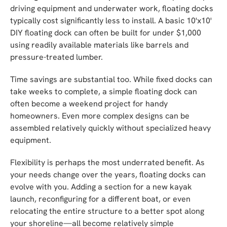
driving equipment and underwater work, floating docks
typically cost significantly less to install. A basic 10'x10'
DIY floating dock can often be built for under $1,000
using readily available materials like barrels and
pressure-treated lumber.
Time savings are substantial too. While fixed docks can
take weeks to complete, a simple floating dock can
often become a weekend project for handy
homeowners. Even more complex designs can be
assembled relatively quickly without specialized heavy
equipment.
Flexibility is perhaps the most underrated benefit. As
your needs change over the years, floating docks can
evolve with you. Adding a section for a new kayak
launch, reconfiguring for a different boat, or even
relocating the entire structure to a better spot along
your shoreline—all become relatively simple