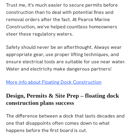
Trust me, it's much easier to secure permits before
construction than to deal with potential fines and
removal orders after the fact. At Pearce Marine
Construction, we've helped countless homeowners
steer these regulatory waters.
Safety should never be an afterthought. Always wear
appropriate gear, use proper lifting techniques, and
ensure electrical tools are suitable for use near water.
Water and electricity make dangerous partners!
More info about Floating Dock Construction
Design, Permits & Site Prep – floating dock
construction plans success
The difference between a dock that lasts decades and
one that disappoints often comes down to what
happens before the first board is cut.