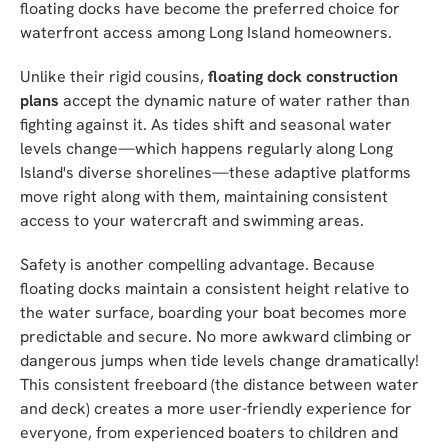
floating docks have become the preferred choice for
waterfront access among Long Island homeowners.
Unlike their rigid cousins,
floating dock construction
plans
accept the dynamic nature of water rather than
fighting against it. As tides shift and seasonal water
levels change—which happens regularly along Long
Island's diverse shorelines—these adaptive platforms
move right along with them, maintaining consistent
access to your watercraft and swimming areas.
Safety is another compelling advantage. Because
floating docks maintain a consistent height relative to
the water surface, boarding your boat becomes more
predictable and secure. No more awkward climbing or
dangerous jumps when tide levels change dramatically!
This consistent freeboard (the distance between water
and deck) creates a more user-friendly experience for
everyone, from experienced boaters to children and