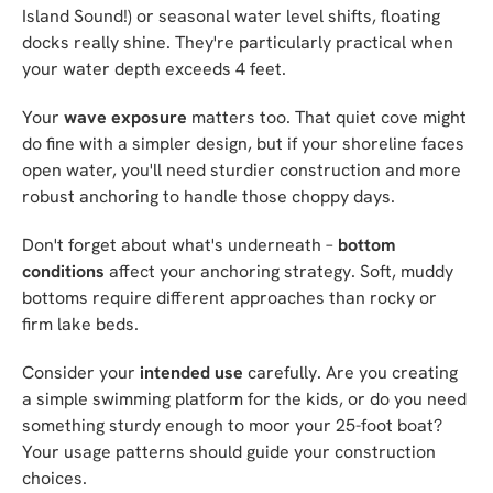
Island Sound!) or seasonal water level shifts, floating
docks really shine. They're particularly practical when
your water depth exceeds 4 feet.
Your
wave exposure
matters too. That quiet cove might
do fine with a simpler design, but if your shoreline faces
open water, you'll need sturdier construction and more
robust anchoring to handle those choppy days.
Don't forget about what's underneath –
bottom
conditions
affect your anchoring strategy. Soft, muddy
bottoms require different approaches than rocky or
firm lake beds.
Consider your
intended use
carefully. Are you creating
a simple swimming platform for the kids, or do you need
something sturdy enough to moor your 25-foot boat?
Your usage patterns should guide your construction
choices.