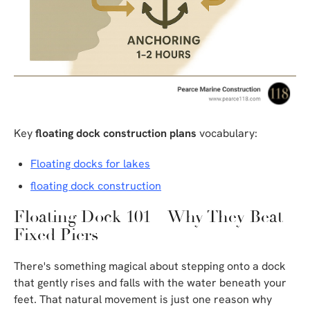
Key
floating dock construction plans
vocabulary:
Floating docks for lakes
floating dock construction
Floating Dock 101 – Why They Beat
Fixed Piers
There's something magical about stepping onto a dock
that gently rises and falls with the water beneath your
feet. That natural movement is just one reason why