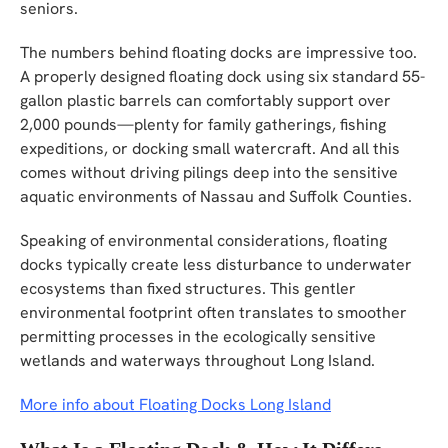
seniors.
The numbers behind floating docks are impressive too.
A properly designed floating dock using six standard 55-
gallon plastic barrels can comfortably support over
2,000 pounds—plenty for family gatherings, fishing
expeditions, or docking small watercraft. And all this
comes without driving pilings deep into the sensitive
aquatic environments of Nassau and Suffolk Counties.
Speaking of environmental considerations, floating
docks typically create less disturbance to underwater
ecosystems than fixed structures. This gentler
environmental footprint often translates to smoother
permitting processes in the ecologically sensitive
wetlands and waterways throughout Long Island.
More info about Floating Docks Long Island