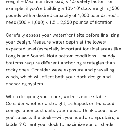
weight + Maximum live load) × 1.5 safety factor. For
example, if you're building a 10'×10' dock weighing 500
pounds with a desired capacity of 1,000 pounds, you'll
need (500 + 1,000) × 1.5 = 2,250 pounds of flotation.
Carefully assess your waterfront site before finalizing
your design. Measure water depth at the lowest
expected level (especially important for tidal areas like
Long Island Sound). Note bottom conditions—muddy
bottoms require different anchoring strategies than
rocky ones. Consider wave exposure and prevailing
winds, which will affect both your dock design and
anchoring system.
When designing your dock, wider is more stable.
Consider whether a straight, L-shaped, or T-shaped
configuration best suits your needs. Think about how
you'll access the dock—will you need a ramp, stairs, or
ladder? Orient your dock to maximize sun or shade