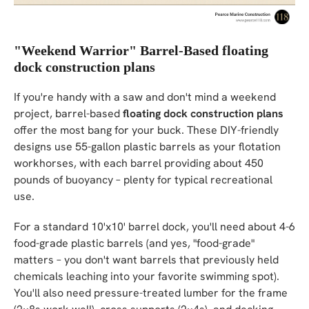
"Weekend Warrior" Barrel-Based floating
dock construction plans
If you're handy with a saw and don't mind a weekend
project, barrel-based
floating dock construction plans
offer the most bang for your buck. These DIY-friendly
designs use 55-gallon plastic barrels as your flotation
workhorses, with each barrel providing about 450
pounds of buoyancy – plenty for typical recreational
use.
For a standard 10'x10' barrel dock, you'll need about 4-6
food-grade plastic barrels (and yes, "food-grade"
matters – you don't want barrels that previously held
chemicals leaching into your favorite swimming spot).
You'll also need pressure-treated lumber for the frame