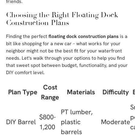
friends.
Choosing the Right Floating Dock
Construction Plans
Finding the perfect
floating dock construction plans
is a
bit like shopping for a new car – what works for your
neighbor might not be the best fit for your waterfront
needs. Let's walk through your options to help you find
that sweet spot between budget, functionality, and your
DIY comfort level.
Cost
Plan Type
Materials
Difficulty
Range
S
PT lumber,
$800-
p
DIY Barrel
plastic
Moderate
1,200
c
barrels