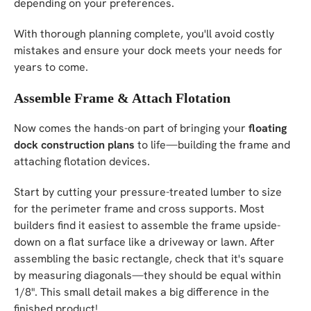
depending on your preferences.
With thorough planning complete, you'll avoid costly
mistakes and ensure your dock meets your needs for
years to come.
Assemble Frame & Attach Flotation
Now comes the hands-on part of bringing your
floating
dock construction plans
to life—building the frame and
attaching flotation devices.
Start by cutting your pressure-treated lumber to size
for the perimeter frame and cross supports. Most
builders find it easiest to assemble the frame upside-
down on a flat surface like a driveway or lawn. After
assembling the basic rectangle, check that it's square
by measuring diagonals—they should be equal within
1/8". This small detail makes a big difference in the
finished product!