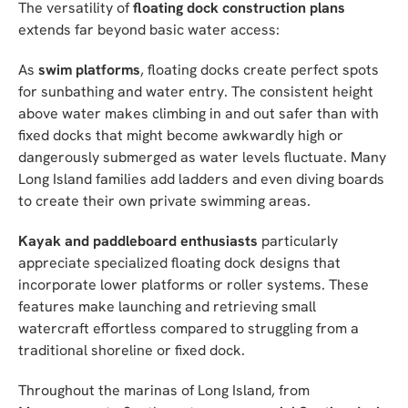
The versatility of
floating dock construction plans
extends far beyond basic water access:
As
swim platforms
, floating docks create perfect spots
for sunbathing and water entry. The consistent height
above water makes climbing in and out safer than with
fixed docks that might become awkwardly high or
dangerously submerged as water levels fluctuate. Many
Long Island families add ladders and even diving boards
to create their own private swimming areas.
Kayak and paddleboard enthusiasts
particularly
appreciate specialized floating dock designs that
incorporate lower platforms or roller systems. These
features make launching and retrieving small
watercraft effortless compared to struggling from a
traditional shoreline or fixed dock.
Throughout the marinas of Long Island, from