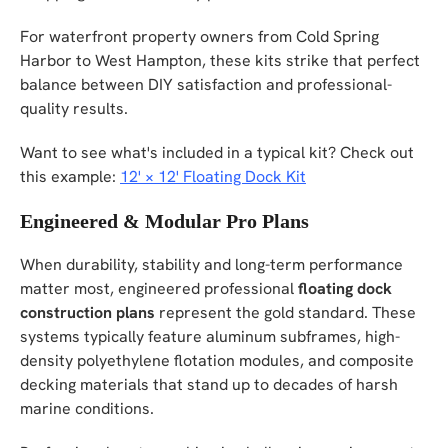
For waterfront property owners from Cold Spring
Harbor to West Hampton, these kits strike that perfect
balance between DIY satisfaction and professional-
quality results.
Want to see what's included in a typical kit? Check out
this example:
12' × 12' Floating Dock Kit
Engineered & Modular Pro Plans
When durability, stability and long-term performance
matter most, engineered professional
floating dock
construction plans
represent the gold standard. These
systems typically feature aluminum subframes, high-
density polyethylene flotation modules, and composite
decking materials that stand up to decades of harsh
marine conditions.