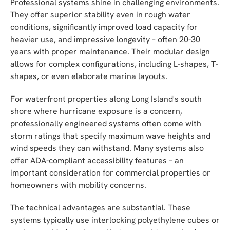
Professional systems shine in challenging environments.
They offer superior stability even in rough water
conditions, significantly improved load capacity for
heavier use, and impressive longevity – often 20-30
years with proper maintenance. Their modular design
allows for complex configurations, including L-shapes, T-
shapes, or even elaborate marina layouts.
For waterfront properties along Long Island's south
shore where hurricane exposure is a concern,
professionally engineered systems often come with
storm ratings that specify maximum wave heights and
wind speeds they can withstand. Many systems also
offer ADA-compliant accessibility features – an
important consideration for commercial properties or
homeowners with mobility concerns.
The technical advantages are substantial. These
systems typically use interlocking polyethylene cubes or