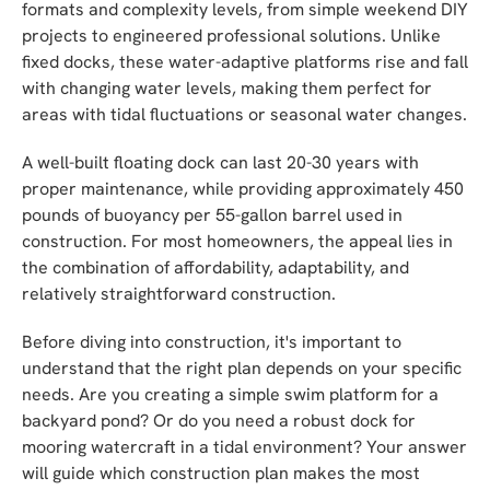
formats and complexity levels, from simple weekend DIY
projects to engineered professional solutions. Unlike
fixed docks, these water-adaptive platforms rise and fall
with changing water levels, making them perfect for
areas with tidal fluctuations or seasonal water changes.
A well-built floating dock can last 20-30 years with
proper maintenance, while providing approximately 450
pounds of buoyancy per 55-gallon barrel used in
construction. For most homeowners, the appeal lies in
the combination of affordability, adaptability, and
relatively straightforward construction.
Before diving into construction, it's important to
understand that the right plan depends on your specific
needs. Are you creating a simple swim platform for a
backyard pond? Or do you need a robust dock for
mooring watercraft in a tidal environment? Your answer
will guide which construction plan makes the most