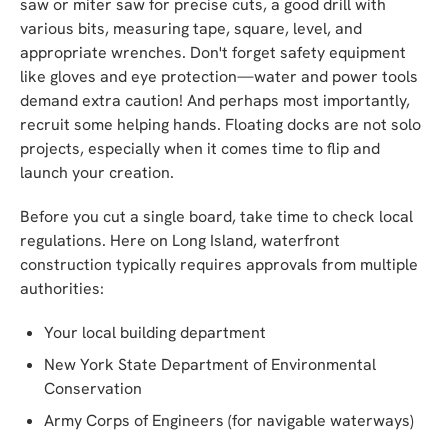
saw or miter saw for precise cuts, a good drill with
various bits, measuring tape, square, level, and
appropriate wrenches. Don't forget safety equipment
like gloves and eye protection—water and power tools
demand extra caution! And perhaps most importantly,
recruit some helping hands. Floating docks are not solo
projects, especially when it comes time to flip and
launch your creation.
Before you cut a single board, take time to check local
regulations. Here on Long Island, waterfront
construction typically requires approvals from multiple
authorities:
Your local building department
New York State Department of Environmental
Conservation
Army Corps of Engineers (for navigable waterways)