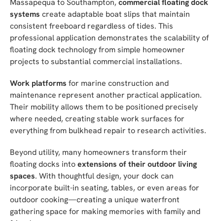
Massapequa to Southampton,
commercial floating dock
systems
create adaptable boat slips that maintain
consistent freeboard regardless of tides. This
professional application demonstrates the scalability of
floating dock technology from simple homeowner
projects to substantial commercial installations.
Work platforms
for marine construction and
maintenance represent another practical application.
Their mobility allows them to be positioned precisely
where needed, creating stable work surfaces for
everything from bulkhead repair to research activities.
Beyond utility, many homeowners transform their
floating docks into
extensions of their outdoor living
spaces
. With thoughtful design, your dock can
incorporate built-in seating, tables, or even areas for
outdoor cooking—creating a unique waterfront
gathering space for making memories with family and