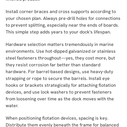
Install corner braces and cross supports according to
your chosen plan. Always pre-drill holes for connections
to prevent splitting, especially near the ends of boards.
This simple step adds years to your dock's lifespan.
Hardware selection matters tremendously in marine
environments. Use hot-dipped galvanized or stainless
steel fasteners throughout—yes, they cost more, but
they resist corrosion far better than standard
hardware. For barrel-based designs, use heavy-duty
strapping or rope to secure the barrels. Install eye
hooks or brackets strategically for attaching flotation
devices, and use lock washers to prevent fasteners
from loosening over time as the dock moves with the
water.
When positioning flotation devices, spacing is key.
Distribute them evenly beneath the frame for balanced