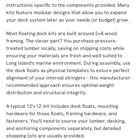
instructions specific to the components provided. Many
kits feature modular designs that allow you to expand
your dock system later as your needs (or budget) grow.
Most floating dock kits are built around 2×8 wood
framing. The clever part? You purchase pressure-
treated lumber locally, saving on shipping costs while
ensuring your materials are fresh and well-suited to
Long Island's marine environment. During assembly, use
the dock floats as physical templates to ensure perfect
alignment of your internal stringers – this manufacturer-
recommended approach ensures optimal weight
distribution and structural integrity.
A typical 12'×12' kit includes dock floats, mounting
hardware for those floats, framing hardware, and
fasteners. You'll need to source your lumber, decking,
and anchoring components separately, but detailed
shopping lists are usually provided.