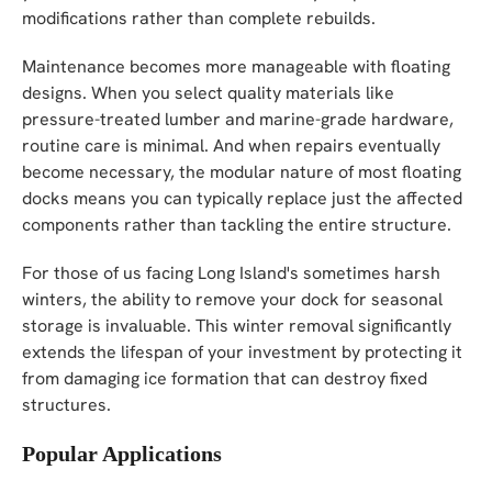
modifications rather than complete rebuilds.
Maintenance becomes more manageable with floating
designs. When you select quality materials like
pressure-treated lumber and marine-grade hardware,
routine care is minimal. And when repairs eventually
become necessary, the modular nature of most floating
docks means you can typically replace just the affected
components rather than tackling the entire structure.
For those of us facing Long Island's sometimes harsh
winters, the ability to remove your dock for seasonal
storage is invaluable. This winter removal significantly
extends the lifespan of your investment by protecting it
from damaging ice formation that can destroy fixed
structures.
Popular Applications