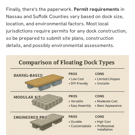
Finally, there's the paperwork.
Permit requirements
in
Nassau and Suffolk Counties vary based on dock size,
location, and environmental factors. Most local
jurisdictions require permits for any dock construction,
so be prepared to submit site plans, construction
details, and possibly environmental assessments.