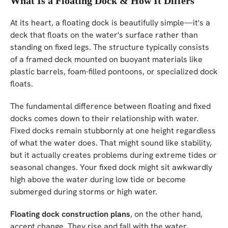
What Is a Floating Dock & How It Differs
At its heart, a floating dock is beautifully simple—it's a
deck that floats on the water's surface rather than
standing on fixed legs. The structure typically consists
of a framed deck mounted on buoyant materials like
plastic barrels, foam-filled pontoons, or specialized dock
floats.
The fundamental difference between floating and fixed
docks comes down to their relationship with water.
Fixed docks remain stubbornly at one height regardless
of what the water does. That might sound like stability,
but it actually creates problems during extreme tides or
seasonal changes. Your fixed dock might sit awkwardly
high above the water during low tide or become
submerged during storms or high water.
Floating dock construction plans
, on the other hand,
accept change. They rise and fall with the water,