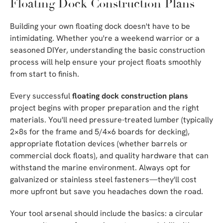
Floating Dock Construction Plans
Building your own floating dock doesn't have to be
intimidating. Whether you're a weekend warrior or a
seasoned DIYer, understanding the basic construction
process will help ensure your project floats smoothly
from start to finish.
Every successful
floating dock construction plans
project begins with proper preparation and the right
materials. You'll need pressure-treated lumber (typically
2×8s for the frame and 5/4×6 boards for decking),
appropriate flotation devices (whether barrels or
commercial dock floats), and quality hardware that can
withstand the marine environment. Always opt for
galvanized or stainless steel fasteners—they'll cost
more upfront but save you headaches down the road.
Your tool arsenal should include the basics: a circular