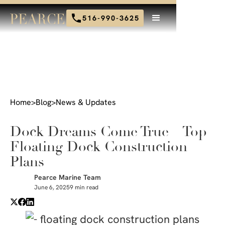
516-990-3625
Home
>
Blog
>
News & Updates
Dock Dreams Come True – Top
Floating Dock Construction
Plans
Pearce Marine Team
June 6, 2025
9 min read