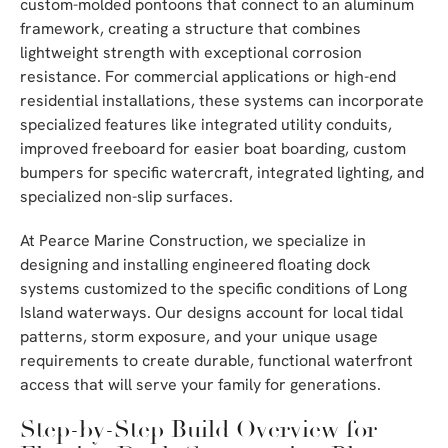
custom-molded pontoons that connect to an aluminum
framework, creating a structure that combines
lightweight strength with exceptional corrosion
resistance. For commercial applications or high-end
residential installations, these systems can incorporate
specialized features like integrated utility conduits,
improved freeboard for easier boat boarding, custom
bumpers for specific watercraft, integrated lighting, and
specialized non-slip surfaces.
At Pearce Marine Construction, we specialize in
designing and installing engineered floating dock
systems customized to the specific conditions of Long
Island waterways. Our designs account for local tidal
patterns, storm exposure, and your unique usage
requirements to create durable, functional waterfront
access that will serve your family for generations.
Step-by-Step Build Overview for