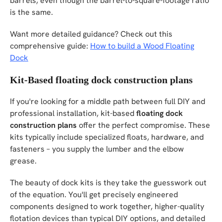
barrels, even though the barrel-to-square-footage ratio
is the same.
Want more detailed guidance? Check out this
comprehensive guide:
How to build a Wood Floating
Dock
Kit-Based floating dock construction plans
If you're looking for a middle path between full DIY and
professional installation, kit-based
floating dock
construction plans
offer the perfect compromise. These
kits typically include specialized floats, hardware, and
fasteners – you supply the lumber and the elbow
grease.
The beauty of dock kits is they take the guesswork out
of the equation. You'll get precisely engineered
components designed to work together, higher-quality
flotation devices than typical DIY options, and detailed