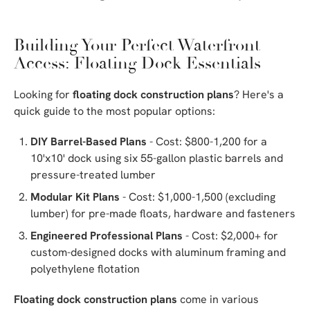
Building Your Perfect Waterfront
Access: Floating Dock Essentials
Looking for
floating dock construction plans
? Here's a
quick guide to the most popular options:
DIY Barrel-Based Plans
- Cost: $800-1,200 for a
10'x10' dock using six 55-gallon plastic barrels and
pressure-treated lumber
Modular Kit Plans
- Cost: $1,000-1,500 (excluding
lumber) for pre-made floats, hardware and fasteners
Engineered Professional Plans
- Cost: $2,000+ for
custom-designed docks with aluminum framing and
polyethylene flotation
Floating dock construction plans
come in various