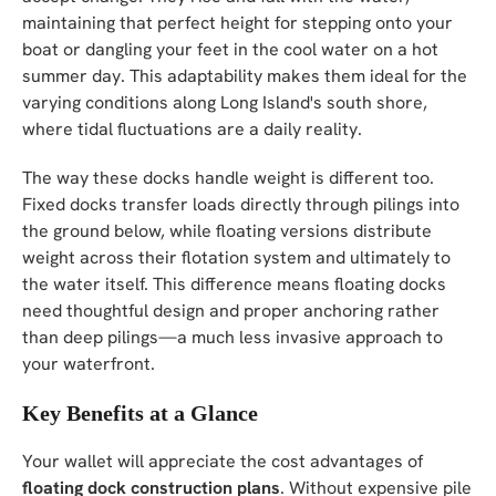
maintaining that perfect height for stepping onto your
boat or dangling your feet in the cool water on a hot
summer day. This adaptability makes them ideal for the
varying conditions along Long Island's south shore,
where tidal fluctuations are a daily reality.
The way these docks handle weight is different too.
Fixed docks transfer loads directly through pilings into
the ground below, while floating versions distribute
weight across their flotation system and ultimately to
the water itself. This difference means floating docks
need thoughtful design and proper anchoring rather
than deep pilings—a much less invasive approach to
your waterfront.
Key Benefits at a Glance
Your wallet will appreciate the cost advantages of
floating dock construction plans
. Without expensive pile