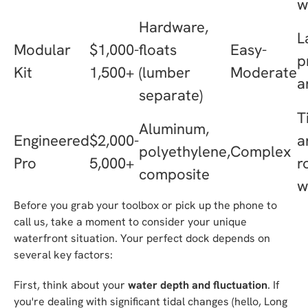
w
Hardware,
L
Modular
$1,000-
floats
Easy-
p
Kit
1,500+
(lumber
Moderate
a
separate)
T
Aluminum,
Engineered
$2,000-
a
polyethylene,
Complex
Pro
5,000+
r
composite
w
Before you grab your toolbox or pick up the phone to
call us, take a moment to consider your unique
waterfront situation. Your perfect dock depends on
several key factors:
First, think about your
water depth and fluctuation
. If
you're dealing with significant tidal changes (hello, Long