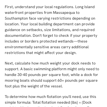
First, understand your local regulations. Long Island
waterfront properties from Massapequa to
Southampton face varying restrictions depending on
location. Your local building department can provide
guidance on setbacks, size limitations, and required
documentation. Don't forget to check if your property
includes or borders protected wetlands—these
environmentally sensitive areas carry additional
restrictions that might affect your design.
Next, calculate how much weight your dock needs to
support. A basic swimming platform might only need to
handle 30-40 pounds per square foot, while a dock for
mooring boats should support 60+ pounds per square
foot plus the weight of the vessel.
To determine how much flotation you'll need, use this
simple formula: Total flotation needed (lbs) = (Dock