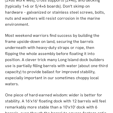
(2×8s work well), cross supports (2×4s), and decking
(typically 1×6 or 5/4×6 boards). Don't skimp on
hardware – galvanized or stainless steel screws, bolts,
nuts and washers will resist corrosion in the marine
environment.
Most weekend warriors find success by building the
frame upside-down on land, securing the barrels
underneath with heavy-duty straps or rope, then
flipping the whole assembly before floating it into
position. A clever trick many Long Island dock builders
use is partially filling barrels with water (about one-third
capacity) to provide ballast for improved stability,
especially important in our sometimes choppy local
waters.
One piece of hard-earned wisdom: wider is better for
stability. A 16'x16' floating dock with 12 barrels will feel
remarkably more stable than a 10'x10' dock with 6