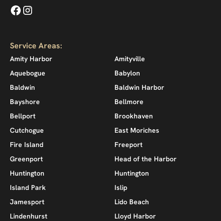
Service Areas:
Amity Harbor
Amityville
Aquebogue
Babylon
Baldwin
Baldwin Harbor
Bayshore
Bellmore
Bellport
Brookhaven
Cutchogue
East Moriches
Fire Island
Freeport
Greenport
Head of the Harbor
Huntington
Huntington
Island Park
Islip
Jamesport
Lido Beach
Lindenhurst
Lloyd Harbor