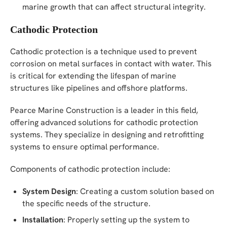
marine growth that can affect structural integrity.
Cathodic Protection
Cathodic protection is a technique used to prevent
corrosion on metal surfaces in contact with water. This
is critical for extending the lifespan of marine
structures like pipelines and offshore platforms.
Pearce Marine Construction is a leader in this field,
offering advanced solutions for cathodic protection
systems. They specialize in designing and retrofitting
systems to ensure optimal performance.
Components of cathodic protection include:
System Design
: Creating a custom solution based on
the specific needs of the structure.
Installation
: Properly setting up the system to