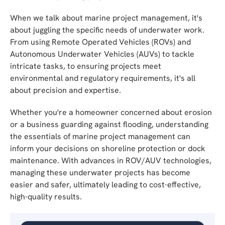
When we talk about marine project management, it's
about juggling the specific needs of underwater work.
From using Remote Operated Vehicles (ROVs) and
Autonomous Underwater Vehicles (AUVs) to tackle
intricate tasks, to ensuring projects meet
environmental and regulatory requirements, it's all
about precision and expertise.
Whether you're a homeowner concerned about erosion
or a business guarding against flooding, understanding
the essentials of marine project management can
inform your decisions on shoreline protection or dock
maintenance. With advances in ROV/AUV technologies,
managing these underwater projects has become
easier and safer, ultimately leading to cost-effective,
high-quality results.