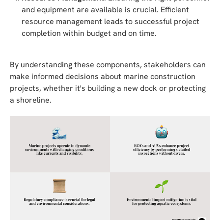
and equipment are available is crucial. Efficient
resource management leads to successful project
completion within budget and on time.
By understanding these components, stakeholders can
make informed decisions about marine construction
projects, whether it's building a new dock or protecting
a shoreline.