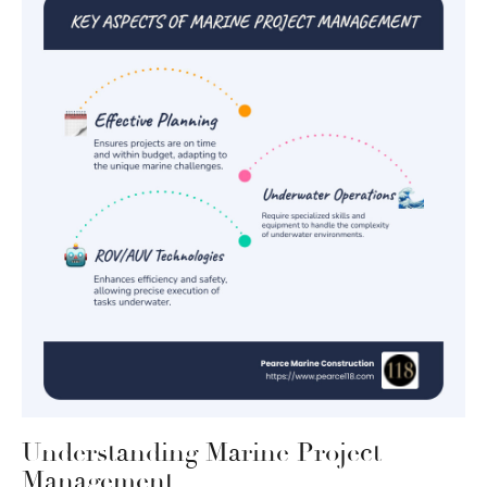
Understanding Marine Project
Management