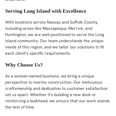
Serving Long Island with Excellence
With locations across Nassau and Suffolk County,
including areas like Massapequa, Merrick, and
Huntington, we are well-positioned to serve the Long
Island community. Our team understands the unique
needs of this region, and we tailor our solutions to fit
each client's specific requirements.
Why Choose Us?
As a woman-owned business, we bring a unique
perspective to marine construction. Our meticulous
craftsmanship and dedication to customer satisfaction
set us apart. Whether it's building a new dock or
reinforcing a bulkhead, we ensure that our work stands
the test of time.