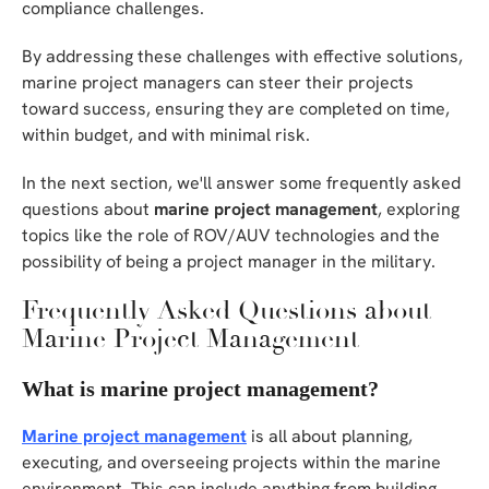
compliance challenges.
By addressing these challenges with effective solutions,
marine project managers can steer their projects
toward success, ensuring they are completed on time,
within budget, and with minimal risk.
In the next section, we'll answer some frequently asked
questions about
marine project management
, exploring
topics like the role of ROV/AUV technologies and the
possibility of being a project manager in the military.
Frequently Asked Questions about
Marine Project Management
What is marine project management?
Marine project management
is all about planning,
executing, and overseeing projects within the marine
environment. This can include anything from building