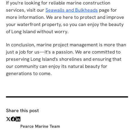
If you're looking for reliable marine construction
services, visit our
Seawalls and Bulkheads
page for
more information. We are here to protect and improve
your waterfront property, so you can enjoy the beauty
of Long Island without worry.
In conclusion, marine project management is more than
just a job for us—it's a passion. We are committed to
preserving Long Island's shorelines and ensuring that
our community can enjoy its natural beauty for
generations to come.
Share this post
Pearce Marine Team