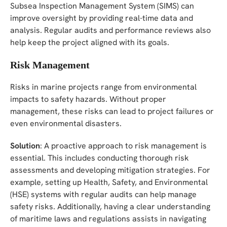
Subsea Inspection Management System (SIMS) can
improve oversight by providing real-time data and
analysis. Regular audits and performance reviews also
help keep the project aligned with its goals.
Risk Management
Risks in marine projects range from environmental
impacts to safety hazards. Without proper
management, these risks can lead to project failures or
even environmental disasters.
Solution
: A proactive approach to risk management is
essential. This includes conducting thorough risk
assessments and developing mitigation strategies. For
example, setting up Health, Safety, and Environmental
(HSE) systems with regular audits can help manage
safety risks. Additionally, having a clear understanding
of maritime laws and regulations assists in navigating