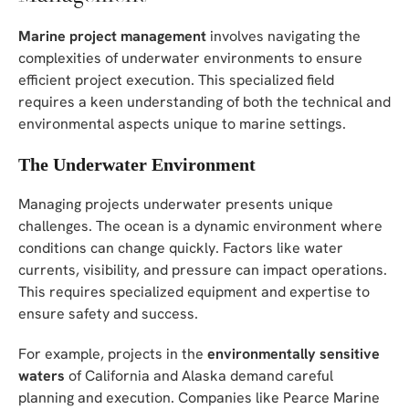
Marine project management
involves navigating the
complexities of underwater environments to ensure
efficient project execution. This specialized field
requires a keen understanding of both the technical and
environmental aspects unique to marine settings.
The Underwater Environment
Managing projects underwater presents unique
challenges. The ocean is a dynamic environment where
conditions can change quickly. Factors like water
currents, visibility, and pressure can impact operations.
This requires specialized equipment and expertise to
ensure safety and success.
For example, projects in the
environmentally sensitive
waters
of California and Alaska demand careful
planning and execution. Companies like Pearce Marine