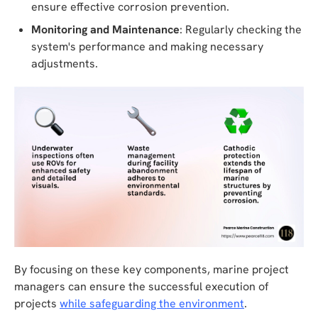
ensure effective corrosion prevention.
Monitoring and Maintenance
: Regularly checking the
system's performance and making necessary
adjustments.
By focusing on these key components, marine project
managers can ensure the successful execution of
projects
while safeguarding the environment
.