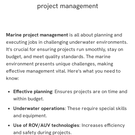
Marine project management
is all about planning and
executing jobs in challenging underwater environments.
It's crucial for ensuring projects run smoothly, stay on
budget, and meet quality standards. The marine
environment presents unique challenges, making
effective management vital. Here's what you need to
know:
Effective planning
: Ensures projects are on time and
within budget.
Underwater operations
: These require special skills
and equipment.
Use of ROV/AUV technologies
: Increases efficiency
and safety during projects.