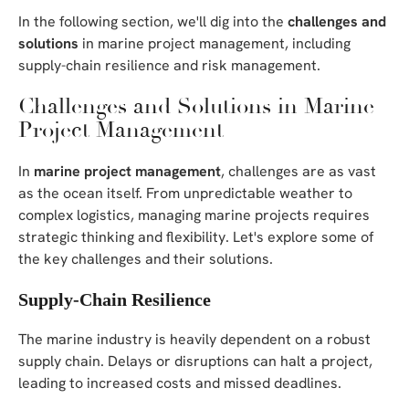
In the following section, we'll dig into the
challenges and
solutions
in marine project management, including
supply-chain resilience and risk management.
Challenges and Solutions in Marine
Project Management
In
marine project management
, challenges are as vast
as the ocean itself. From unpredictable weather to
complex logistics, managing marine projects requires
strategic thinking and flexibility. Let's explore some of
the key challenges and their solutions.
Supply-Chain Resilience
The marine industry is heavily dependent on a robust
supply chain. Delays or disruptions can halt a project,
leading to increased costs and missed deadlines.