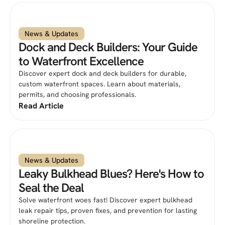
News & Updates
Dock and Deck Builders: Your Guide
to Waterfront Excellence
Discover expert dock and deck builders for durable,
custom waterfront spaces. Learn about materials,
permits, and choosing professionals.
Read Article
News & Updates
Leaky Bulkhead Blues? Here's How to
Seal the Deal
Solve waterfront woes fast! Discover expert bulkhead
leak repair tips, proven fixes, and prevention for lasting
shoreline protection.