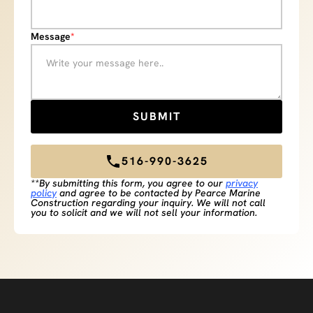
Message
*
516-990-3625
**By submitting this form, you agree to our
privacy
policy
and agree to be contacted by Pearce Marine
Construction regarding your inquiry. We will not call
you to solicit and we will not sell your information.