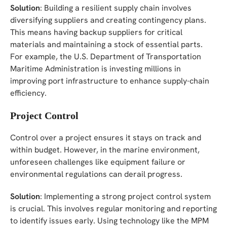
Solution
: Building a resilient supply chain involves
diversifying suppliers and creating contingency plans.
This means having backup suppliers for critical
materials and maintaining a stock of essential parts.
For example, the U.S. Department of Transportation
Maritime Administration is investing millions in
improving port infrastructure to enhance supply-chain
efficiency.
Project Control
Control over a project ensures it stays on track and
within budget. However, in the marine environment,
unforeseen challenges like equipment failure or
environmental regulations can derail progress.
Solution
: Implementing a strong project control system
is crucial. This involves regular monitoring and reporting
to identify issues early. Using technology like the MPM