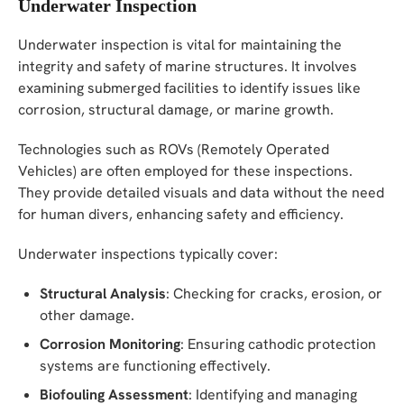
Underwater Inspection
Underwater inspection is vital for maintaining the
integrity and safety of marine structures. It involves
examining submerged facilities to identify issues like
corrosion, structural damage, or marine growth.
Technologies such as ROVs (Remotely Operated
Vehicles) are often employed for these inspections.
They provide detailed visuals and data without the need
for human divers, enhancing safety and efficiency.
Underwater inspections typically cover:
Structural Analysis
: Checking for cracks, erosion, or
other damage.
Corrosion Monitoring
: Ensuring cathodic protection
systems are functioning effectively.
Biofouling Assessment
: Identifying and managing