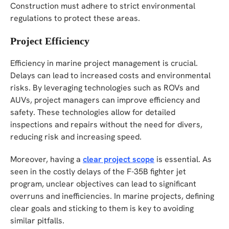
Construction must adhere to strict environmental
regulations to protect these areas.
Project Efficiency
Efficiency in marine project management is crucial.
Delays can lead to increased costs and environmental
risks. By leveraging technologies such as ROVs and
AUVs, project managers can improve efficiency and
safety. These technologies allow for detailed
inspections and repairs without the need for divers,
reducing risk and increasing speed.
Moreover, having a
clear project scope
is essential. As
seen in the costly delays of the F-35B fighter jet
program, unclear objectives can lead to significant
overruns and inefficiencies. In marine projects, defining
clear goals and sticking to them is key to avoiding
similar pitfalls.