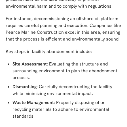
environmental harm and to comply with regulations.
For instance, decommissioning an offshore oil platform
requires careful planning and execution. Companies like
Pearce Marine Construction excel in this area, ensuring
that the process is efficient and environmentally sound.
Key steps in facility abandonment include:
Site Assessment
: Evaluating the structure and
surrounding environment to plan the abandonment
process.
Dismantling
: Carefully deconstructing the facility
while minimizing environmental impact.
Waste Management
: Properly disposing of or
recycling materials to adhere to environmental
standards.