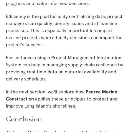
progress and make informed decisions.
Efficiency is the goal here. By centralizing data, project
managers can quickly identify issues and streamline
processes. This is especially important in complex
marine projects where timely decisions can impact the
project's success.
For instance, using a Project Management Information
System can help in managing supply-chain resilience by
providing real-time data on material availability and
delivery schedules.
In the next section, we'll explore how
Pearce Marine
Construction
applies these principles to protect and
improve Long Island's shorelines.
Conclusion