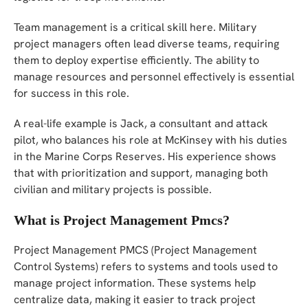
Team management is a critical skill here. Military
project managers often lead diverse teams, requiring
them to deploy expertise efficiently. The ability to
manage resources and personnel effectively is essential
for success in this role.
A real-life example is Jack, a consultant and attack
pilot, who balances his role at McKinsey with his duties
in the Marine Corps Reserves. His experience shows
that with prioritization and support, managing both
civilian and military projects is possible.
What is Project Management Pmcs?
Project Management PMCS (Project Management
Control Systems) refers to systems and tools used to
manage project information. These systems help
centralize data, making it easier to track project