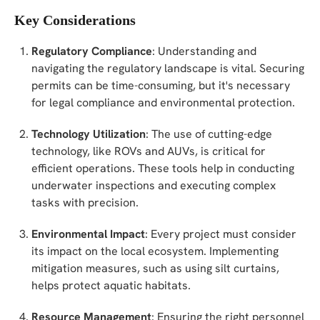
Key Considerations
Regulatory Compliance
: Understanding and
navigating the regulatory landscape is vital. Securing
permits can be time-consuming, but it's necessary
for legal compliance and environmental protection.
Technology Utilization
: The use of cutting-edge
technology, like ROVs and AUVs, is critical for
efficient operations. These tools help in conducting
underwater inspections and executing complex
tasks with precision.
Environmental Impact
: Every project must consider
its impact on the local ecosystem. Implementing
mitigation measures, such as using silt curtains,
helps protect aquatic habitats.
Resource Management
: Ensuring the right personnel