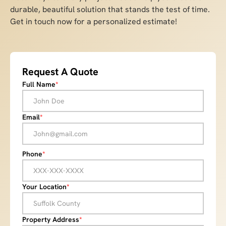
durable, beautiful solution that stands the test of time.
Get in touch now for a personalized estimate!
Request A Quote
Full Name
*
Email
*
Phone
*
Your Location
*
Property Address
*