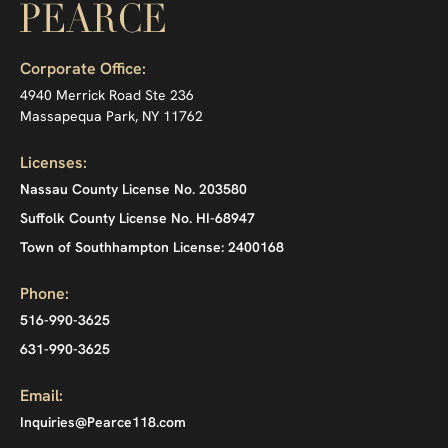
Corporate Office:
4940 Merrick Road Ste 236
Massapequa Park, NY 11762
Licenses:
Nassau County License No. 203580
Suffolk County License No. HI-68947
Town of Southhampton License: 2400168
Phone:
516-990-3625
631-990-3625
Email:
Inquiries@Pearce118.com