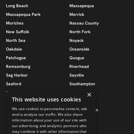
Long Beach
Massapequa
Massapequa Park
Merrick
Moriches
Nassau County
New Suffolk
North Fork
North Sea
Noyack
Oakdale
Oceanside
Patchogue
Quogue
Remsenburg
Riverhead
Sag Harbor
Sayville
Seaford
Southampton
South Jamesport
Southold
×
This website uses cookies
Suffolk County
Wantagh
We use cookies to personalise content, ads
West Babylon
West Hampton
and to analyse our traffic. We also share
West Hampton Beach
West Islip
information about your use of our site with
our advertising and analytics partners who
may combine it with other information that