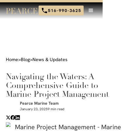
516-990-3625
Home
>
Blog
>
News & Updates
Navigating the Waters: A
Comprehensive Guide to
Marine Project Management
Pearce Marine Team
January 23, 2025
9 min read