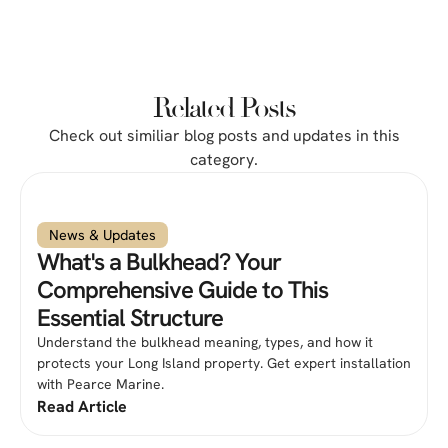
Related Posts
Check out similiar blog posts and updates in this
category.
News & Updates
What's a Bulkhead? Your
Comprehensive Guide to This
Essential Structure
Understand the bulkhead meaning, types, and how it
protects your Long Island property. Get expert installation
with Pearce Marine.
Read Article