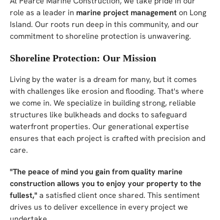
At Pearce Marine Construction, we take pride in our
role as a leader in
marine project management
on Long
Island. Our roots run deep in this community, and our
commitment to shoreline protection is unwavering.
Shoreline Protection: Our Mission
Living by the water is a dream for many, but it comes
with challenges like erosion and flooding. That's where
we come in. We specialize in building strong, reliable
structures like bulkheads and docks to safeguard
waterfront properties. Our generational expertise
ensures that each project is crafted with precision and
care.
"The peace of mind you gain from quality marine
construction allows you to enjoy your property to the
fullest,"
a satisfied client once shared. This sentiment
drives us to deliver excellence in every project we
undertake.