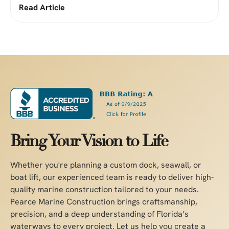
Read Article
Bring Your Vision to Life
Whether you're planning a custom dock, seawall, or
boat lift, our experienced team is ready to deliver high-
quality marine construction tailored to your needs.
Pearce Marine Construction brings craftsmanship,
precision, and a deep understanding of Florida’s
waterways to every project. Let us help you create a