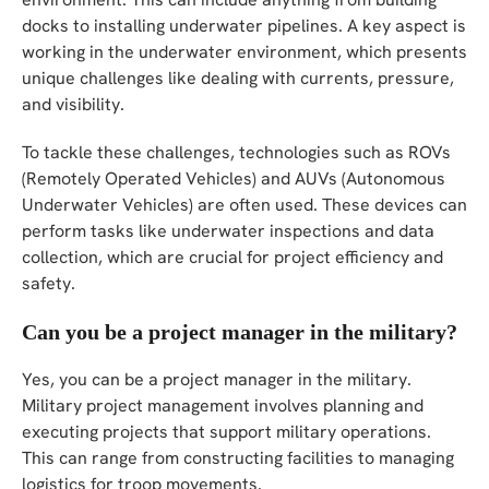
docks to installing underwater pipelines. A key aspect is
working in the underwater environment, which presents
unique challenges like dealing with currents, pressure,
and visibility.
To tackle these challenges, technologies such as ROVs
(Remotely Operated Vehicles) and AUVs (Autonomous
Underwater Vehicles) are often used. These devices can
perform tasks like underwater inspections and data
collection, which are crucial for project efficiency and
safety.
Can you be a project manager in the military?
Yes, you can be a project manager in the military.
Military project management involves planning and
executing projects that support military operations.
This can range from constructing facilities to managing
logistics for troop movements.