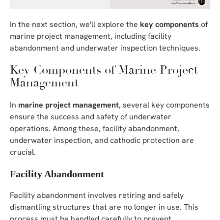
In the next section, we'll explore the
key components
of
marine project management, including facility
abandonment and underwater inspection techniques.
Key Components of Marine Project
Management
In
marine project management
, several key components
ensure the success and safety of underwater
operations. Among these, facility abandonment,
underwater inspection, and cathodic protection are
crucial.
Facility Abandonment
Facility abandonment involves retiring and safely
dismantling structures that are no longer in use. This
process must be handled carefully to prevent