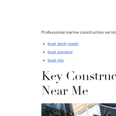
Professional marine construction servi
boat dock repair
boat elevator
boat slip
Key Construc
Near Me