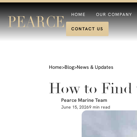
HOME
OUR COMPANY
CONTACT US
Home
>
Blog
>
News & Updates
How to Find 
Pearce Marine Team
June 15, 2026
9 min read