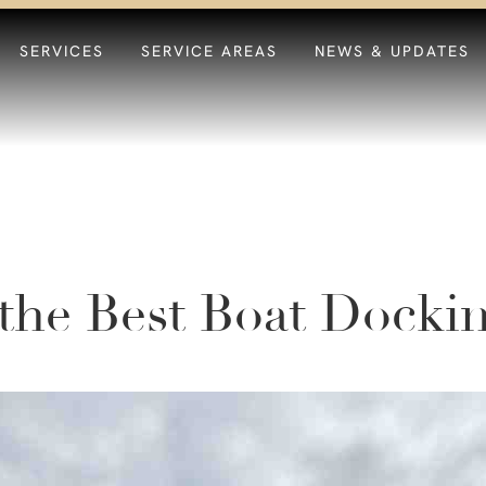
SERVICES
SERVICE AREAS
NEWS & UPDATES
the Best Boat Docki