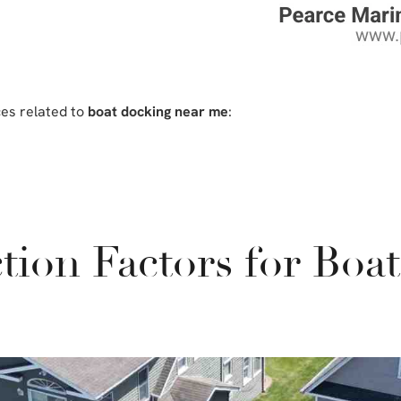
ces related to
boat docking near me
:
tion Factors for Boa