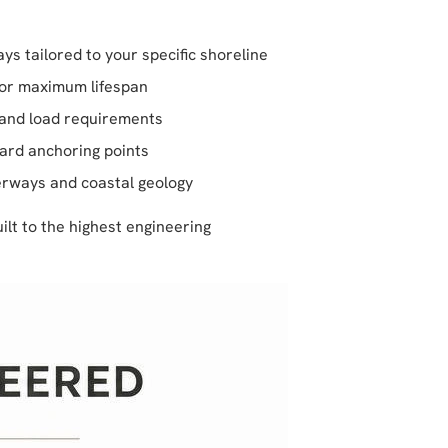
ys tailored to your specific shoreline
for maximum lifespan
l and load requirements
ward anchoring points
erways and coastal geology
lt to the highest engineering