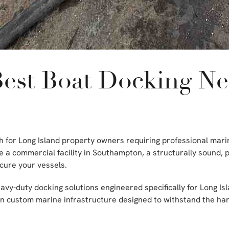
Best Boat Docking N
rch for Long Island property owners requiring professional ma
 a commercial facility in Southampton, a structurally sound, 
cure your vessels.
vy-duty docking solutions engineered specifically for Long Isl
 in custom marine infrastructure designed to withstand the h