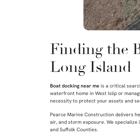
Finding the 
Long Island
Boat docking near me
is a critical sea
waterfront home in West Islip or manage
necessity to protect your assets and se
Pearce Marine Construction delivers hea
air, and storm exposure. We specialize
and Suffolk Counties.