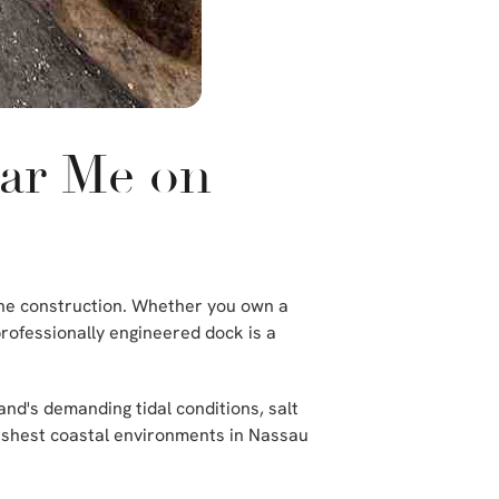
ear Me on
rine construction. Whether you own a
professionally engineered dock is a
and's demanding tidal conditions, salt
arshest coastal environments in Nassau