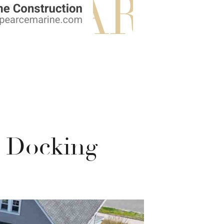
t Docking