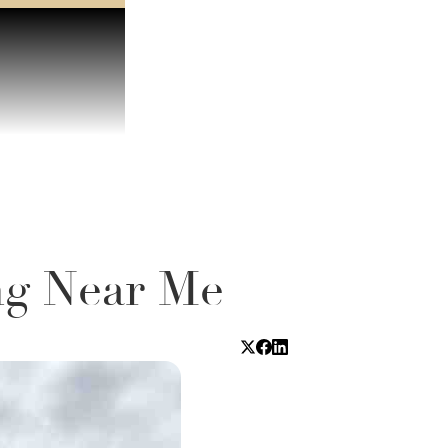
ng Near Me