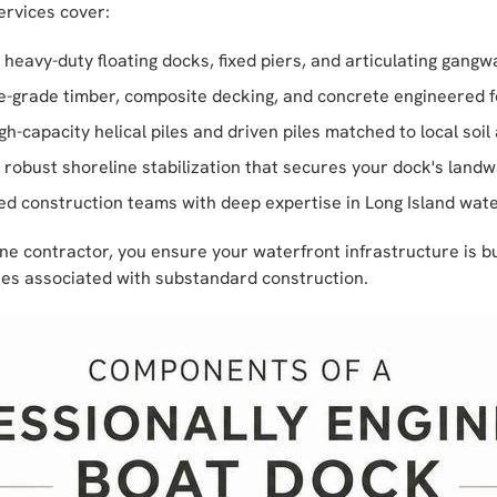
ervices cover:
heavy-duty floating docks, fixed piers, and articulating gangwa
grade timber, composite decking, and concrete engineered 
h-capacity helical piles and driven piles matched to local soi
robust shoreline stabilization that secures your dock's land
ed construction teams with deep expertise in Long Island wat
e contractor, you ensure your waterfront infrastructure is bui
ures associated with substandard construction.