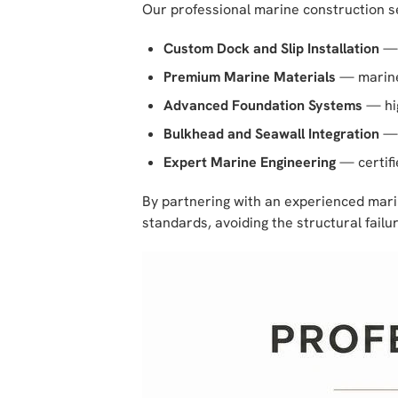
Our professional marine construction s
Custom Dock and Slip Installation
— 
Premium Marine Materials
— marine-
Advanced Foundation Systems
— hig
Bulkhead and Seawall Integration
— 
Expert Marine Engineering
— certifi
By partnering with an experienced marin
standards, avoiding the structural fail