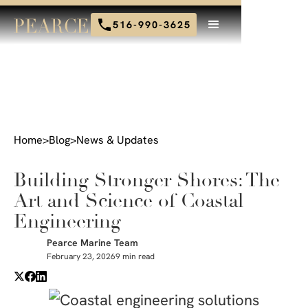
516-990-3625
Home
>
Blog
>
News & Updates
Building Stronger Shores: The
Art and Science of Coastal
Engineering
Pearce Marine Team
February 23, 2026
9 min read