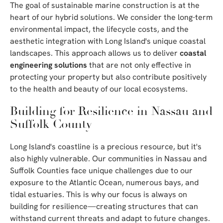
The goal of sustainable marine construction is at the
heart of our hybrid solutions. We consider the long-term
environmental impact, the lifecycle costs, and the
aesthetic integration with Long Island's unique coastal
landscapes. This approach allows us to deliver
coastal
engineering solutions
that are not only effective in
protecting your property but also contribute positively
to the health and beauty of our local ecosystems.
Building for Resilience in Nassau and
Suffolk County
Long Island's coastline is a precious resource, but it's
also highly vulnerable. Our communities in Nassau and
Suffolk Counties face unique challenges due to our
exposure to the Atlantic Ocean, numerous bays, and
tidal estuaries. This is why our focus is always on
building for resilience—creating structures that can
withstand current threats and adapt to future changes.