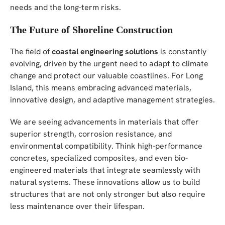
needs and the long-term risks.
The Future of Shoreline Construction
The field of
coastal engineering solutions
is constantly
evolving, driven by the urgent need to adapt to climate
change and protect our valuable coastlines. For Long
Island, this means embracing advanced materials,
innovative design, and adaptive management strategies.
We are seeing advancements in materials that offer
superior strength, corrosion resistance, and
environmental compatibility. Think high-performance
concretes, specialized composites, and even bio-
engineered materials that integrate seamlessly with
natural systems. These innovations allow us to build
structures that are not only stronger but also require
less maintenance over their lifespan.