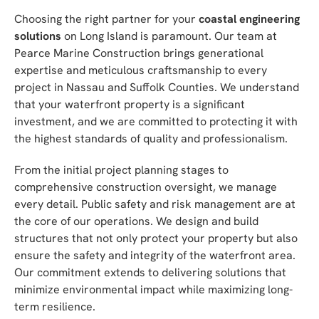
Choosing the right partner for your
coastal engineering
solutions
on Long Island is paramount. Our team at
Pearce Marine Construction brings generational
expertise and meticulous craftsmanship to every
project in Nassau and Suffolk Counties. We understand
that your waterfront property is a significant
investment, and we are committed to protecting it with
the highest standards of quality and professionalism.
From the initial project planning stages to
comprehensive construction oversight, we manage
every detail. Public safety and risk management are at
the core of our operations. We design and build
structures that not only protect your property but also
ensure the safety and integrity of the waterfront area.
Our commitment extends to delivering solutions that
minimize environmental impact while maximizing long-
term resilience.