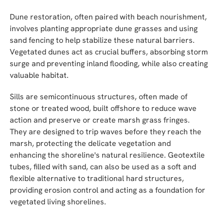
Dune restoration, often paired with beach nourishment,
involves planting appropriate dune grasses and using
sand fencing to help stabilize these natural barriers.
Vegetated dunes act as crucial buffers, absorbing storm
surge and preventing inland flooding, while also creating
valuable habitat.
Sills are semicontinuous structures, often made of
stone or treated wood, built offshore to reduce wave
action and preserve or create marsh grass fringes.
They are designed to trip waves before they reach the
marsh, protecting the delicate vegetation and
enhancing the shoreline's natural resilience. Geotextile
tubes, filled with sand, can also be used as a soft and
flexible alternative to traditional hard structures,
providing erosion control and acting as a foundation for
vegetated living shorelines.