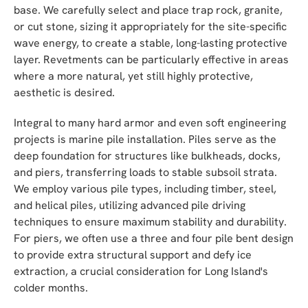
base. We carefully select and place trap rock, granite,
or cut stone, sizing it appropriately for the site-specific
wave energy, to create a stable, long-lasting protective
layer. Revetments can be particularly effective in areas
where a more natural, yet still highly protective,
aesthetic is desired.
Integral to many hard armor and even soft engineering
projects is marine pile installation. Piles serve as the
deep foundation for structures like bulkheads, docks,
and piers, transferring loads to stable subsoil strata.
We employ various pile types, including timber, steel,
and helical piles, utilizing advanced pile driving
techniques to ensure maximum stability and durability.
For piers, we often use a three and four pile bent design
to provide extra structural support and defy ice
extraction, a crucial consideration for Long Island's
colder months.