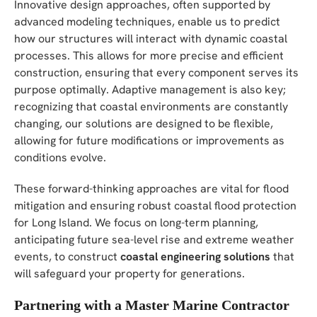
Innovative design approaches, often supported by
advanced modeling techniques, enable us to predict
how our structures will interact with dynamic coastal
processes. This allows for more precise and efficient
construction, ensuring that every component serves its
purpose optimally. Adaptive management is also key;
recognizing that coastal environments are constantly
changing, our solutions are designed to be flexible,
allowing for future modifications or improvements as
conditions evolve.
These forward-thinking approaches are vital for flood
mitigation and ensuring robust coastal flood protection
for Long Island. We focus on long-term planning,
anticipating future sea-level rise and extreme weather
events, to construct
coastal engineering solutions
that
will safeguard your property for generations.
Partnering with a Master Marine Contractor