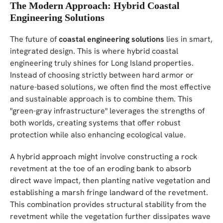
The Modern Approach: Hybrid Coastal
Engineering Solutions
The future of
coastal engineering solutions
lies in smart,
integrated design. This is where hybrid coastal
engineering truly shines for Long Island properties.
Instead of choosing strictly between hard armor or
nature-based solutions, we often find the most effective
and sustainable approach is to combine them. This
"green-gray infrastructure" leverages the strengths of
both worlds, creating systems that offer robust
protection while also enhancing ecological value.
A hybrid approach might involve constructing a rock
revetment at the toe of an eroding bank to absorb
direct wave impact, then planting native vegetation and
establishing a marsh fringe landward of the revetment.
This combination provides structural stability from the
revetment while the vegetation further dissipates wave