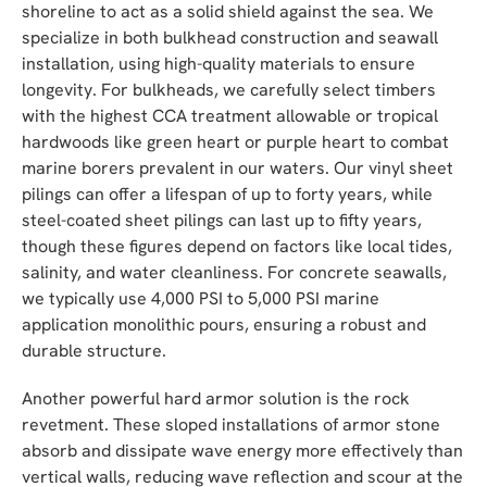
shoreline to act as a solid shield against the sea. We
specialize in both bulkhead construction and seawall
installation, using high-quality materials to ensure
longevity. For bulkheads, we carefully select timbers
with the highest CCA treatment allowable or tropical
hardwoods like green heart or purple heart to combat
marine borers prevalent in our waters. Our vinyl sheet
pilings can offer a lifespan of up to forty years, while
steel-coated sheet pilings can last up to fifty years,
though these figures depend on factors like local tides,
salinity, and water cleanliness. For concrete seawalls,
we typically use 4,000 PSI to 5,000 PSI marine
application monolithic pours, ensuring a robust and
durable structure.
Another powerful hard armor solution is the rock
revetment. These sloped installations of armor stone
absorb and dissipate wave energy more effectively than
vertical walls, reducing wave reflection and scour at the