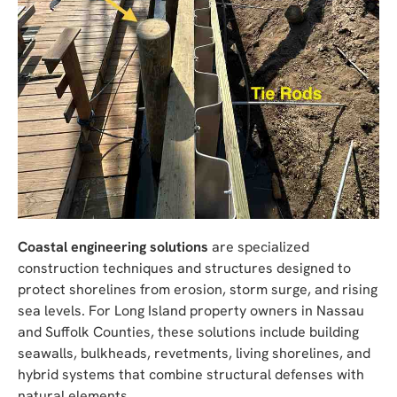
Coastal engineering solutions
are specialized
construction techniques and structures designed to
protect shorelines from erosion, storm surge, and rising
sea levels. For Long Island property owners in Nassau
and Suffolk Counties, these solutions include building
seawalls, bulkheads, revetments, living shorelines, and
hybrid systems that combine structural defenses with
natural elements.