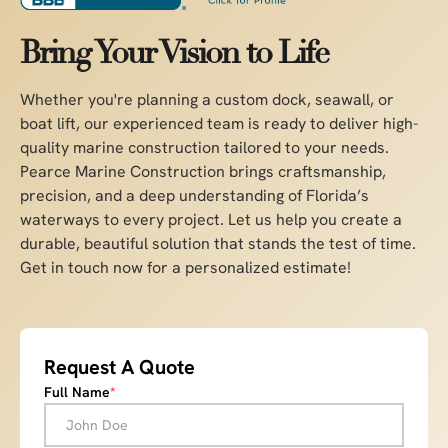
Bring Your Vision to Life
Whether you're planning a custom dock, seawall, or
boat lift, our experienced team is ready to deliver high-
quality marine construction tailored to your needs.
Pearce Marine Construction brings craftsmanship,
precision, and a deep understanding of Florida’s
waterways to every project. Let us help you create a
durable, beautiful solution that stands the test of time.
Get in touch now for a personalized estimate!
Request A Quote
Full Name
*