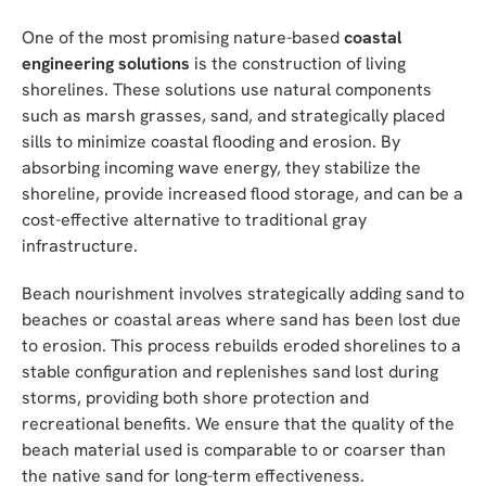
One of the most promising nature-based
coastal
engineering solutions
is the construction of living
shorelines. These solutions use natural components
such as marsh grasses, sand, and strategically placed
sills to minimize coastal flooding and erosion. By
absorbing incoming wave energy, they stabilize the
shoreline, provide increased flood storage, and can be a
cost-effective alternative to traditional gray
infrastructure.
Beach nourishment involves strategically adding sand to
beaches or coastal areas where sand has been lost due
to erosion. This process rebuilds eroded shorelines to a
stable configuration and replenishes sand lost during
storms, providing both shore protection and
recreational benefits. We ensure that the quality of the
beach material used is comparable to or coarser than
the native sand for long-term effectiveness.