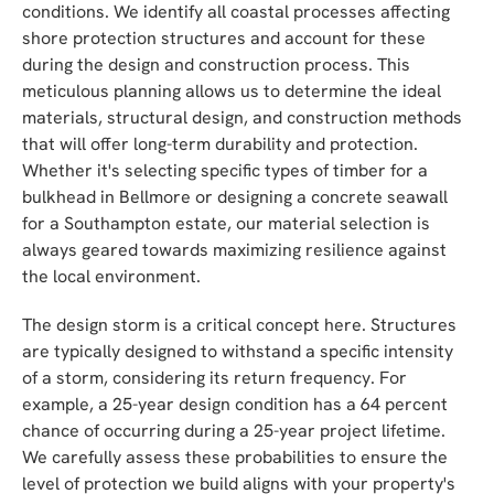
conditions. We identify all coastal processes affecting
shore protection structures and account for these
during the design and construction process. This
meticulous planning allows us to determine the ideal
materials, structural design, and construction methods
that will offer long-term durability and protection.
Whether it's selecting specific types of timber for a
bulkhead in Bellmore or designing a concrete seawall
for a Southampton estate, our material selection is
always geared towards maximizing resilience against
the local environment.
The design storm is a critical concept here. Structures
are typically designed to withstand a specific intensity
of a storm, considering its return frequency. For
example, a 25-year design condition has a 64 percent
chance of occurring during a 25-year project lifetime.
We carefully assess these probabilities to ensure the
level of protection we build aligns with your property's