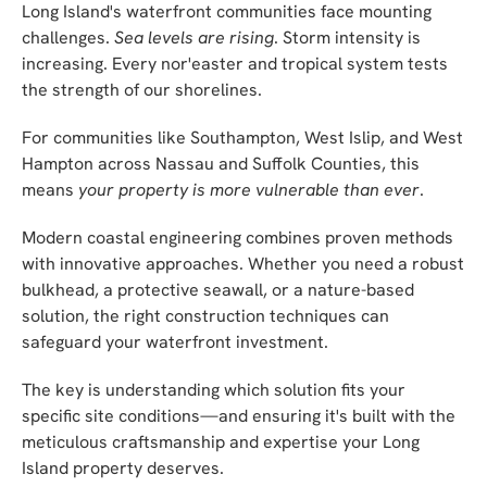
Long Island's waterfront communities face mounting
challenges.
Sea levels are rising
. Storm intensity is
increasing. Every nor'easter and tropical system tests
the strength of our shorelines.
For communities like Southampton, West Islip, and West
Hampton across Nassau and Suffolk Counties, this
means
your property is more vulnerable than ever
.
Modern coastal engineering combines proven methods
with innovative approaches. Whether you need a robust
bulkhead, a protective seawall, or a nature-based
solution, the right construction techniques can
safeguard your waterfront investment.
The key is understanding which solution fits your
specific site conditions—and ensuring it's built with the
meticulous craftsmanship and expertise your Long
Island property deserves.