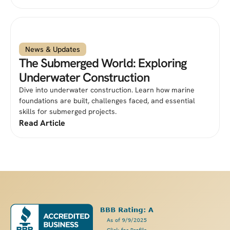
News & Updates
The Submerged World: Exploring
Underwater Construction
Dive into underwater construction. Learn how marine
foundations are built, challenges faced, and essential
skills for submerged projects.
Read Article