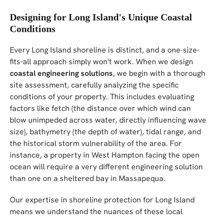
Designing for Long Island's Unique Coastal
Conditions
Every Long Island shoreline is distinct, and a one-size-
fits-all approach simply won't work. When we design
coastal engineering solutions
, we begin with a thorough
site assessment, carefully analyzing the specific
conditions of your property. This includes evaluating
factors like fetch (the distance over which wind can
blow unimpeded across water, directly influencing wave
size), bathymetry (the depth of water), tidal range, and
the historical storm vulnerability of the area. For
instance, a property in West Hampton facing the open
ocean will require a very different engineering solution
than one on a sheltered bay in Massapequa.
Our expertise in shoreline protection for Long Island
means we understand the nuances of these local