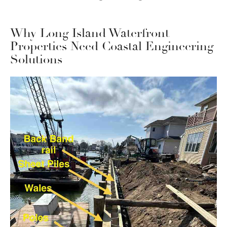
Why Long Island Waterfront
Properties Need Coastal Engineering
Solutions