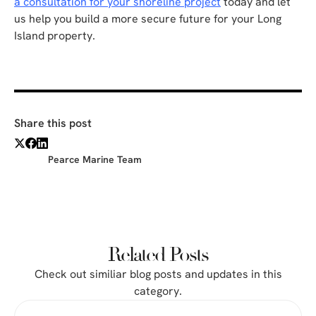
a consultation for your shoreline project
today and let
us help you build a more secure future for your Long
Island property.
Share this post
Pearce Marine Team
Related Posts
Check out similiar blog posts and updates in this
category.