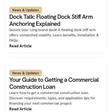
News & Updates
Dock Talk: Floating Dock Stiff Arm
Anchoring Explained
Secure your Long Island dock! A floating dock stiff arm
offers unmatched stability. Learn benefits, installation &
FAQs.
Read Article
News & Updates
Your Guide to Getting a Commercial
Construction Loan
Learn how to get a commercial construction loan.
Discover requirements, types, and application tips for
financing your next commercial project.
Read Article