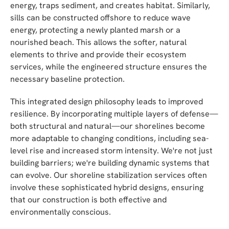
energy, traps sediment, and creates habitat. Similarly,
sills can be constructed offshore to reduce wave
energy, protecting a newly planted marsh or a
nourished beach. This allows the softer, natural
elements to thrive and provide their ecosystem
services, while the engineered structure ensures the
necessary baseline protection.
This integrated design philosophy leads to improved
resilience. By incorporating multiple layers of defense—
both structural and natural—our shorelines become
more adaptable to changing conditions, including sea-
level rise and increased storm intensity. We're not just
building barriers; we're building dynamic systems that
can evolve. Our shoreline stabilization services often
involve these sophisticated hybrid designs, ensuring
that our construction is both effective and
environmentally conscious.