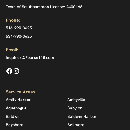
Town of Southhampton License: 2400168
Phone:
516-990-3625
631-990-3625
Email:
Inquiries@Pearce118.com
Service Areas:
Amity Harbor
Amityville
Aquebogue
Babylon
Baldwin
Baldwin Harbor
Bayshore
Bellmore