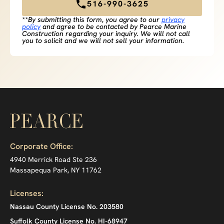
516-990-3625
**By submitting this form, you agree to our
privacy
policy
and agree to be contacted by Pearce Marine
Construction regarding your inquiry. We will not call
you to solicit and we will not sell your information.
Corporate Office:
4940 Merrick Road Ste 236
Massapequa Park, NY 11762
Licenses:
Nassau County License No. 203580
Suffolk County License No. HI-68947