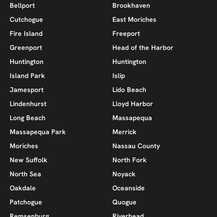
Bellport
Brookhaven
Cutchogue
East Moriches
Fire Island
Freeport
Greenport
Head of the Harbor
Huntington
Huntington
Island Park
Islip
Jamesport
Lido Beach
Lindenhurst
Lloyd Harbor
Long Beach
Massapequa
Massapequa Park
Merrick
Moriches
Nassau County
New Suffolk
North Fork
North Sea
Noyack
Oakdale
Oceanside
Patchogue
Quogue
Remsenburg
Riverhead