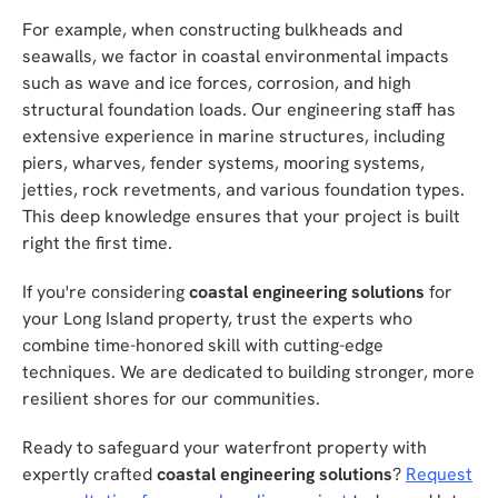
For example, when constructing bulkheads and
seawalls, we factor in coastal environmental impacts
such as wave and ice forces, corrosion, and high
structural foundation loads. Our engineering staff has
extensive experience in marine structures, including
piers, wharves, fender systems, mooring systems,
jetties, rock revetments, and various foundation types.
This deep knowledge ensures that your project is built
right the first time.
If you're considering
coastal engineering solutions
for
your Long Island property, trust the experts who
combine time-honored skill with cutting-edge
techniques. We are dedicated to building stronger, more
resilient shores for our communities.
Ready to safeguard your waterfront property with
expertly crafted
coastal engineering solutions
?
Request