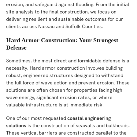
erosion, and safeguard against flooding. From the initial
site analysis to the final construction, we focus on
delivering resilient and sustainable outcomes for our
clients across Nassau and Suffolk Counties.
Hard Armor Construction: Your Strongest
Defense
Sometimes, the most direct and formidable defense is a
necessity. Hard armor construction involves building
robust, engineered structures designed to withstand
the full force of wave action and prevent erosion. These
solutions are often chosen for properties facing high
wave energy, significant erosion rates, or where
valuable infrastructure is at immediate risk.
One of our most requested
coastal engineering
solutions
is the construction of seawalls and bulkheads.
These vertical barriers are constructed parallel to the