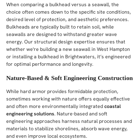
When comparing a bulkhead versus a seawall, the
choice often comes down to the specific site conditions,
desired level of protection, and aesthetic preferences.
Bulkheads are typically built to retain soil, while
seawalls are designed to withstand greater wave
energy. Our structural design expertise ensures that
whether we're building a new seawall in West Hampton
or installing a bulkhead in Brightwaters, it’s engineered
for optimal performance and longevity.
Nature-Based & Soft Engineering Construction
While hard armor provides formidable protection,
sometimes working
with
nature offers equally effective
and often more environmentally integrated
coastal
engineering solutions
. Nature-based and soft
engineering approaches harness natural processes and
materials to stabilize shorelines, absorb wave energy,
and even improve local ecosystems.