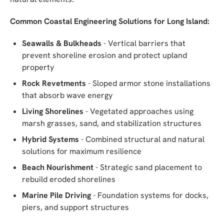
Common Coastal Engineering Solutions for Long Island:
Seawalls & Bulkheads
- Vertical barriers that
prevent shoreline erosion and protect upland
property
Rock Revetments
- Sloped armor stone installations
that absorb wave energy
Living Shorelines
- Vegetated approaches using
marsh grasses, sand, and stabilization structures
Hybrid Systems
- Combined structural and natural
solutions for maximum resilience
Beach Nourishment
- Strategic sand placement to
rebuild eroded shorelines
Marine Pile Driving
- Foundation systems for docks,
piers, and support structures