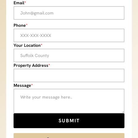
Email
*
Phone
*
Your Location
*
Property Address
*
Message
*