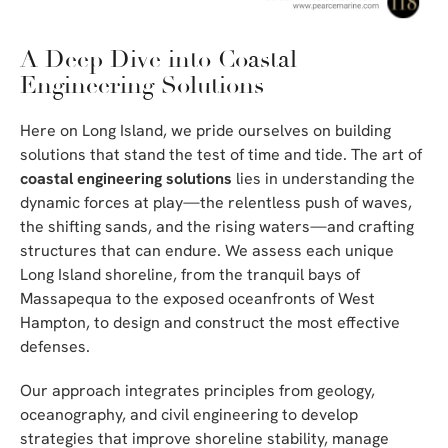
A Deep Dive into Coastal
Engineering Solutions
Here on Long Island, we pride ourselves on building
solutions that stand the test of time and tide. The art of
coastal engineering solutions
lies in understanding the
dynamic forces at play—the relentless push of waves,
the shifting sands, and the rising waters—and crafting
structures that can endure. We assess each unique
Long Island shoreline, from the tranquil bays of
Massapequa to the exposed oceanfronts of West
Hampton, to design and construct the most effective
defenses.
Our approach integrates principles from geology,
oceanography, and civil engineering to develop
strategies that improve shoreline stability, manage