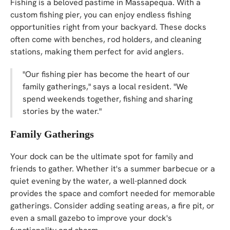
Fishing is a beloved pastime in Massapequa. With a
custom fishing pier, you can enjoy endless fishing
opportunities right from your backyard. These docks
often come with benches, rod holders, and cleaning
stations, making them perfect for avid anglers.
"Our fishing pier has become the heart of our
family gatherings," says a local resident. "We
spend weekends together, fishing and sharing
stories by the water."
Family Gatherings
Your dock can be the ultimate spot for family and
friends to gather. Whether it's a summer barbecue or a
quiet evening by the water, a well-planned dock
provides the space and comfort needed for memorable
gatherings. Consider adding seating areas, a fire pit, or
even a small gazebo to improve your dock's