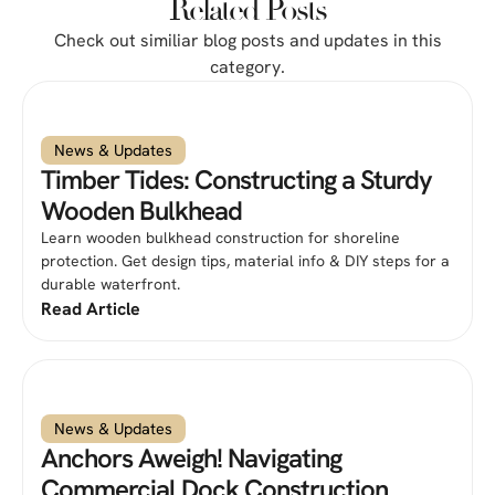
Related Posts
Check out similiar blog posts and updates in this
category.
News & Updates
Timber Tides: Constructing a Sturdy
Wooden Bulkhead
Learn wooden bulkhead construction for shoreline
protection. Get design tips, material info & DIY steps for a
durable waterfront.
Read Article
News & Updates
Anchors Aweigh! Navigating
Commercial Dock Construction