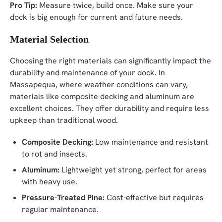
Pro Tip:
Measure twice, build once. Make sure your
dock is big enough for current and future needs.
Material Selection
Choosing the right materials can significantly impact the
durability and maintenance of your dock. In
Massapequa, where weather conditions can vary,
materials like composite decking and aluminum are
excellent choices. They offer durability and require less
upkeep than traditional wood.
Composite Decking:
Low maintenance and resistant
to rot and insects.
Aluminum:
Lightweight yet strong, perfect for areas
with heavy use.
Pressure-Treated Pine:
Cost-effective but requires
regular maintenance.