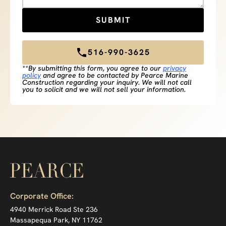
516-990-3625
**By submitting this form, you agree to our
privacy
policy
and agree to be contacted by Pearce Marine
Construction regarding your inquiry. We will not call
you to solicit and we will not sell your information.
Corporate Office:
4940 Merrick Road Ste 236
Massapequa Park, NY 11762