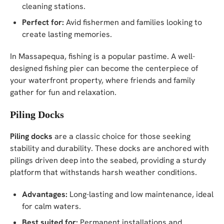
cleaning stations.
Perfect for:
Avid fishermen and families looking to
create lasting memories.
In Massapequa, fishing is a popular pastime. A well-
designed fishing pier can become the centerpiece of
your waterfront property, where friends and family
gather for fun and relaxation.
Piling Docks
Piling docks
are a classic choice for those seeking
stability and durability. These docks are anchored with
pilings driven deep into the seabed, providing a sturdy
platform that withstands harsh weather conditions.
Advantages:
Long-lasting and low maintenance, ideal
for calm waters.
Best suited for:
Permanent installations and