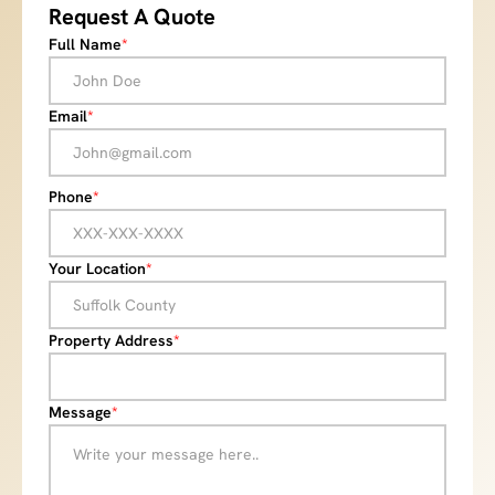
Request A Quote
Full Name
*
Email
*
Phone
*
Your Location
*
Property Address
*
Message
*