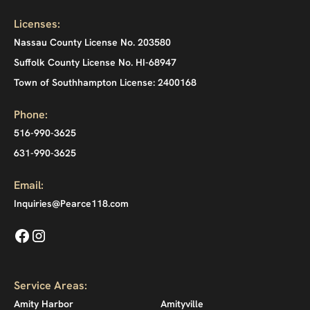
Licenses:
Nassau County License No. 203580
Suffolk County License No. HI-68947
Town of Southhampton License: 2400168
Phone:
516-990-3625
631-990-3625
Email:
Inquiries@Pearce118.com
Service Areas:
Amity Harbor
Amityville