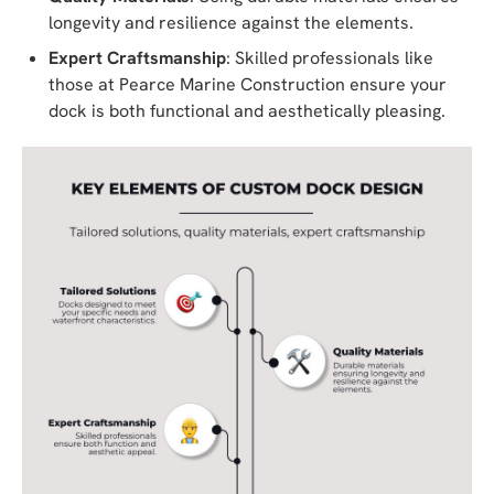
longevity and resilience against the elements.
Expert Craftsmanship
: Skilled professionals like
those at Pearce Marine Construction ensure your
dock is both functional and aesthetically pleasing.