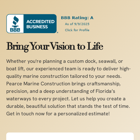
Bring Your Vision to Life
Whether you're planning a custom dock, seawall, or
boat lift, our experienced team is ready to deliver high-
quality marine construction tailored to your needs.
Pearce Marine Construction brings craftsmanship,
precision, and a deep understanding of Florida’s
waterways to every project. Let us help you create a
durable, beautiful solution that stands the test of time.
Get in touch now for a personalized estimate!