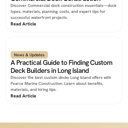
Discover Commercial dock construction essentials—dock
types, materials, planning, costs, and expert tips for
successful waterfront projects.
Read Article
News & Updates
A Practical Guide to Finding Custom
Deck Builders in Long Island
Discover the best custom decks Long Island offers with
Pearce Marine Construction. Learn about benefits,
materials, and hiring tips.
Read Article