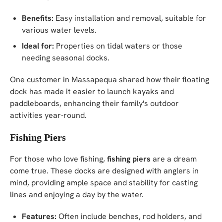
Benefits:
Easy installation and removal, suitable for
various water levels.
Ideal for:
Properties on tidal waters or those
needing seasonal docks.
One customer in Massapequa shared how their floating
dock has made it easier to launch kayaks and
paddleboards, enhancing their family's outdoor
activities year-round.
Fishing Piers
For those who love fishing,
fishing piers
are a dream
come true. These docks are designed with anglers in
mind, providing ample space and stability for casting
lines and enjoying a day by the water.
Features:
Often include benches, rod holders, and