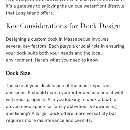
it’s a gateway to enjoying the unique waterfront lifestyle
that Long Island offers.
Key Considerations for Dock Design
Designing a custom dock in Massapequa involves
several key factors. Each plays a crucial role in ensuring
your dock suits both your needs and the local
environment. Here's what you need to know:
Dock Size
The size of your dock is one of the most important
decisions. It should match your intended use and fit well
with your property. Are you looking to dock a boat, or
do you need space for family activities like swimming
and fishing? A larger dock offers more versatility but
requires more maintenance and permits.