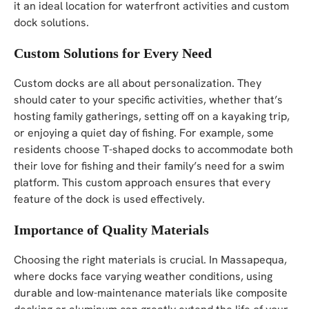
it an ideal location for waterfront activities and custom
dock solutions.
Custom Solutions for Every Need
Custom docks are all about personalization. They
should cater to your specific activities, whether that’s
hosting family gatherings, setting off on a kayaking trip,
or enjoying a quiet day of fishing. For example, some
residents choose T-shaped docks to accommodate both
their love for fishing and their family’s need for a swim
platform. This custom approach ensures that every
feature of the dock is used effectively.
Importance of Quality Materials
Choosing the right materials is crucial. In Massapequa,
where docks face varying weather conditions, using
durable and low-maintenance materials like composite