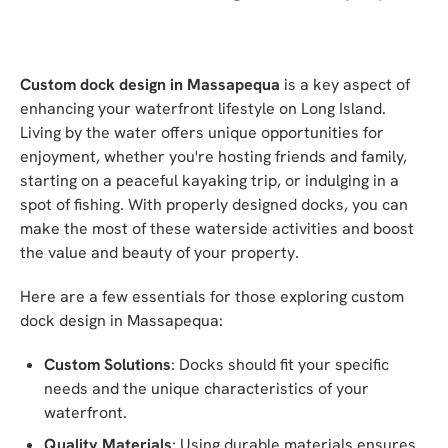
Custom dock design in Massapequa
is a key aspect of
enhancing your waterfront lifestyle on Long Island.
Living by the water offers unique opportunities for
enjoyment, whether you're hosting friends and family,
starting on a peaceful kayaking trip, or indulging in a
spot of fishing. With properly designed docks, you can
make the most of these waterside activities and boost
the value and beauty of your property.
Here are a few essentials for those exploring custom
dock design in Massapequa:
Custom Solutions
: Docks should fit your specific
needs and the unique characteristics of your
waterfront.
Quality Materials
: Using durable materials ensures