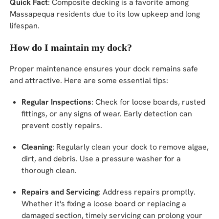
Quick Fact
: Composite decking is a favorite among
Massapequa residents due to its low upkeep and long
lifespan.
How do I maintain my dock?
Proper maintenance ensures your dock remains safe
and attractive. Here are some essential tips:
Regular Inspections
: Check for loose boards, rusted
fittings, or any signs of wear. Early detection can
prevent costly repairs.
Cleaning
: Regularly clean your dock to remove algae,
dirt, and debris. Use a pressure washer for a
thorough clean.
Repairs and Servicing
: Address repairs promptly.
Whether it's fixing a loose board or replacing a
damaged section, timely servicing can prolong your