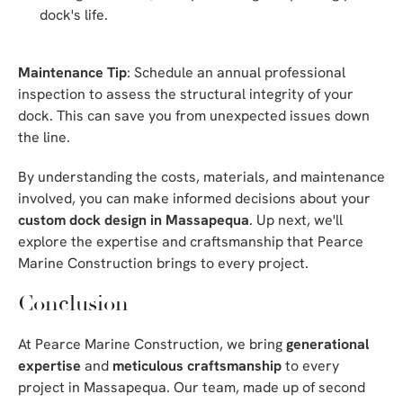
dock's life.
Maintenance Tip
: Schedule an annual professional
inspection to assess the structural integrity of your
dock. This can save you from unexpected issues down
the line.
By understanding the costs, materials, and maintenance
involved, you can make informed decisions about your
custom dock design in Massapequa
. Up next, we'll
explore the expertise and craftsmanship that Pearce
Marine Construction brings to every project.
Conclusion
At Pearce Marine Construction, we bring
generational
expertise
and
meticulous craftsmanship
to every
project in Massapequa. Our team, made up of second