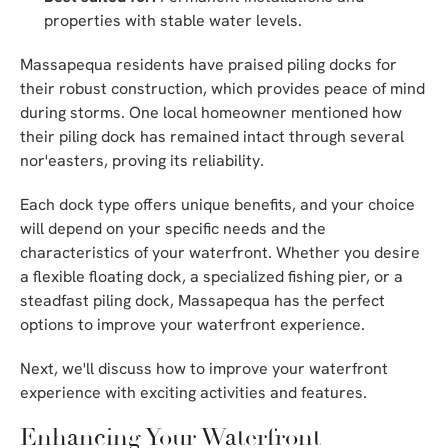
properties with stable water levels.
Massapequa residents have praised piling docks for
their robust construction, which provides peace of mind
during storms. One local homeowner mentioned how
their piling dock has remained intact through several
nor'easters, proving its reliability.
Each dock type offers unique benefits, and your choice
will depend on your specific needs and the
characteristics of your waterfront. Whether you desire
a flexible floating dock, a specialized fishing pier, or a
steadfast piling dock, Massapequa has the perfect
options to improve your waterfront experience.
Next, we'll discuss how to improve your waterfront
experience with exciting activities and features.
Enhancing Your Waterfront