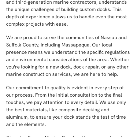
and third-generation marine contractors, understands
the unique challenges of building custom docks. This
depth of experience allows us to handle even the most
complex projects with ease.
We are proud to serve the communities of Nassau and
Suffolk County, including Massapequa. Our local
presence means we understand the specific regulations
and environmental considerations of the area. Whether
you're looking for a new dock, dock repair, or any other
marine construction services, we are here to help.
Our commitment to quality is evident in every step of
our process. From the initial consultation to the final
touches, we pay attention to every detail. We use only
the best materials, like composite decking and
aluminum, to ensure your dock stands the test of time
and the elements.