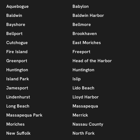
Aquebogue
Babylon
Baldwin
Baldwin Harbor
Bayshore
Bellmore
Bellport
Brookhaven
Cutchogue
East Moriches
Fire Island
Freeport
Greenport
Head of the Harbor
Huntington
Huntington
Island Park
Islip
Jamesport
Lido Beach
Lindenhurst
Lloyd Harbor
Long Beach
Massapequa
Massapequa Park
Merrick
Moriches
Nassau County
New Suffolk
North Fork