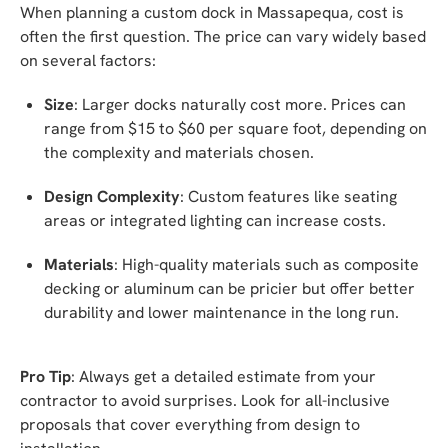
When planning a custom dock in Massapequa, cost is
often the first question. The price can vary widely based
on several factors:
Size
: Larger docks naturally cost more. Prices can
range from $15 to $60 per square foot, depending on
the complexity and materials chosen.
Design Complexity
: Custom features like seating
areas or integrated lighting can increase costs.
Materials
: High-quality materials such as composite
decking or aluminum can be pricier but offer better
durability and lower maintenance in the long run.
Pro Tip
: Always get a detailed estimate from your
contractor to avoid surprises. Look for all-inclusive
proposals that cover everything from design to