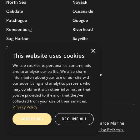
North Sea
Noyack
Oakdale
Oceanside
Patchogue
Quogue
Remsenburg
Riverhead
Sag Harbor
Sayville
Seaford
Southampton
×
This website uses cookies
South Jamesport
Southold
We use cookies to personalise content, ads
Suffolk County
Wantagh
and to analyse our traffic. We also share
West Babylon
West Hampton
information about your use of our site with
our advertising and analytics partners who
West Hampton Beach
West Islip
may combine it with other information that
you’ve provided to them or that they’ve
collected from your use of their services.
Privacy Policy
ACCEPT ALL
DECLINE ALL
Copyright ©
2026
— Pearce 118, LLC / Pearce Marine
Construction. All rights reserved.
Website by Refresh.