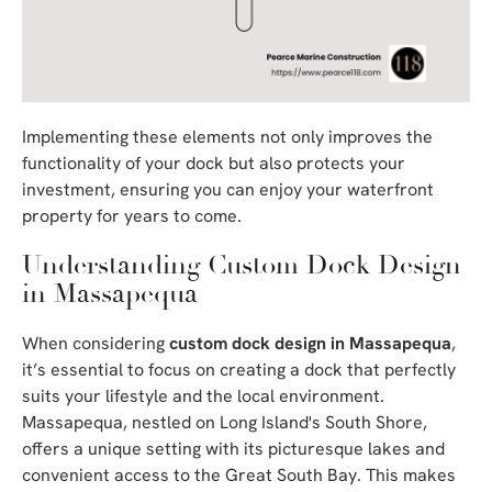
Implementing these elements not only improves the
functionality of your dock but also protects your
investment, ensuring you can enjoy your waterfront
property for years to come.
Understanding Custom Dock Design
in Massapequa
When considering
custom dock design in Massapequa
,
it’s essential to focus on creating a dock that perfectly
suits your lifestyle and the local environment.
Massapequa, nestled on Long Island's South Shore,
offers a unique setting with its picturesque lakes and
convenient access to the Great South Bay. This makes