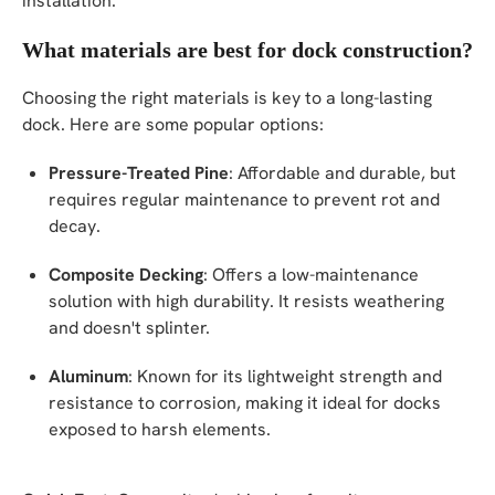
installation.
What materials are best for dock construction?
Choosing the right materials is key to a long-lasting
dock. Here are some popular options:
Pressure-Treated Pine
: Affordable and durable, but
requires regular maintenance to prevent rot and
decay.
Composite Decking
: Offers a low-maintenance
solution with high durability. It resists weathering
and doesn't splinter.
Aluminum
: Known for its lightweight strength and
resistance to corrosion, making it ideal for docks
exposed to harsh elements.