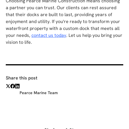
Choosing Pearce Marine Construction means choosing
a partner you can trust. Our clients can rest assured
that their docks are built to last, providing years of
enjoyment and utility. If you're ready to transform your
waterfront property with a custom dock that meets all
your needs,
contact us today
. Let us help you bring your
vision to life.
Share this post
Pearce Marine Team