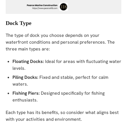
Dock Type
The type of dock you choose depends on your
waterfront conditions and personal preferences. The
three main types are:
Floating Docks:
Ideal for areas with fluctuating water
levels.
Piling Docks:
Fixed and stable, perfect for calm
waters.
Fishing Piers:
Designed specifically for fishing
enthusiasts.
Each type has its benefits, so consider what aligns best
with your activities and environment.