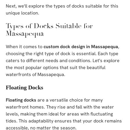
Next, we'll explore the types of docks suitable for this
unique location.
Types of Docks Suitable for
Massapequa
When it comes to
custom dock design in Massapequa
,
choosing the right type of dock is essential. Each type
caters to different needs and conditions. Let's explore
the most popular options that suit the beautiful
waterfronts of Massapequa.
Floating Docks
Floating docks
are a versatile choice for many
waterfront homes. They rise and fall with the water
levels, making them ideal for areas with fluctuating
tides. This adaptability ensures that your dock remains
accessible, no matter the season.