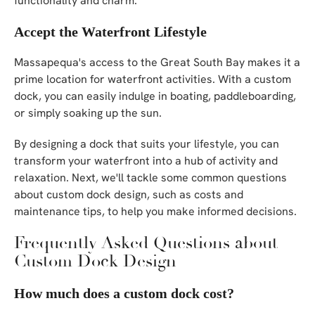
functionality and charm.
Accept the Waterfront Lifestyle
Massapequa's access to the Great South Bay makes it a
prime location for waterfront activities. With a custom
dock, you can easily indulge in boating, paddleboarding,
or simply soaking up the sun.
By designing a dock that suits your lifestyle, you can
transform your waterfront into a hub of activity and
relaxation. Next, we'll tackle some common questions
about custom dock design, such as costs and
maintenance tips, to help you make informed decisions.
Frequently Asked Questions about
Custom Dock Design
How much does a custom dock cost?