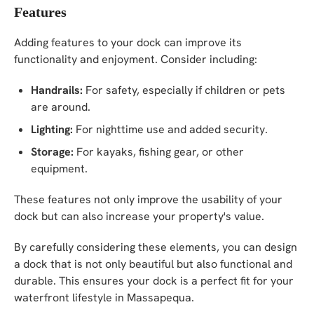
Features
Adding features to your dock can improve its
functionality and enjoyment. Consider including:
Handrails:
For safety, especially if children or pets
are around.
Lighting:
For nighttime use and added security.
Storage:
For kayaks, fishing gear, or other
equipment.
These features not only improve the usability of your
dock but can also increase your property's value.
By carefully considering these elements, you can design
a dock that is not only beautiful but also functional and
durable. This ensures your dock is a perfect fit for your
waterfront lifestyle in Massapequa.