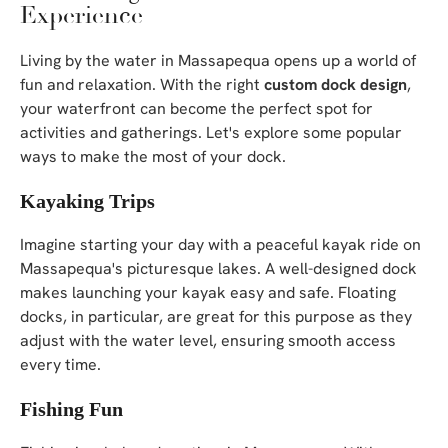
Experience
Living by the water in Massapequa opens up a world of
fun and relaxation. With the right
custom dock design
,
your waterfront can become the perfect spot for
activities and gatherings. Let's explore some popular
ways to make the most of your dock.
Kayaking Trips
Imagine starting your day with a peaceful kayak ride on
Massapequa's picturesque lakes. A well-designed dock
makes launching your kayak easy and safe. Floating
docks, in particular, are great for this purpose as they
adjust with the water level, ensuring smooth access
every time.
Fishing Fun