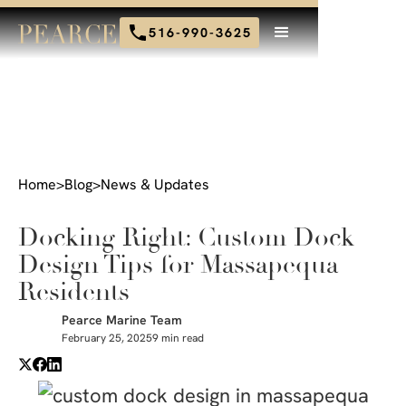
516-990-3625
Home
>
Blog
>
News & Updates
Docking Right: Custom Dock
Design Tips for Massapequa
Residents
Pearce Marine Team
February 25, 2025
9 min read