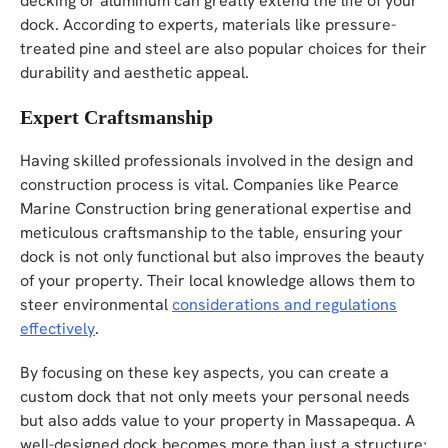
decking or aluminum can greatly extend the life of your
dock. According to experts, materials like pressure-
treated pine and steel are also popular choices for their
durability and aesthetic appeal.
Expert Craftsmanship
Having skilled professionals involved in the design and
construction process is vital. Companies like Pearce
Marine Construction bring generational expertise and
meticulous craftsmanship to the table, ensuring your
dock is not only functional but also improves the beauty
of your property. Their local knowledge allows them to
steer environmental
considerations and regulations
effectively
.
By focusing on these key aspects, you can create a
custom dock that not only meets your personal needs
but also adds value to your property in Massapequa. A
well-designed dock becomes more than just a structure;