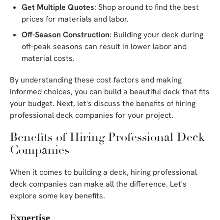
Get Multiple Quotes
: Shop around to find the best
prices for materials and labor.
Off-Season Construction
: Building your deck during
off-peak seasons can result in lower labor and
material costs.
By understanding these cost factors and making
informed choices, you can build a beautiful deck that fits
your budget. Next, let's discuss the benefits of hiring
professional deck companies for your project.
Benefits of Hiring Professional Deck
Companies
When it comes to building a deck, hiring professional
deck companies can make all the difference. Let's
explore some key benefits.
Expertise