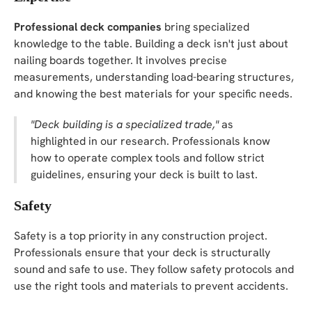
Professional deck companies
bring specialized
knowledge to the table. Building a deck isn't just about
nailing boards together. It involves precise
measurements, understanding load-bearing structures,
and knowing the best materials for your specific needs.
"Deck building is a specialized trade,"
as
highlighted in our research. Professionals know
how to operate complex tools and follow strict
guidelines, ensuring your deck is built to last.
Safety
Safety is a top priority in any construction project.
Professionals ensure that your deck is structurally
sound and safe to use. They follow safety protocols and
use the right tools and materials to prevent accidents.