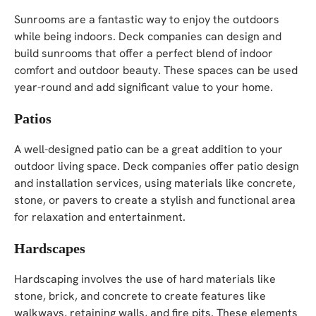
Sunrooms are a fantastic way to enjoy the outdoors
while being indoors. Deck companies can design and
build sunrooms that offer a perfect blend of indoor
comfort and outdoor beauty. These spaces can be used
year-round and add significant value to your home.
Patios
A well-designed patio can be a great addition to your
outdoor living space. Deck companies offer patio design
and installation services, using materials like concrete,
stone, or pavers to create a stylish and functional area
for relaxation and entertainment.
Hardscapes
Hardscaping involves the use of hard materials like
stone, brick, and concrete to create features like
walkways, retaining walls, and fire pits. These elements