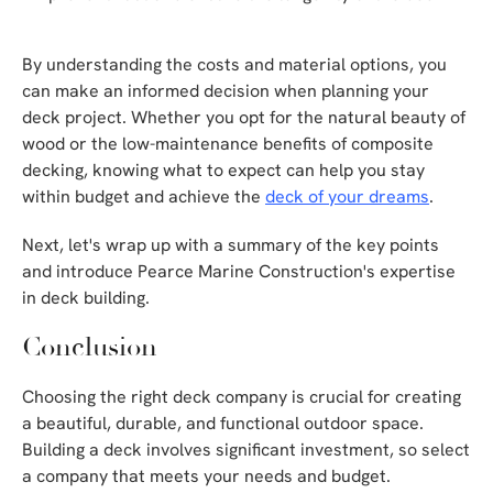
By understanding the costs and material options, you
can make an informed decision when planning your
deck project. Whether you opt for the natural beauty of
wood or the low-maintenance benefits of composite
decking, knowing what to expect can help you stay
within budget and achieve the
deck of your dreams
.
Next, let's wrap up with a summary of the key points
and introduce Pearce Marine Construction's expertise
in deck building.
Conclusion
Choosing the right deck company is crucial for creating
a beautiful, durable, and functional outdoor space.
Building a deck involves significant investment, so select
a company that meets your needs and budget.