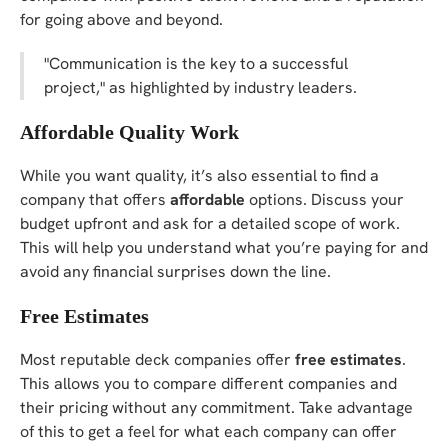
for going above and beyond.
"Communication is the key to a successful
project," as highlighted by industry leaders.
Affordable Quality Work
While you want quality, it’s also essential to find a
company that offers
affordable
options. Discuss your
budget upfront and ask for a detailed scope of work.
This will help you understand what you’re paying for and
avoid any financial surprises down the line.
Free Estimates
Most reputable deck companies offer
free estimates
.
This allows you to compare different companies and
their pricing without any commitment. Take advantage
of this to get a feel for what each company can offer