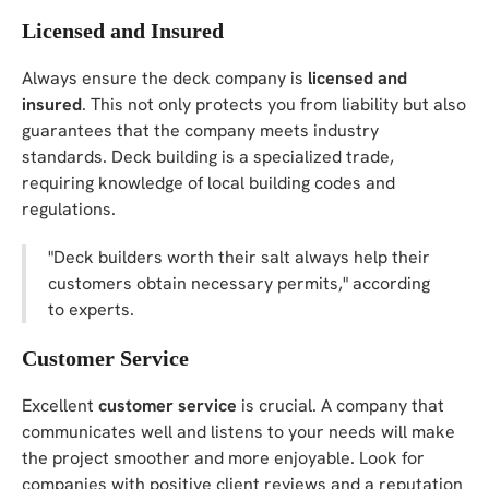
Licensed and Insured
Always ensure the deck company is
licensed and
insured
. This not only protects you from liability but also
guarantees that the company meets industry
standards. Deck building is a specialized trade,
requiring knowledge of local building codes and
regulations.
"Deck builders worth their salt always help their
customers obtain necessary permits," according
to experts.
Customer Service
Excellent
customer service
is crucial. A company that
communicates well and listens to your needs will make
the project smoother and more enjoyable. Look for
companies with positive client reviews and a reputation