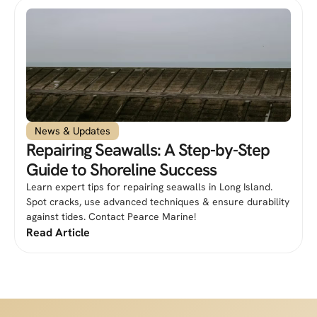
News & Updates
Repairing Seawalls: A Step-by-Step
Guide to Shoreline Success
Learn expert tips for repairing seawalls in Long Island.
Spot cracks, use advanced techniques & ensure durability
against tides. Contact Pearce Marine!
Read Article