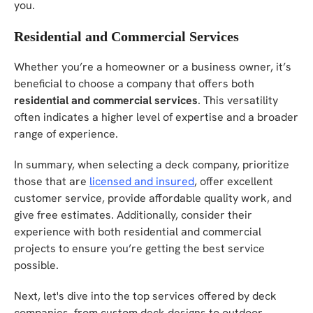
you.
Residential and Commercial Services
Whether you’re a homeowner or a business owner, it’s
beneficial to choose a company that offers both
residential and commercial services
. This versatility
often indicates a higher level of expertise and a broader
range of experience.
In summary, when selecting a deck company, prioritize
those that are
licensed and insured
, offer excellent
customer service, provide affordable quality work, and
give free estimates. Additionally, consider their
experience with both residential and commercial
projects to ensure you’re getting the best service
possible.
Next, let's dive into the top services offered by deck
companies, from custom deck designs to outdoor