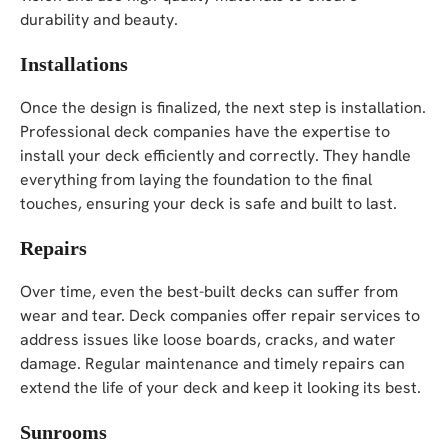
durability and beauty.
Installations
Once the design is finalized, the next step is installation.
Professional deck companies have the expertise to
install your deck efficiently and correctly. They handle
everything from laying the foundation to the final
touches, ensuring your deck is safe and built to last.
Repairs
Over time, even the best-built decks can suffer from
wear and tear. Deck companies offer repair services to
address issues like loose boards, cracks, and water
damage. Regular maintenance and timely repairs can
extend the life of your deck and keep it looking its best.
Sunrooms