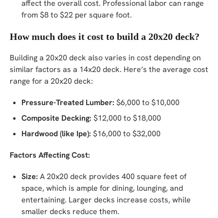
affect the overall cost. Professional labor can range
from $8 to $22 per square foot.
How much does it cost to build a 20x20 deck?
Building a 20x20 deck also varies in cost depending on
similar factors as a 14x20 deck. Here’s the average cost
range for a 20x20 deck:
Pressure-Treated Lumber:
$6,000 to $10,000
Composite Decking:
$12,000 to $18,000
Hardwood (like Ipe):
$16,000 to $32,000
Factors Affecting Cost:
Size:
A 20x20 deck provides 400 square feet of
space, which is ample for dining, lounging, and
entertaining. Larger decks increase costs, while
smaller decks reduce them.