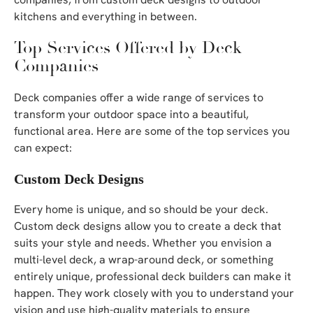
kitchens and everything in between.
Top Services Offered by Deck
Companies
Deck companies offer a wide range of services to
transform your outdoor space into a beautiful,
functional area. Here are some of the top services you
can expect:
Custom Deck Designs
Every home is unique, and so should be your deck.
Custom deck designs allow you to create a deck that
suits your style and needs. Whether you envision a
multi-level deck, a wrap-around deck, or something
entirely unique, professional deck builders can make it
happen. They work closely with you to understand your
vision and use high-quality materials to ensure