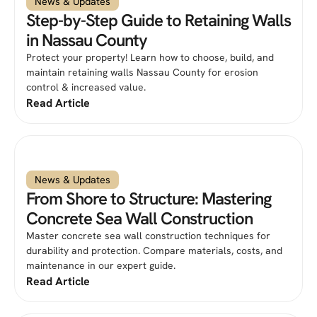
News & Updates
Step-by-Step Guide to Retaining Walls
in Nassau County
Protect your property! Learn how to choose, build, and
maintain retaining walls Nassau County for erosion
control & increased value.
Read Article
News & Updates
From Shore to Structure: Mastering
Concrete Sea Wall Construction
Master concrete sea wall construction techniques for
durability and protection. Compare materials, costs, and
maintenance in our expert guide.
Read Article