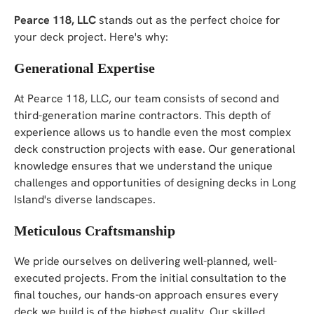
Pearce 118, LLC
stands out as the perfect choice for
your deck project. Here's why:
Generational Expertise
At Pearce 118, LLC, our team consists of second and
third-generation marine contractors. This depth of
experience allows us to handle even the most complex
deck construction projects with ease. Our generational
knowledge ensures that we understand the unique
challenges and opportunities of designing decks in Long
Island's diverse landscapes.
Meticulous Craftsmanship
We pride ourselves on delivering well-planned, well-
executed projects. From the initial consultation to the
final touches, our hands-on approach ensures every
deck we build is of the highest quality. Our skilled