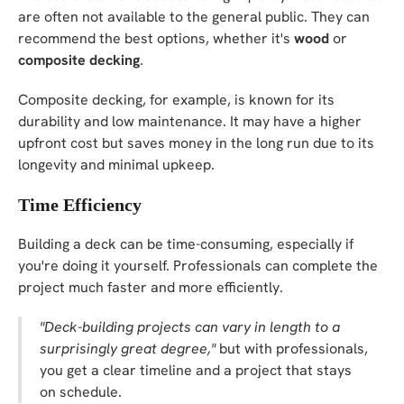
are often not available to the general public. They can
recommend the best options, whether it's
wood
or
composite decking
.
Composite decking, for example, is known for its
durability and low maintenance. It may have a higher
upfront cost but saves money in the long run due to its
longevity and minimal upkeep.
Time Efficiency
Building a deck can be time-consuming, especially if
you're doing it yourself. Professionals can complete the
project much faster and more efficiently.
"Deck-building projects can vary in length to a
surprisingly great degree,"
but with professionals,
you get a clear timeline and a project that stays
on schedule.