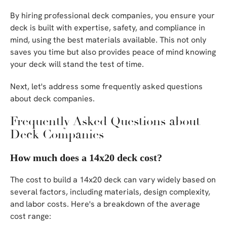
By hiring professional deck companies, you ensure your
deck is built with expertise, safety, and compliance in
mind, using the best materials available. This not only
saves you time but also provides peace of mind knowing
your deck will stand the test of time.
Next, let's address some frequently asked questions
about deck companies.
Frequently Asked Questions about
Deck Companies
How much does a 14x20 deck cost?
The cost to build a 14x20 deck can vary widely based on
several factors, including materials, design complexity,
and labor costs. Here's a breakdown of the average
cost range: