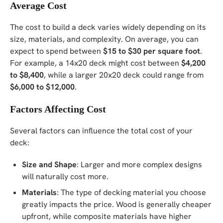
Average Cost
The cost to build a deck varies widely depending on its
size, materials, and complexity. On average, you can
expect to spend between
$15 to $30 per square foot
.
For example, a 14x20 deck might cost between
$4,200
to $8,400
, while a larger 20x20 deck could range from
$6,000 to $12,000
.
Factors Affecting Cost
Several factors can influence the total cost of your
deck:
Size and Shape
: Larger and more complex designs
will naturally cost more.
Materials
: The type of decking material you choose
greatly impacts the price. Wood is generally cheaper
upfront, while composite materials have higher