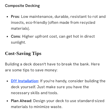
Composite Decking
Pros
: Low maintenance, durable, resistant to rot and
insects, eco-friendly (often made from recycled
materials).
Cons
: Higher upfront cost, can get hot in direct
sunlight.
Cost-Saving Tips
Building a deck doesn't have to break the bank. Here
are some tips to save money:
DIY Installation
: If you're handy, consider building the
deck yourself. Just make sure you have the
necessary skills and tools.
Plan Ahead
: Design your deck to use standard-sized
materials to minimize waste.