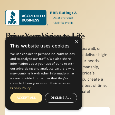
Bring Your Vision to Life
×
This website uses cookies
Whether you're planning a custom dock, seawall, or
We use cookies to personalise content, ads
boat lift, our experienced team is ready to deliver high-
and to analyse our traffic. We also share
quality marine construction tailored to your needs.
information about your use of our site with
Pearce Marine Construction brings craftsmanship,
our advertising and analytics partners who
precision, and a deep understanding of Florida’s
may combine it with other information that
you’ve provided to them or that they’ve
waterways to every project. Let us help you create a
collected from your use of their services.
durable, beautiful solution that stands the test of time.
Privacy Policy
Get in touch now for a personalized estimate!
ACCEPT ALL
DECLINE ALL