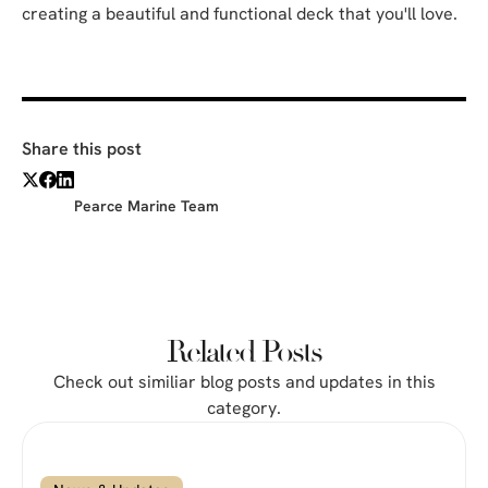
creating a beautiful and functional deck that you'll love.
Share this post
Pearce Marine Team
Related Posts
Check out similiar blog posts and updates in this
category.