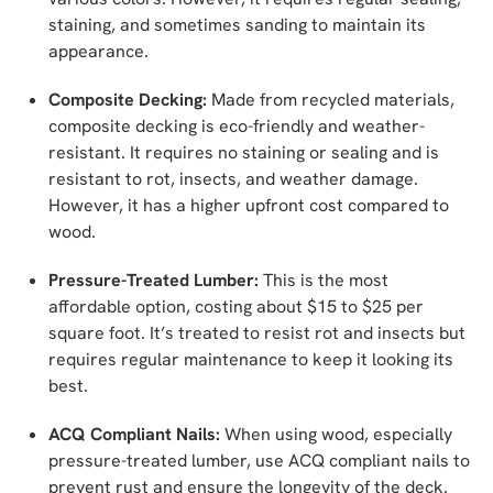
staining, and sometimes sanding to maintain its
appearance.
Composite Decking:
Made from recycled materials,
composite decking is eco-friendly and weather-
resistant. It requires no staining or sealing and is
resistant to rot, insects, and weather damage.
However, it has a higher upfront cost compared to
wood.
Pressure-Treated Lumber:
This is the most
affordable option, costing about $15 to $25 per
square foot. It’s treated to resist rot and insects but
requires regular maintenance to keep it looking its
best.
ACQ Compliant Nails:
When using wood, especially
pressure-treated lumber, use ACQ compliant nails to
prevent rust and ensure the longevity of the deck.