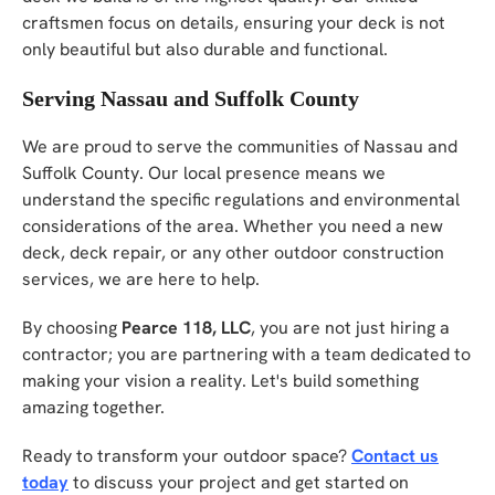
craftsmen focus on details, ensuring your deck is not
only beautiful but also durable and functional.
Serving Nassau and Suffolk County
We are proud to serve the communities of Nassau and
Suffolk County. Our local presence means we
understand the specific regulations and environmental
considerations of the area. Whether you need a new
deck, deck repair, or any other outdoor construction
services, we are here to help.
By choosing
Pearce 118, LLC
, you are not just hiring a
contractor; you are partnering with a team dedicated to
making your vision a reality. Let's build something
amazing together.
Ready to transform your outdoor space?
Contact us
today
to discuss your project and get started on