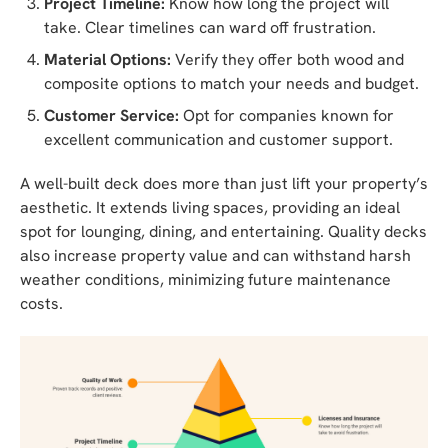
Project Timeline:
Know how long the project will
take. Clear timelines can ward off frustration.
Material Options:
Verify they offer both wood and
composite options to match your needs and budget.
Customer Service:
Opt for companies known for
excellent communication and customer support.
A well-built deck does more than just lift your property’s
aesthetic. It extends living spaces, providing an ideal
spot for lounging, dining, and entertaining. Quality decks
also increase property value and can withstand harsh
weather conditions, minimizing future maintenance
costs.