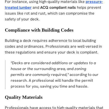
For instance, using high-quality materials like
pressure-
treated lumber
and
ACQ compliant nails
helps prevent
issues like rot and rust, which can compromise the
safety of your deck.
Compliance with Building Codes
Building a deck requires adherence to local building
codes and ordinances. Professionals are well-versed in
these regulations and ensure your deck is compliant.
"Decks are considered additions or updates to a
house or the surrounding area, and zoning
permits are commonly required,"
according to our
research. A professional will handle the permit
process for you, saving you time and hassle.
Quality Materials
Professionals have access to high-quality materials that