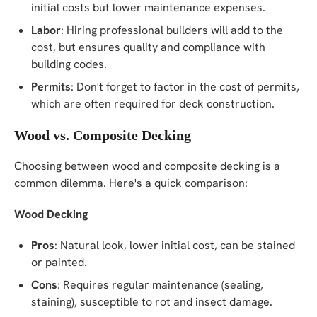
initial costs but lower maintenance expenses.
Labor
: Hiring professional builders will add to the
cost, but ensures quality and compliance with
building codes.
Permits
: Don't forget to factor in the cost of permits,
which are often required for deck construction.
Wood vs. Composite Decking
Choosing between wood and composite decking is a
common dilemma. Here's a quick comparison:
Wood Decking
Pros
: Natural look, lower initial cost, can be stained
or painted.
Cons
: Requires regular maintenance (sealing,
staining), susceptible to rot and insect damage.