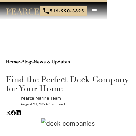
516-990-3625
Home
>
Blog
>
News & Updates
Find the Perfect Deck Company
for Your Home
Pearce Marine Team
August 21, 2024
9 min read