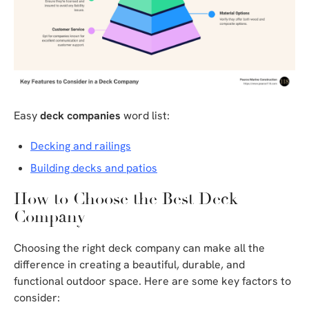
Easy
deck companies
word list:
Decking and railings
Building decks and patios
How to Choose the Best Deck
Company
Choosing the right deck company can make all the
difference in creating a beautiful, durable, and
functional outdoor space. Here are some key factors to
consider: