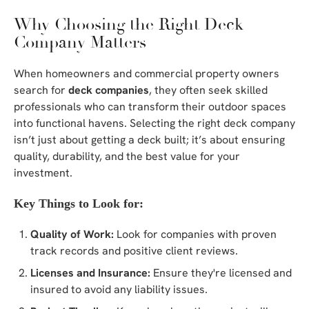
Why Choosing the Right Deck
Company Matters
When homeowners and commercial property owners
search for
deck companies
, they often seek skilled
professionals who can transform their outdoor spaces
into functional havens. Selecting the right deck company
isn’t just about getting a deck built; it’s about ensuring
quality, durability, and the best value for your
investment.
Key Things to Look for:
Quality of Work:
Look for companies with proven
track records and positive client reviews.
Licenses and Insurance:
Ensure they're licensed and
insured to avoid any liability issues.