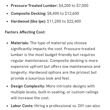
Pressure-Treated Lumber:
$4,200 to $7,000
Composite Decking:
$8,400 to $12,600
Hardwood (like Ipe):
$11,200 to $22,400
Factors Affecting Cost:
Materials:
The type of material you choose
significantly impacts the cost. Pressure-treated
lumber is the most budget-friendly but requires
regular maintenance. Composite decking is more
expensive upfront but offers low maintenance and
longevity. Hardwood options are the priciest but
provide a luxurious look and feel.
Design Complexity:
More intricate designs with
multiple levels, built-in seating, or custom railings
will increase the cost.
Labor Costs:
Hiring a professional vs. DIY can also