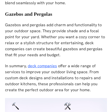
blend seamlessly with your home.
Gazebos and Pergolas
Gazebos and pergolas add charm and functionality to
your outdoor space. They provide shade and a focal
point for your yard. Whether you want a cozy corner to
relax or a stylish structure for entertaining, deck
companies can create beautiful gazebos and pergolas
that fit your needs and budget.
In summary,
deck companies
offer a wide range of
services to improve your outdoor living space. From
custom deck designs and installations to repairs and
outdoor kitchens, these professionals can help you
create the perfect outdoor area for your home.