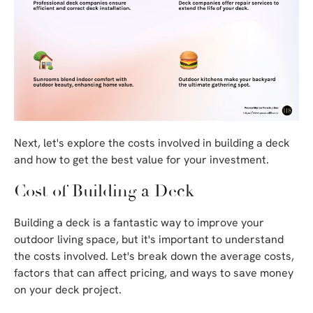
Next, let's explore the costs involved in building a deck
and how to get the best value for your investment.
Cost of Building a Deck
Building a deck is a fantastic way to improve your
outdoor living space, but it's important to understand
the costs involved. Let's break down the average costs,
factors that can affect pricing, and ways to save money
on your deck project.