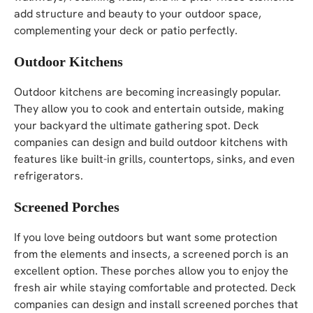
add structure and beauty to your outdoor space,
complementing your deck or patio perfectly.
Outdoor Kitchens
Outdoor kitchens are becoming increasingly popular.
They allow you to cook and entertain outside, making
your backyard the ultimate gathering spot. Deck
companies can design and build outdoor kitchens with
features like built-in grills, countertops, sinks, and even
refrigerators.
Screened Porches
If you love being outdoors but want some protection
from the elements and insects, a screened porch is an
excellent option. These porches allow you to enjoy the
fresh air while staying comfortable and protected. Deck
companies can design and install screened porches that