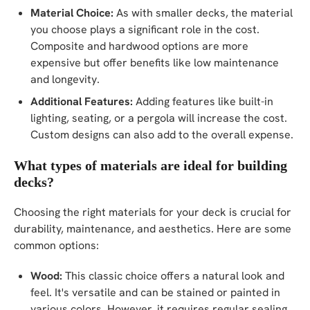
Material Choice:
As with smaller decks, the material
you choose plays a significant role in the cost.
Composite and hardwood options are more
expensive but offer benefits like low maintenance
and longevity.
Additional Features:
Adding features like built-in
lighting, seating, or a pergola will increase the cost.
Custom designs can also add to the overall expense.
What types of materials are ideal for building
decks?
Choosing the right materials for your deck is crucial for
durability, maintenance, and aesthetics. Here are some
common options:
Wood:
This classic choice offers a natural look and
feel. It's versatile and can be stained or painted in
various colors. However, it requires regular sealing,