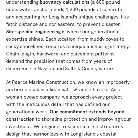
understanding
buoyancy calculations
(a 600-pound
underwater anchor needs 1,200 pounds of concrete)
and accounting for Long Island's unique challenges, like
fetch distance and nor'easters, to prevent disaster.
Site-specific engineering
is where our generational
expertise shines. Each location, from muddy coves to
rocky shorelines, requires a unique anchoring strategy.
Chain length, hardware, and placement patterns
demand the precision that comes from years of
experience in Nassau and Suffolk County waters.
At Pearce Marine Construction, we know an improperly
anchored dock is a financial risk and a hazard. As a
woman-owned company, we approach every project
with the meticulous detail that has defined our
generational work.
Our commitment extends beyond
construction
to shoreline protection and improving your
investment. We engineer resilient marine structures
design that harmonizes with Long Island's coastal