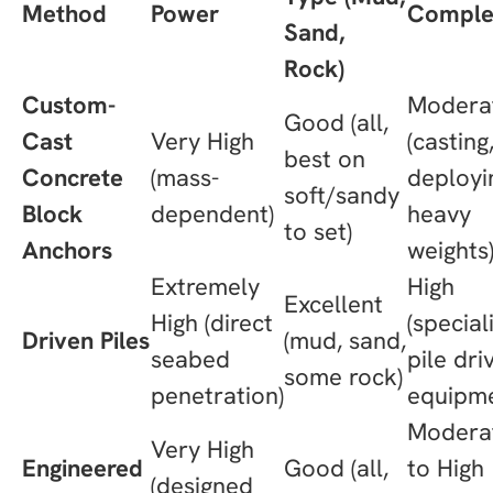
Method
Power
Comple
Sand,
Rock)
Custom-
Modera
Good (all,
Cast
Very High
(casting
best on
Concrete
(mass-
deployi
soft/sandy
Block
dependent)
heavy
to set)
Anchors
weights
Extremely
High
Excellent
High (direct
(special
Driven Piles
(mud, sand,
seabed
pile dri
some rock)
penetration)
equipme
Modera
Very High
Engineered
Good (all,
to High
(designed