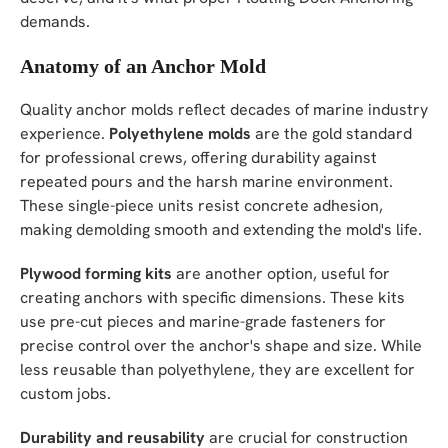
demands.
Anatomy of an Anchor Mold
Quality anchor molds reflect decades of marine industry
experience.
Polyethylene molds
are the gold standard
for professional crews, offering durability against
repeated pours and the harsh marine environment.
These single-piece units resist concrete adhesion,
making demolding smooth and extending the mold's life.
Plywood forming kits
are another option, useful for
creating anchors with specific dimensions. These kits
use pre-cut pieces and marine-grade fasteners for
precise control over the anchor's shape and size. While
less reusable than polyethylene, they are excellent for
custom jobs.
Durability and reusability
are crucial for construction