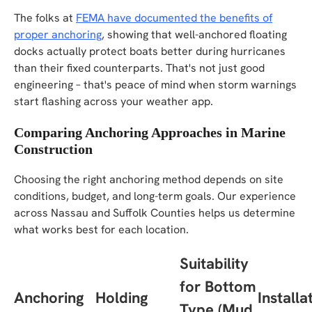
The folks at
FEMA have documented the benefits of
proper anchoring
, showing that well-anchored floating
docks actually protect boats better during hurricanes
than their fixed counterparts. That's not just good
engineering – that's peace of mind when storm warnings
start flashing across your weather app.
Comparing Anchoring Approaches in Marine
Construction
Choosing the right anchoring method depends on site
conditions, budget, and long-term goals. Our experience
across Nassau and Suffolk Counties helps us determine
what works best for each location.
Suitability
for Bottom
Anchoring
Holding
Installa
Type (Mud,