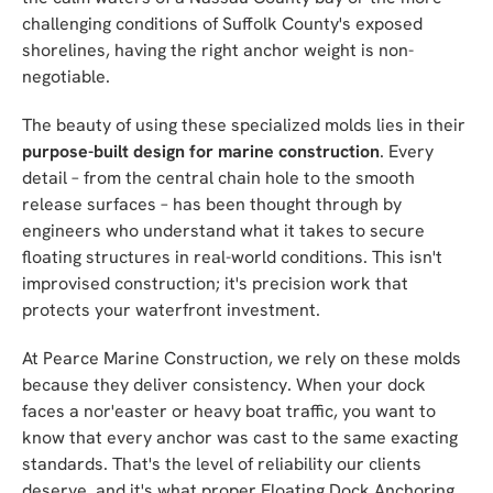
challenging conditions of Suffolk County's exposed
shorelines, having the right anchor weight is non-
negotiable.
The beauty of using these specialized molds lies in their
purpose-built design for marine construction
. Every
detail – from the central chain hole to the smooth
release surfaces – has been thought through by
engineers who understand what it takes to secure
floating structures in real-world conditions. This isn't
improvised construction; it's precision work that
protects your waterfront investment.
At Pearce Marine Construction, we rely on these molds
because they deliver consistency. When your dock
faces a nor'easter or heavy boat traffic, you want to
know that every anchor was cast to the same exacting
standards. That's the level of reliability our clients
deserve, and it's what proper Floating Dock Anchoring