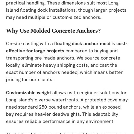
practical handling. These dimensions suit most Long
Island floating dock installations, though larger projects
may need multiple or custom-sized anchors.
Why Use Molded Concrete Anchors?
On-site casting with a
floating dock anchor mold
is
cost-
effective for large projects
compared to buying and
transporting pre-made anchors. We source concrete
locally, eliminate heavy shipping costs, and cast the
exact number of anchors needed, which means better
pricing for our clients.
Customizable weight
allows us to engineer solutions for
Long Island's diverse waterfronts. A protected cove may
need standard 250-pound anchors, while an exposed
bay requires heavier deadweights. This adaptability
ensures reliable performance in any environment.