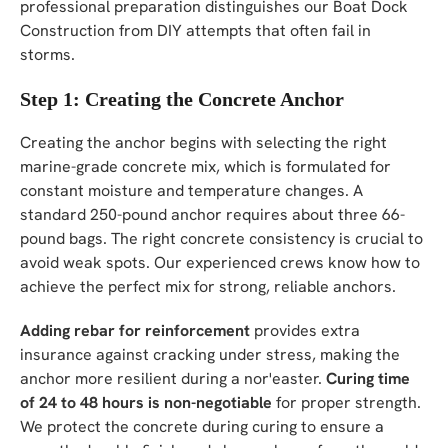
professional preparation distinguishes our Boat Dock
Construction from DIY attempts that often fail in
storms.
Step 1: Creating the Concrete Anchor
Creating the anchor begins with selecting the right
marine-grade concrete mix, which is formulated for
constant moisture and temperature changes. A
standard 250-pound anchor requires about three 66-
pound bags. The right concrete consistency is crucial to
avoid weak spots. Our experienced crews know how to
achieve the perfect mix for strong, reliable anchors.
Adding rebar for reinforcement
provides extra
insurance against cracking under stress, making the
anchor more resilient during a nor'easter.
Curing time
of 24 to 48 hours is non-negotiable
for proper strength.
We protect the concrete during curing to ensure a