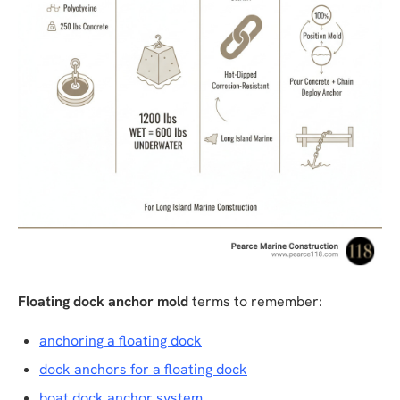
Floating dock anchor mold
terms to remember:
anchoring a floating dock
dock anchors for a floating dock
boat dock anchor system