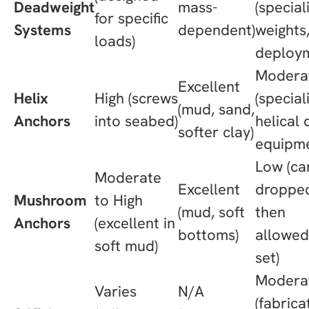
Deadweight
mass-
(special
for specific
Systems
dependent)
weights
loads)
deploy
Modera
Excellent
Helix
High (screws
(special
(mud, sand,
Anchors
into seabed)
helical 
softer clay)
equipme
Low (ca
Moderate
Excellent
droppe
Mushroom
to High
(mud, soft
then
Anchors
(excellent in
bottoms)
allowed
soft mud)
set)
Modera
Varies
N/A
(fabrica