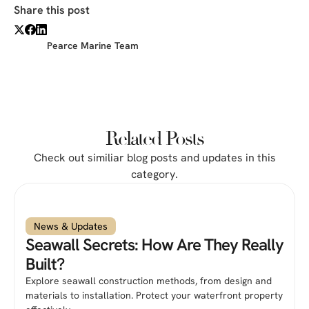
Share this post
Pearce Marine Team
Related Posts
Check out similiar blog posts and updates in this
category.
News & Updates
Seawall Secrets: How Are They Really
Built?
Explore seawall construction methods, from design and
materials to installation. Protect your waterfront property