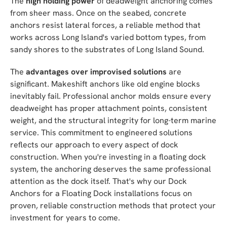
The
high holding power
of deadweight anchoring comes
from sheer mass. Once on the seabed, concrete
anchors resist lateral forces, a reliable method that
works across Long Island's varied bottom types, from
sandy shores to the substrates of Long Island Sound.
The
advantages over improvised solutions
are
significant. Makeshift anchors like old engine blocks
inevitably fail. Professional anchor molds ensure every
deadweight has proper attachment points, consistent
weight, and the structural integrity for long-term marine
service. This commitment to engineered solutions
reflects our approach to every aspect of dock
construction. When you're investing in a floating dock
system, the anchoring deserves the same professional
attention as the dock itself. That's why our Dock
Anchors for a Floating Dock installations focus on
proven, reliable construction methods that protect your
investment for years to come.