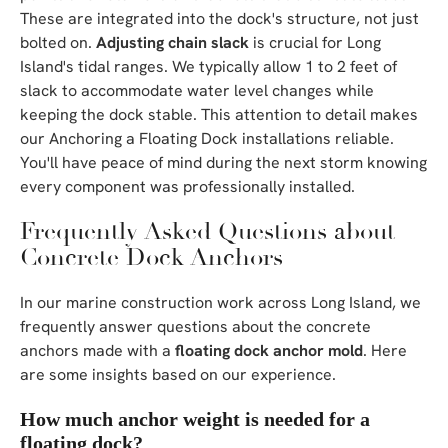
These are integrated into the dock's structure, not just
bolted on.
Adjusting chain slack
is crucial for Long
Island's tidal ranges. We typically allow 1 to 2 feet of
slack to accommodate water level changes while
keeping the dock stable. This attention to detail makes
our Anchoring a Floating Dock installations reliable.
You'll have peace of mind during the next storm knowing
every component was professionally installed.
Frequently Asked Questions about
Concrete Dock Anchors
In our marine construction work across Long Island, we
frequently answer questions about the concrete
anchors made with a
floating dock anchor mold
. Here
are some insights based on our experience.
How much anchor weight is needed for a
floating dock?