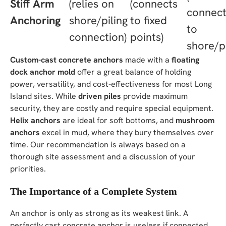
Stiff Arm
(relies on
(connects
connect
Anchoring
shore/piling
to fixed
to
connection)
points)
shore/pi
Custom-cast concrete anchors
made with a
floating
dock anchor mold
offer a great balance of holding
power, versatility, and cost-effectiveness for most Long
Island sites. While
driven piles
provide maximum
security, they are costly and require special equipment.
Helix anchors
are ideal for soft bottoms, and
mushroom
anchors
excel in mud, where they bury themselves over
time. Our recommendation is always based on a
thorough site assessment and a discussion of your
priorities.
The Importance of a Complete System
An anchor is only as strong as its weakest link. A
perfectly cast concrete anchor is useless if connected