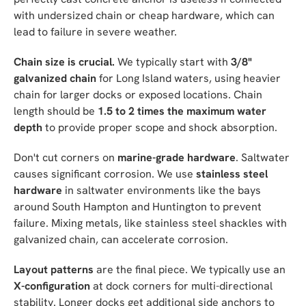
with undersized chain or cheap hardware, which can
lead to failure in severe weather.
Chain size is crucial.
We typically start with
3/8"
galvanized chain
for Long Island waters, using heavier
chain for larger docks or exposed locations. Chain
length should be
1.5 to 2 times the maximum water
depth
to provide proper scope and shock absorption.
Don't cut corners on
marine-grade hardware
. Saltwater
causes significant corrosion. We use
stainless steel
hardware
in saltwater environments like the bays
around South Hampton and Huntington to prevent
failure. Mixing metals, like stainless steel shackles with
galvanized chain, can accelerate corrosion.
Layout patterns
are the final piece. We typically use an
X-configuration
at dock corners for multi-directional
stability. Longer docks get additional side anchors to