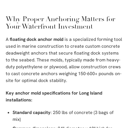
Why Proper Anchoring Matters for
Your Waterfront Investment
A
floating dock anchor mold
is a specialized forming tool
used in marine construction to create custom concrete
deadweight anchors that secure floating dock systems
to the seabed. These molds, typically made from heavy-
duty polyethylene or plywood, allow construction crews
to cast concrete anchors weighing 150-600+ pounds on-
site for optimal dock stability.
Key anchor mold specifications for Long Island
installations:
Standard capacity
: 250 lbs of concrete (3 bags of
mix)