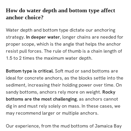
How do water depth and bottom type affect
anchor choice?
Water depth and bottom type dictate our anchoring
strategy.
In deeper water
, longer chains are needed for
proper scope, which is the angle that helps the anchor
resist pull forces. The rule of thumb is a chain length of
1.5 to 2 times the maximum water depth.
Bottom type is critical.
Soft mud or sand bottoms are
ideal for concrete anchors, as the blocks settle into the
sediment, increasing their holding power over time. On
sandy bottoms, anchors rely more on weight.
Rocky
bottoms are the most challenging
, as anchors cannot
dig in and must rely solely on mass. In these cases, we
may recommend larger or multiple anchors.
Our experience, from the mud bottoms of Jamaica Bay