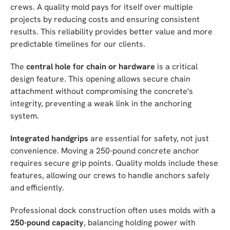
crews. A quality mold pays for itself over multiple
projects by reducing costs and ensuring consistent
results. This reliability provides better value and more
predictable timelines for our clients.
The
central hole for chain or hardware
is a critical
design feature. This opening allows secure chain
attachment without compromising the concrete's
integrity, preventing a weak link in the anchoring
system.
Integrated handgrips
are essential for safety, not just
convenience. Moving a 250-pound concrete anchor
requires secure grip points. Quality molds include these
features, allowing our crews to handle anchors safely
and efficiently.
Professional dock construction often uses molds with a
250-pound capacity
, balancing holding power with