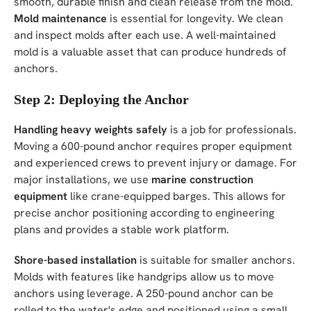
smooth, durable finish and clean release from the mold.
Mold maintenance
is essential for longevity. We clean
and inspect molds after each use. A well-maintained
mold is a valuable asset that can produce hundreds of
anchors.
Step 2: Deploying the Anchor
Handling heavy weights safely
is a job for professionals.
Moving a 600-pound anchor requires proper equipment
and experienced crews to prevent injury or damage. For
major installations, we use
marine construction
equipment
like crane-equipped barges. This allows for
precise anchor positioning according to engineering
plans and provides a stable work platform.
Shore-based installation
is suitable for smaller anchors.
Molds with features like handgrips allow us to move
anchors using leverage. A 250-pound anchor can be
rolled to the water's edge and positioned using a small