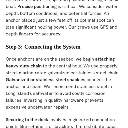
boat.
Precise positioning
is critical. We consider water
depth, bottom conditions, and potential forces. An
anchor placed just a few feet off its optimal spot can
lose significant holding power. Our crews use GPS and
depth finders for accuracy.
Step 3: Connecting the System
Once anchors are on the seabed, we begin
attaching
heavy-duty chain
to the central hole. We use properly
sized, marine-rated galvanized or stainless steel chain.
Galvanized or stainless steel shackles
connect the
anchor and chain. We recommend stainless steel in
Long Island's saltwater to avoid costly corrosion
failures. Investing in quality hardware prevents
expensive underwater repairs.
Securing to the dock
involves engineered connection
points like retainers or brackets that distribute loads.