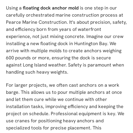
Using a
floating dock anchor mold
is one step in our
carefully orchestrated marine construction process at
Pearce Marine Construction. It's about precision, safety,
and efficiency born from years of waterfront
experience, not just mixing concrete. Imagine our crew
installing a new floating dock in Huntington Bay. We
arrive with multiple molds to create anchors weighing
600 pounds or more, ensuring the dock is secure
against Long Island weather. Safety is paramount when
handling such heavy weights.
For larger projects, we often cast anchors on a work
barge. This allows us to pour multiple anchors at once
and let them cure while we continue with other
installation tasks, improving efficiency and keeping the
project on schedule. Professional equipment is key. We
use cranes for positioning heavy anchors and
specialized tools for precise placement. This