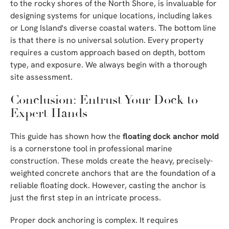
to the rocky shores of the North Shore, is invaluable for
designing systems for unique locations, including lakes
or Long Island's diverse coastal waters. The bottom line
is that there is no universal solution. Every property
requires a custom approach based on depth, bottom
type, and exposure. We always begin with a thorough
site assessment.
Conclusion: Entrust Your Dock to
Expert Hands
This guide has shown how the
floating dock anchor mold
is a cornerstone tool in professional marine
construction. These molds create the heavy, precisely-
weighted concrete anchors that are the foundation of a
reliable floating dock. However, casting the anchor is
just the first step in an intricate process.
Proper dock anchoring is complex. It requires