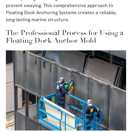
prevent swaying. This comprehensive approach to
Floating Dock Anchoring Systems creates a reliable,
long-lasting marine structure.
The Professional Process for Using a
Floating Dock Anchor Mold