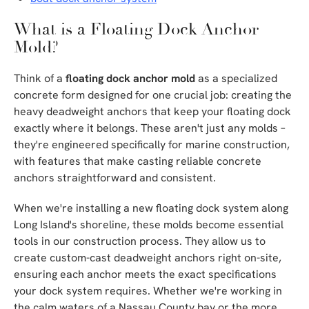
What is a Floating Dock Anchor
Mold?
Think of a
floating dock anchor mold
as a specialized
concrete form designed for one crucial job: creating the
heavy deadweight anchors that keep your floating dock
exactly where it belongs. These aren't just any molds –
they're engineered specifically for marine construction,
with features that make casting reliable concrete
anchors straightforward and consistent.
When we're installing a new floating dock system along
Long Island's shoreline, these molds become essential
tools in our construction process. They allow us to
create custom-cast deadweight anchors right on-site,
ensuring each anchor meets the exact specifications
your dock system requires. Whether we're working in
the calm waters of a Nassau County bay or the more