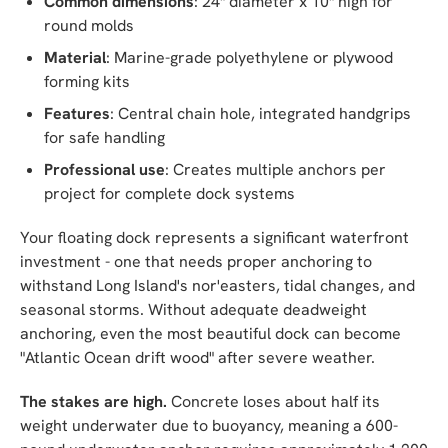
Common dimensions
: 24" diameter x 10" high for
round molds
Material
: Marine-grade polyethylene or plywood
forming kits
Features
: Central chain hole, integrated handgrips
for safe handling
Professional use
: Creates multiple anchors per
project for complete dock systems
Your floating dock represents a significant waterfront
investment - one that needs proper anchoring to
withstand Long Island's nor'easters, tidal changes, and
seasonal storms. Without adequate deadweight
anchoring, even the most beautiful dock can become
"Atlantic Ocean drift wood" after severe weather.
The stakes are high.
Concrete loses about half its
weight underwater due to buoyancy, meaning a 600-