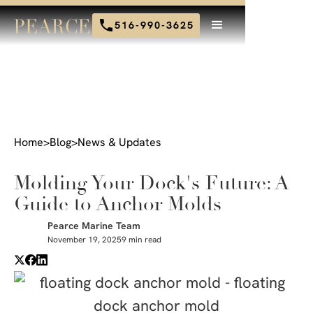
516-990-3625
Home
>
Blog
>
News & Updates
Molding Your Dock's Future: A
Guide to Anchor Molds
Pearce Marine Team
November 19, 2025
9 min read