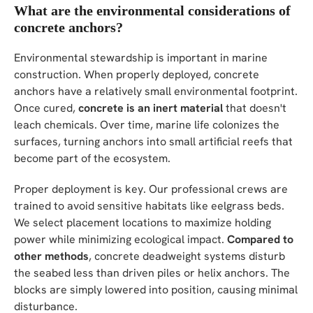
What are the environmental considerations of
concrete anchors?
Environmental stewardship is important in marine
construction. When properly deployed, concrete
anchors have a relatively small environmental footprint.
Once cured,
concrete is an inert material
that doesn't
leach chemicals. Over time, marine life colonizes the
surfaces, turning anchors into small artificial reefs that
become part of the ecosystem.
Proper deployment is key. Our professional crews are
trained to avoid sensitive habitats like eelgrass beds.
We select placement locations to maximize holding
power while minimizing ecological impact.
Compared to
other methods
, concrete deadweight systems disturb
the seabed less than driven piles or helix anchors. The
blocks are simply lowered into position, causing minimal
disturbance.