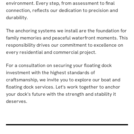
environment. Every step, from assessment to final
connection, reflects our dedication to precision and
durability.
The anchoring systems we install are the foundation for
family memories and peaceful waterfront moments. This
responsibility drives our commitment to excellence on
every residential and commercial project.
For a consultation on securing your floating dock
investment with the highest standards of
craftsmanship, we invite you to explore our boat and
floating dock services. Let's work together to anchor
your dock's future with the strength and stability it
deserves.