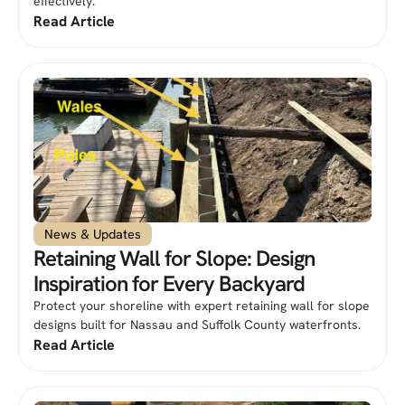
effectively.
Read Article
News & Updates
Retaining Wall for Slope: Design
Inspiration for Every Backyard
Protect your shoreline with expert retaining wall for slope
designs built for Nassau and Suffolk County waterfronts.
Read Article