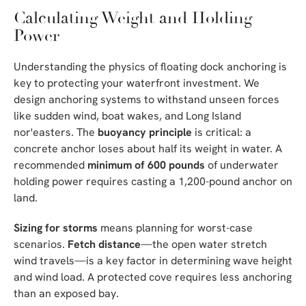
Calculating Weight and Holding
Power
Understanding the physics of floating dock anchoring is
key to protecting your waterfront investment. We
design anchoring systems to withstand unseen forces
like sudden wind, boat wakes, and Long Island
nor'easters. The
buoyancy principle
is critical: a
concrete anchor loses about half its weight in water. A
recommended
minimum of 600 pounds
of underwater
holding power requires casting a 1,200-pound anchor on
land.
Sizing for storms
means planning for worst-case
scenarios.
Fetch distance
—the open water stretch
wind travels—is a key factor in determining wave height
and wind load. A protected cove requires less anchoring
than an exposed bay.