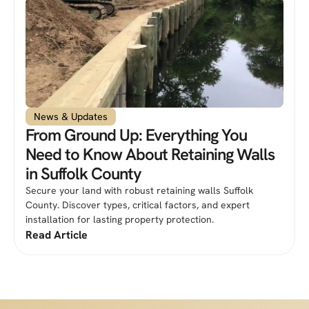
News & Updates
From Ground Up: Everything You
Need to Know About Retaining Walls
in Suffolk County
Secure your land with robust retaining walls Suffolk
County. Discover types, critical factors, and expert
installation for lasting property protection.
Read Article