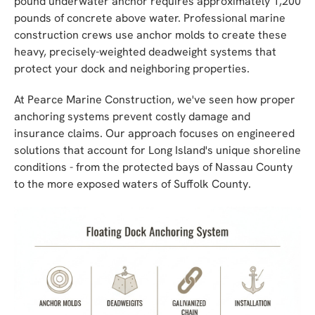
pound underwater anchor requires approximately 1,200
pounds of concrete above water. Professional marine
construction crews use anchor molds to create these
heavy, precisely-weighted deadweight systems that
protect your dock and neighboring properties.
At Pearce Marine Construction, we've seen how proper
anchoring systems prevent costly damage and
insurance claims. Our approach focuses on engineered
solutions that account for Long Island's unique shoreline
conditions - from the protected bays of Nassau County
to the more exposed waters of Suffolk County.