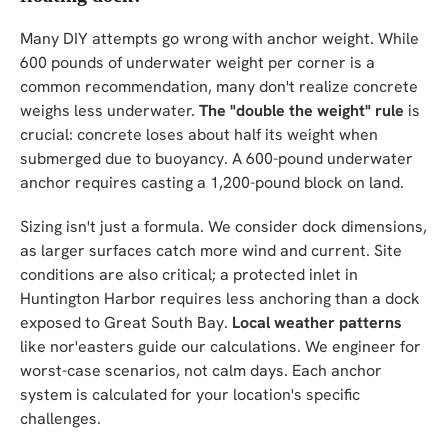
Many DIY attempts go wrong with anchor weight. While
600 pounds of underwater weight per corner is a
common recommendation, many don't realize concrete
weighs less underwater.
The "double the weight" rule
is
crucial: concrete loses about half its weight when
submerged due to buoyancy. A 600-pound underwater
anchor requires casting a 1,200-pound block on land.
Sizing isn't just a formula. We consider dock dimensions,
as larger surfaces catch more wind and current. Site
conditions are also critical; a protected inlet in
Huntington Harbor requires less anchoring than a dock
exposed to Great South Bay.
Local weather patterns
like nor'easters guide our calculations. We engineer for
worst-case scenarios, not calm days. Each anchor
system is calculated for your location's specific
challenges.