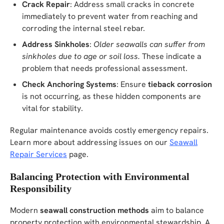
Crack Repair
: Address small cracks in concrete
immediately to prevent water from reaching and
corroding the internal steel rebar.
Address Sinkholes
:
Older seawalls can suffer from
sinkholes due to age or soil loss.
These indicate a
problem that needs professional assessment.
Check Anchoring Systems
: Ensure
tieback corrosion
is not occurring, as these hidden components are
vital for stability.
Regular maintenance avoids costly emergency repairs.
Learn more about addressing issues on our
Seawall
Repair Services
page.
Balancing Protection with Environmental
Responsibility
Modern
seawall construction methods
aim to balance
property protection with environmental stewardship. A