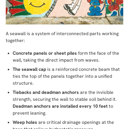
A seawall is a system of interconnected parts working
together:
Concrete panels or sheet piles
form the face of the
wall, taking the direct impact from waves.
The seawall cap
is a reinforced concrete beam that
ties the top of the panels together into a unified
structure.
Tiebacks and deadman anchors
are the invisible
strength, securing the wall to stable soil behind it.
Deadman anchors are installed every 10 feet
to
prevent leaning.
Weep holes
are critical drainage openings at the