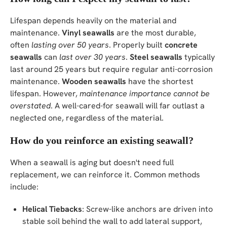
Lifespan depends heavily on the material and
maintenance.
Vinyl seawalls
are the most durable,
often
lasting over 50 years
. Properly built
concrete
seawalls
can
last over 30 years
.
Steel seawalls
typically
last around 25 years but require regular anti-corrosion
maintenance.
Wooden seawalls
have the shortest
lifespan. However,
maintenance importance cannot be
overstated
. A well-cared-for seawall will far outlast a
neglected one, regardless of the material.
How do you reinforce an existing seawall?
When a seawall is aging but doesn't need full
replacement, we can reinforce it. Common methods
include:
Helical Tiebacks
: Screw-like anchors are driven into
stable soil behind the wall to add lateral support,