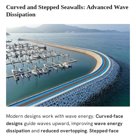
Curved and Stepped Seawalls: Advanced Wave
Dissipation
Modern designs work
with
wave energy.
Curved-face
designs
guide waves upward, improving
wave energy
dissipation
and
reduced overtopping
.
Stepped-face