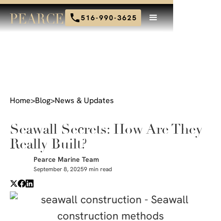
516-990-3625
Home
>
Blog
>
News & Updates
Seawall Secrets: How Are They
Really Built?
Pearce Marine Team
September 8, 2025
9 min read