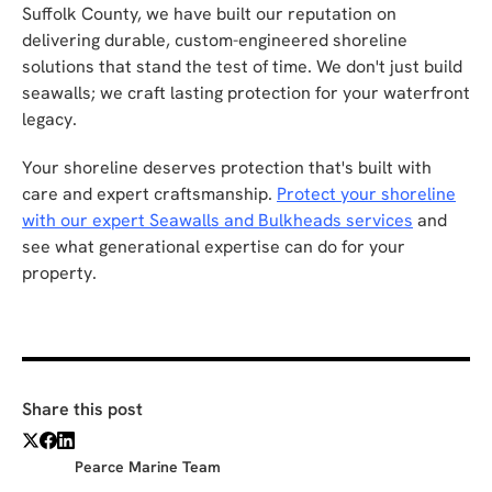
Suffolk County, we have built our reputation on
delivering durable, custom-engineered shoreline
solutions that stand the test of time. We don't just build
seawalls; we craft lasting protection for your waterfront
legacy.
Your shoreline deserves protection that's built with
care and expert craftsmanship.
Protect your shoreline
with our expert Seawalls and Bulkheads services
and
see what generational expertise can do for your
property.
Share this post
Pearce Marine Team