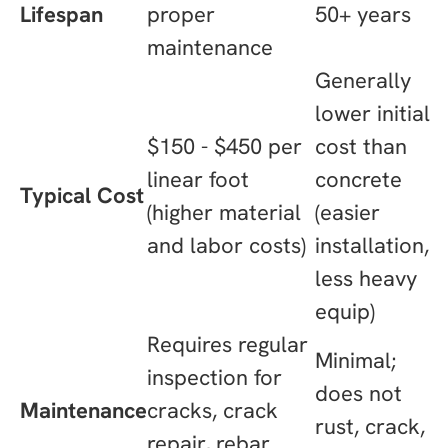
Lifespan
proper
50+ years
maintenance
Generally
lower initial
$150 - $450 per
cost than
linear foot
concrete
Typical Cost
(higher material
(easier
and labor costs)
installation,
less heavy
equip)
Requires regular
Minimal;
inspection for
does not
Maintenance
cracks, crack
rust, crack,
repair, rebar