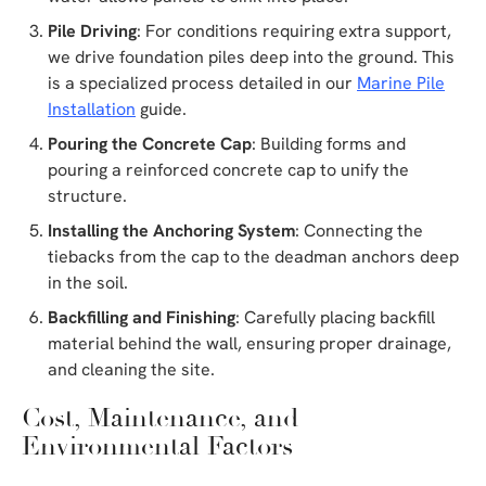
Pile Driving
: For conditions requiring extra support,
we drive foundation piles deep into the ground. This
is a specialized process detailed in our
Marine Pile
Installation
guide.
Pouring the Concrete Cap
: Building forms and
pouring a reinforced concrete cap to unify the
structure.
Installing the Anchoring System
: Connecting the
tiebacks from the cap to the deadman anchors deep
in the soil.
Backfilling and Finishing
: Carefully placing backfill
material behind the wall, ensuring proper drainage,
and cleaning the site.
Cost, Maintenance, and
Environmental Factors