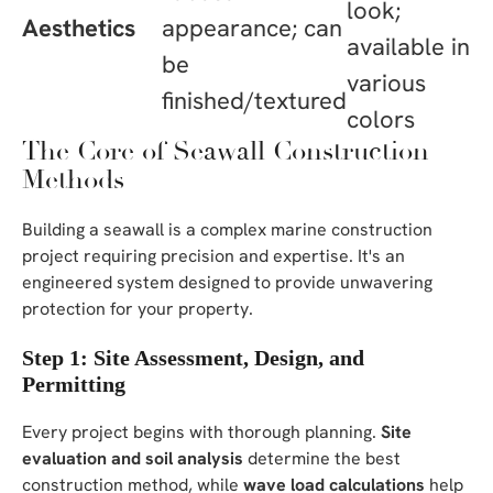
look;
Aesthetics
appearance; can
available in
be
various
finished/textured
colors
The Core of Seawall Construction
Methods
Building a seawall is a complex marine construction
project requiring precision and expertise. It's an
engineered system designed to provide unwavering
protection for your property.
Step 1: Site Assessment, Design, and
Permitting
Every project begins with thorough planning.
Site
evaluation and soil analysis
determine the best
construction method, while
wave load calculations
help