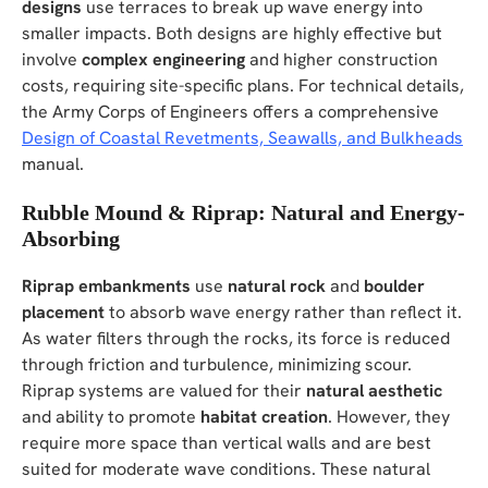
designs
use terraces to break up wave energy into
smaller impacts. Both designs are highly effective but
involve
complex engineering
and higher construction
costs, requiring site-specific plans. For technical details,
the Army Corps of Engineers offers a comprehensive
Design of Coastal Revetments, Seawalls, and Bulkheads
manual.
Rubble Mound & Riprap: Natural and Energy-
Absorbing
Riprap embankments
use
natural rock
and
boulder
placement
to absorb wave energy rather than reflect it.
As water filters through the rocks, its force is reduced
through friction and turbulence, minimizing scour.
Riprap systems are valued for their
natural aesthetic
and ability to promote
habitat creation
. However, they
require more space than vertical walls and are best
suited for moderate wave conditions. These natural