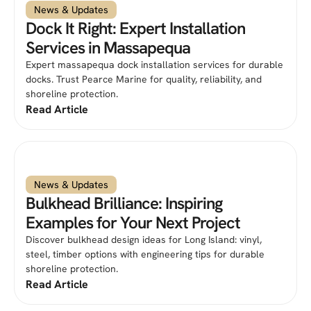
News & Updates
Dock It Right: Expert Installation
Services in Massapequa
Expert massapequa dock installation services for durable
docks. Trust Pearce Marine for quality, reliability, and
shoreline protection.
Read Article
News & Updates
Bulkhead Brilliance: Inspiring
Examples for Your Next Project
Discover bulkhead design ideas for Long Island: vinyl,
steel, timber options with engineering tips for durable
shoreline protection.
Read Article