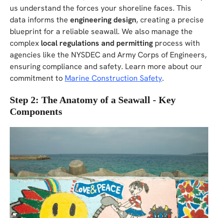
us understand the forces your shoreline faces. This
data informs the
engineering design
, creating a precise
blueprint for a reliable seawall. We also manage the
complex
local regulations and permitting
process with
agencies like the NYSDEC and Army Corps of Engineers,
ensuring compliance and safety. Learn more about our
commitment to
Marine Construction Safety
.
Step 2: The Anatomy of a Seawall - Key
Components