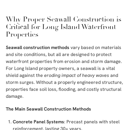
Why Proper Seawall Construction is
Critical for Long Island Waterfront
Properties
Seawall construction methods
vary based on materials
and site conditions, but all are designed to protect
waterfront properties from erosion and storm damage.
For Long Island property owners, a seawall is a vital
shield against the
eroding impact of heavy waves
and
storm surges. Without a properly engineered structure,
properties face soil loss, flooding, and costly structural
damage.
The Main Seawall Construction Methods
Concrete Panel Systems
: Precast panels with steel
reinforcement, lasting 30+ years.