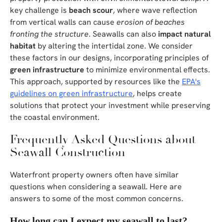
key challenge is
beach scour
, where wave reflection
from vertical walls can cause
erosion of beaches
fronting the structure
. Seawalls can also
impact natural
habitat
by altering the intertidal zone. We consider
these factors in our designs, incorporating principles of
green infrastructure
to minimize environmental effects.
This approach, supported by resources like the
EPA's
guidelines on green infrastructure
, helps create
solutions that protect your investment while preserving
the coastal environment.
Frequently Asked Questions about
Seawall Construction
Waterfront property owners often have similar
questions when considering a seawall. Here are
answers to some of the most common concerns.
How long can I expect my seawall to last?