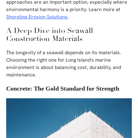
approaches are an important option, especially where
environmental harmony is a priority. Learn more at
Shoreline Erosion Solutions
.
A Deep Dive into Seawall
Construction Materials
The longevity of a seawall depends on its materials.
Choosing the right one for Long Island's marine
environment is about balancing cost, durability, and
maintenance.
Concrete: The Gold Standard for Strength