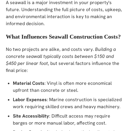
A seawall is a major investment in your property's
future. Understanding the full picture of costs, upkeep,
and environmental interaction is key to making an
informed decision.
What Influences Seawall Construction Costs?
No two projects are alike, and costs vary.
Building a
concrete seawall typically costs between $150 and
$450 per linear foot
, but several factors influence the
final price:
Material Costs
: Vinyl is often more economical
upfront than concrete or steel.
Labor Expenses
: Marine construction is specialized
work requiring skilled crews and heavy machinery.
Site Accessibility
: Difficult access may require
barges or more manual labor, affecting cost.