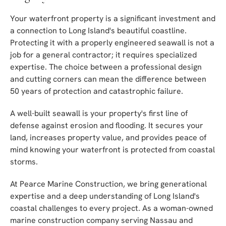
Your waterfront property is a significant investment and
a connection to Long Island's beautiful coastline.
Protecting it with a properly engineered seawall is not a
job for a general contractor; it requires specialized
expertise. The choice between a professional design
and cutting corners can mean the difference between
50 years of protection and catastrophic failure.
A well-built seawall is your property's first line of
defense against erosion and flooding. It secures your
land, increases property value, and provides peace of
mind knowing your waterfront is protected from coastal
storms.
At Pearce Marine Construction, we bring generational
expertise and a deep understanding of Long Island's
coastal challenges to every project. As a woman-owned
marine construction company serving Nassau and