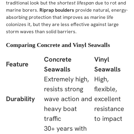
traditional look but the
shortest lifespan
due to rot and
marine borers.
Riprap boulders
provide natural, energy-
absorbing protection that improves as marine life
colonizes it, but they are less effective against large
storm waves than solid barriers.
Comparing Concrete and Vinyl Seawalls
Concrete
Vinyl
Feature
Seawalls
Seawalls
Extremely high,
High,
resists strong
flexible,
Durability
wave action and
excellent
heavy boat
resistance
traffic
to impact
30+ years with