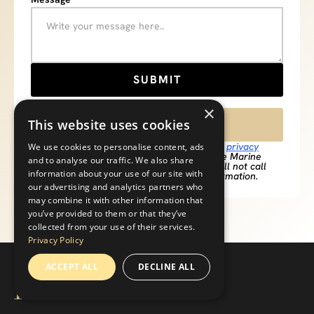
×
This website uses cookies
516-990-3625
**By submitting this form, you agree to our
privacy
We use cookies to personalise content, ads
policy
and agree to be contacted by Pearce Marine
and to analyse our traffic. We also share
Construction regarding your inquiry. We will not call
information about your use of our site with
you to solicit and we will not sell your information.
our advertising and analytics partners who
may combine it with other information that
you’ve provided to them or that they’ve
collected from your use of their services.
Privacy Policy
ACCEPT ALL
DECLINE ALL