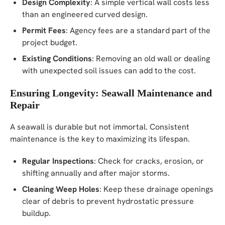
Design Complexity
: A simple vertical wall costs less
than an engineered curved design.
Permit Fees
: Agency fees are a standard part of the
project budget.
Existing Conditions
: Removing an old wall or dealing
with unexpected soil issues can add to the cost.
Ensuring Longevity: Seawall Maintenance and
Repair
A seawall is durable but not immortal. Consistent
maintenance is the key to maximizing its lifespan.
Regular Inspections
: Check for cracks, erosion, or
shifting annually and after major storms.
Cleaning Weep Holes
: Keep these drainage openings
clear of debris to prevent hydrostatic pressure
buildup.