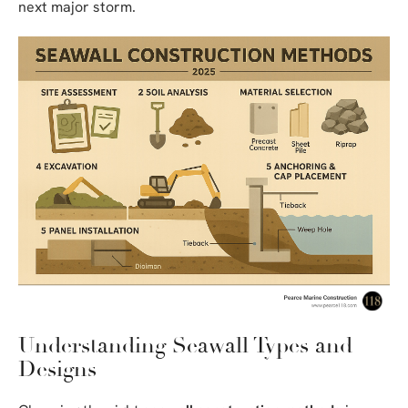
next major storm.
Understanding Seawall Types and
Designs