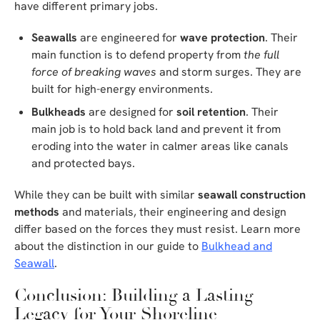
have different primary jobs.
Seawalls
are engineered for
wave protection
. Their
main function is to defend property from
the full
force of breaking waves
and storm surges. They are
built for high-energy environments.
Bulkheads
are designed for
soil retention
. Their
main job is to hold back land and prevent it from
eroding into the water in calmer areas like canals
and protected bays.
While they can be built with similar
seawall construction
methods
and materials, their engineering and design
differ based on the forces they must resist. Learn more
about the distinction in our guide to
Bulkhead and
Seawall
.
Conclusion: Building a Lasting
Legacy for Your Shoreline