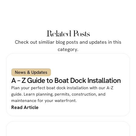
Related Posts
Check out similiar blog posts and updates in this
category.
News & Updates
A – Z Guide to Boat Dock Installation
Plan your perfect boat dock installation with our A-Z
guide. Learn planning, permits, construction, and
maintenance for your waterfront.
Read Article