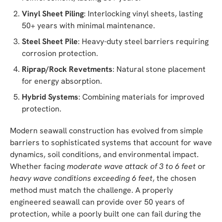
Vinyl Sheet Piling
: Interlocking vinyl sheets, lasting
50+ years with minimal maintenance.
Steel Sheet Pile
: Heavy-duty steel barriers requiring
corrosion protection.
Riprap/Rock Revetments
: Natural stone placement
for energy absorption.
Hybrid Systems
: Combining materials for improved
protection.
Modern seawall construction has evolved from simple
barriers to sophisticated systems that account for wave
dynamics, soil conditions, and environmental impact.
Whether facing
moderate wave attack of 3 to 6 feet
or
heavy wave conditions exceeding 6 feet
, the chosen
method must match the challenge. A properly
engineered seawall can provide over 50 years of
protection, while a poorly built one can fail during the