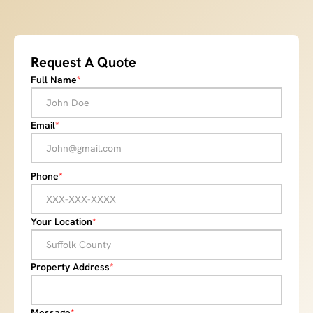
Request A Quote
Full Name
*
Email
*
Phone
*
Your Location
*
Property Address
*
Message
*