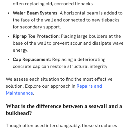
often replacing old, corroded tiebacks.
Waler Beam Systems
: A horizontal beam is added to
the face of the wall and connected to new tiebacks
for secondary support.
Riprap Toe Protection
: Placing large boulders at the
base of the wall to prevent scour and dissipate wave
energy.
Cap Replacement
: Replacing a deteriorating
concrete cap can restore structural integrity.
We assess each situation to find the most effective
solution. Explore our approach in
Repairs and
Maintenance
.
What is the difference between a seawall and a
bulkhead?
Though often used interchangeably, these structures