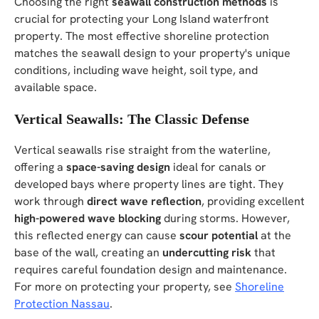
Choosing the right
seawall construction methods
is
crucial for protecting your Long Island waterfront
property. The most effective shoreline protection
matches the seawall design to your property's unique
conditions, including wave height, soil type, and
available space.
Vertical Seawalls: The Classic Defense
Vertical seawalls rise straight from the waterline,
offering a
space-saving design
ideal for canals or
developed bays where property lines are tight. They
work through
direct wave reflection
, providing excellent
high-powered wave blocking
during storms. However,
this reflected energy can cause
scour potential
at the
base of the wall, creating an
undercutting risk
that
requires careful foundation design and maintenance.
For more on protecting your property, see
Shoreline
Protection Nassau
.