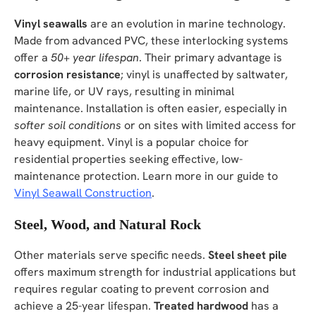
Vinyl seawalls
are an evolution in marine technology.
Made from advanced PVC, these interlocking systems
offer a
50+ year lifespan
. Their primary advantage is
corrosion resistance
; vinyl is unaffected by saltwater,
marine life, or UV rays, resulting in minimal
maintenance. Installation is often easier, especially in
softer soil conditions
or on sites with limited access for
heavy equipment. Vinyl is a popular choice for
residential properties seeking effective, low-
maintenance protection. Learn more in our guide to
Vinyl Seawall Construction
.
Steel, Wood, and Natural Rock
Other materials serve specific needs.
Steel sheet pile
offers maximum strength for industrial applications but
requires regular coating to prevent corrosion and
achieve a 25-year lifespan.
Treated hardwood
has a