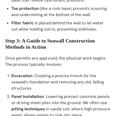
base that relieve hydrostatic pressure.
Toe protection
(like a rock base) prevents scouring
and undermining at the bottom of the wall.
Filter fabric
is placed behind the wall to let water
out while holding soil in, preventing sinkholes.
Step 3: A Guide to Seawall Construction
Methods in Action
Once permits are approved, the physical work begins.
The process typically involves:
Excavation
: Creating a precise trench for the
seawall's foundation and removing any old, failing
structures.
Panel Installation
: Lowering precast concrete panels
or driving sheet piles into the ground. We often use
jetting techniques
in sandy soil, where high-pressure
water allows panels to sink into place.