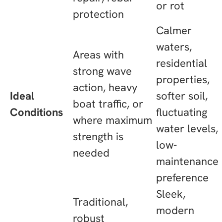
or rot
protection
Calmer
waters,
Areas with
residential
strong wave
properties,
action, heavy
Ideal
softer soil,
boat traffic, or
Conditions
fluctuating
where maximum
water levels,
strength is
low-
needed
maintenance
preference
Sleek,
Traditional,
modern
robust