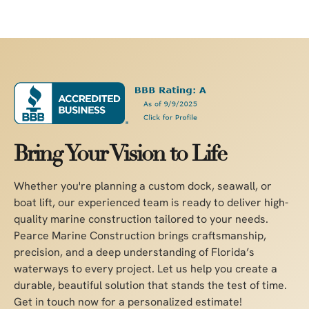
Bring Your Vision to Life
Whether you're planning a custom dock, seawall, or
boat lift, our experienced team is ready to deliver high-
quality marine construction tailored to your needs.
Pearce Marine Construction brings craftsmanship,
precision, and a deep understanding of Florida’s
waterways to every project. Let us help you create a
durable, beautiful solution that stands the test of time.
Get in touch now for a personalized estimate!