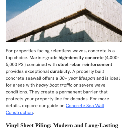
For properties facing relentless waves, concrete is a
top choice. Marine-grade
high-density concrete
(4,000-
5,000 PSI) combined with
steel rebar reinforcement
provides exceptional
durability
. A properly built
concrete seawall offers a
30+ year lifespan
and is ideal
for areas with
heavy boat traffic
or severe wave
conditions. They create a permanent barrier that
protects your property line for decades. For more
details, explore our guide on
Concrete Sea Wall
Construction
.
Vinyl Sheet Piling: Modern and Long-Lasting