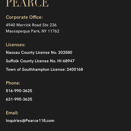
Corporate Office:
4940 Merrick Road Ste 236
Massapequa Park, NY 11762
Licenses:
Nassau County License No. 203580
Suffolk County License No. HI-68947
Town of Southhampton License: 2400168
Phone:
516-990-3625
631-990-3625
Email:
Inquiries@Pearce118.com