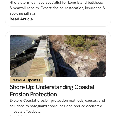
Hire a storm damage specialist for Long Island bulkhead
& seawall repairs. Expert tips on restoration, insurance &
avoiding pitfalls.
Read Article
News & Updates
Shore Up: Understanding Coastal
Erosion Protection
Explore Coastal erosion protection methods, causes, and
solutions to safeguard shorelines and reduce economic
impacts effectively.