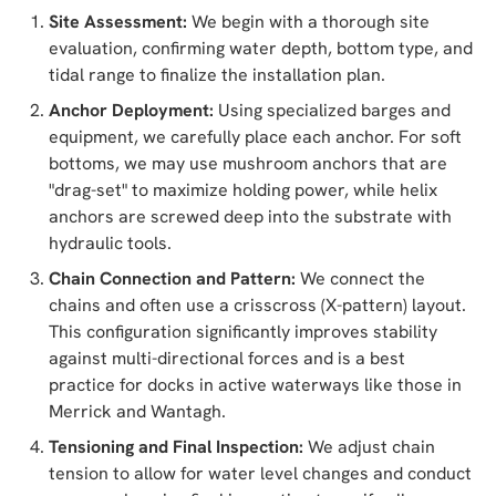
Site Assessment:
We begin with a thorough site
evaluation, confirming water depth, bottom type, and
tidal range to finalize the installation plan.
Anchor Deployment:
Using specialized barges and
equipment, we carefully place each anchor. For soft
bottoms, we may use mushroom anchors that are
"drag-set" to maximize holding power, while helix
anchors are screwed deep into the substrate with
hydraulic tools.
Chain Connection and Pattern:
We connect the
chains and often use a crisscross (X-pattern) layout.
This configuration significantly improves stability
against multi-directional forces and is a best
practice for docks in active waterways like those in
Merrick and Wantagh.
Tensioning and Final Inspection:
We adjust chain
tension to allow for water level changes and conduct