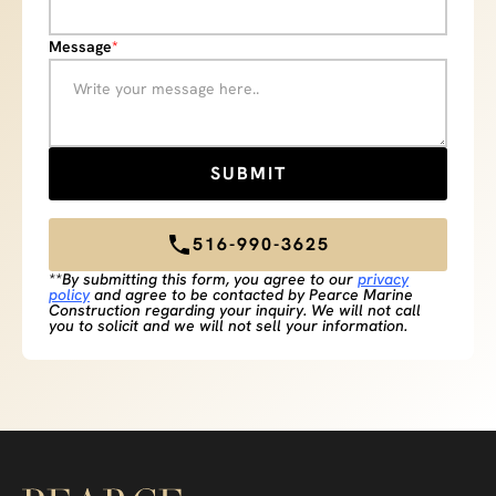
Message
*
516-990-3625
**By submitting this form, you agree to our
privacy
policy
and agree to be contacted by Pearce Marine
Construction regarding your inquiry. We will not call
you to solicit and we will not sell your information.