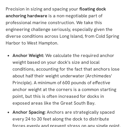
Precision in sizing and spacing your
floating dock
anchoring hardware
is a non-negotiable part of
professional marine construction. We take this
engineering challenge seriously, especially given the
diverse conditions across Long Island, from Cold Spring
Harbor to West Hampton.
Anchor Weight:
We calculate the required anchor
weight based on your dock's size and local
conditions, accounting for the fact that anchors lose
about half their weight underwater (Archimedes'
Principle). A minimum of 600 pounds of
effective
anchor weight at the corners is a common starting
point, but this is often increased for docks in
exposed areas like the Great South Bay.
Anchor Spacing:
Anchors are strategically spaced
every 24 to 30 feet along the dock to distribute
forces evenly and prevent stress on any single point.