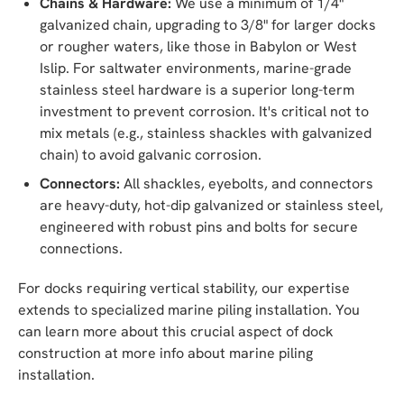
Chains & Hardware:
We use a minimum of 1/4"
galvanized chain, upgrading to 3/8" for larger docks
or rougher waters, like those in Babylon or West
Islip. For saltwater environments, marine-grade
stainless steel hardware is a superior long-term
investment to prevent corrosion. It's critical not to
mix metals (e.g., stainless shackles with galvanized
chain) to avoid galvanic corrosion.
Connectors:
All shackles, eyebolts, and connectors
are heavy-duty, hot-dip galvanized or stainless steel,
engineered with robust pins and bolts for secure
connections.
For docks requiring vertical stability, our expertise
extends to specialized marine piling installation. You
can learn more about this crucial aspect of dock
construction at more info about marine piling
installation.