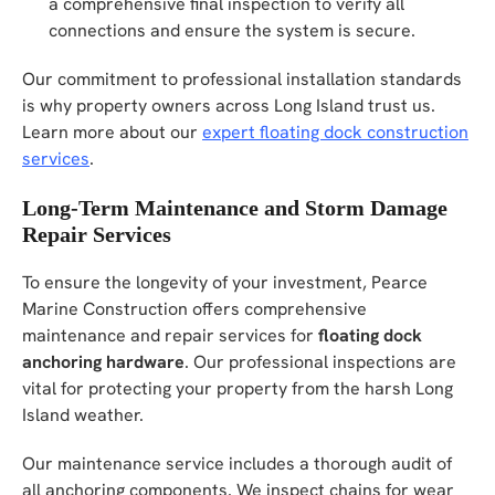
a comprehensive final inspection to verify all
connections and ensure the system is secure.
Our commitment to professional installation standards
is why property owners across Long Island trust us.
Learn more about our
expert floating dock construction
services
.
Long-Term Maintenance and Storm Damage
Repair Services
To ensure the longevity of your investment, Pearce
Marine Construction offers comprehensive
maintenance and repair services for
floating dock
anchoring hardware
. Our professional inspections are
vital for protecting your property from the harsh Long
Island weather.
Our maintenance service includes a thorough audit of
all anchoring components. We inspect chains for wear