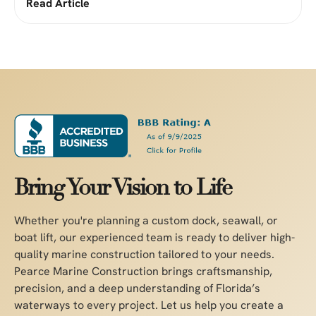
Read Article
Bring Your Vision to Life
Whether you're planning a custom dock, seawall, or
boat lift, our experienced team is ready to deliver high-
quality marine construction tailored to your needs.
Pearce Marine Construction brings craftsmanship,
precision, and a deep understanding of Florida’s
waterways to every project. Let us help you create a