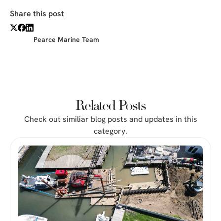
Share this post
Pearce Marine Team
Related Posts
Check out similiar blog posts and updates in this
category.