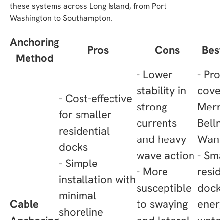
these systems across Long Island, from Port
Washington to Southampton.
Anchoring
Pros
Cons
Bes
Method
- Lower
- Pr
stability in
cove
- Cost-effective
strong
Merr
for smaller
currents
Bell
residential
and heavy
Wan
docks
wave action
- Sm
- Simple
- More
resi
installation with
susceptible
dock
minimal
Cable
to swaying
ener
shoreline