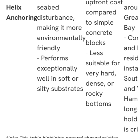
upfront cost
Helix
seabed
arou
compared
Anchoring
disturbance,
Grea
to simple
making it more
Bay
concrete
environmentally
- Co
blocks
friendly
and 
- Less
- Performs
resi
suitable for
exceptionally
insta
very hard,
well in soft or
Sou
dense, or
silty substrates
and
rocky
Ham
bottoms
long
hold
is cr
Note: This table highlights general characteristics.