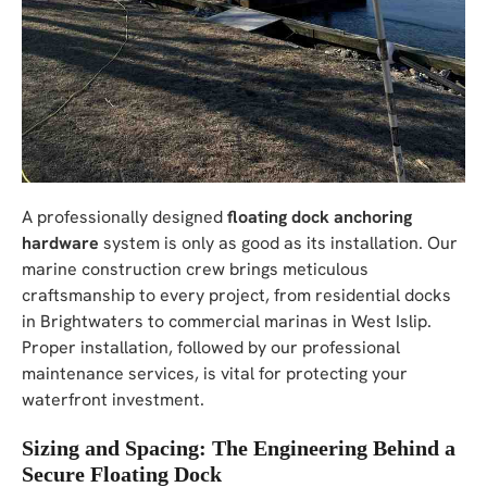
A professionally designed
floating dock anchoring
hardware
system is only as good as its installation. Our
marine construction crew brings meticulous
craftsmanship to every project, from residential docks
in Brightwaters to commercial marinas in West Islip.
Proper installation, followed by our professional
maintenance services, is vital for protecting your
waterfront investment.
Sizing and Spacing: The Engineering Behind a
Secure Floating Dock