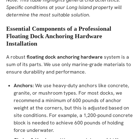
Specific conditions at your Long Island property will
determine the most suitable solution.
Essential Components of a Professional
Floating Dock Anchoring Hardware
Installation
A robust
floating dock anchoring hardware
system is a
sum of its parts. We use only marine-grade materials to
ensure durability and performance.
Anchors:
We use heavy-duty anchors like concrete,
granite, or mushroom types. For most docks, we
recommend a minimum of 600 pounds of anchor
weight at the corners, but this is adjusted based on
site conditions. For example, a 1,200-pound concrete
block is needed to achieve 600 pounds of holding
force underwater.