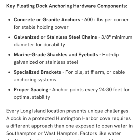
Key Floating Dock Anchoring Hardware Components:
Concrete or Granite Anchors
- 600+ lbs per corner
for stable holding power
Galvanized or Stainless Steel Chains
- 3/8" minimum
diameter for durability
Marine-Grade Shackles and Eyebolts
- Hot-dip
galvanized or stainless steel
Specialized Brackets
- For pile, stiff arm, or cable
anchoring systems
Proper Spacing
- Anchor points every 24-30 feet for
optimal stability
Every Long Island location presents unique challenges.
A dock in a protected Huntington Harbor cove requires
a different approach than one exposed to open water in
Southampton or West Hampton. Factors like water