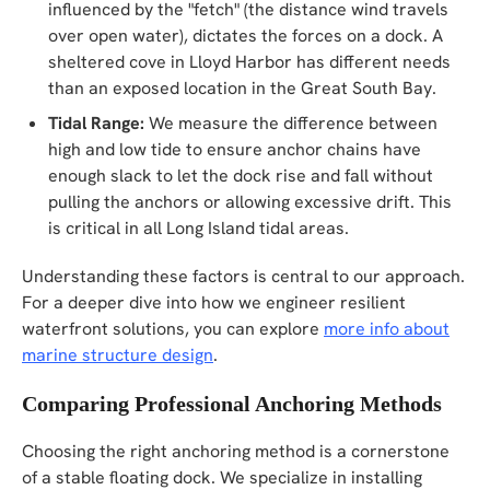
influenced by the "fetch" (the distance wind travels
over open water), dictates the forces on a dock. A
sheltered cove in Lloyd Harbor has different needs
than an exposed location in the Great South Bay.
Tidal Range:
We measure the difference between
high and low tide to ensure anchor chains have
enough slack to let the dock rise and fall without
pulling the anchors or allowing excessive drift. This
is critical in all Long Island tidal areas.
Understanding these factors is central to our approach.
For a deeper dive into how we engineer resilient
waterfront solutions, you can explore
more info about
marine structure design
.
Comparing Professional Anchoring Methods
Choosing the right anchoring method is a cornerstone
of a stable floating dock. We specialize in installing