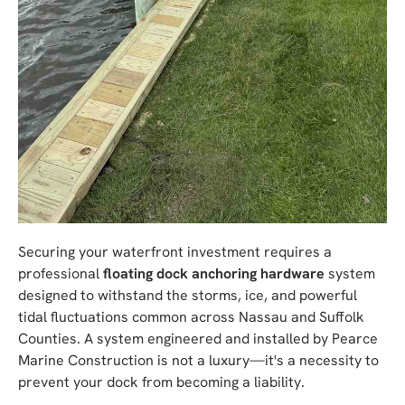
Securing your waterfront investment requires a
professional
floating dock anchoring hardware
system
designed to withstand the storms, ice, and powerful
tidal fluctuations common across Nassau and Suffolk
Counties. A system engineered and installed by Pearce
Marine Construction is not a luxury—it's a necessity to
prevent your dock from becoming a liability.