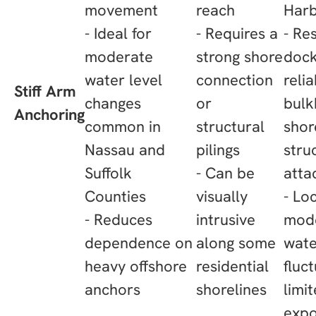
movement
reach
Har
- Ideal for
- Requires a
- Re
moderate
strong shore
dock
water level
connection
reli
Stiff Arm
changes
or
bulk
Anchoring
common in
structural
shor
Nassau and
pilings
stru
Suffolk
- Can be
atta
Counties
visually
- Lo
- Reduces
intrusive
mod
dependence on
along some
wate
heavy offshore
residential
fluc
anchors
shorelines
limi
expo