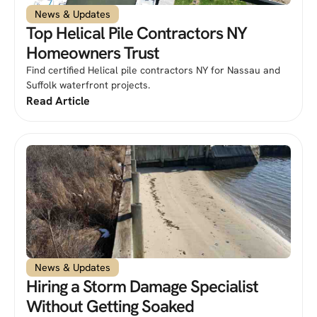
News & Updates
Top Helical Pile Contractors NY
Homeowners Trust
Find certified Helical pile contractors NY for Nassau and
Suffolk waterfront projects.
Read Article
News & Updates
Hiring a Storm Damage Specialist
Without Getting Soaked