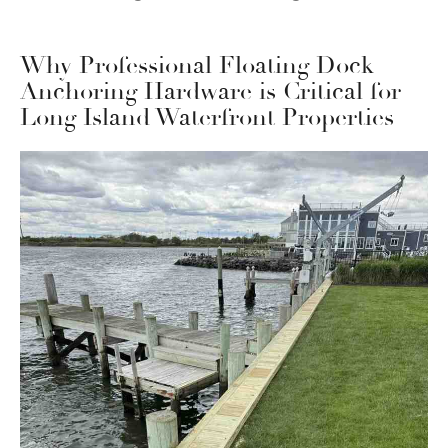
Why Professional Floating Dock
Anchoring Hardware is Critical for
Long Island Waterfront Properties