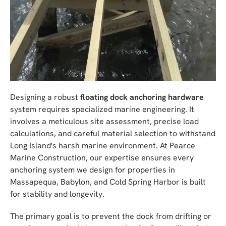
Designing a robust
floating dock anchoring hardware
system requires specialized marine engineering. It
involves a meticulous site assessment, precise load
calculations, and careful material selection to withstand
Long Island's harsh marine environment. At Pearce
Marine Construction, our expertise ensures every
anchoring system we design for properties in
Massapequa, Babylon, and Cold Spring Harbor is built
for stability and longevity.
The primary goal is to prevent the dock from drifting or