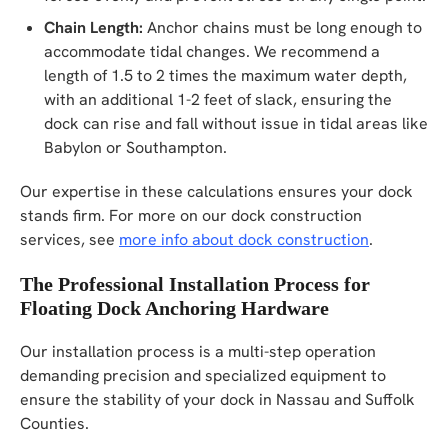
Chain Length:
Anchor chains must be long enough to
accommodate tidal changes. We recommend a
length of 1.5 to 2 times the maximum water depth,
with an additional 1-2 feet of slack, ensuring the
dock can rise and fall without issue in tidal areas like
Babylon or Southampton.
Our expertise in these calculations ensures your dock
stands firm. For more on our dock construction
services, see
more info about dock construction
.
The Professional Installation Process for
Floating Dock Anchoring Hardware
Our installation process is a multi-step operation
demanding precision and specialized equipment to
ensure the stability of your dock in Nassau and Suffolk
Counties.