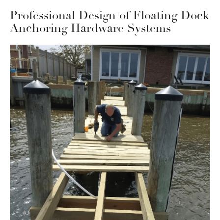
Professional Design of Floating Dock
Anchoring Hardware Systems