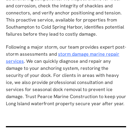
and corrosion, check the integrity of shackles and
connectors, and verify anchor positioning and tension.
This proactive service, available for properties from
Southampton to Cold Spring Harbor, identifies potential
failures before they lead to costly damage.
Following a major storm, our team provides expert post-
storm assessments and
storm damage marine repair
services
. We can quickly diagnose and repair any
damage to your anchoring system, restoring the
security of your dock. For clients in areas with heavy
ice, we also provide professional consultation and
services for seasonal dock removal to prevent ice
damage. Trust Pearce Marine Construction to keep your
Long Island waterfront property secure year after year.