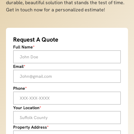
durable, beautiful solution that stands the test of time.
Get in touch now for a personalized estimate!
Request A Quote
Full Name
*
Email
*
Phone
*
Your Location
*
Property Address
*