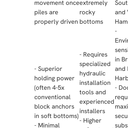
movement once
extremely
Sou
piles are
rocky
and
properly driven
bottoms
Ham
-
Envi
sens
- Requires
in B
specialized
- Superior
and 
hydraulic
holding power
Har
installation
(often 4-5x
- Do
tools and
conventional
requ
experienced
block anchors
max
installers
in soft bottoms)
secur
- Higher
- Minimal
subs