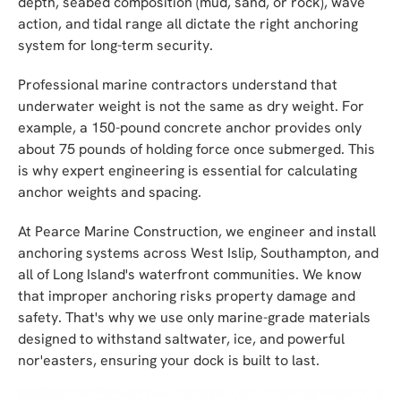
depth, seabed composition (mud, sand, or rock), wave
action, and tidal range all dictate the right anchoring
system for long-term security.
Professional marine contractors understand that
underwater weight is not the same as dry weight. For
example, a 150-pound concrete anchor provides only
about 75 pounds of holding force once submerged. This
is why expert engineering is essential for calculating
anchor weights and spacing.
At Pearce Marine Construction, we engineer and install
anchoring systems across West Islip, Southampton, and
all of Long Island's waterfront communities. We know
that improper anchoring risks property damage and
safety. That's why we use only marine-grade materials
designed to withstand saltwater, ice, and powerful
nor'easters, ensuring your dock is built to last.