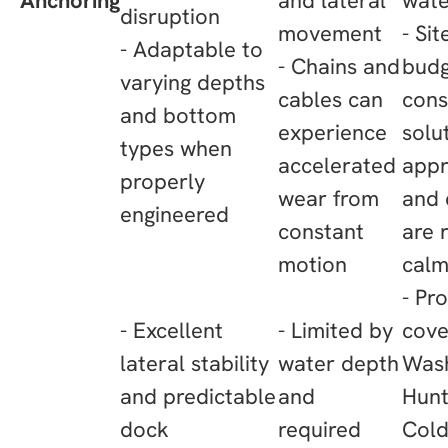
Anchoring
and lateral
wat
disruption
movement
- Si
- Adaptable to
- Chains and
budg
varying depths
cables can
cons
and bottom
experience
solu
types when
accelerated
appr
properly
wear from
and 
engineered
constant
are 
motion
cal
- Pr
- Excellent
- Limited by
cove
lateral stability
water depth
Wash
and predictable
and
Hunt
dock
required
Cold