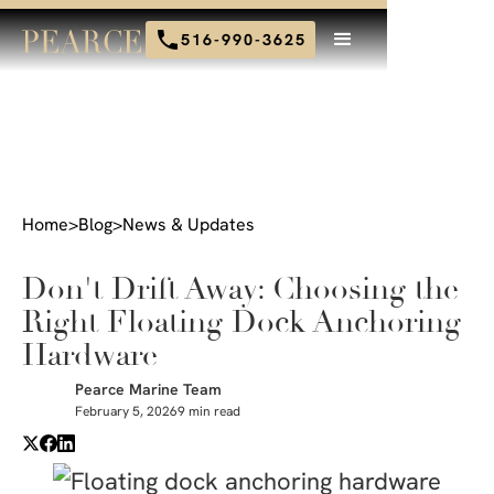
516-990-3625
Home
>
Blog
>
News & Updates
Don't Drift Away: Choosing the
Right Floating Dock Anchoring
Hardware
Pearce Marine Team
February 5, 2026
9 min read