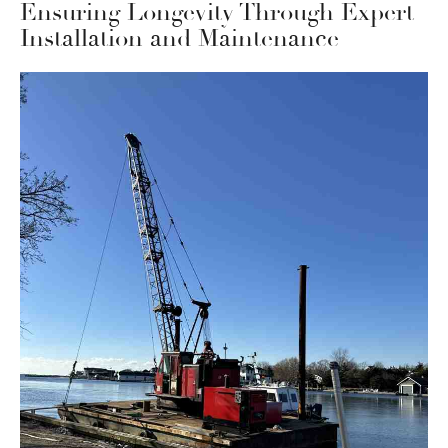
Ensuring Longevity Through Expert
Installation and Maintenance