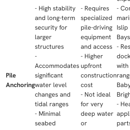
- High stability
- Requires
- Co
and long-term
specialized
mari
security for
pile-driving
Islip
larger
equipment
Bays
structures
and access
- Re
-
- Higher
dock
Accommodates
upfront
with 
Pile
significant
construction
rang
Anchoring
water level
cost
Baby
changes and
- Not ideal
Brig
tidal ranges
for very
- He
- Minimal
deep water
appl
seabed
or
part