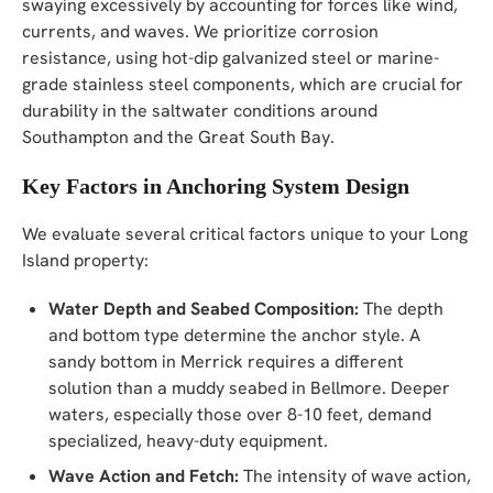
swaying excessively by accounting for forces like wind,
currents, and waves. We prioritize corrosion
resistance, using hot-dip galvanized steel or marine-
grade stainless steel components, which are crucial for
durability in the saltwater conditions around
Southampton and the Great South Bay.
Key Factors in Anchoring System Design
We evaluate several critical factors unique to your Long
Island property:
Water Depth and Seabed Composition:
The depth
and bottom type determine the anchor style. A
sandy bottom in Merrick requires a different
solution than a muddy seabed in Bellmore. Deeper
waters, especially those over 8-10 feet, demand
specialized, heavy-duty equipment.
Wave Action and Fetch:
The intensity of wave action,