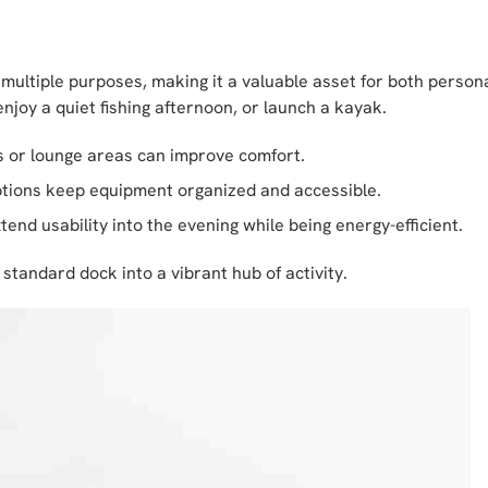
 multiple purposes, making it a valuable asset for both perso
njoy a quiet fishing afternoon, or launch a kayak.
s or lounge areas can improve comfort.
tions keep equipment organized and accessible.
end usability into the evening while being energy-efficient.
standard dock into a vibrant hub of activity.