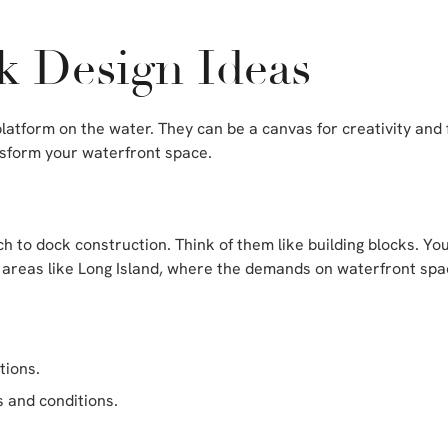
k Design Ideas
latform on the water. They can be a canvas for creativity and 
sform your waterfront space.
ch to dock construction. Think of them like building blocks. Yo
 for areas like Long Island, where the demands on waterfront s
tions.
s and conditions.