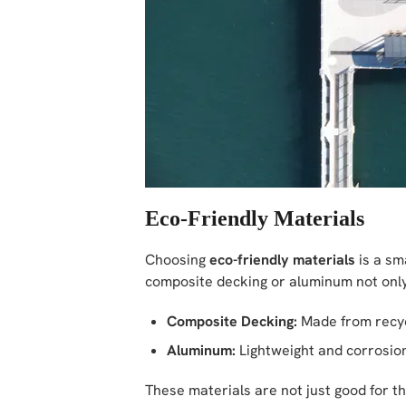
Eco-Friendly Materials
Choosing
eco-friendly materials
is a sm
composite decking or aluminum not only
Composite Decking:
Made from recycle
Aluminum:
Lightweight and corrosion
These materials are not just good for th