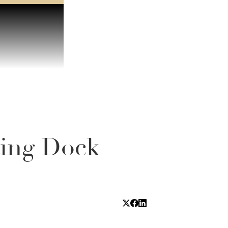
ting Dock