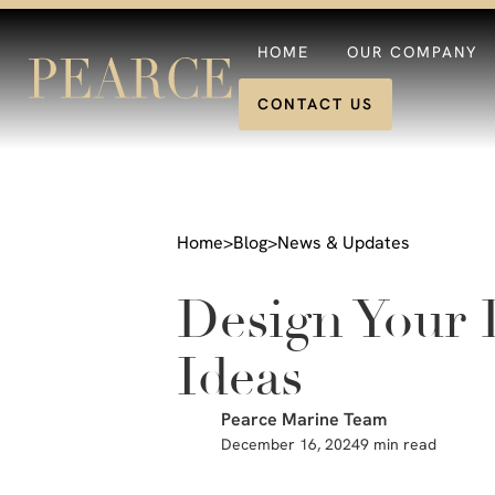
HOME
OUR COMPANY
CONTACT US
Home
>
Blog
>
News & Updates
Design Your 
Ideas
Pearce Marine Team
December 16, 2024
9 min read