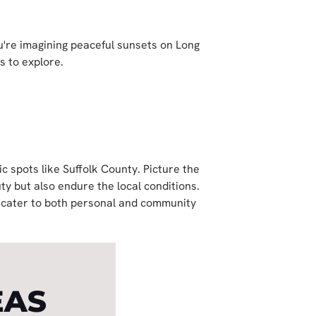
're imagining peaceful sunsets on Long
s to explore.
ic spots like Suffolk County. Picture the
y but also endure the local conditions.
d cater to both personal and community