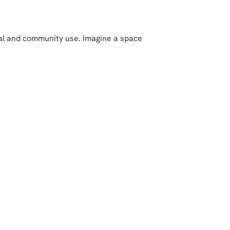
nal and community use. Imagine a space