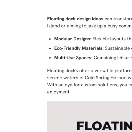
Floating dock design ideas
can transfor
Island or aiming to jazz up a busy comme
Modular Designs:
Flexible layouts t
Eco-Friendly Materials:
Sustainable 
Multi-Use Spaces:
Combining leisure
Floating docks offer a versatile platfor
serene waters of Cold Spring Harbor, wh
With an eye for custom solutions, you 
enjoyment.