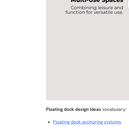
Floating dock design ideas
vocabulary:
Floating dock anchoring systems