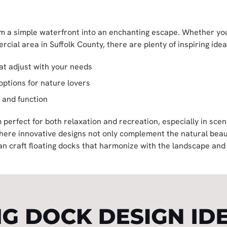
m a simple waterfront into an enchanting escape. Whether you
rcial area in Suffolk County, there are plenty of inspiring idea
hat adjust with your needs
options for nature lovers
 and function
m perfect for both relaxation and recreation, especially in scen
ere innovative designs not only complement the natural beaut
can craft floating docks that harmonize with the landscape an