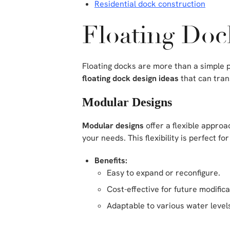
Residential dock construction
Floating Doc
Floating docks are more than a simple p
floating dock design ideas
that can tran
Modular Designs
Modular designs
offer a flexible approa
your needs. This flexibility is perfect
Benefits:
Easy to expand or reconfigure.
Cost-effective for future modifica
Adaptable to various water level