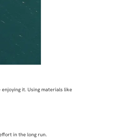
njoying it. Using materials like
fort in the long run.