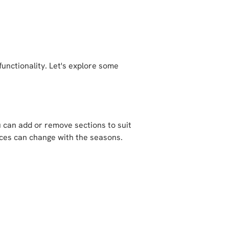
functionality. Let's explore some
u can add or remove sections to suit
paces can change with the seasons.