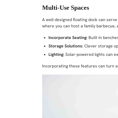
Multi-Use Spaces
A well-designed floating dock can serve
where you can host a family barbecue, e
Incorporate Seating:
Built-in benche
Storage Solutions:
Clever storage op
Lighting:
Solar-powered lights can ext
Incorporating these features can turn a 