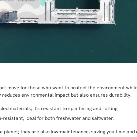
art move for those who want to protect the environment while e
 reduces environmental impact but also ensures durability.
d materials, it's resistant to splintering and rotting.
-resistant, ideal for both freshwater and saltwater.
e planet; they are also low-maintenance, saving you time and ef