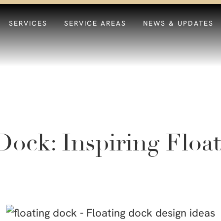
SERVICES
SERVICE AREAS
NEWS & UPDATES
Dock: Inspiring Floa