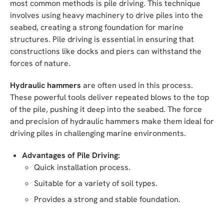
most common methods is pile driving. This technique
involves using heavy machinery to drive piles into the
seabed, creating a strong foundation for marine
structures. Pile driving is essential in ensuring that
constructions like docks and piers can withstand the
forces of nature.
Hydraulic hammers
are often used in this process.
These powerful tools deliver repeated blows to the top
of the pile, pushing it deep into the seabed. The force
and precision of hydraulic hammers make them ideal for
driving piles in challenging marine environments.
Advantages of Pile Driving:
Quick installation process.
Suitable for a variety of soil types.
Provides a strong and stable foundation.