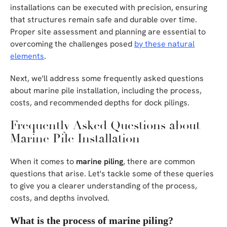
installations can be executed with precision, ensuring
that structures remain safe and durable over time.
Proper site assessment and planning are essential to
overcoming the challenges posed
by these natural
elements
.
Next, we'll address some frequently asked questions
about marine pile installation, including the process,
costs, and recommended depths for dock pilings.
Frequently Asked Questions about
Marine Pile Installation
When it comes to
marine piling
, there are common
questions that arise. Let's tackle some of these queries
to give you a clearer understanding of the process,
costs, and depths involved.
What is the process of marine piling?