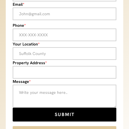
Email
*
Phone
*
Your Location
*
Property Address
*
Message
*