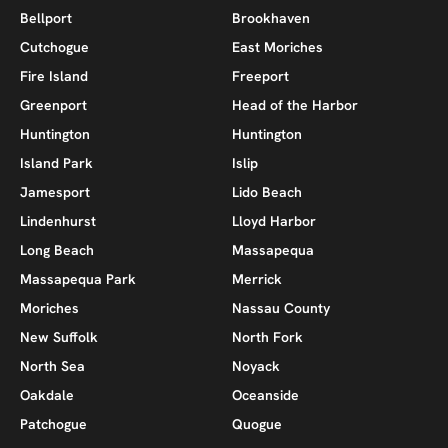
Bellport
Brookhaven
Cutchogue
East Moriches
Fire Island
Freeport
Greenport
Head of the Harbor
Huntington
Huntington
Island Park
Islip
Jamesport
Lido Beach
Lindenhurst
Lloyd Harbor
Long Beach
Massapequa
Massapequa Park
Merrick
Moriches
Nassau County
New Suffolk
North Fork
North Sea
Noyack
Oakdale
Oceanside
Patchogue
Quogue