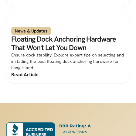
News & Updates
Floating Dock Anchoring Hardware
That Won't Let You Down
Ensure dock stability. Explore expert tips on selecting and
installing the best floating dock anchoring hardware for
Long Island.
Read Article