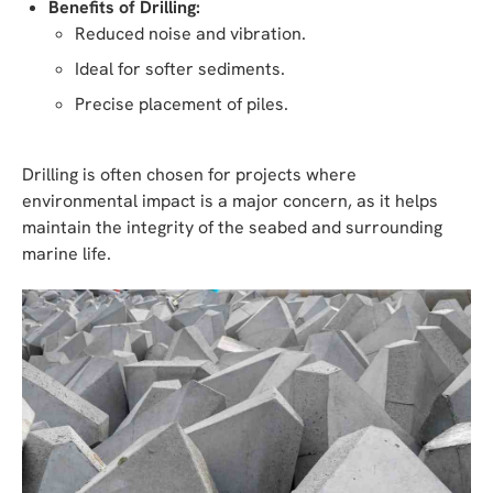
Benefits of Drilling:
Reduced noise and vibration.
Ideal for softer sediments.
Precise placement of piles.
Drilling is often chosen for projects where
environmental impact is a major concern, as it helps
maintain the integrity of the seabed and surrounding
marine life.