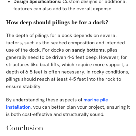
Design Specifications:
Custom designs or additional
features can also add to the overall expense.
How deep should pilings be for a dock?
The depth of pilings for a dock depends on several
factors, such as the seabed composition and intended
use of the dock. For docks on
sandy bottoms
, piles
generally need to be driven 4-6 feet deep. However, for
structures like boat lifts, which require more support, a
depth of 6-8 feet is often necessary. In rocky conditions,
pilings should reach at least 4-5 feet into the rock to
ensure stability.
By understanding these aspects of
marine pile
installation
, you can better plan your project, ensuring it
is both cost-effective and structurally sound.
Conclusion