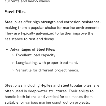
currents and heavy waves.
Steel Piles
Steel piles
offer
high-strength
and
corrosion resistance
,
making them a popular choice for marine environments.
They are typically galvanized to further improve their
resistance to rust and decay.
Advantages of Steel Piles:
Excellent load capacity.
Long-lasting, with proper treatment.
Versatile for different project needs.
Steel piles, including
H-piles
and
steel tubular piles
, are
often used in deep water structures. Their ability to
handle both lateral and vertical forces makes them
suitable for various marine construction projects.