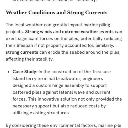
Weather Conditions and Strong Currents
The local weather can greatly impact marine piling
projects.
Strong winds
and
extreme weather events
can
exert significant forces on the piles, potentially reducing
their lifespan if not properly accounted for. Similarly,
strong currents
can erode the seabed around the piles,
affecting their stability.
Case Study:
In the construction of the Treasure
Island ferry terminal breakwater, engineers
designed a custom hinge assembly to support
battered piles against lateral wave and current
forces. This innovative solution not only provided the
necessary support but also reduced costs by
utilizing existing structures.
By considering these environmental factors, marine pile