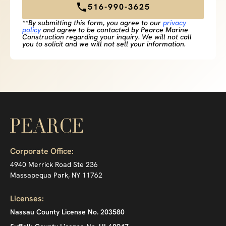
516-990-3625
**By submitting this form, you agree to our
privacy
policy
and agree to be contacted by Pearce Marine
Construction regarding your inquiry. We will not call
you to solicit and we will not sell your information.
Corporate Office:
4940 Merrick Road Ste 236
Massapequa Park, NY 11762
Licenses:
Nassau County License No. 203580