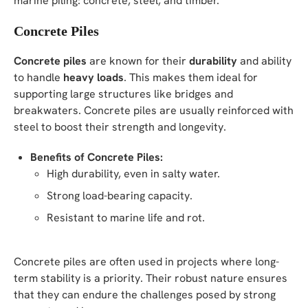
marine piling: concrete, steel, and timber.
Concrete Piles
Concrete piles
are known for their
durability
and ability
to handle
heavy loads
. This makes them ideal for
supporting large structures like bridges and
breakwaters. Concrete piles are usually reinforced with
steel to boost their strength and longevity.
Benefits of Concrete Piles:
High durability, even in salty water.
Strong load-bearing capacity.
Resistant to marine life and rot.
Concrete piles are often used in projects where long-
term stability is a priority. Their robust nature ensures
that they can endure the challenges posed by strong