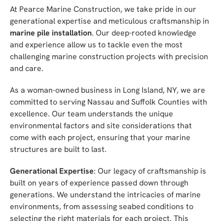
At Pearce Marine Construction, we take pride in our
generational expertise and meticulous craftsmanship in
marine pile installation
. Our deep-rooted knowledge
and experience allow us to tackle even the most
challenging marine construction projects with precision
and care.
As a woman-owned business in Long Island, NY, we are
committed to serving Nassau and Suffolk Counties with
excellence. Our team understands the unique
environmental factors and site considerations that
come with each project, ensuring that your marine
structures are built to last.
Generational Expertise
: Our legacy of craftsmanship is
built on years of experience passed down through
generations. We understand the intricacies of marine
environments, from assessing seabed conditions to
selecting the right materials for each project. This