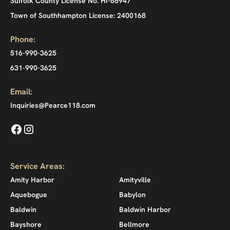
Suffolk County License No. HI-68947
Town of Southhampton License: 2400168
Phone:
516-990-3625
631-990-3625
Email:
Inquiries@Pearce118.com
Service Areas:
Amity Harbor
Amityville
Aquebogue
Babylon
Baldwin
Baldwin Harbor
Bayshore
Bellmore