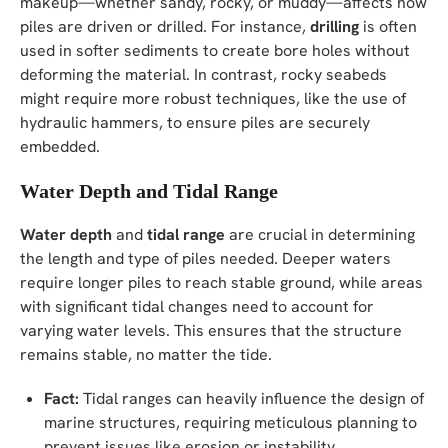
makeup—whether sandy, rocky, or muddy—affects how
piles are driven or drilled. For instance,
drilling
is often
used in softer sediments to create bore holes without
deforming the material. In contrast, rocky seabeds
might require more robust techniques, like the use of
hydraulic hammers, to ensure piles are securely
embedded.
Water Depth and Tidal Range
Water depth
and
tidal range
are crucial in determining
the length and type of piles needed. Deeper waters
require longer piles to reach stable ground, while areas
with significant tidal changes need to account for
varying water levels. This ensures that the structure
remains stable, no matter the tide.
Fact:
Tidal ranges can heavily influence the design of
marine structures, requiring meticulous planning to
prevent issues like erosion or instability.