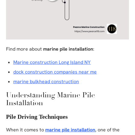
Find more about
marine pile installation
:
Marine construction Long Island NY
dock construction companies near me
marine bulkhead construction
Understanding Marine Pile
Installation
Pile Driving Techniques
When it comes to
marine pile installation
, one of the