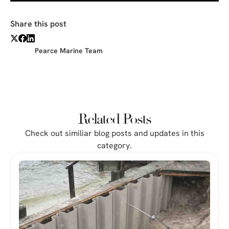
Share this post
Pearce Marine Team
Related Posts
Check out similiar blog posts and updates in this
category.