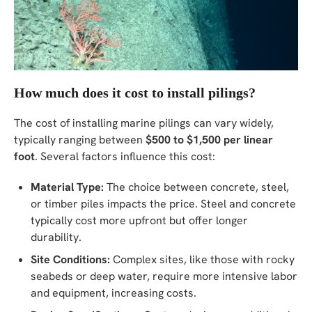
How much does it cost to install pilings?
The cost of installing marine pilings can vary widely,
typically ranging between
$500 to $1,500 per linear
foot
. Several factors influence this cost:
Material Type:
The choice between concrete, steel,
or timber piles impacts the price. Steel and concrete
typically cost more upfront but offer longer
durability.
Site Conditions:
Complex sites, like those with rocky
seabeds or deep water, require more intensive labor
and equipment, increasing costs.