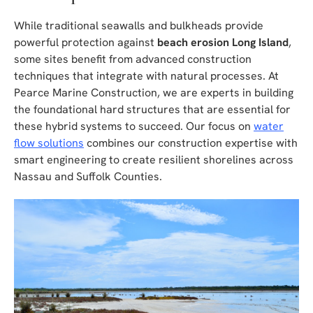
While traditional seawalls and bulkheads provide
powerful protection against
beach erosion Long Island
,
some sites benefit from advanced construction
techniques that integrate with natural processes. At
Pearce Marine Construction, we are experts in building
the foundational hard structures that are essential for
these hybrid systems to succeed. Our focus on
water
flow solutions
combines our construction expertise with
smart engineering to create resilient shorelines across
Nassau and Suffolk Counties.