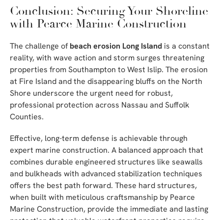
Conclusion: Securing Your Shoreline
with Pearce Marine Construction
The challenge of
beach erosion Long Island
is a constant
reality, with wave action and storm surges threatening
properties from Southampton to West Islip. The erosion
at Fire Island and the disappearing bluffs on the North
Shore underscore the urgent need for robust,
professional protection across Nassau and Suffolk
Counties.
Effective, long-term defense is achievable through
expert marine construction. A balanced approach that
combines durable engineered structures like seawalls
and bulkheads with advanced stabilization techniques
offers the best path forward. These hard structures,
when built with meticulous craftsmanship by Pearce
Marine Construction, provide the immediate and lasting