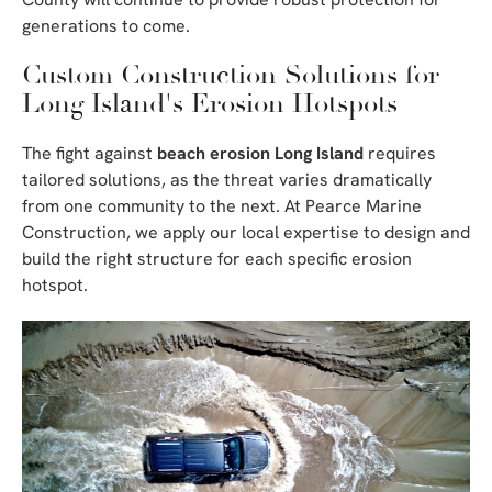
generations to come.
Custom Construction Solutions for
Long Island's Erosion Hotspots
The fight against
beach erosion Long Island
requires
tailored solutions, as the threat varies dramatically
from one community to the next. At Pearce Marine
Construction, we apply our local expertise to design and
build the right structure for each specific erosion
hotspot.