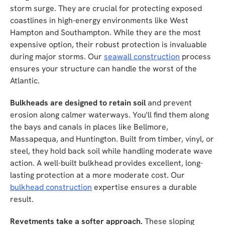
storm surge. They are crucial for protecting exposed
coastlines in high-energy environments like West
Hampton and Southampton. While they are the most
expensive option, their robust protection is invaluable
during major storms. Our
seawall construction
process
ensures your structure can handle the worst of the
Atlantic.
Bulkheads are designed to retain soil
and prevent
erosion along calmer waterways. You'll find them along
the bays and canals in places like Bellmore,
Massapequa, and Huntington. Built from timber, vinyl, or
steel, they hold back soil while handling moderate wave
action. A well-built bulkhead provides excellent, long-
lasting protection at a more moderate cost. Our
bulkhead construction
expertise ensures a durable
result.
Revetments take a softer approach.
These sloping