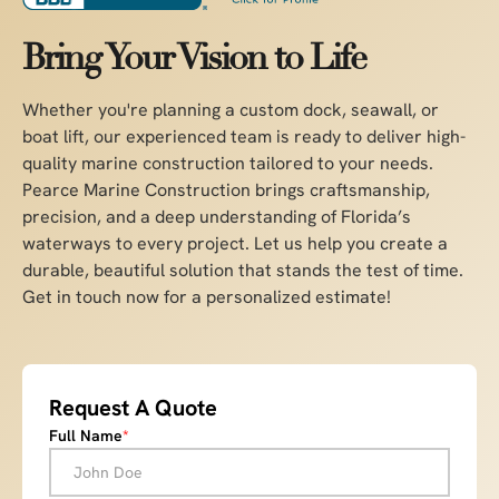
Bring Your Vision to Life
Whether you're planning a custom dock, seawall, or
boat lift, our experienced team is ready to deliver high-
quality marine construction tailored to your needs.
Pearce Marine Construction brings craftsmanship,
precision, and a deep understanding of Florida’s
waterways to every project. Let us help you create a
durable, beautiful solution that stands the test of time.
Get in touch now for a personalized estimate!
Request A Quote
Full Name
*