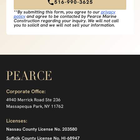
516-990-3625
**By submitting this form, you agree to our
privacy
policy
and agree to be contacted by Pearce Marine
Construction regarding your inquiry. We will not call
you to solicit and we will not sell your information.
Corporate Office:
4940 Merrick Road Ste 236
Massapequa Park, NY 11762
Licenses:
Nassau County License No. 203580
Suffolk County License No. HI-68947