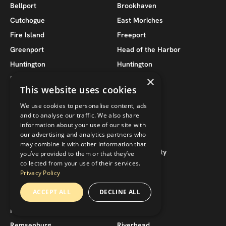
Bellport
Brookhaven
Cutchogue
East Moriches
Fire Island
Freeport
Greenport
Head of the Harbor
Huntington
Huntington
×
Island Park
Islip
This website uses cookies
Jamesport
Lido Beach
We use cookies to personalise content, ads
Lindenhurst
Lloyd Harbor
and to analyse our traffic. We also share
Long Beach
Massapequa
information about your use of our site with
our advertising and analytics partners who
Massapequa Park
Merrick
may combine it with other information that
Moriches
Nassau County
you’ve provided to them or that they’ve
collected from your use of their services.
New Suffolk
North Fork
Privacy Policy
North Sea
Noyack
ACCEPT ALL
DECLINE ALL
Oakdale
Oceanside
Patchogue
Quogue
Remsenburg
Riverhead