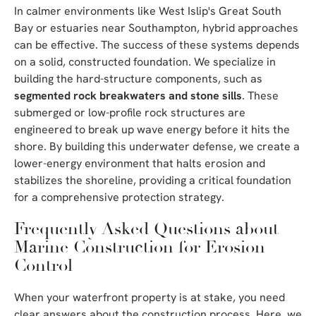
In calmer environments like West Islip's Great South
Bay or estuaries near Southampton, hybrid approaches
can be effective. The success of these systems depends
on a solid, constructed foundation. We specialize in
building the hard-structure components, such as
segmented rock breakwaters and stone sills
. These
submerged or low-profile rock structures are
engineered to break up wave energy before it hits the
shore. By building this underwater defense, we create a
lower-energy environment that halts erosion and
stabilizes the shoreline, providing a critical foundation
for a comprehensive protection strategy.
Frequently Asked Questions about
Marine Construction for Erosion
Control
When your waterfront property is at stake, you need
clear answers about the construction process. Here, we