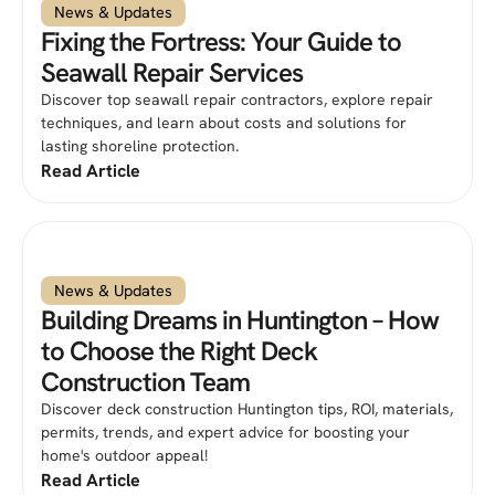
News & Updates
Fixing the Fortress: Your Guide to
Seawall Repair Services
Discover top seawall repair contractors, explore repair
techniques, and learn about costs and solutions for
lasting shoreline protection.
Read Article
News & Updates
Building Dreams in Huntington – How
to Choose the Right Deck
Construction Team
Discover deck construction Huntington tips, ROI, materials,
permits, trends, and expert advice for boosting your
home's outdoor appeal!
Read Article