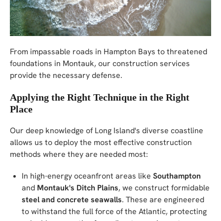
From impassable roads in Hampton Bays to threatened
foundations in Montauk, our construction services
provide the necessary defense.
Applying the Right Technique in the Right
Place
Our deep knowledge of Long Island's diverse coastline
allows us to deploy the most effective construction
methods where they are needed most:
In high-energy oceanfront areas like
Southampton
and
Montauk's Ditch Plains
, we construct formidable
steel and concrete seawalls
. These are engineered
to withstand the full force of the Atlantic, protecting