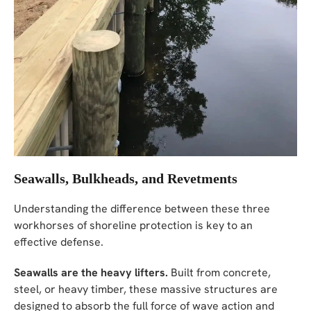
Seawalls, Bulkheads, and Revetments
Understanding the difference between these three
workhorses of shoreline protection is key to an
effective defense.
Seawalls are the heavy lifters.
Built from concrete,
steel, or heavy timber, these massive structures are
designed to absorb the full force of wave action and