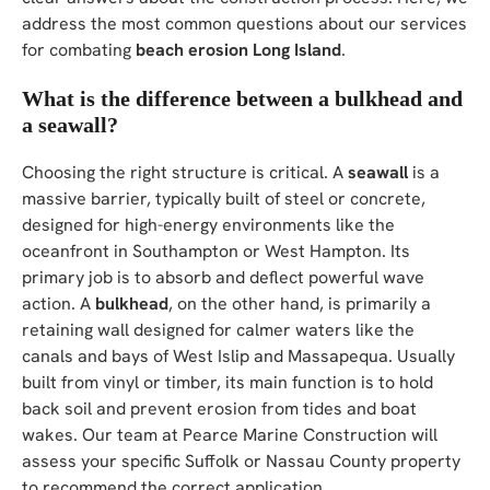
address the most common questions about our services
for combating
beach erosion Long Island
.
What is the difference between a bulkhead and
a seawall?
Choosing the right structure is critical. A
seawall
is a
massive barrier, typically built of steel or concrete,
designed for high-energy environments like the
oceanfront in Southampton or West Hampton. Its
primary job is to absorb and deflect powerful wave
action. A
bulkhead
, on the other hand, is primarily a
retaining wall designed for calmer waters like the
canals and bays of West Islip and Massapequa. Usually
built from vinyl or timber, its main function is to hold
back soil and prevent erosion from tides and boat
wakes. Our team at Pearce Marine Construction will
assess your specific Suffolk or Nassau County property
to recommend the correct application.