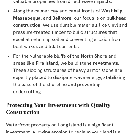
valuable properties from direct wave impacts.
Along the calmer bay and canal-fronts of
West Islip
,
Massapequa
, and
Bellmore
, our focus is on
bulkhead
construction
. We use durable materials like vinyl and
pressure-treated timber to build structures that
excel at retaining soil and preventing erosion from
boat wakes and tidal currents.
For the vulnerable bluffs of the
North Shore
and
areas like
Fire Island
, we build
stone revetments
.
These sloping structures of heavy armor stone are
expertly placed to dissipate wave energy, stabilizing
the base of the shoreline and preventing
undercutting.
Protecting Your Investment with Quality
Construction
Waterfront property on Long Island is a significant
investment. Allowing erosion to reclaim your land is a