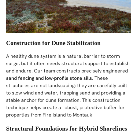
Construction for Dune Stabilization
A healthy dune system is a natural barrier to storm
surge, but it often needs structural support to establish
and endure. Our team constructs precisely engineered
sand fencing and low-profile stone sills
. These
structures are not landscaping; they are carefully built
to slow wind and water, trapping sand and providing a
stable anchor for dune formation. This construction
technique helps create a robust, protective buffer for
properties from Fire Island to Montauk.
Structural Foundations for Hybrid Shorelines