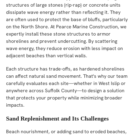
structures of large stones (rip-rap) or concrete units
dissipate wave energy rather than reflecting it. They
are often used to protect the base of bluffs, particularly
on the North Shore. At Pearce Marine Construction, we
expertly install these stone structures to armor
shorelines and prevent undercutting. By scattering
wave energy, they reduce erosion with less impact on
adjacent beaches than vertical walls.
Each structure has trade-offs, as hardened shorelines
can affect natural sand movement. That's why our team
carefully evaluates each site—whether in West Islip or
anywhere across Suffolk County—to design a solution
that protects your property while minimizing broader
impacts.
Sand Replenishment and Its Challenges
Beach nourishment, or adding sand to eroded beaches,