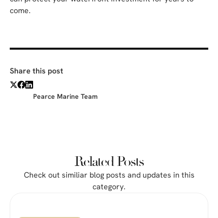
come.
Share this post
Pearce Marine Team
Related Posts
Check out similiar blog posts and updates in this
category.