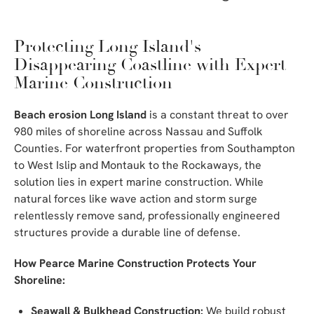
Protecting Long Island's
Disappearing Coastline with Expert
Marine Construction
Beach erosion Long Island
is a constant threat to over
980 miles of shoreline across Nassau and Suffolk
Counties. For waterfront properties from Southampton
to West Islip and Montauk to the Rockaways, the
solution lies in expert marine construction. While
natural forces like wave action and storm surge
relentlessly remove sand, professionally engineered
structures provide a durable line of defense.
How Pearce Marine Construction Protects Your
Shoreline:
Seawall & Bulkhead Construction:
We build robust