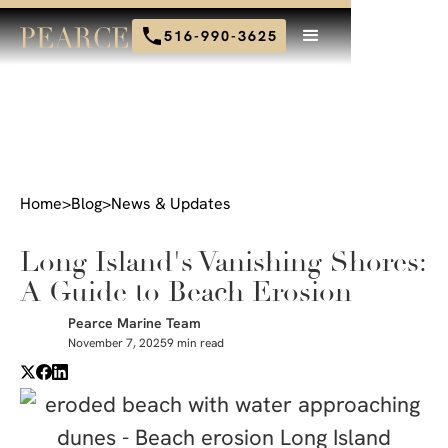
516-990-3625
Home
>
Blog
>
News & Updates
Long Island's Vanishing Shores:
A Guide to Beach Erosion
Pearce Marine Team
November 7, 2025
9 min read