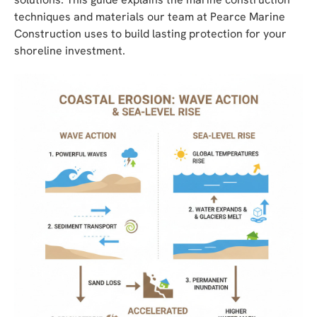
techniques and materials our team at Pearce Marine
Construction uses to build lasting protection for your
shoreline investment.