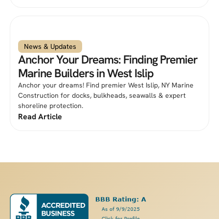
News & Updates
Anchor Your Dreams: Finding Premier
Marine Builders in West Islip
Anchor your dreams! Find premier West Islip, NY Marine
Construction for docks, bulkheads, seawalls & expert
shoreline protection.
Read Article