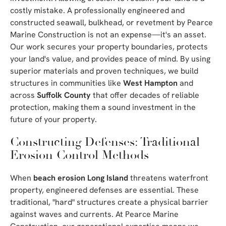
costly mistake. A professionally engineered and
constructed seawall, bulkhead, or revetment by Pearce
Marine Construction is not an expense—it's an asset.
Our work secures your property boundaries, protects
your land's value, and provides peace of mind. By using
superior materials and proven techniques, we build
structures in communities like
West Hampton
and
across
Suffolk County
that offer decades of reliable
protection, making them a sound investment in the
future of your property.
Constructing Defenses: Traditional
Erosion Control Methods
When
beach erosion Long Island
threatens waterfront
property, engineered defenses are essential. These
traditional, "hard" structures create a physical barrier
against waves and currents. At Pearce Marine