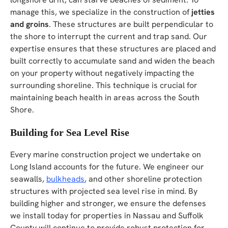
manage this, we specialize in the construction of
jetties
and groins
. These structures are built perpendicular to
the shore to interrupt the current and trap sand. Our
expertise ensures that these structures are placed and
built correctly to accumulate sand and widen the beach
on your property without negatively impacting the
surrounding shoreline. This technique is crucial for
maintaining beach health in areas across the South
Shore.
Building for Sea Level Rise
Every marine construction project we undertake on
Long Island accounts for the future. We engineer our
seawalls,
bulkheads
, and other shoreline protection
structures with projected sea level rise in mind. By
building higher and stronger, we ensure the defenses
we install today for properties in Nassau and Suffolk
County will continue to provide robust protection for