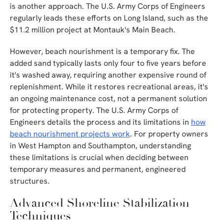
is another approach. The U.S. Army Corps of Engineers
regularly leads these efforts on Long Island, such as the
$11.2 million project at Montauk's Main Beach.
However, beach nourishment is a temporary fix. The
added sand typically lasts only four to five years before
it's washed away, requiring another expensive round of
replenishment. While it restores recreational areas, it's
an ongoing maintenance cost, not a permanent solution
for protecting property. The U.S. Army Corps of
Engineers details the process and its limitations in
how
beach nourishment projects work
. For property owners
in West Hampton and Southampton, understanding
these limitations is crucial when deciding between
temporary measures and permanent, engineered
structures.
Advanced Shoreline Stabilization
Techniques