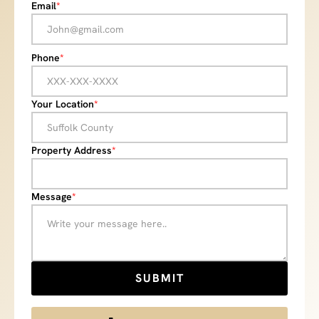
Email
*
Phone
*
Your Location
*
Property Address
*
Message
*