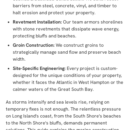
barriers from steel, concrete, vinyl, and timber to
halt erosion and protect your property.
Revetment Installation:
Our team armors shorelines
with stone revetments that dissipate wave energy,
protecting bluffs and beaches.
Groin Construction:
We construct groins to
strategically manage sand flow and preserve beach
width.
Site-Specific Engineering:
Every project is custom-
designed for the unique conditions of your property,
whether it faces the Atlantic in West Hampton or the
calmer waters of the Great South Bay.
As storms intensify and sea levels rise, relying on
temporary fixes is not enough. The relentless pressure
on Long Island's coast, from the South Shore's beaches
to the North Shore's bluffs, demands permanent
solutions. This guide explains the marine construction