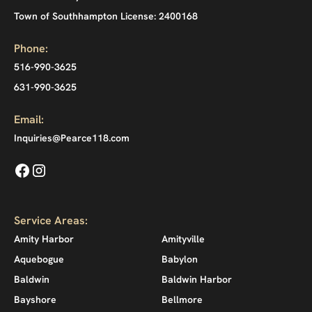
Town of Southhampton License: 2400168
Phone:
516-990-3625
631-990-3625
Email:
Inquiries@Pearce118.com
Service Areas:
Amity Harbor
Amityville
Aquebogue
Babylon
Baldwin
Baldwin Harbor
Bayshore
Bellmore