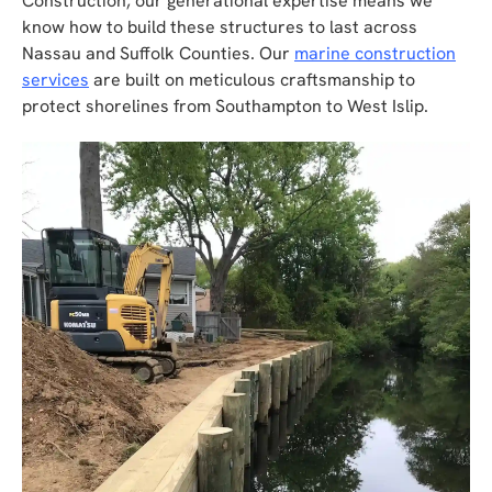
Construction, our generational expertise means we
know how to build these structures to last across
Nassau and Suffolk Counties. Our
marine construction
services
are built on meticulous craftsmanship to
protect shorelines from Southampton to West Islip.