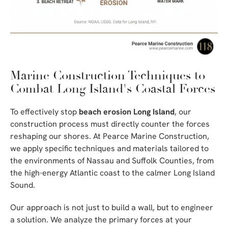
Marine Construction Techniques to
Combat Long Island's Coastal Forces
To effectively stop
beach erosion Long Island
, our
construction process must directly counter the forces
reshaping our shores. At Pearce Marine Construction,
we apply specific techniques and materials tailored to
the environments of Nassau and Suffolk Counties, from
the high-energy Atlantic coast to the calmer Long Island
Sound.
Our approach is not just to build a wall, but to engineer
a solution. We analyze the primary forces at your