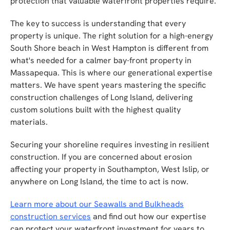
protection that valuable waterfront properties require.
The key to success is understanding that every
property is unique. The right solution for a high-energy
South Shore beach in West Hampton is different from
what's needed for a calmer bay-front property in
Massapequa. This is where our generational expertise
matters. We have spent years mastering the specific
construction challenges of Long Island, delivering
custom solutions built with the highest quality
materials.
Securing your shoreline requires investing in resilient
construction. If you are concerned about erosion
affecting your property in Southampton, West Islip, or
anywhere on Long Island, the time to act is now.
Learn more about our Seawalls and Bulkheads
construction services
and find out how our expertise
can protect your waterfront investment for years to