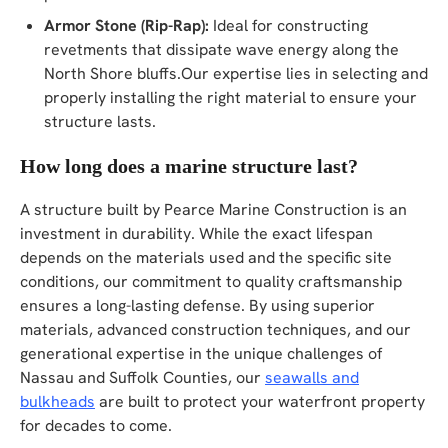
Armor Stone (Rip-Rap):
Ideal for constructing
revetments that dissipate wave energy along the
North Shore bluffs.Our expertise lies in selecting and
properly installing the right material to ensure your
structure lasts.
How long does a marine structure last?
A structure built by Pearce Marine Construction is an
investment in durability. While the exact lifespan
depends on the materials used and the specific site
conditions, our commitment to quality craftsmanship
ensures a long-lasting defense. By using superior
materials, advanced construction techniques, and our
generational expertise in the unique challenges of
Nassau and Suffolk Counties, our
seawalls and
bulkheads
are built to protect your waterfront property
for decades to come.