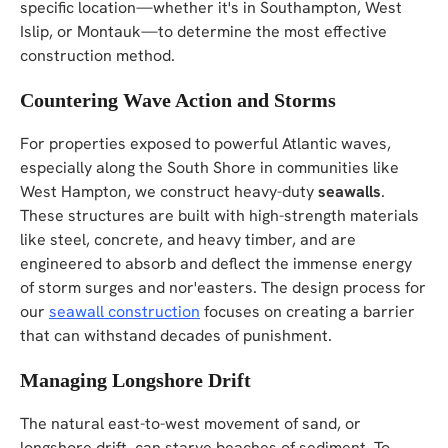
specific location—whether it's in Southampton, West
Islip, or Montauk—to determine the most effective
construction method.
Countering Wave Action and Storms
For properties exposed to powerful Atlantic waves,
especially along the South Shore in communities like
West Hampton, we construct heavy-duty
seawalls
.
These structures are built with high-strength materials
like steel, concrete, and heavy timber, and are
engineered to absorb and deflect the immense energy
of storm surges and nor'easters. The design process for
our
seawall construction
focuses on creating a barrier
that can withstand decades of punishment.
Managing Longshore Drift
The natural east-to-west movement of sand, or
longshore drift, can starve beaches of sediment. To