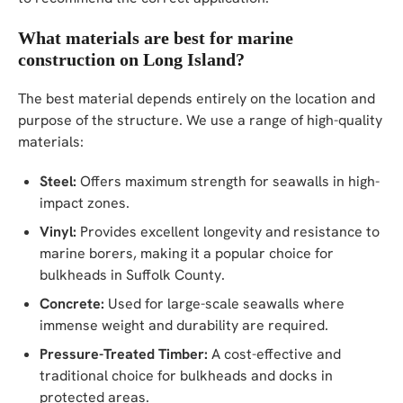
What materials are best for marine
construction on Long Island?
The best material depends entirely on the location and
purpose of the structure. We use a range of high-quality
materials:
Steel:
Offers maximum strength for seawalls in high-
impact zones.
Vinyl:
Provides excellent longevity and resistance to
marine borers, making it a popular choice for
bulkheads in Suffolk County.
Concrete:
Used for large-scale seawalls where
immense weight and durability are required.
Pressure-Treated Timber:
A cost-effective and
traditional choice for bulkheads and docks in
protected areas.