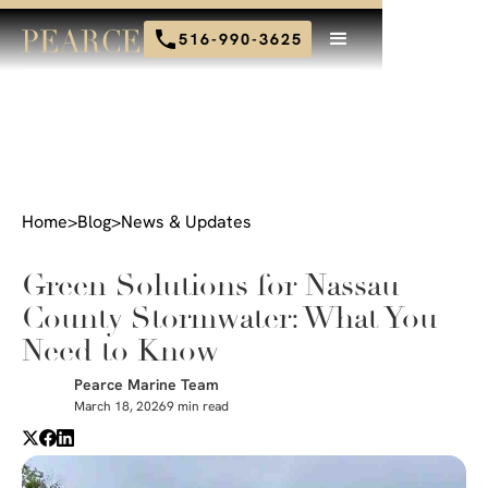
516-990-3625
Home
>
Blog
>
News & Updates
Green Solutions for Nassau
County Stormwater: What You
Need to Know
Pearce Marine Team
March 18, 2026
9 min read