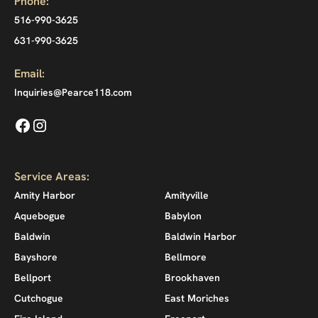
Phone:
516-990-3625
631-990-3625
Email:
Inquiries@Pearce118.com
Service Areas:
Amity Harbor
Amityville
Aquebogue
Babylon
Baldwin
Baldwin Harbor
Bayshore
Bellmore
Bellport
Brookhaven
Cutchogue
East Moriches