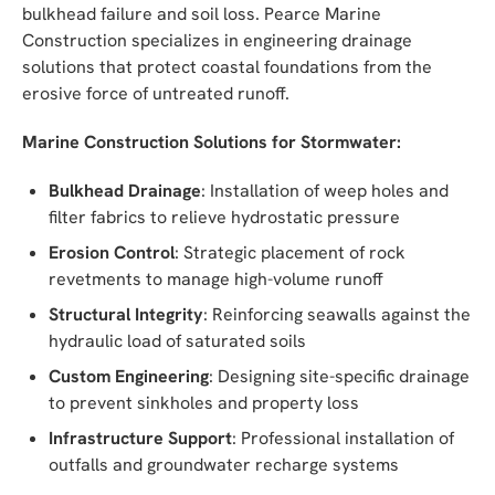
bulkhead failure and soil loss. Pearce Marine
Construction specializes in engineering drainage
solutions that protect coastal foundations from the
erosive force of untreated runoff.
Marine Construction Solutions for Stormwater:
Bulkhead Drainage
: Installation of weep holes and
filter fabrics to relieve hydrostatic pressure
Erosion Control
: Strategic placement of rock
revetments to manage high-volume runoff
Structural Integrity
: Reinforcing seawalls against the
hydraulic load of saturated soils
Custom Engineering
: Designing site-specific drainage
to prevent sinkholes and property loss
Infrastructure Support
: Professional installation of
outfalls and groundwater recharge systems