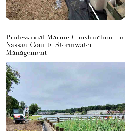
Professional Marine Construction for
Nassau County Stormwater
Management