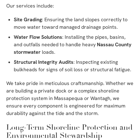
Our services include:
Site Grading
: Ensuring the land slopes correctly to
move water toward managed drainage points.
Water Flow Solutions
: Installing the pipes, basins,
and outfalls needed to handle heavy
Nassau County
stormwater
loads.
Structural Integrity Audits
: Inspecting existing
bulkheads for signs of soil loss or structural fatigue.
We take pride in meticulous craftsmanship. Whether we
are building a private dock or a complex shoreline
protection system in Massapequa or Wantagh, we
ensure every component is engineered for maximum
durability against the tide and the storm.
Long-Term Shoreline Protection and
Environmental Stewardship