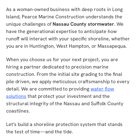
As a woman-owned business with deep roots in Long
Island, Pearce Marine Construction understands the
unique challenges of
Nassau County stormwater
. We
have the generational expertise to anticipate how
runoff will interact with your specific shoreline, whether
you are in Huntington, West Hampton, or Massapequa.
When you choose us for your next project, you are
hiring a partner dedicated to precision marine
construction. From the initial site grading to the final
pile driven, we apply meticulous craftsmanship to every
detail. We are committed to providing
water flow
solutions
that protect your investment and the
structural integrity of the Nassau and Suffolk County
coastlines.
Let's build a shoreline protection system that stands
the test of time—and the tide.