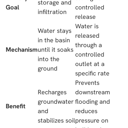
storage and
Goal
controlled
infiltration
release
Water is
Water stays
released
in the basin
through a
Mechanism
until it soaks
controlled
into the
outlet at a
ground
specific rate
Prevents
Recharges
downstream
groundwater
flooding and
Benefit
and
reduces
stabilizes soil
pressure on