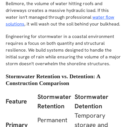
Bellmore, the volume of water hitting roofs and
driveways creates a massive hydraulic load. If this
water isn't managed through professional
water flow
solutions
, it will wash out the soil behind your bulkhead.
Engineering for stormwater in a coastal environment
requires a focus on both quantity and structural
resilience. We build systems designed to handle the
initial surge of rain while ensuring the volume of a major
storm doesn't overwhelm the shoreline structures.
Stormwater Retention vs. Detention: A
Construction Comparison
Stormwater
Stormwater
Feature
Retention
Detention
Temporary
Permanent
Primary
storage and