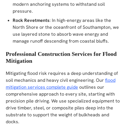
modern anchoring systems to withstand soil
pressure.
Rock Revetments
: In high-energy areas like the
North Shore or the oceanfront of Southampton, we
use layered stone to absorb wave energy and
manage runoff descending from coastal bluffs.
Professional Construction Services for Flood
Mitigation
Mitigating flood risk requires a deep understanding of
soil mechanics and heavy civil engineering. Our
flood
mitigation services complete guide
outlines our
comprehensive approach to every site, starting with
precision pile driving. We use specialized equipment to
drive timber, steel, or composite piles deep into the
substrate to support the weight of bulkheads and
docks.