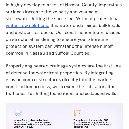
In highly developed areas of Nassau County, impervious
surfaces increase the velocity and volume of
stormwater hitting the shoreline. Without professional
water flow solutions
, this water undermines bulkheads
and destabilizes docks. Our construction team focuses
on structural hardening to ensure your shoreline
protection system can withstand the intense runoff
common in Nassau and Suffolk Counties.
Properly engineered drainage systems are the first line
of defense for waterfront properties. By integrating
erosion control structures directly into the marine
construction process, we prevent the soil saturation
that leads to shifting foundations and collapsed walls.