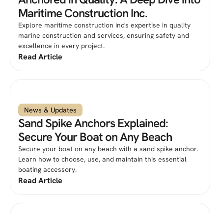
Maritime Construction Inc.
Explore maritime construction inc's expertise in quality
marine construction and services, ensuring safety and
excellence in every project.
Read Article
News & Updates
Sand Spike Anchors Explained:
Secure Your Boat on Any Beach
Secure your boat on any beach with a sand spike anchor.
Learn how to choose, use, and maintain this essential
boating accessory.
Read Article