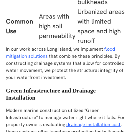
bulkheads
Urbanized areas
Areas with
Common
with limited
high soil
Use
space and high
permeability
runoff
In our work across Long Island, we implement
flood
mitigation solutions
that combine these principles. By
constructing drainage systems that allow for controlled
water movement, we protect the structural integrity of
your waterfront investment.
Green Infrastructure and Drainage
Installation
Modern marine construction utilizes "Green
Infrastructure" to manage water right where it falls. For
property owners evaluating
drainage installation cost
,
these systems offer long-term protection for bulkheads