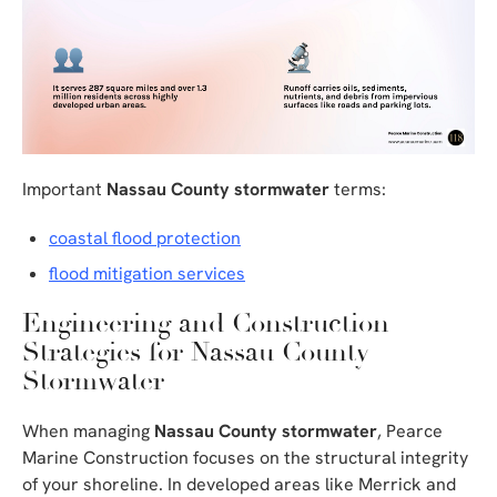
Important
Nassau County stormwater
terms:
coastal flood protection
flood mitigation services
Engineering and Construction
Strategies for Nassau County
Stormwater
When managing
Nassau County stormwater
, Pearce
Marine Construction focuses on the structural integrity
of your shoreline. In developed areas like Merrick and