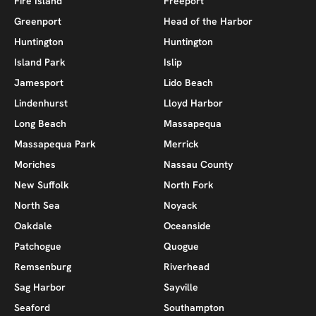
Fire Island
Freeport
Greenport
Head of the Harbor
Huntington
Huntington
Island Park
Islip
Jamesport
Lido Beach
Lindenhurst
Lloyd Harbor
Long Beach
Massapequa
Massapequa Park
Merrick
Moriches
Nassau County
New Suffolk
North Fork
North Sea
Noyack
Oakdale
Oceanside
Patchogue
Quogue
Remsenburg
Riverhead
Sag Harbor
Sayville
Seaford
Southampton