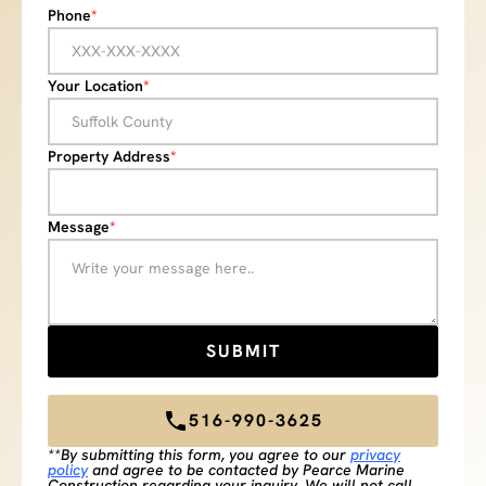
Phone
*
Your Location
*
Property Address
*
Message
*
516-990-3625
**By submitting this form, you agree to our
privacy
policy
and agree to be contacted by Pearce Marine
Construction regarding your inquiry. We will not call