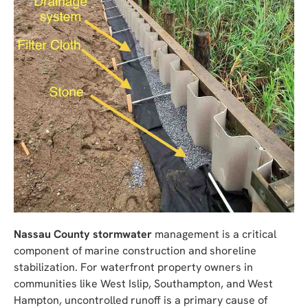
Nassau County stormwater
management is a critical
component of marine construction and shoreline
stabilization. For waterfront property owners in
communities like West Islip, Southampton, and West
Hampton, uncontrolled runoff is a primary cause of