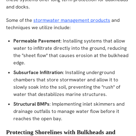
and docks.
Some of the
stormwater management products
and
techniques we utilize include:
Permeable Pavement
: Installing systems that allow
water to infiltrate directly into the ground, reducing
the "sheet flow" that causes erosion at the bulkhead
edge.
Subsurface Infiltration
: Installing underground
chambers that store stormwater and allow it to
slowly soak into the soil, preventing the "rush" of
water that destabilizes marine structures.
Structural BMPs
: Implementing inlet skimmers and
drainage outfalls to manage water flow before it
reaches the open bay.
Protecting Shorelines with Bulkheads and