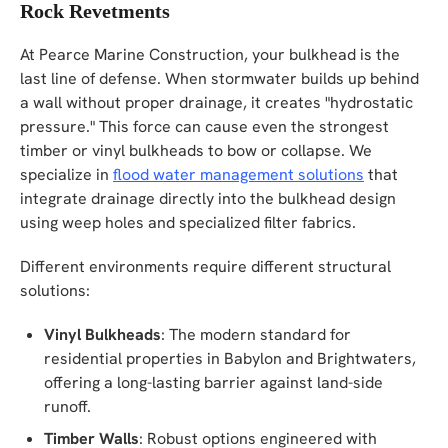
Rock Revetments
At Pearce Marine Construction, your bulkhead is the
last line of defense. When stormwater builds up behind
a wall without proper drainage, it creates "hydrostatic
pressure." This force can cause even the strongest
timber or vinyl bulkheads to bow or collapse. We
specialize in
flood water management solutions
that
integrate drainage directly into the bulkhead design
using weep holes and specialized filter fabrics.
Different environments require different structural
solutions:
Vinyl Bulkheads
: The modern standard for
residential properties in Babylon and Brightwaters,
offering a long-lasting barrier against land-side
runoff.
Timber Walls
: Robust options engineered with