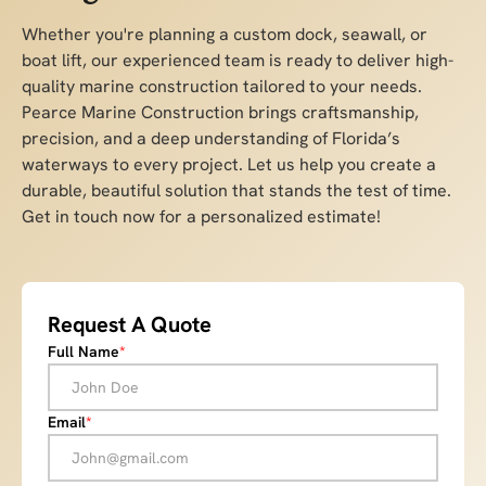
Whether you're planning a custom dock, seawall, or
boat lift, our experienced team is ready to deliver high-
quality marine construction tailored to your needs.
Pearce Marine Construction brings craftsmanship,
precision, and a deep understanding of Florida’s
waterways to every project. Let us help you create a
durable, beautiful solution that stands the test of time.
Get in touch now for a personalized estimate!
Request A Quote
Full Name
*
Email
*