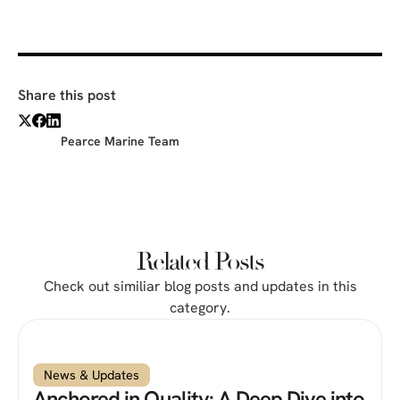
Share this post
Pearce Marine Team
Related Posts
Check out similiar blog posts and updates in this
category.
News & Updates
Anchored in Quality: A Deep Dive into