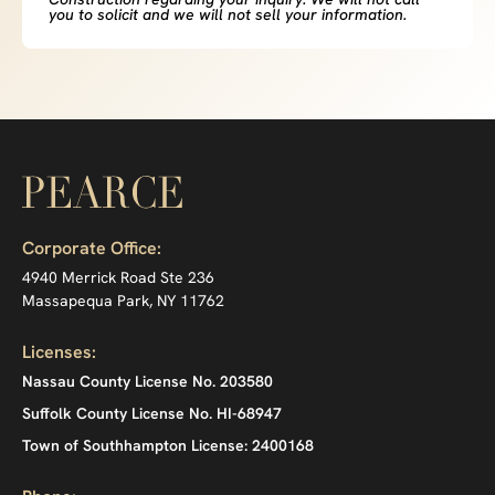
you to solicit and we will not sell your information.
Corporate Office:
4940 Merrick Road Ste 236
Massapequa Park, NY 11762
Licenses:
Nassau County License No. 203580
Suffolk County License No. HI-68947
Town of Southhampton License: 2400168