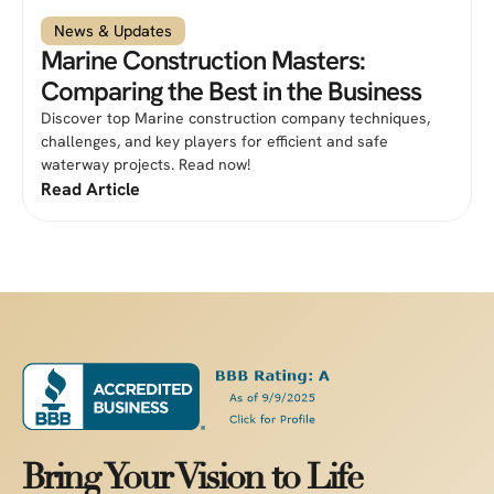
News & Updates
Marine Construction Masters:
Comparing the Best in the Business
Discover top Marine construction company techniques,
challenges, and key players for efficient and safe
waterway projects. Read now!
Read Article
Bring Your Vision to Life