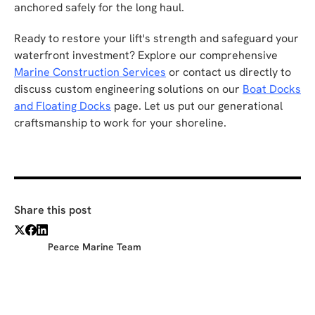
anchored safely for the long haul.
Ready to restore your lift's strength and safeguard your
waterfront investment? Explore our comprehensive
Marine Construction Services
or contact us directly to
discuss custom engineering solutions on our
Boat Docks
and Floating Docks
page. Let us put our generational
craftsmanship to work for your shoreline.
Share this post
Pearce Marine Team