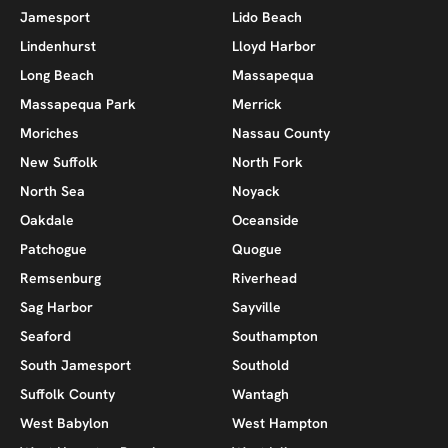
Jamesport
Lido Beach
Lindenhurst
Lloyd Harbor
Long Beach
Massapequa
Massapequa Park
Merrick
Moriches
Nassau County
New Suffolk
North Fork
North Sea
Noyack
Oakdale
Oceanside
Patchogue
Quogue
Remsenburg
Riverhead
Sag Harbor
Sayville
Seaford
Southampton
South Jamesport
Southold
Suffolk County
Wantagh
West Babylon
West Hampton