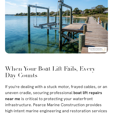
When Your Boat Lift Fails, Every
Day Counts
If you're dealing with a stuck motor, frayed cables, or an
uneven cradle, securing professional
boat lift repairs
near me
is critical to protecting your waterfront
infrastructure. Pearce Marine Construction provides
high-intent marine engineering and restoration services