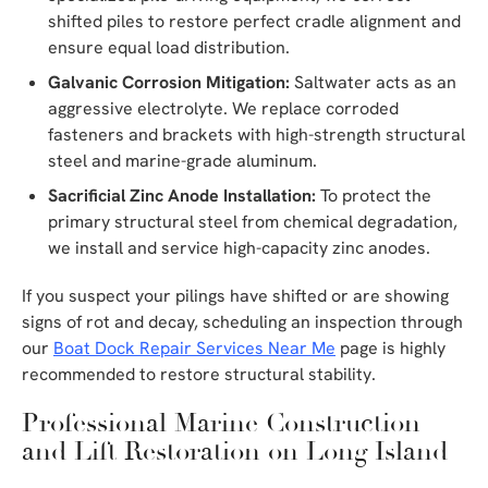
shifted piles to restore perfect cradle alignment and
ensure equal load distribution.
Galvanic Corrosion Mitigation:
Saltwater acts as an
aggressive electrolyte. We replace corroded
fasteners and brackets with high-strength structural
steel and marine-grade aluminum.
Sacrificial Zinc Anode Installation:
To protect the
primary structural steel from chemical degradation,
we install and service high-capacity zinc anodes.
If you suspect your pilings have shifted or are showing
signs of rot and decay, scheduling an inspection through
our
Boat Dock Repair Services Near Me
page is highly
recommended to restore structural stability.
Professional Marine Construction
and Lift Restoration on Long Island