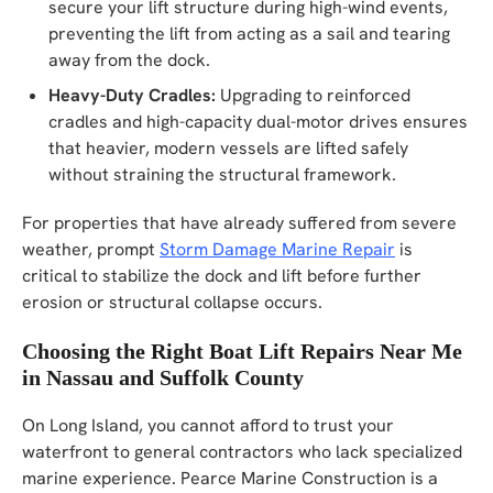
secure your lift structure during high-wind events,
preventing the lift from acting as a sail and tearing
away from the dock.
Heavy-Duty Cradles:
Upgrading to reinforced
cradles and high-capacity dual-motor drives ensures
that heavier, modern vessels are lifted safely
without straining the structural framework.
For properties that have already suffered from severe
weather, prompt
Storm Damage Marine Repair
is
critical to stabilize the dock and lift before further
erosion or structural collapse occurs.
Choosing the Right Boat Lift Repairs Near Me
in Nassau and Suffolk County
On Long Island, you cannot afford to trust your
waterfront to general contractors who lack specialized
marine experience. Pearce Marine Construction is a