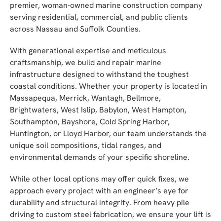
premier, woman-owned marine construction company
serving residential, commercial, and public clients
across Nassau and Suffolk Counties.
With generational expertise and meticulous
craftsmanship, we build and repair marine
infrastructure designed to withstand the toughest
coastal conditions. Whether your property is located in
Massapequa, Merrick, Wantagh, Bellmore,
Brightwaters, West Islip, Babylon, West Hampton,
Southampton, Bayshore, Cold Spring Harbor,
Huntington, or Lloyd Harbor, our team understands the
unique soil compositions, tidal ranges, and
environmental demands of your specific shoreline.
While other local options may offer quick fixes, we
approach every project with an engineer’s eye for
durability and structural integrity. From heavy pile
driving to custom steel fabrication, we ensure your lift is