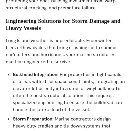
protecting your dock building investment from warp,
structural cracking, and premature failure.
Engineering Solutions for Storm Damage and
Heavy Vessels
Long Island weather is unpredictable. From winter
freeze-thaw cycles that bring crushing ice to summer
nor'easters and hurricanes, your marine structures
must be engineered to survive.
Bulkhead Integration:
For properties in tight canals
or areas with strict space constraints, integrating an
elevator lift directly into a steel or vinyl bulkhead is
often the best structural solution. This requires
specialized engineering to ensure the bulkhead can
handle the lateral load of the vessel.
Storm Preparation:
Marine contractors design
heavy-duty cradles and tie-down systems that