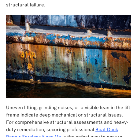
structural failure.
Uneven lifting, grinding noises, or a visible lean in the lift
frame indicate deep mechanical or structural issues.
For comprehensive structural assessments and heavy-
duty remediation, securing professional
Boat Dock
Repair Services Near Me
is the safest way to ensure