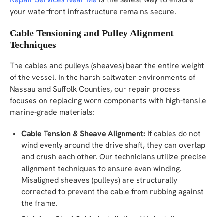
your waterfront infrastructure remains secure.
Cable Tensioning and Pulley Alignment
Techniques
The cables and pulleys (sheaves) bear the entire weight
of the vessel. In the harsh saltwater environments of
Nassau and Suffolk Counties, our repair process
focuses on replacing worn components with high-tensile
marine-grade materials:
Cable Tension & Sheave Alignment:
If cables do not
wind evenly around the drive shaft, they can overlap
and crush each other. Our technicians utilize precise
alignment techniques to ensure even winding.
Misaligned sheaves (pulleys) are structurally
corrected to prevent the cable from rubbing against
the frame.