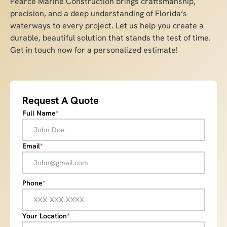
Pearce Marine Construction brings craftsmanship,
precision, and a deep understanding of Florida’s
waterways to every project. Let us help you create a
durable, beautiful solution that stands the test of time.
Get in touch now for a personalized estimate!
Request A Quote
Full Name
*
Email
*
Phone
*
Your Location
*