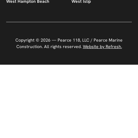
West Hampton Beach
West Islip
Copyright ©
2026
— Pearce 118, LLC / Pearce Marine
Construction. All rights reserved.
Website by Refresh.