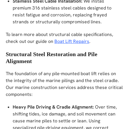
Stainless Steel Cable Installation:
We install
premium 316 stainless steel cables designed to
resist fatigue and corrosion, replacing frayed
strands or structurally compromised lines.
To learn more about structural cable specifications,
check out our guide on
Boat Lift Repairs
.
Structural Steel Restoration and Pile
Alignment
The foundation of any pile-mounted boat lift relies on
the integrity of the marine pilings and the steel cradle.
Our marine construction services address these critical
components:
Heavy Pile Driving & Cradle Alignment:
Over time,
shifting tides, ice damage, and soil movement can
cause marine piles to settle or lean. Using
specialized pile-driving equipment, we correct