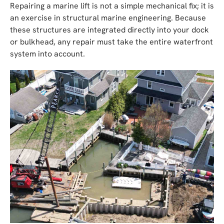
Repairing a marine lift is not a simple mechanical fix; it is
an exercise in structural marine engineering. Because
these structures are integrated directly into your dock
or bulkhead, any repair must take the entire waterfront
system into account.