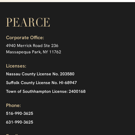
Corporate Office:
4940 Merrick Road Ste 236
Massapequa Park, NY 11762
Licenses:
Nassau County License No. 203580
Suffolk County License No. HI-68947
Town of Southhampton License: 2400168
Phone:
516-990-3625
631-990-3625