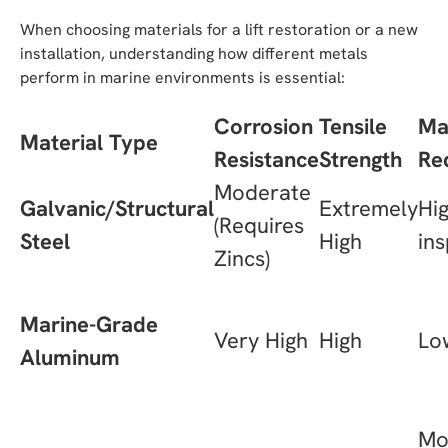
When choosing materials for a lift restoration or a new
installation, understanding how different metals
perform in marine environments is essential:
Corrosion
Tensile
Ma
Material Type
Resistance
Strength
Re
Moderate
Galvanic/Structural
Extremely
Hig
(Requires
Steel
High
ins
Zincs)
Marine-Grade
Very High
High
Lo
Aluminum
Mo