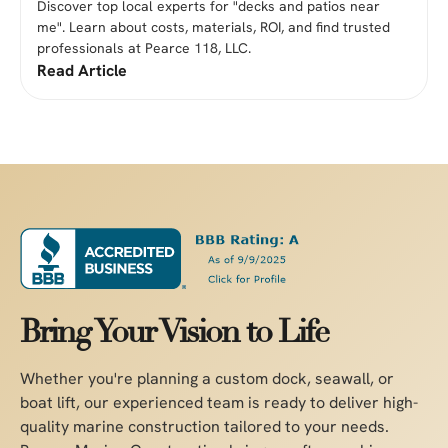
Discover top local experts for "decks and patios near
me". Learn about costs, materials, ROI, and find trusted
professionals at Pearce 118, LLC.
Read Article
Bring Your Vision to Life
Whether you're planning a custom dock, seawall, or
boat lift, our experienced team is ready to deliver high-
quality marine construction tailored to your needs.