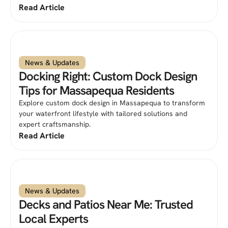
Read Article
News & Updates
Docking Right: Custom Dock Design
Tips for Massapequa Residents
Explore custom dock design in Massapequa to transform
your waterfront lifestyle with tailored solutions and
expert craftsmanship.
Read Article
News & Updates
Decks and Patios Near Me: Trusted
Local Experts