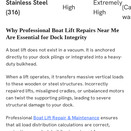
Stainless Steel
Extremely
High
(C
(316)
High
wa
Why Professional Boat Lift Repairs Near Me
Are Essential for Dock Integrity
A boat lift does not exist in a vacuum. It is anchored
directly to your dock pilings or integrated into a heavy-
duty bulkhead.
When a lift operates, it transfers massive vertical loads
to these wooden or steel structures. Incorrectly
repaired lifts, misaligned cradles, or unbalanced motors
can twist the supporting pilings, leading to severe
structural damage to your dock.
Professional
Boat Lift Repair & Maintenance
ensures
that all load distribution calculations are correct,