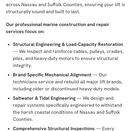
across Nassau and Suffolk Counties, ensuring your lift is
structurally sound and built to last.
Our professional marine construction and repair
services focus on:
Structural Engineering & Load-Capacity Restoration
— We inspect and reinforce cables, pulleys, cradles,
piles, and heavy-duty motors to ensure structural
integrity.
Brand-Specific Mechanical Alignment
— Our
technicians service and rebuild all major lift brands,
including older or discontinued heavy-duty models.
Saltwater & Tidal Engineering
— We design and
repair systems specifically engineered to withstand
the harsh coastal conditions of Nassau and Suffolk
Counties.
Comprehensive Structural Inspections
— Every