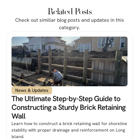
Related Posts
Check out similiar blog posts and updates in this
category.
News & Updates
The Ultimate Step-by-Step Guide to
Constructing a Sturdy Brick Retaining
Wall
Learn how to construct a brick retaining wall for shoreline
stability with proper drainage and reinforcement on Long
Island.