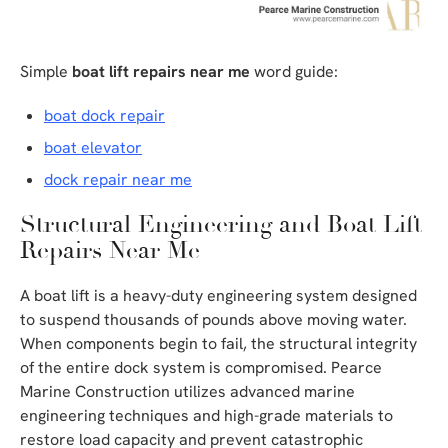
Simple
boat lift repairs near me
word guide:
boat dock repair
boat elevator
dock repair near me
Structural Engineering and Boat Lift
Repairs Near Me
A boat lift is a heavy-duty engineering system designed
to suspend thousands of pounds above moving water.
When components begin to fail, the structural integrity
of the entire dock system is compromised. Pearce
Marine Construction utilizes advanced marine
engineering techniques and high-grade materials to
restore load capacity and prevent catastrophic