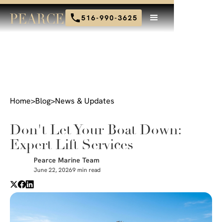
516-990-3625
Home
>
Blog
>
News & Updates
Don't Let Your Boat Down:
Expert Lift Services
Pearce Marine Team
June 22, 2026
9 min read