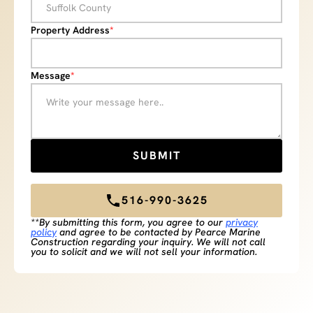
Property Address
*
Message
*
516-990-3625
**By submitting this form, you agree to our
privacy
policy
and agree to be contacted by Pearce Marine
Construction regarding your inquiry. We will not call
you to solicit and we will not sell your information.