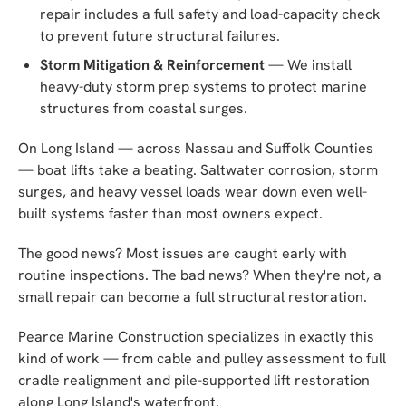
repair includes a full safety and load-capacity check
to prevent future structural failures.
Storm Mitigation & Reinforcement
— We install
heavy-duty storm prep systems to protect marine
structures from coastal surges.
On Long Island — across Nassau and Suffolk Counties
— boat lifts take a beating. Saltwater corrosion, storm
surges, and heavy vessel loads wear down even well-
built systems faster than most owners expect.
The good news? Most issues are caught early with
routine inspections. The bad news? When they're not, a
small repair can become a full structural restoration.
Pearce Marine Construction specializes in exactly this
kind of work — from cable and pulley assessment to full
cradle realignment and pile-supported lift restoration
along Long Island's waterfront.