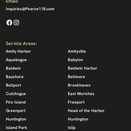
Email:
Inquiries@Pearce118.com
Service Areas:
Amity Harbor
Amityville
Aquebogue
Babylon
Baldwin
Baldwin Harbor
Bayshore
Bellmore
Bellport
Brookhaven
Cutchogue
East Moriches
Fire Island
Freeport
Greenport
Head of the Harbor
Huntington
Huntington
Island Park
Islip