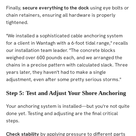
Finally,
secure everything to the dock
using eye bolts or
chain retainers, ensuring all hardware is properly
tightened.
"We installed a sophisticated cable anchoring system
for a client in Wantagh with a 6-foot tidal range," recalls
our installation team leader. "The concrete blocks
weighed over 600 pounds each, and we arranged the
chains in a precise pattern with calculated slack. Three
years later, they haven't had to make a single
adjustment, even after some pretty serious storms."
Step 5: Test and Adjust Your Shore Anchoring
Your anchoring system is installed—but you're not quite
done yet. Testing and adjusting are the final critical
steps.
Check stability
by applying pressure to different parts