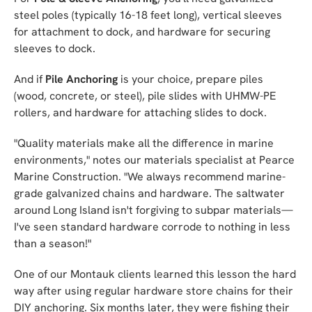
steel poles (typically 16-18 feet long), vertical sleeves
for attachment to dock, and hardware for securing
sleeves to dock.
And if
Pile Anchoring
is your choice, prepare piles
(wood, concrete, or steel), pile slides with UHMW-PE
rollers, and hardware for attaching slides to dock.
"Quality materials make all the difference in marine
environments," notes our materials specialist at Pearce
Marine Construction. "We always recommend marine-
grade galvanized chains and hardware. The saltwater
around Long Island isn't forgiving to subpar materials—
I've seen standard hardware corrode to nothing in less
than a season!"
One of our Montauk clients learned this lesson the hard
way after using regular hardware store chains for their
DIY anchoring. Six months later, they were fishing their