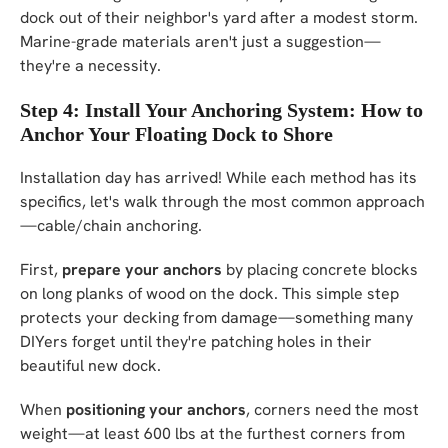
dock out of their neighbor's yard after a modest storm.
Marine-grade materials aren't just a suggestion—
they're a necessity.
Step 4: Install Your Anchoring System: How to
Anchor Your Floating Dock to Shore
Installation day has arrived! While each method has its
specifics, let's walk through the most common approach
—cable/chain anchoring.
First,
prepare your anchors
by placing concrete blocks
on long planks of wood on the dock. This simple step
protects your decking from damage—something many
DIYers forget until they're patching holes in their
beautiful new dock.
When
positioning your anchors
, corners need the most
weight—at least 600 lbs at the furthest corners from