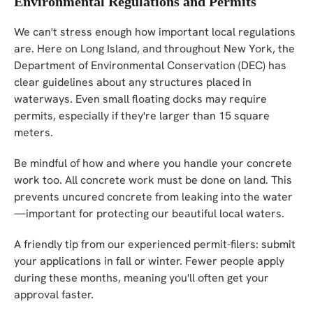
Environmental Regulations and Permits
We can't stress enough how important local regulations
are. Here on Long Island, and throughout New York, the
Department of Environmental Conservation (DEC) has
clear guidelines about any structures placed in
waterways. Even small floating docks may require
permits, especially if they're larger than 15 square
meters.
Be mindful of how and where you handle your concrete
work too. All concrete work must be done on land. This
prevents uncured concrete from leaking into the water
—important for protecting our beautiful local waters.
A friendly tip from our experienced permit-filers: submit
your applications in fall or winter. Fewer people apply
during these months, meaning you'll often get your
approval faster.