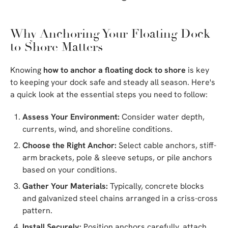
Why Anchoring Your Floating Dock
to Shore Matters
Knowing
how to anchor a floating dock to shore
is key
to keeping your dock safe and steady all season. Here's
a quick look at the essential steps you need to follow:
Assess Your Environment:
Consider water depth,
currents, wind, and shoreline conditions.
Choose the Right Anchor:
Select cable anchors, stiff-
arm brackets, pole & sleeve setups, or pile anchors
based on your conditions.
Gather Your Materials:
Typically, concrete blocks
and galvanized steel chains arranged in a criss-cross
pattern.
Install Securely:
Position anchors carefully, attach