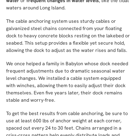
water
or
frequent changes in water levels
, like the tidal
waters around Long Island.
The cable anchoring system uses sturdy cables or
galvanized steel chains connected from your floating
dock to heavy concrete blocks resting on the lakebed or
seabed. This setup provides a flexible yet secure hold,
allowing the dock to adjust as the water rises and falls.
We once helped a family in Babylon whose dock needed
frequent adjustments due to dramatic seasonal water
level changes. We installed a cable system equipped
with winches, allowing them to easily adjust their dock
themselves. Even five years later, their dock remains
stable and worry-free.
To get the best results from cable anchoring, be sure to
use at least 600 lbs of anchor weight at each corner,
spaced out every 24 to 30 feet. Chains arranged in a
criss-cross pattern help evenly distribute loads and