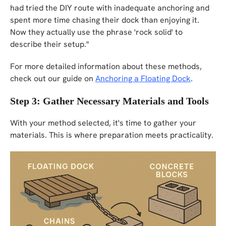
had tried the DIY route with inadequate anchoring and
spent more time chasing their dock than enjoying it.
Now they actually use the phrase 'rock solid' to
describe their setup."
For more detailed information about these methods,
check out our guide on
Anchoring a Floating Dock
.
Step 3: Gather Necessary Materials and Tools
With your method selected, it's time to gather your
materials. This is where preparation meets practicality.