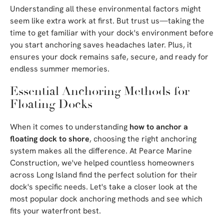
Understanding all these environmental factors might
seem like extra work at first. But trust us—taking the
time to get familiar with your dock's environment before
you start anchoring saves headaches later. Plus, it
ensures your dock remains safe, secure, and ready for
endless summer memories.
Essential Anchoring Methods for
Floating Docks
When it comes to understanding
how to anchor a
floating dock to shore
, choosing the right anchoring
system makes all the difference. At Pearce Marine
Construction, we've helped countless homeowners
across Long Island find the perfect solution for their
dock's specific needs. Let's take a closer look at the
most popular dock anchoring methods and see which
fits your waterfront best.