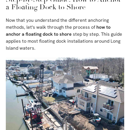
a Floating Dock to Shore
Now that you understand the different anchoring
methods, let's walk through the process of
how to
anchor a floating dock to shore
step by step. This guide
applies to most floating dock installations around Long
Island waters.