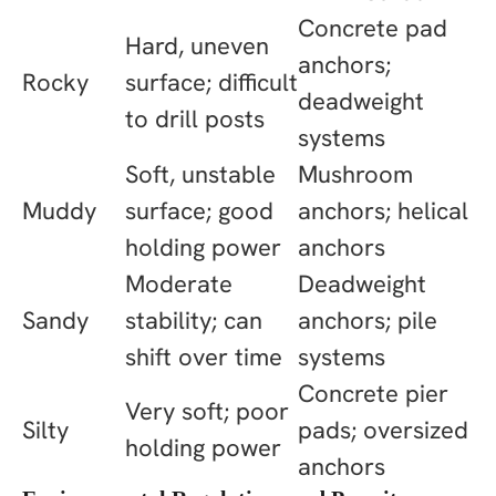
Concrete pad
Hard, uneven
anchors;
Rocky
surface; difficult
deadweight
to drill posts
systems
Soft, unstable
Mushroom
Muddy
surface; good
anchors; helical
holding power
anchors
Moderate
Deadweight
Sandy
stability; can
anchors; pile
shift over time
systems
Concrete pier
Very soft; poor
Silty
pads; oversized
holding power
anchors