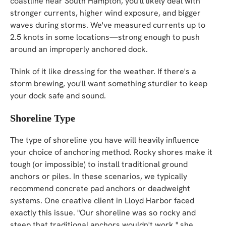
coastline near South Hampton, you'll likely deal with
stronger currents, higher wind exposure, and bigger
waves during storms. We've measured currents up to
2.5 knots in some locations—strong enough to push
around an improperly anchored dock.
Think of it like dressing for the weather. If there's a
storm brewing, you'll want something sturdier to keep
your dock safe and sound.
Shoreline Type
The type of shoreline you have will heavily influence
your choice of anchoring method. Rocky shores make it
tough (or impossible) to install traditional ground
anchors or piles. In these scenarios, we typically
recommend concrete pad anchors or deadweight
systems. One creative client in Lloyd Harbor faced
exactly this issue. "Our shoreline was so rocky and
steep that traditional anchors wouldn't work," she