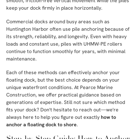
smooth, friction-free vertical movement while the piles
keep your dock firmly in place horizontally.
Commercial docks around busy areas such as
Huntington Harbor often use pile anchoring because of
its strength, reliability, and longevity. Even with heavy
loads and constant use, piles with UHMW-PE rollers
continue to function smoothly for years, with minimal
maintenance.
Each of these methods can effectively anchor your
floating dock, but the best choice depends on your
unique waterfront conditions. At Pearce Marine
Construction, we offer practical guidance based on
generations of expertise. Still not sure which method
fits your dock? Don't hesitate to reach out—we're
always here to help you figure out exactly
how to
anchor a floating dock to shore
.
Step-by-Step Guide: How to Anchor