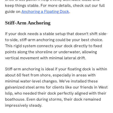
keep things stable. For more details, check out our full
guide on
Anchoring a Floating Dock
.
Stiff-Arm Anchoring
If your dock needs a stable setup that doesn't shift side-
to-side, stiff-arm anchoring could be your best choice.
This rigid system connects your dock directly to fixed
points along the shoreline or underwater, allowing
vertical movement with minimal lateral drift.
Stiff-arm anchoring is ideal if your floating dock is within
about 60 feet from shore, especially in areas with
minimal water-level changes. We've installed these
galvanized steel arms for clients like our friends in West
Islip, who needed their dock perfectly aligned with their
boathouse. Even during storms, their dock remained
impressively steady.