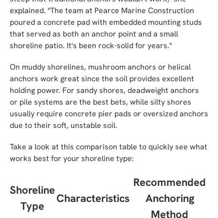
explained. "The team at Pearce Marine Construction
poured a concrete pad with embedded mounting studs
that served as both an anchor point and a small
shoreline patio. It's been rock-solid for years."
On muddy shorelines, mushroom anchors or helical
anchors work great since the soil provides excellent
holding power. For sandy shores, deadweight anchors
or pile systems are the best bets, while silty shores
usually require concrete pier pads or oversized anchors
due to their soft, unstable soil.
Take a look at this comparison table to quickly see what
works best for your shoreline type:
Recommended
Shoreline
Characteristics
Anchoring
Type
Method