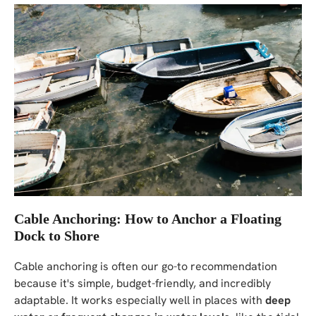
Cable Anchoring: How to Anchor a Floating
Dock to Shore
Cable anchoring is often our go-to recommendation
because it's simple, budget-friendly, and incredibly
adaptable. It works especially well in places with
deep