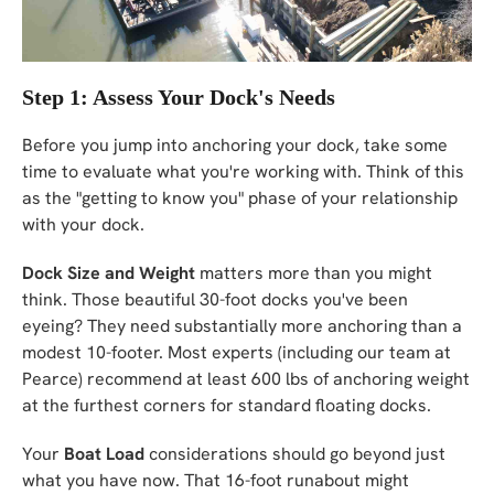
Step 1: Assess Your Dock's Needs
Before you jump into anchoring your dock, take some
time to evaluate what you're working with. Think of this
as the "getting to know you" phase of your relationship
with your dock.
Dock Size and Weight
matters more than you might
think. Those beautiful 30-foot docks you've been
eyeing? They need substantially more anchoring than a
modest 10-footer. Most experts (including our team at
Pearce) recommend at least 600 lbs of anchoring weight
at the furthest corners for standard floating docks.
Your
Boat Load
considerations should go beyond just
what you have now. That 16-foot runabout might