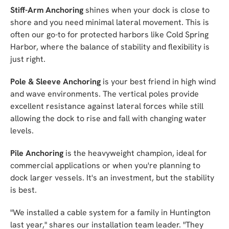
Stiff-Arm Anchoring
shines when your dock is close to
shore and you need minimal lateral movement. This is
often our go-to for protected harbors like Cold Spring
Harbor, where the balance of stability and flexibility is
just right.
Pole & Sleeve Anchoring
is your best friend in high wind
and wave environments. The vertical poles provide
excellent resistance against lateral forces while still
allowing the dock to rise and fall with changing water
levels.
Pile Anchoring
is the heavyweight champion, ideal for
commercial applications or when you're planning to
dock larger vessels. It's an investment, but the stability
is best.
"We installed a cable system for a family in Huntington
last year," shares our installation team leader. "They