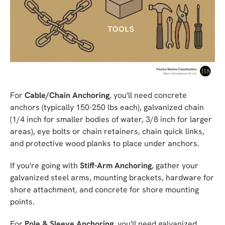
For
Cable/Chain Anchoring
, you'll need concrete
anchors (typically 150-250 lbs each), galvanized chain
(1/4 inch for smaller bodies of water, 3/8 inch for larger
areas), eye bolts or chain retainers, chain quick links,
and protective wood planks to place under anchors.
If you're going with
Stiff-Arm Anchoring
, gather your
galvanized steel arms, mounting brackets, hardware for
shore attachment, and concrete for shore mounting
points.
For
Pole & Sleeve Anchoring
, you'll need galvanized