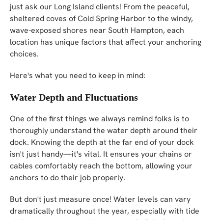
just ask our Long Island clients! From the peaceful,
sheltered coves of Cold Spring Harbor to the windy,
wave-exposed shores near South Hampton, each
location has unique factors that affect your anchoring
choices.
Here's what you need to keep in mind:
Water Depth and Fluctuations
One of the first things we always remind folks is to
thoroughly understand the water depth around their
dock. Knowing the depth at the far end of your dock
isn't just handy—it's vital. It ensures your chains or
cables comfortably reach the bottom, allowing your
anchors to do their job properly.
But don't just measure once! Water levels can vary
dramatically throughout the year, especially with tide