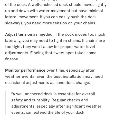
of the dock. A well-anchored dock should move slightly
up and down with water movement but have minimal
lateral movement. If you can easily push the dock
sideways, you need more tension on your chains.
Adjust tension
as needed. If the dock moves too much
laterally, you may need to tighten chains. If chains are
too tight, they won't allow for proper water level
adjustments. Finding that sweet spot takes some
finesse.
Monitor performance
over time, especially after
weather events. Even the best installation may need
occasional adjustments as conditions change.
"A well-anchored dock is essential for overall
safety and durability. Regular checks and
adjustments, especially after significant weather
events, can extend the life of your dock