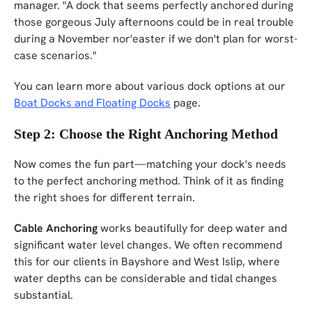
manager. "A dock that seems perfectly anchored during
those gorgeous July afternoons could be in real trouble
during a November nor'easter if we don't plan for worst-
case scenarios."
You can learn more about various dock options at our
Boat Docks and Floating Docks
page.
Step 2: Choose the Right Anchoring Method
Now comes the fun part—matching your dock's needs
to the perfect anchoring method. Think of it as finding
the right shoes for different terrain.
Cable Anchoring
works beautifully for deep water and
significant water level changes. We often recommend
this for our clients in Bayshore and West Islip, where
water depths can be considerable and tidal changes
substantial.