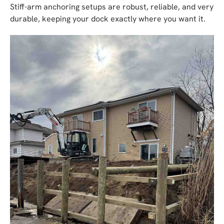
Stiff-arm anchoring setups are robust, reliable, and very
durable, keeping your dock exactly where you want it.