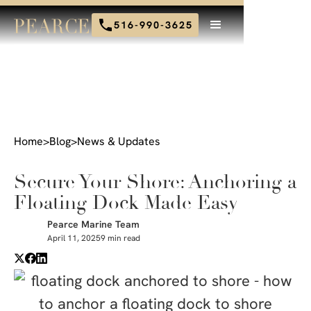
516-990-3625
Home
>
Blog
>
News & Updates
Secure Your Shore: Anchoring a
Floating Dock Made Easy
Pearce Marine Team
April 11, 2025
9 min read