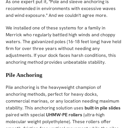
As one expert put it, "Pole and sleeve anchoring is
recommended in environments with excessive waves
and wind exposure." And we couldn't agree more.
We installed one of these systems for a family in
Merrick who regularly battled high winds and choppy
waters. The galvanized poles (16-18 feet long) have held
firm for over three years without needing any
adjustments. If your dock faces harsh conditions, this
anchoring method provides unbeatable stability.
Pile Anchoring
Pile anchoring is the heavyweight champion of
anchoring methods, perfect for heavy docks,
commercial marinas, or any location needing maximum
stability. This anchoring solution uses
built-in pile slides
paired with special
UHMW-PE rollers
(ultra-high
molecular weight polyethylene). These rollers offer