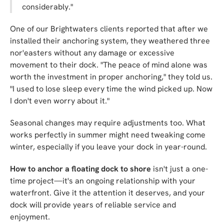
considerably."
One of our Brightwaters clients reported that after we
installed their anchoring system, they weathered three
nor'easters without any damage or excessive
movement to their dock. "The peace of mind alone was
worth the investment in proper anchoring," they told us.
"I used to lose sleep every time the wind picked up. Now
I don't even worry about it."
Seasonal changes may require adjustments too. What
works perfectly in summer might need tweaking come
winter, especially if you leave your dock in year-round.
How to anchor a floating dock to shore
isn't just a one-
time project—it's an ongoing relationship with your
waterfront. Give it the attention it deserves, and your
dock will provide years of reliable service and
enjoyment.