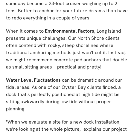
someday become a 23-foot cruiser weighing up to 2
tons. Better to anchor for your future dreams than have
to redo everything in a couple of years!
When it comes to
Environmental Factors
, Long Island
presents unique challenges. Our North Shore clients
often contend with rocky, steep shorelines where
traditional anchoring methods just won't cut it. Instead,
we might recommend concrete pad anchors that double
as small sitting areas—practical and pretty!
Water Level Fluctuations
can be dramatic around our
tidal areas. As one of our Oyster Bay clients finded, a
dock that's perfectly positioned at high tide might be
sitting awkwardly during low tide without proper
planning.
"When we evaluate a site for a new dock installation,
we're looking at the whole picture," explains our project