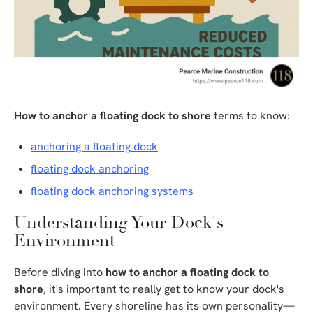
How to anchor a floating dock to shore
terms to know:
anchoring a floating dock
floating dock anchoring
floating dock anchoring systems
Understanding Your Dock's
Environment
Before diving into
how to anchor a floating dock to
shore
, it's important to really get to know your dock's
environment. Every shoreline has its own personality—