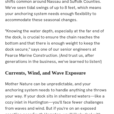
shifts common around Nassau and Suffolk Counties.
We've seen tidal swings of up to 8 feet, which means
your anchoring system needs enough flexibility to
accommodate these seasonal changes.
"Knowing the water depth, especially at the far end of
the dock, is crucial to ensure the chain reaches the
bottom and that there is enough weight to keep the
dock secure," says one of our senior engineers at
Pearce Marine Construction. (And trust us, after
generations in the business, we've learned to listen!)
Currents, Wind, and Wave Exposure
Mother Nature can be unpredictable, and your
anchoring system needs to handle anything she throws
your way. If your dock sits in sheltered waters—like a
cozy inlet in Huntington—you'll face fewer challenges
from waves and wind. But if you're on an exposed