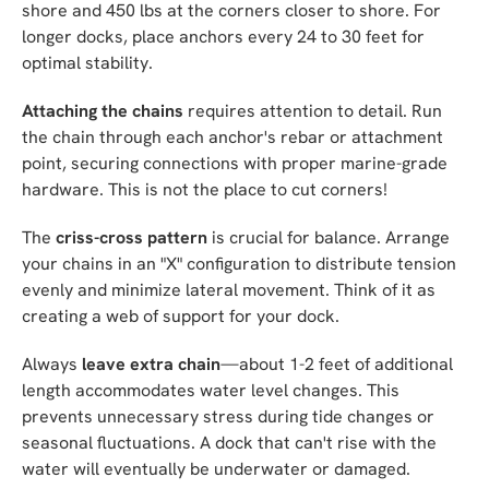
shore and 450 lbs at the corners closer to shore. For
longer docks, place anchors every 24 to 30 feet for
optimal stability.
Attaching the chains
requires attention to detail. Run
the chain through each anchor's rebar or attachment
point, securing connections with proper marine-grade
hardware. This is not the place to cut corners!
The
criss-cross pattern
is crucial for balance. Arrange
your chains in an "X" configuration to distribute tension
evenly and minimize lateral movement. Think of it as
creating a web of support for your dock.
Always
leave extra chain
—about 1-2 feet of additional
length accommodates water level changes. This
prevents unnecessary stress during tide changes or
seasonal fluctuations. A dock that can't rise with the
water will eventually be underwater or damaged.