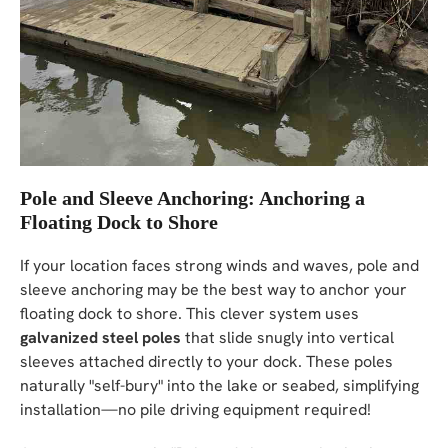
Pole and Sleeve Anchoring: Anchoring a
Floating Dock to Shore
If your location faces strong winds and waves, pole and
sleeve anchoring may be the best way to anchor your
floating dock to shore. This clever system uses
galvanized steel poles
that slide snugly into vertical
sleeves attached directly to your dock. These poles
naturally "self-bury" into the lake or seabed, simplifying
installation—no pile driving equipment required!