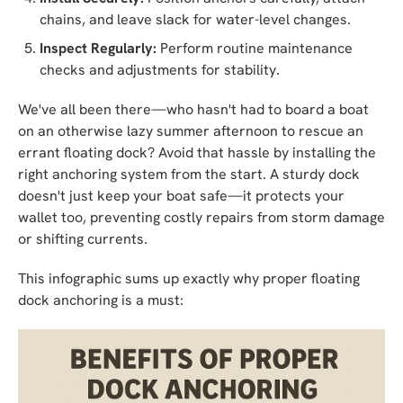
chains, and leave slack for water-level changes.
Inspect Regularly:
Perform routine maintenance
checks and adjustments for stability.
We've all been there—who hasn't had to board a boat
on an otherwise lazy summer afternoon to rescue an
errant floating dock? Avoid that hassle by installing the
right anchoring system from the start. A sturdy dock
doesn't just keep your boat safe—it protects your
wallet too, preventing costly repairs from storm damage
or shifting currents.
This infographic sums up exactly why proper floating
dock anchoring is a must: