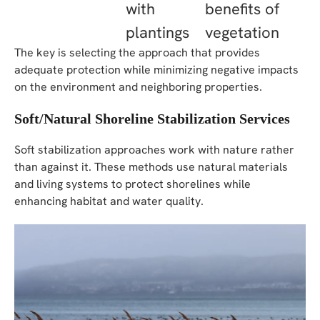
with
benefits of
plantings
vegetation
The key is selecting the approach that provides
adequate protection while minimizing negative impacts
on the environment and neighboring properties.
Soft/Natural Shoreline Stabilization Services
Soft stabilization approaches work with nature rather
than against it. These methods use natural materials
and living systems to protect shorelines while
enhancing habitat and water quality.