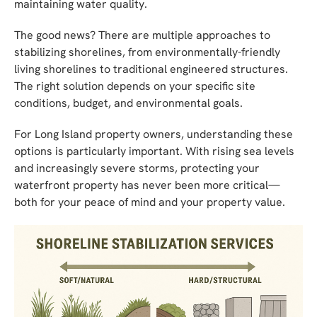
maintaining water quality.
The good news? There are multiple approaches to
stabilizing shorelines, from environmentally-friendly
living shorelines to traditional engineered structures.
The right solution depends on your specific site
conditions, budget, and environmental goals.
For Long Island property owners, understanding these
options is particularly important. With rising sea levels
and increasingly severe storms, protecting your
waterfront property has never been more critical—
both for your peace of mind and your property value.