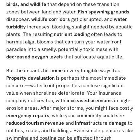
birds, and wildlife
that depend on these transition
zones between land and water.
Fish spawning grounds
disappear,
wildlife corridors
get disrupted, and
water
turbidity
increases, blocking sunlight needed by aquatic
plants. The resulting
nutrient loading
often leads to
harmful algal blooms that can turn your waterfront
paradise into a smelly, potentially toxic mess with
decreased oxygen levels
that suffocate aquatic life.
But the impacts hit home in very tangible ways too.
Property devaluation
is perhaps the most immediate
concern—waterfront properties can lose significant
value when shorelines deteriorate. Your insurance
company notices too, with
increased premiums
in high-
erosion areas. After major storms, you might face costly
emergency repairs
, while your community could see
reduced tourism revenue
and
infrastructure damage
to
utilities, roads, and buildings. Even simple pleasures like
swimming and boating can be affected through