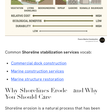
Common
Shoreline stabilization services
vocab:
Commercial dock construction
Marine construction services
Marine structure restoration
Why Shorelines Erode—and Why
You Should Care
Shoreline erosion is a natural process that has been