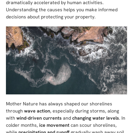
dramatically accelerated by human activities.
Understanding the causes helps you make informed
decisions about protecting your property.
Mother Nature has always shaped our shorelines
through
wave action
, especially during storms, along
with
wind-driven currents
and
changing water levels
. In
colder months,
ice movement
can scour shorelines,
while
precipitation and runoff
gradually wash away soil