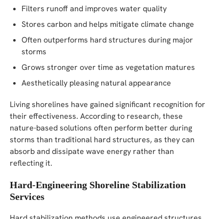
Filters runoff and improves water quality
Stores carbon and helps mitigate climate change
Often outperforms hard structures during major
storms
Grows stronger over time as vegetation matures
Aesthetically pleasing natural appearance
Living shorelines have gained significant recognition for
their effectiveness. According to research, these
nature-based solutions often perform better during
storms than traditional hard structures, as they can
absorb and dissipate wave energy rather than
reflecting it.
Hard-Engineering Shoreline Stabilization
Services
Hard stabilization methods use engineered structures