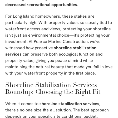
decreased recreational opportunities
.
For Long Island homeowners, these stakes are
particularly high. With property values so closely tied to
waterfront access and views, protecting your shoreline
isn't just an environmental choice—it's protecting your
investment. At Pearce Marine Construction, we've
witnessed how proactive
shoreline stabilization
services
can preserve both ecological function and
property value, giving you peace of mind while
maintaining the natural beauty that made you fall in love
with your waterfront property in the first place.
Shoreline Stabilization Services
Roundup: Choosing the Right Fit
When it comes to
shoreline stabilization services
,
there's no one-size-fits-all solution. The best approach
depends on your specific site conditions, budget,