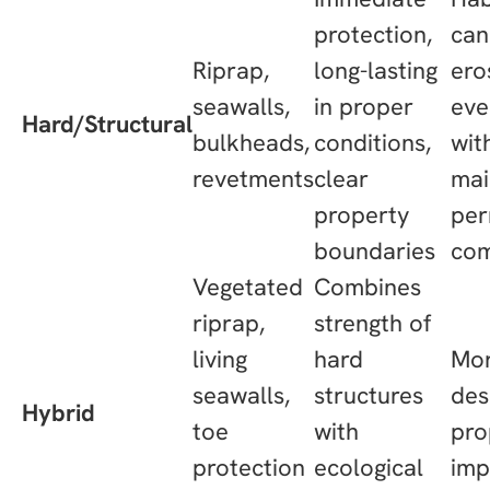
protection,
can
Riprap,
long-lasting
ero
seawalls,
in proper
eve
Hard/Structural
bulkheads,
conditions,
wit
revetments
clear
mai
property
per
boundaries
com
Vegetated
Combines
riprap,
strength of
living
hard
Mor
seawalls,
structures
des
Hybrid
toe
with
pro
protection
ecological
imp