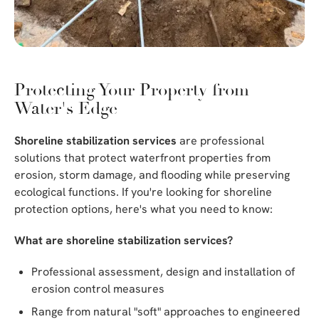
Protecting Your Property from
Water's Edge
Shoreline stabilization services
are professional
solutions that protect waterfront properties from
erosion, storm damage, and flooding while preserving
ecological functions. If you're looking for shoreline
protection options, here's what you need to know:
What are shoreline stabilization services?
Professional assessment, design and installation of
erosion control measures
Range from natural "soft" approaches to engineered