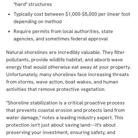
"hard" structures
Typically cost between $1,000-$5,000 per linear foot
depending on method
Require permits from local authorities, state
agencies, and sometimes federal approval
Natural shorelines are incredibly valuable. They filter
pollutants, provide wildlife habitat, and absorb wave
energy that would otherwise eat away at your property.
Unfortunately, many shorelines face increasing threats
from storms, wave action, boat wakes, and human
activities that remove protective vegetation.
"Shoreline stabilization is a critical proactive process
that prevents coastal erosion and protects land from
water damage," notes a leading industry expert. This
protection isn't just about saving land—it's about
preserving your investment, ensuring safety, and