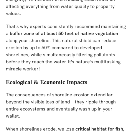
affecting everything from water quality to property
values.
That's why experts consistently recommend maintaining
a
buffer zone of at least 50 feet of native vegetation
along your shoreline. This natural shield can reduce
erosion by up to 50% compared to developed
shorelines, while simultaneously filtering pollutants
before they reach the water. It's nature's multitasking
miracle worker!
Ecological & Economic Impacts
The consequences of shoreline erosion extend far
beyond the visible loss of land—they ripple through
entire ecosystems and eventually wash up in your
wallet.
When shorelines erode, we lose
critical habitat for fish,