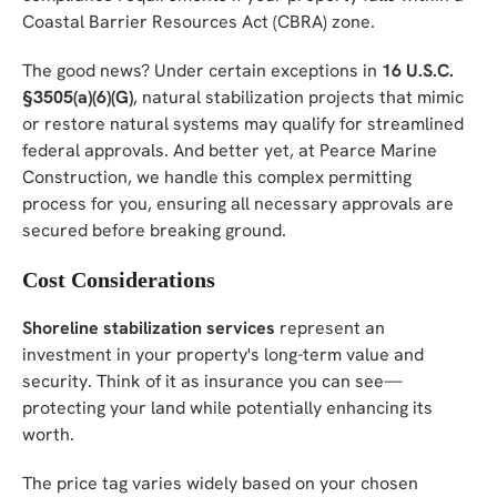
Coastal Barrier Resources Act (CBRA) zone.
The good news? Under certain exceptions in
16 U.S.C.
§3505(a)(6)(G)
, natural stabilization projects that mimic
or restore natural systems may qualify for streamlined
federal approvals. And better yet, at Pearce Marine
Construction, we handle this complex permitting
process for you, ensuring all necessary approvals are
secured before breaking ground.
Cost Considerations
Shoreline stabilization services
represent an
investment in your property's long-term value and
security. Think of it as insurance you can see—
protecting your land while potentially enhancing its
worth.
The price tag varies widely based on your chosen