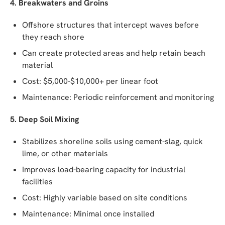
4. Breakwaters and Groins
Offshore structures that intercept waves before
they reach shore
Can create protected areas and help retain beach
material
Cost: $5,000-$10,000+ per linear foot
Maintenance: Periodic reinforcement and monitoring
5. Deep Soil Mixing
Stabilizes shoreline soils using cement-slag, quick
lime, or other materials
Improves load-bearing capacity for industrial
facilities
Cost: Highly variable based on site conditions
Maintenance: Minimal once installed