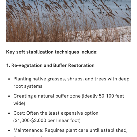
Key soft stabilization techniques include:
1. Re-vegetation and Buffer Restoration
Planting native grasses, shrubs, and trees with deep
root systems
Creating a natural buffer zone (ideally 50-100 feet
wide)
Cost: Often the least expensive option
($1,000-$2,000 per linear foot)
Maintenance: Requires plant care until established,