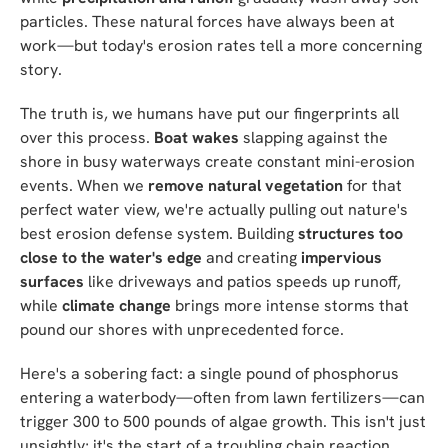
particles. These natural forces have always been at
work—but today's erosion rates tell a more concerning
story.
The truth is, we humans have put our fingerprints all
over this process.
Boat wakes
slapping against the
shore in busy waterways create constant mini-erosion
events. When we
remove natural vegetation
for that
perfect water view, we're actually pulling out nature's
best erosion defense system. Building
structures too
close to the water's edge
and creating
impervious
surfaces
like driveways and patios speeds up runoff,
while
climate change
brings more intense storms that
pound our shores with unprecedented force.
Here's a sobering fact: a single pound of phosphorus
entering a waterbody—often from lawn fertilizers—can
trigger 300 to 500 pounds of algae growth. This isn't just
unsightly; it's the start of a troubling chain reaction