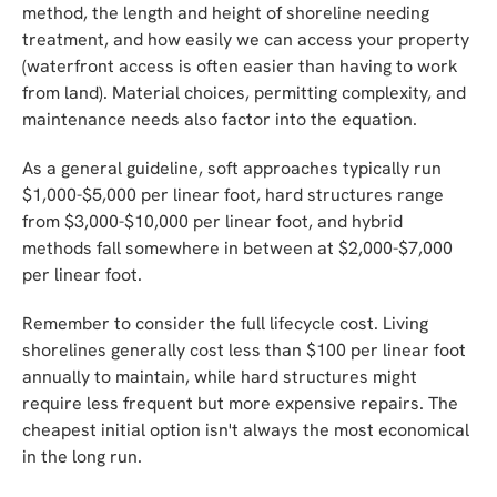
method, the length and height of shoreline needing
treatment, and how easily we can access your property
(waterfront access is often easier than having to work
from land). Material choices, permitting complexity, and
maintenance needs also factor into the equation.
As a general guideline, soft approaches typically run
$1,000-$5,000 per linear foot, hard structures range
from $3,000-$10,000 per linear foot, and hybrid
methods fall somewhere in between at $2,000-$7,000
per linear foot.
Remember to consider the full lifecycle cost. Living
shorelines generally cost less than $100 per linear foot
annually to maintain, while hard structures might
require less frequent but more expensive repairs. The
cheapest initial option isn't always the most economical
in the long run.