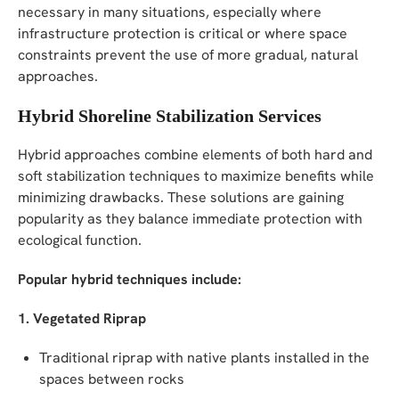
necessary in many situations, especially where
infrastructure protection is critical or where space
constraints prevent the use of more gradual, natural
approaches.
Hybrid Shoreline Stabilization Services
Hybrid approaches combine elements of both hard and
soft stabilization techniques to maximize benefits while
minimizing drawbacks. These solutions are gaining
popularity as they balance immediate protection with
ecological function.
Popular hybrid techniques include:
1. Vegetated Riprap
Traditional riprap with native plants installed in the
spaces between rocks