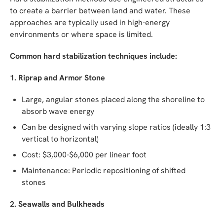
to create a barrier between land and water. These
approaches are typically used in high-energy
environments or where space is limited.
Common hard stabilization techniques include:
1. Riprap and Armor Stone
Large, angular stones placed along the shoreline to
absorb wave energy
Can be designed with varying slope ratios (ideally 1:3
vertical to horizontal)
Cost: $3,000-$6,000 per linear foot
Maintenance: Periodic repositioning of shifted
stones
2. Seawalls and Bulkheads