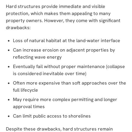
Hard structures provide immediate and visible
protection, which makes them appealing to many
property owners. However, they come with significant
drawbacks:
Loss of natural habitat at the land-water interface
Can increase erosion on adjacent properties by
reflecting wave energy
Eventually fail without proper maintenance (collapse
is considered inevitable over time)
Often more expensive than soft approaches over the
full lifecycle
May require more complex permitting and longer
approval times
Can limit public access to shorelines
Despite these drawbacks, hard structures remain