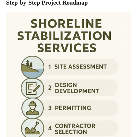
Step-by-Step Project Roadmap