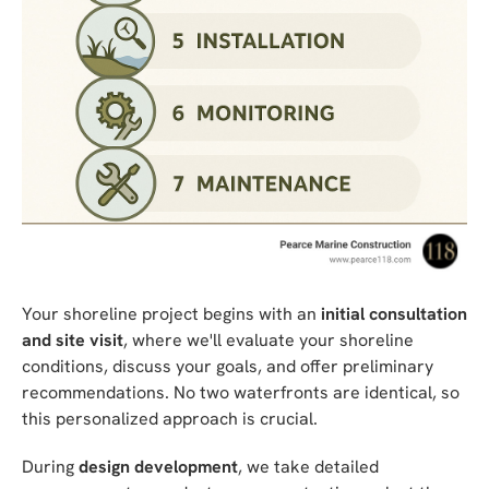
Your shoreline project begins with an
initial consultation
and site visit
, where we'll evaluate your shoreline
conditions, discuss your goals, and offer preliminary
recommendations. No two waterfronts are identical, so
this personalized approach is crucial.
During
design development
, we take detailed