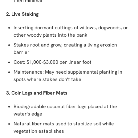
then minimal
2. Live Staking
Inserting dormant cuttings of willows, dogwoods, or
other woody plants into the bank
Stakes root and grow, creating a living erosion
barrier
Cost: $1,000-$3,000 per linear foot
Maintenance: May need supplemental planting in
spots where stakes don't take
3. Coir Logs and Fiber Mats
Biodegradable coconut fiber logs placed at the
water's edge
Natural fiber mats used to stabilize soil while
vegetation establishes