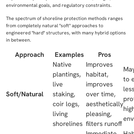
environmental goals, and regulatory constraints.
The spectrum of shoreline protection methods ranges
from completely natural "soft" approaches to
engineered "hard" structures, with many hybrid options
in between.
Approach
Examples
Pros
Native
Improves
May
plantings,
habitat,
to 
live
improves
les
Soft/Natural
staking,
over time,
pro
coir logs,
aesthetically
hig
living
pleasing,
env
shorelines
filters runoff
Immediate
Hab