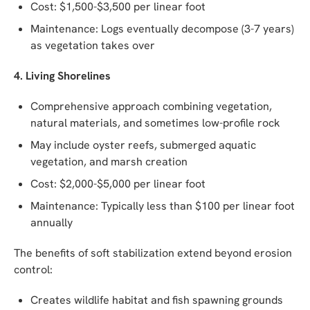
Cost: $1,500-$3,500 per linear foot
Maintenance: Logs eventually decompose (3-7 years)
as vegetation takes over
4. Living Shorelines
Comprehensive approach combining vegetation,
natural materials, and sometimes low-profile rock
May include oyster reefs, submerged aquatic
vegetation, and marsh creation
Cost: $2,000-$5,000 per linear foot
Maintenance: Typically less than $100 per linear foot
annually
The benefits of soft stabilization extend beyond erosion
control:
Creates wildlife habitat and fish spawning grounds