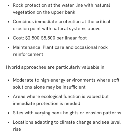
Rock protection at the water line with natural
vegetation on the upper bank
Combines immediate protection at the critical
erosion point with natural systems above
Cost: $2,500-$5,500 per linear foot
Maintenance: Plant care and occasional rock
reinforcement
Hybrid approaches are particularly valuable in:
Moderate to high-energy environments where soft
solutions alone may be insufficient
Areas where ecological function is valued but
immediate protection is needed
Sites with varying bank heights or erosion patterns
Locations adapting to climate change and sea level
rise