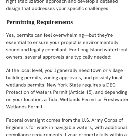
right stabilization approach and develop a detailed
design that addresses your specific challenges.
Permitting Requirements
Yes, permits can feel overwhelming—but they're
essential to ensure your project is environmentally
sound and legally compliant. For Long Island waterfront
owners, several approvals are typically needed:
At the local level, you'll generally need town or village
building permits, zoning approvals, and possibly local
wetlands permits. New York State requires a DEC
Protection of Waters Permit (Article 15), and depending
on your location, a Tidal Wetlands Permit or Freshwater
Wetlands Permit.
Federal oversight comes from the U.S. Army Corps of
Engineers for work in navigable waters, with additional
compliance requirements if your property falls within a