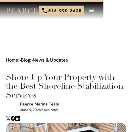
516-990-3625
Home
>
Blog
>
News & Updates
Shore Up Your Property with
the Best Shoreline Stabilization
Services
Pearce Marine Team
June 5, 2025
9 min read