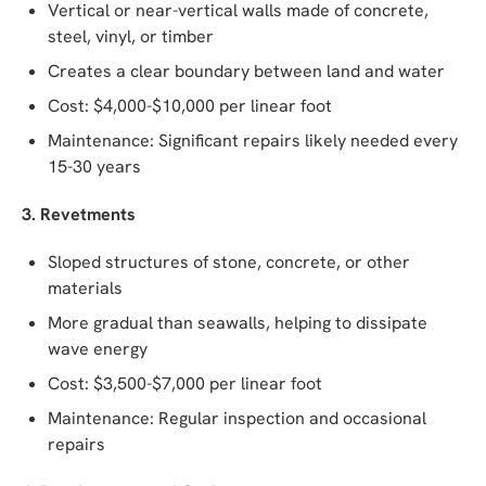
Vertical or near-vertical walls made of concrete,
steel, vinyl, or timber
Creates a clear boundary between land and water
Cost: $4,000-$10,000 per linear foot
Maintenance: Significant repairs likely needed every
15-30 years
3. Revetments
Sloped structures of stone, concrete, or other
materials
More gradual than seawalls, helping to dissipate
wave energy
Cost: $3,500-$7,000 per linear foot
Maintenance: Regular inspection and occasional
repairs