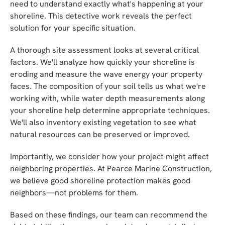
need to understand exactly what's happening at your
shoreline. This detective work reveals the perfect
solution for your specific situation.
A thorough site assessment looks at several critical
factors. We'll analyze how quickly your shoreline is
eroding and measure the wave energy your property
faces. The composition of your soil tells us what we're
working with, while water depth measurements along
your shoreline help determine appropriate techniques.
We'll also inventory existing vegetation to see what
natural resources can be preserved or improved.
Importantly, we consider how your project might affect
neighboring properties. At Pearce Marine Construction,
we believe good shoreline protection makes good
neighbors—not problems for them.
Based on these findings, our team can recommend the