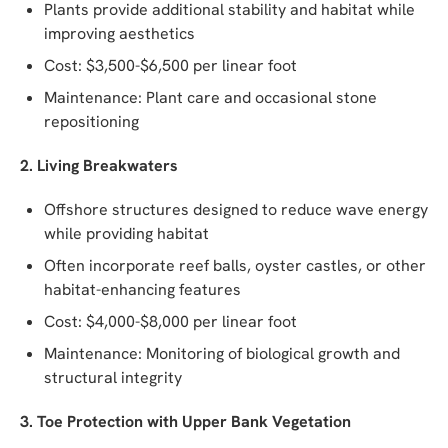
Plants provide additional stability and habitat while
improving aesthetics
Cost: $3,500-$6,500 per linear foot
Maintenance: Plant care and occasional stone
repositioning
2. Living Breakwaters
Offshore structures designed to reduce wave energy
while providing habitat
Often incorporate reef balls, oyster castles, or other
habitat-enhancing features
Cost: $4,000-$8,000 per linear foot
Maintenance: Monitoring of biological growth and
structural integrity
3. Toe Protection with Upper Bank Vegetation