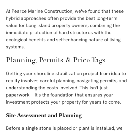
At Pearce Marine Construction, we've found that these
hybrid approaches often provide the best long-term
value for Long Island property owners, combining the
immediate protection of hard structures with the
ecological benefits and self-enhancing nature of living
systems.
Planning, Permits & Price Tags
Getting your shoreline stabilization project from idea to
reality involves careful planning, navigating permits, and
understanding the costs involved. This isn't just
paperwork—it's the foundation that ensures your
investment protects your property for years to come.
Site Assessment and Planning
Before a single stone is placed or plant is installed, we