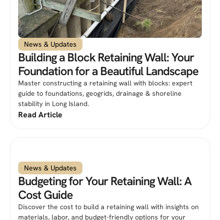
News & Updates
Building a Block Retaining Wall: Your
Foundation for a Beautiful Landscape
Master constructing a retaining wall with blocks: expert
guide to foundations, geogrids, drainage & shoreline
stability in Long Island.
Read Article
News & Updates
Budgeting for Your Retaining Wall: A
Cost Guide
Discover the cost to build a retaining wall with insights on
materials, labor, and budget-friendly options for your