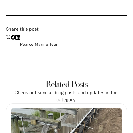
Share this post
Pearce Marine Team
Related Posts
Check out similiar blog posts and updates in this
category.