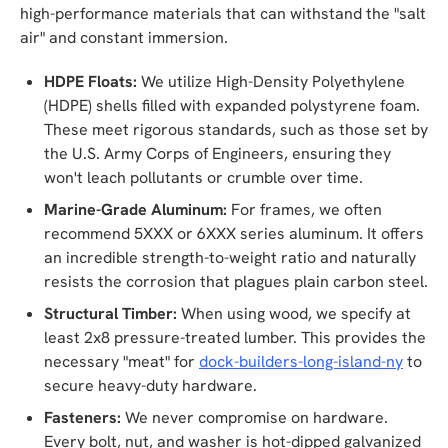
high-performance materials that can withstand the "salt
air" and constant immersion.
HDPE Floats:
We utilize High-Density Polyethylene
(HDPE) shells filled with expanded polystyrene foam.
These meet rigorous standards, such as those set by
the U.S. Army Corps of Engineers, ensuring they
won't leach pollutants or crumble over time.
Marine-Grade Aluminum:
For frames, we often
recommend 5XXX or 6XXX series aluminum. It offers
an incredible strength-to-weight ratio and naturally
resists the corrosion that plagues plain carbon steel.
Structural Timber:
When using wood, we specify at
least 2x8 pressure-treated lumber. This provides the
necessary "meat" for
dock-builders-long-island-ny
to
secure heavy-duty hardware.
Fasteners:
We never compromise on hardware.
Every bolt, nut, and washer is hot-dipped galvanized