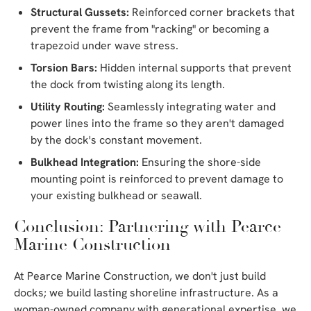
Structural Gussets:
Reinforced corner brackets that
prevent the frame from "racking" or becoming a
trapezoid under wave stress.
Torsion Bars:
Hidden internal supports that prevent
the dock from twisting along its length.
Utility Routing:
Seamlessly integrating water and
power lines into the frame so they aren't damaged
by the dock's constant movement.
Bulkhead Integration:
Ensuring the shore-side
mounting point is reinforced to prevent damage to
your existing bulkhead or seawall.
Conclusion: Partnering with Pearce
Marine Construction
At Pearce Marine Construction, we don't just build
docks; we build lasting shoreline infrastructure. As a
woman-owned company with generational expertise, we