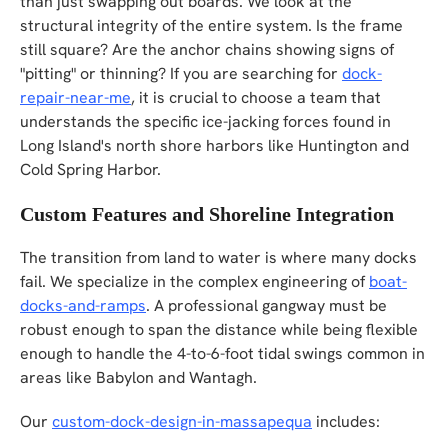
than just swapping out boards. We look at the
structural integrity of the entire system. Is the frame
still square? Are the anchor chains showing signs of
"pitting" or thinning? If you are searching for
dock-
repair-near-me
, it is crucial to choose a team that
understands the specific ice-jacking forces found in
Long Island's north shore harbors like Huntington and
Cold Spring Harbor.
Custom Features and Shoreline Integration
The transition from land to water is where many docks
fail. We specialize in the complex engineering of
boat-
docks-and-ramps
. A professional gangway must be
robust enough to span the distance while being flexible
enough to handle the 4-to-6-foot tidal swings common in
areas like Babylon and Wantagh.
Our
custom-dock-design-in-massapequa
includes: