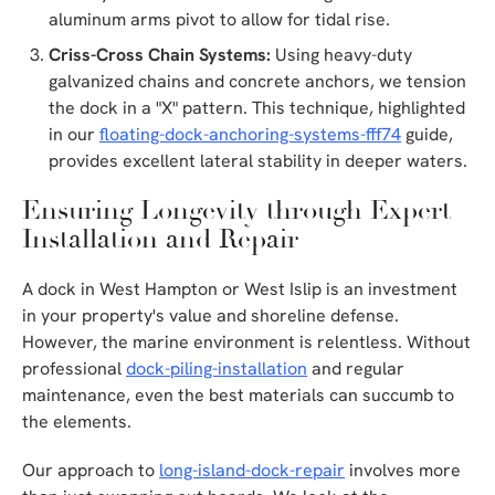
aluminum arms pivot to allow for tidal rise.
Criss-Cross Chain Systems:
Using heavy-duty
galvanized chains and concrete anchors, we tension
the dock in a "X" pattern. This technique, highlighted
in our
floating-dock-anchoring-systems-fff74
guide,
provides excellent lateral stability in deeper waters.
Ensuring Longevity through Expert
Installation and Repair
A dock in West Hampton or West Islip is an investment
in your property's value and shoreline defense.
However, the marine environment is relentless. Without
professional
dock-piling-installation
and regular
maintenance, even the best materials can succumb to
the elements.
Our approach to
long-island-dock-repair
involves more