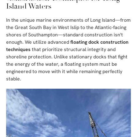
Island Waters
In the unique marine environments of Long Island—from
the Great South Bay in West Islip to the Atlantic-facing
shores of Southampton—standard construction isn't
enough. We utilize advanced
floating dock construction
techniques
that prioritize structural integrity and
shoreline protection. Unlike stationary docks that fight
the energy of the water, a floating system must be
engineered to move with it while remaining perfectly
stable.