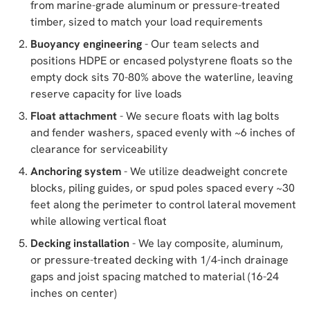
from marine-grade aluminum or pressure-treated
timber, sized to match your load requirements
Buoyancy engineering
- Our team selects and
positions HDPE or encased polystyrene floats so the
empty dock sits 70-80% above the waterline, leaving
reserve capacity for live loads
Float attachment
- We secure floats with lag bolts
and fender washers, spaced evenly with ~6 inches of
clearance for serviceability
Anchoring system
- We utilize deadweight concrete
blocks, piling guides, or spud poles spaced every ~30
feet along the perimeter to control lateral movement
while allowing vertical float
Decking installation
- We lay composite, aluminum,
or pressure-treated decking with 1/4-inch drainage
gaps and joist spacing matched to material (16-24
inches on center)