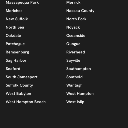
Massapequa Park
Merrick
Moriches
Nassau County
New Suffolk
North Fork
North Sea
Noyack
Oakdale
Oceanside
Patchogue
Quogue
Remsenburg
Riverhead
Sag Harbor
Sayville
Seaford
Southampton
South Jamesport
Southold
Suffolk County
Wantagh
West Babylon
West Hampton
West Hampton Beach
West Islip