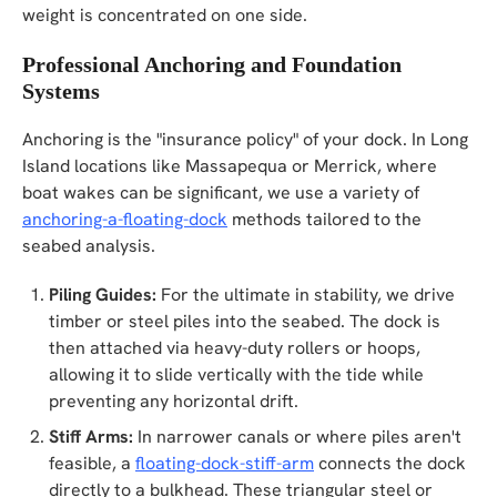
weight is concentrated on one side.
Professional Anchoring and Foundation
Systems
Anchoring is the "insurance policy" of your dock. In Long
Island locations like Massapequa or Merrick, where
boat wakes can be significant, we use a variety of
anchoring-a-floating-dock
methods tailored to the
seabed analysis.
Piling Guides:
For the ultimate in stability, we drive
timber or steel piles into the seabed. The dock is
then attached via heavy-duty rollers or hoops,
allowing it to slide vertically with the tide while
preventing any horizontal drift.
Stiff Arms:
In narrower canals or where piles aren't
feasible, a
floating-dock-stiff-arm
connects the dock
directly to a bulkhead. These triangular steel or