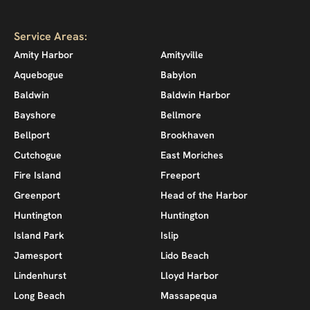
Service Areas:
Amity Harbor
Amityville
Aquebogue
Babylon
Baldwin
Baldwin Harbor
Bayshore
Bellmore
Bellport
Brookhaven
Cutchogue
East Moriches
Fire Island
Freeport
Greenport
Head of the Harbor
Huntington
Huntington
Island Park
Islip
Jamesport
Lido Beach
Lindenhurst
Lloyd Harbor
Long Beach
Massapequa