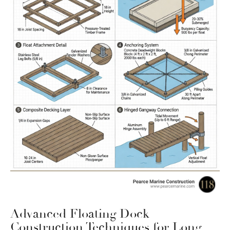
Advanced Floating Dock
Construction Techniques for Long