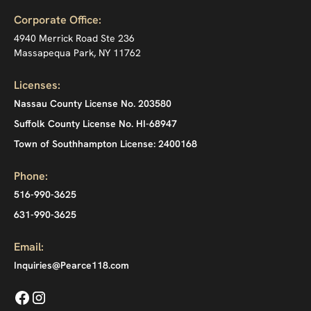
Corporate Office:
4940 Merrick Road Ste 236
Massapequa Park, NY 11762
Licenses:
Nassau County License No. 203580
Suffolk County License No. HI-68947
Town of Southhampton License: 2400168
Phone:
516-990-3625
631-990-3625
Email:
Inquiries@Pearce118.com