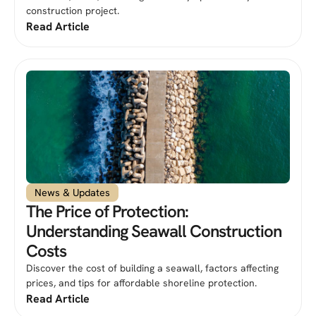
construction project.
Read Article
News & Updates
The Price of Protection:
Understanding Seawall Construction
Costs
Discover the cost of building a seawall, factors affecting
prices, and tips for affordable shoreline protection.
Read Article