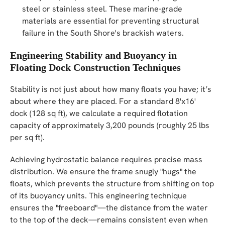
steel or stainless steel. These marine-grade
materials are essential for preventing structural
failure in the South Shore's brackish waters.
Engineering Stability and Buoyancy in
Floating Dock Construction Techniques
Stability is not just about how many floats you have; it’s
about where they are placed. For a standard 8'x16'
dock (128 sq ft), we calculate a required flotation
capacity of approximately 3,200 pounds (roughly 25 lbs
per sq ft).
Achieving hydrostatic balance requires precise mass
distribution. We ensure the frame snugly "hugs" the
floats, which prevents the structure from shifting on top
of its buoyancy units. This engineering technique
ensures the "freeboard"—the distance from the water
to the top of the deck—remains consistent even when