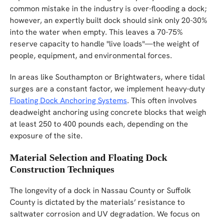
common mistake in the industry is over-flooding a dock;
however, an expertly built dock should sink only 20-30%
into the water when empty. This leaves a 70-75%
reserve capacity to handle "live loads"—the weight of
people, equipment, and environmental forces.
In areas like Southampton or Brightwaters, where tidal
surges are a constant factor, we implement heavy-duty
Floating Dock Anchoring Systems
. This often involves
deadweight anchoring using concrete blocks that weigh
at least 250 to 400 pounds each, depending on the
exposure of the site.
Material Selection and Floating Dock
Construction Techniques
The longevity of a dock in Nassau County or Suffolk
County is dictated by the materials’ resistance to
saltwater corrosion and UV degradation. We focus on