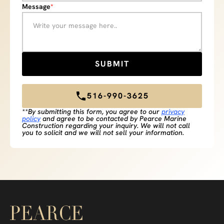
Message
*
516-990-3625
**By submitting this form, you agree to our
privacy
policy
and agree to be contacted by Pearce Marine
Construction regarding your inquiry. We will not call
you to solicit and we will not sell your information.