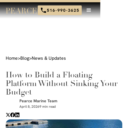
516-990-3625
Home
>
Blog
>
News & Updates
How to Build a Floating
Platform Without Sinking Your
Budget
Pearce Marine Team
April 8, 2026
9 min read