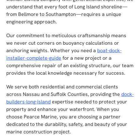
understand that every foot of Long Island shoreline—
from Bellmore to Southampton—requires a unique
engineering approach.
Our commitment to meticulous craftsmanship means
we never cut corners on buoyancy calculations or
anchoring weights. Whether you need a
boat-dock-
installer-complete-guide
for a new project or a
comprehensive repair of an existing structure, our team
provides the local knowledge necessary for success.
We serve both residential and commercial clients
across Nassau and Suffolk Counties, providing the
dock-
builders-long-island
expertise needed to protect your
property and enhance your waterfront. When you
choose Pearce Marine, you are choosing a partner
dedicated to the durability, safety, and beauty of your
marine construction project.