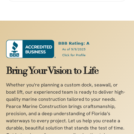
Bring Your Vision to Life
Whether you're planning a custom dock, seawall, or
boat lift, our experienced team is ready to deliver high-
quality marine construction tailored to your needs.
Pearce Marine Construction brings craftsmanship,
precision, and a deep understanding of Florida’s
waterways to every project. Let us help you create a
durable, beautiful solution that stands the test of time.