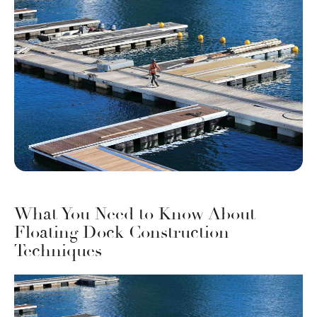
What You Need to Know About
Floating Dock Construction
Techniques