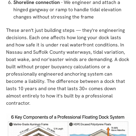
Shoreline connection
- We engineer and attach a
hinged gangway or ramp to handle tidal elevation
changes without stressing the frame
These aren't just building steps — they're engineering
decisions. Each one affects how long your dock lasts
and how safe it is under real waterfront conditions. In
Nassau and Suffolk County waterways, tidal variation,
boat wake, and nor'easter winds are demanding. A dock
built without proper buoyancy calculations or a
professionally engineered anchoring system can
become a liability. The difference between a dock that
lasts 10 years and one that lasts 30+ comes down
almost entirely to how it's built by a professional
contractor.