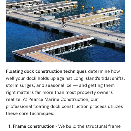
Floating dock construction techniques
determine how
well your dock holds up against Long Island's tidal shifts,
storm surges, and seasonal ice — and getting them
right matters far more than most property owners
realize. At Pearce Marine Construction, our
professional floating dock construction process utilizes
these core techniques:
Frame construction
- We build the structural frame