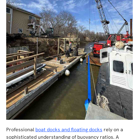
Professional
boat docks and floating docks
rely on a
sophisticated understanding of buoyancy ratios. A