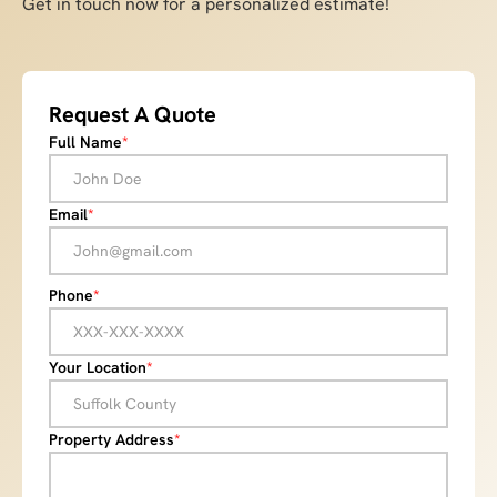
Get in touch now for a personalized estimate!
Request A Quote
Full Name
*
Email
*
Phone
*
Your Location
*
Property Address
*