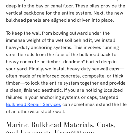
deep into the bay or canal floor. These piles provide the
vertical backbone for the entire system. Next, the new
bulkhead panels are aligned and driven into place.
To keep the wall from bowing outward under the
immense weight of the wet soil behind it, we install
heavy-duty anchoring systems. This involves running
steel tie rods from the face of the bulkhead back to
heavy concrete or timber "deadmen" buried deep in
your yard. Finally, we install heavy-duty seawall caps—
often made of reinforced concrete, composite, or thick
timber—to lock the entire system together and provide
a clean, finished aesthetic. If you are noticing localized
failures in your anchoring systems or caps, targeted
Bulkhead Repair Services
can sometimes extend the life
of an otherwise stable wall.
Marine Bulkhead Materials, Costs,
and Longevity Expectations