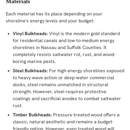
Materials
Each material has its place depending on your
shoreline's energy levels and your budget:
Vinyl Bulkheads:
Vinyl is the modern gold standard
for residential canals and low-to-medium energy
shorelines in Nassau and Suffolk Counties. It
completely resists saltwater rot, rust, and wood-
boring marine pests.
Steel Bulkheads:
For high-energy shorelines exposed
to heavy wave action or deep-water commercial
docks, steel remains unmatched in structural
strength. However, steel requires protective
coatings and sacrificial anodes to combat saltwater
rust.
Timber Bulkheads:
Pressure-treated wood offers a
classic, natural aesthetic and remains a budget-
friendly option. However, even treated wood will