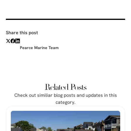
Share this post
Pearce Marine Team
Related Posts
Check out similiar blog posts and updates in this
category.