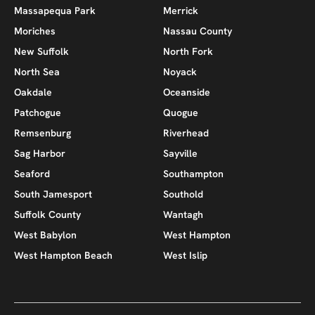
Massapequa Park
Merrick
Moriches
Nassau County
New Suffolk
North Fork
North Sea
Noyack
Oakdale
Oceanside
Patchogue
Quogue
Remsenburg
Riverhead
Sag Harbor
Sayville
Seaford
Southampton
South Jamesport
Southold
Suffolk County
Wantagh
West Babylon
West Hampton
West Hampton Beach
West Islip