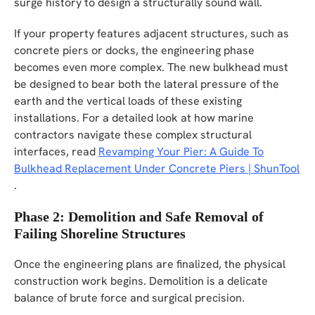
surge history to design a structurally sound wall.
If your property features adjacent structures, such as
concrete piers or docks, the engineering phase
becomes even more complex. The new bulkhead must
be designed to bear both the lateral pressure of the
earth and the vertical loads of these existing
installations. For a detailed look at how marine
contractors navigate these complex structural
interfaces, read
Revamping Your Pier: A Guide To
Bulkhead Replacement Under Concrete Piers | ShunTool
.
Phase 2: Demolition and Safe Removal of
Failing Shoreline Structures
Once the engineering plans are finalized, the physical
construction work begins. Demolition is a delicate
balance of brute force and surgical precision.