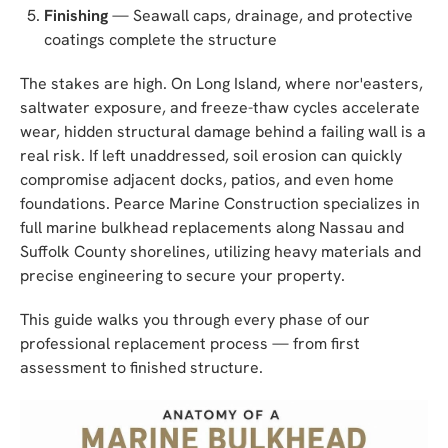
Finishing
— Seawall caps, drainage, and protective
coatings complete the structure
The stakes are high. On Long Island, where nor'easters,
saltwater exposure, and freeze-thaw cycles accelerate
wear, hidden structural damage behind a failing wall is a
real risk. If left unaddressed, soil erosion can quickly
compromise adjacent docks, patios, and even home
foundations. Pearce Marine Construction specializes in
full marine bulkhead replacements along Nassau and
Suffolk County shorelines, utilizing heavy materials and
precise engineering to secure your property.
This guide walks you through every phase of our
professional replacement process — from first
assessment to finished structure.