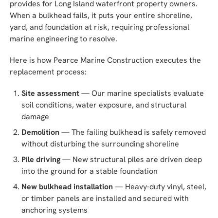
provides for Long Island waterfront property owners.
When a bulkhead fails, it puts your entire shoreline,
yard, and foundation at risk, requiring professional
marine engineering to resolve.
Here is how Pearce Marine Construction executes the
replacement process:
Site assessment
— Our marine specialists evaluate
soil conditions, water exposure, and structural
damage
Demolition
— The failing bulkhead is safely removed
without disturbing the surrounding shoreline
Pile driving
— New structural piles are driven deep
into the ground for a stable foundation
New bulkhead installation
— Heavy-duty vinyl, steel,
or timber panels are installed and secured with
anchoring systems