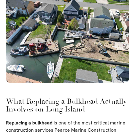
What Replacing a Bulkhead Actually
Involves on Long Island
Replacing a bulkhead
is one of the most critical marine
construction services Pearce Marine Construction