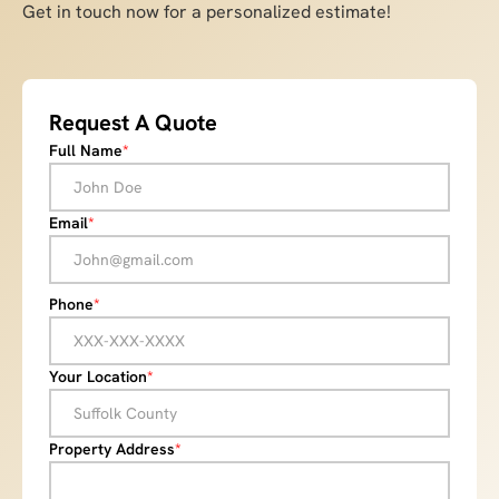
Get in touch now for a personalized estimate!
Request A Quote
Full Name
*
Email
*
Phone
*
Your Location
*
Property Address
*