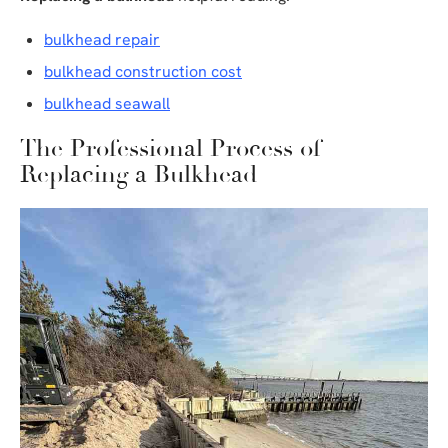
bulkhead repair
bulkhead construction cost
bulkhead seawall
The Professional Process of
Replacing a Bulkhead