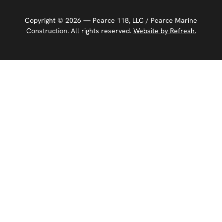
Copyright ©
2026
— Pearce 118, LLC / Pearce Marine
Construction. All rights reserved.
Website by Refresh.