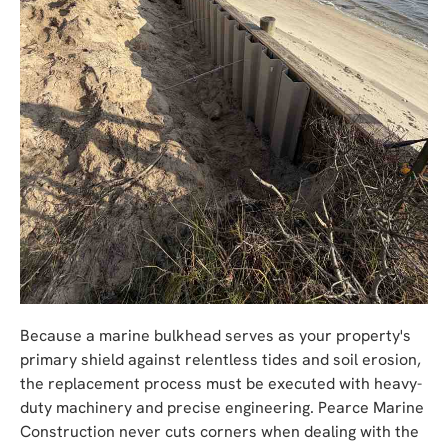
Because a marine bulkhead serves as your property's
primary shield against relentless tides and soil erosion,
the replacement process must be executed with heavy-
duty machinery and precise engineering. Pearce Marine
Construction never cuts corners when dealing with the