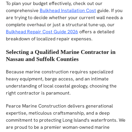
To plan your budget effectively, check out our
comprehensive
Bulkhead Installation Cost
guide. If you
are trying to decide whether your current wall needs a
complete overhaul or just a structural tune-up, our
Bulkhead Repair Cost Guide 2026
offers a detailed
breakdown of localized repair expenses.
Selecting a Qualified Marine Contractor in
Nassau and Suffolk Counties
Because marine construction requires specialized
heavy equipment, barge access, and an intimate
understanding of local coastal geology, choosing the
right contractor is paramount.
Pearce Marine Construction delivers generational
expertise, meticulous craftsmanship, and a deep
commitment to protecting Long Island's waterfronts. We
are proud to be a premier woman-owned marine