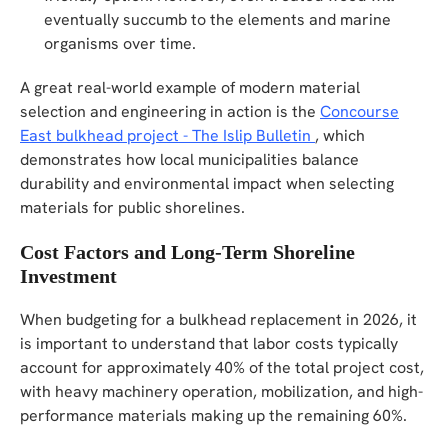
eventually succumb to the elements and marine
organisms over time.
A great real-world example of modern material
selection and engineering in action is the
Concourse
East bulkhead project - The Islip Bulletin
, which
demonstrates how local municipalities balance
durability and environmental impact when selecting
materials for public shorelines.
Cost Factors and Long-Term Shoreline
Investment
When budgeting for a bulkhead replacement in 2026, it
is important to understand that labor costs typically
account for approximately 40% of the total project cost,
with heavy machinery operation, mobilization, and high-
performance materials making up the remaining 60%.