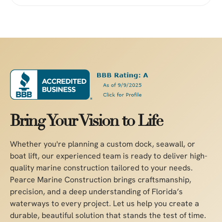
Bring Your Vision to Life
Whether you're planning a custom dock, seawall, or
boat lift, our experienced team is ready to deliver high-
quality marine construction tailored to your needs.
Pearce Marine Construction brings craftsmanship,
precision, and a deep understanding of Florida’s
waterways to every project. Let us help you create a
durable, beautiful solution that stands the test of time.