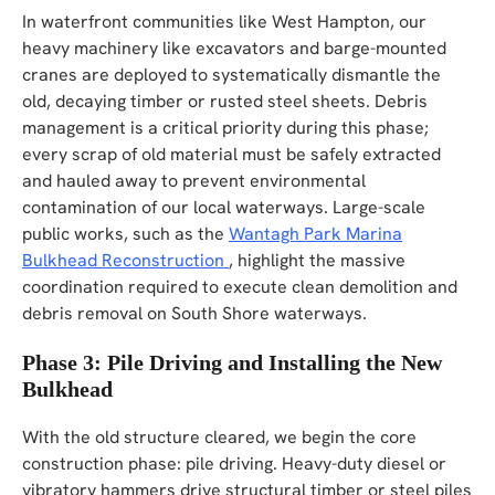
In waterfront communities like West Hampton, our
heavy machinery like excavators and barge-mounted
cranes are deployed to systematically dismantle the
old, decaying timber or rusted steel sheets. Debris
management is a critical priority during this phase;
every scrap of old material must be safely extracted
and hauled away to prevent environmental
contamination of our local waterways. Large-scale
public works, such as the
Wantagh Park Marina
Bulkhead Reconstruction
, highlight the massive
coordination required to execute clean demolition and
debris removal on South Shore waterways.
Phase 3: Pile Driving and Installing the New
Bulkhead
With the old structure cleared, we begin the core
construction phase: pile driving. Heavy-duty diesel or
vibratory hammers drive structural timber or steel piles