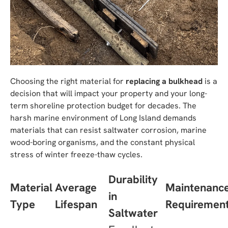
Choosing the right material for
replacing a bulkhead
is a
decision that will impact your property and your long-
term shoreline protection budget for decades. The
harsh marine environment of Long Island demands
materials that can resist saltwater corrosion, marine
wood-boring organisms, and the constant physical
stress of winter freeze-thaw cycles.
Durability
Material
Average
Maintenanc
in
Type
Lifespan
Requiremen
Saltwater