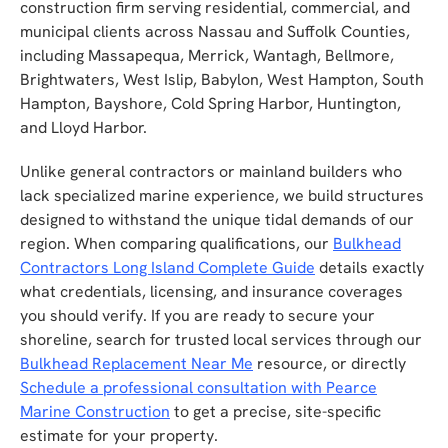
construction firm serving residential, commercial, and
municipal clients across Nassau and Suffolk Counties,
including Massapequa, Merrick, Wantagh, Bellmore,
Brightwaters, West Islip, Babylon, West Hampton, South
Hampton, Bayshore, Cold Spring Harbor, Huntington,
and Lloyd Harbor.
Unlike general contractors or mainland builders who
lack specialized marine experience, we build structures
designed to withstand the unique tidal demands of our
region. When comparing qualifications, our
Bulkhead
Contractors Long Island Complete Guide
details exactly
what credentials, licensing, and insurance coverages
you should verify. If you are ready to secure your
shoreline, search for trusted local services through our
Bulkhead Replacement Near Me
resource, or directly
Schedule a professional consultation with Pearce
Marine Construction
to get a precise, site-specific
estimate for your property.