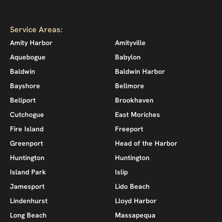
Service Areas:
Amity Harbor
Amityville
Aquebogue
Babylon
Baldwin
Baldwin Harbor
Bayshore
Bellmore
Bellport
Brookhaven
Cutchogue
East Moriches
Fire Island
Freeport
Greenport
Head of the Harbor
Huntington
Huntington
Island Park
Islip
Jamesport
Lido Beach
Lindenhurst
Lloyd Harbor
Long Beach
Massapequa