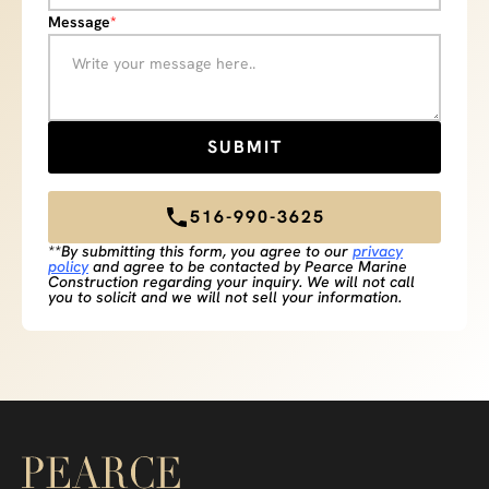
Message
*
516-990-3625
**By submitting this form, you agree to our
privacy
policy
and agree to be contacted by Pearce Marine
Construction regarding your inquiry. We will not call
you to solicit and we will not sell your information.