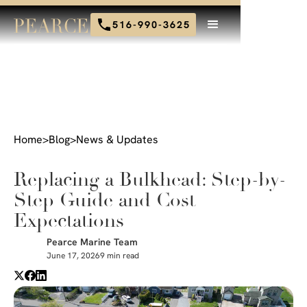
516-990-3625
Home
>
Blog
>
News & Updates
Replacing a Bulkhead: Step-by-
Step Guide and Cost
Expectations
Pearce Marine Team
June 17, 2026
9 min read