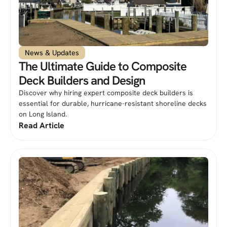
News & Updates
The Ultimate Guide to Composite
Deck Builders and Design
Discover why hiring expert composite deck builders is
essential for durable, hurricane-resistant shoreline decks
on Long Island.
Read Article