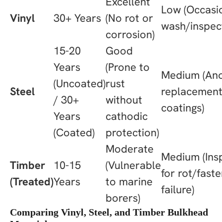
Excellent
Low (Occasi
Vinyl
30+ Years
(No rot or
wash/inspec
corrosion)
15-20
Good
Years
(Prone to
Medium (An
(Uncoated)
rust
Steel
replacement
/ 30+
without
coatings)
Years
cathodic
(Coated)
protection)
Moderate
Medium (Ins
Timber
10-15
(Vulnerable
for rot/fast
(Treated)
Years
to marine
failure)
borers)
Comparing Vinyl, Steel, and Timber Bulkhead