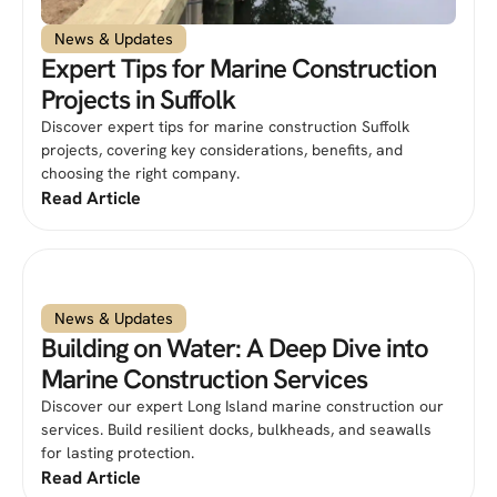
News & Updates
Expert Tips for Marine Construction
Projects in Suffolk
Discover expert tips for marine construction Suffolk
projects, covering key considerations, benefits, and
choosing the right company.
Read Article
News & Updates
Building on Water: A Deep Dive into
Marine Construction Services
Discover our expert Long Island marine construction our
services. Build resilient docks, bulkheads, and seawalls
for lasting protection.
Read Article