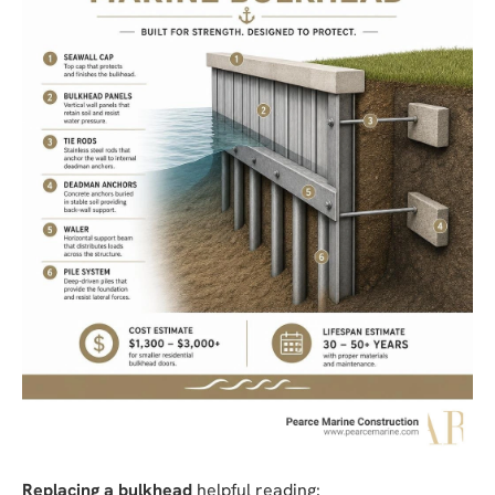
Replacing a bulkhead
helpful reading: