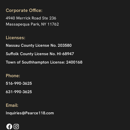
Corporate Office:
4940 Merrick Road Ste 236
Massapequa Park, NY 11762
Licenses:
Nassau County License No. 203580
Suffolk County License No. HI-68947
Town of Southhampton License: 2400168
Phone:
516-990-3625
631-990-3625
Email:
Inquiries@Pearce118.com