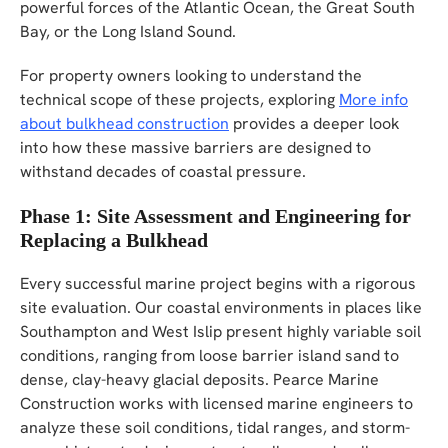
powerful forces of the Atlantic Ocean, the Great South
Bay, or the Long Island Sound.
For property owners looking to understand the
technical scope of these projects, exploring
More info
about bulkhead construction
provides a deeper look
into how these massive barriers are designed to
withstand decades of coastal pressure.
Phase 1: Site Assessment and Engineering for
Replacing a Bulkhead
Every successful marine project begins with a rigorous
site evaluation. Our coastal environments in places like
Southampton and West Islip present highly variable soil
conditions, ranging from loose barrier island sand to
dense, clay-heavy glacial deposits. Pearce Marine
Construction works with licensed marine engineers to
analyze these soil conditions, tidal ranges, and storm-