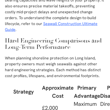
bearing capacities and wave heights of your property. It
also ensures precise material takeoffs, preventing
costly mid-project delays and unexpected change
orders. To understand the complete design-to-build
lifecycle, refer to our
Seawall Construction Ultimate
Guide
.
Hard Engineering Comparisons and
Long-Term Performance
When planning shoreline protection on Long Island,
property owners must weigh seawalls against other
hard engineering strategies. Each method has distinct
cost profiles, lifespans, and environmental footprints.
Approximate
Primary
P
Strategy
Cost
Advantage
Dis
Maximum
Dir
£2,000