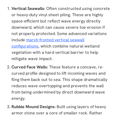
Vertical Seawalls:
Often constructed using concrete
or heavy-duty vinyl sheet piling. These are highly
space-efficient but reflect wave energy directly
downward, which can cause severe toe erosion if
not properly protected. Some advanced variations
include
marsh-fronted vertical seawall
configurations
, which combine natural wetland
vegetation with a hard vertical barrier to help
mitigate wave impact.
Curved Face Walls:
These feature a concave, re-
curved profile designed to lift incoming waves and
fling them back out to sea. This shape dramatically
reduces wave overtopping and prevents the wall
from being undermined by direct downward wave
energy.
Rubble Mound Designs:
Built using layers of heavy
armor stone over a core of smaller rock. Rather