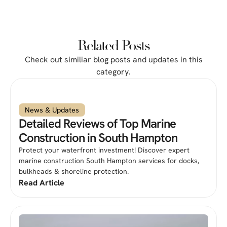
Related Posts
Check out similiar blog posts and updates in this
category.
News & Updates
Detailed Reviews of Top Marine
Construction in South Hampton
Protect your waterfront investment! Discover expert
marine construction South Hampton services for docks,
bulkheads & shoreline protection.
Read Article