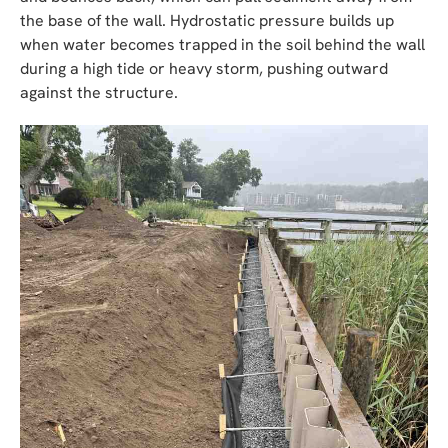
the base of the wall. Hydrostatic pressure builds up
when water becomes trapped in the soil behind the wall
during a high tide or heavy storm, pushing outward
against the structure.