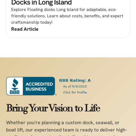
Docks in Long Island
Explore Floating docks Long Island for adaptable, eco-
friendly solutions. Learn about costs, benefits, and expert
craftsmanship today!
Read Article
Bring Your Vision to Life
Whether you're planning a custom dock, seawall, or
boat lift, our experienced team is ready to deliver high-