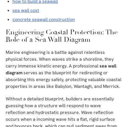
how to build a seawall
sea wall cost
concrete seawall construction
Engineering Coastal Protection: The
Role of a Sea Wall Diagram
Marine engineering is a battle against relentless
physical forces. When waves strike a shoreline, they
carry immense kinetic energy. A professional
sea wall
diagram
serves as the blueprint for redirecting or
absorbing this energy safely, protecting valuable coastal
properties in areas like Babylon, Wantagh, and Merrick.
Without a detailed blueprint, builders are essentially
guessing how a structure will respond to wave
reflection and hydrostatic pressure. Wave reflection
occurs when a incoming wave hits a flat, rigid surface
and bounces back, which can pull sediment away from