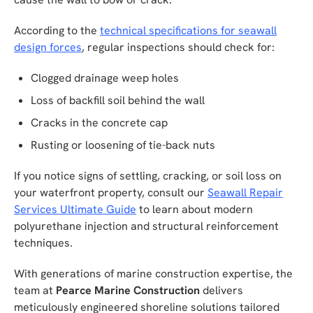
According to the
technical specifications for seawall
design forces
, regular inspections should check for:
Clogged drainage weep holes
Loss of backfill soil behind the wall
Cracks in the concrete cap
Rusting or loosening of tie-back nuts
If you notice signs of settling, cracking, or soil loss on
your waterfront property, consult our
Seawall Repair
Services Ultimate Guide
to learn about modern
polyurethane injection and structural reinforcement
techniques.
With generations of marine construction expertise, the
team at
Pearce Marine Construction
delivers
meticulously engineered shoreline solutions tailored