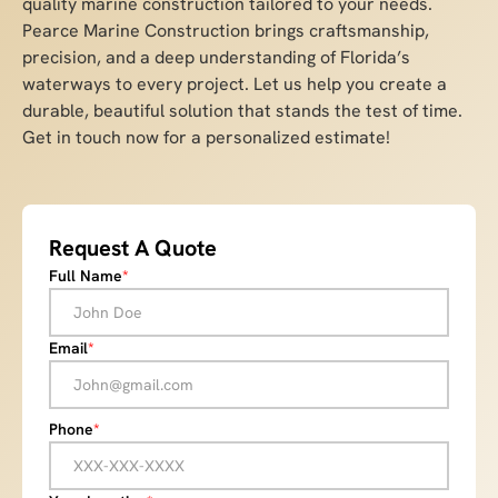
quality marine construction tailored to your needs.
Pearce Marine Construction brings craftsmanship,
precision, and a deep understanding of Florida’s
waterways to every project. Let us help you create a
durable, beautiful solution that stands the test of time.
Get in touch now for a personalized estimate!
Request A Quote
Full Name
*
Email
*
Phone
*