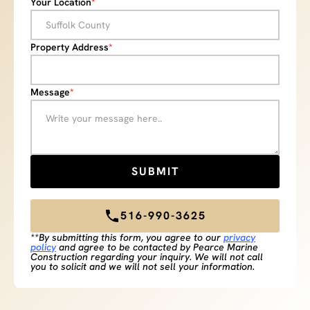
Your Location
*
Property Address
*
Message
*
516-990-3625
**By submitting this form, you agree to our
privacy
policy
and agree to be contacted by Pearce Marine
Construction regarding your inquiry. We will not call
you to solicit and we will not sell your information.