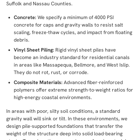
Suffolk and Nassau Counties.
Concrete:
We specify a minimum of 4000 PSI
concrete for caps and gravity walls to resist salt
scaling, freeze-thaw cycles, and impact from floating
debris.
Vinyl Sheet Piling:
Rigid vinyl sheet piles have
become an industry standard for residential canals
in areas like Massapequa, Bellmore, and West Islip.
They do not rot, rust, or corrode.
Composite Materials:
Advanced fiber-reinforced
polymers offer extreme strength-to-weight ratios for
high-energy coastal environments.
In areas with poor, silty soil conditions, a standard
gravity wall will sink or tilt. In these environments, we
design pile-supported foundations that transfer the
weight of the structure deep into solid load-bearing