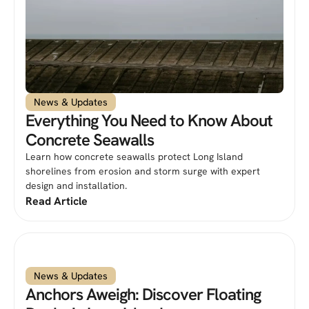
News & Updates
Everything You Need to Know About
Concrete Seawalls
Learn how concrete seawalls protect Long Island
shorelines from erosion and storm surge with expert
design and installation.
Read Article
News & Updates
Anchors Aweigh: Discover Floating