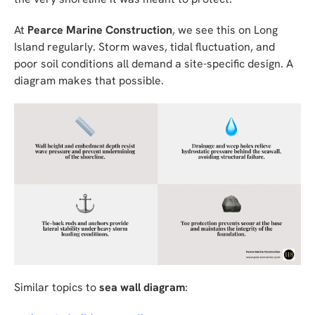
At
Pearce Marine Construction
, we see this on Long
Island regularly. Storm waves, tidal fluctuation, and
poor soil conditions all demand a site-specific design. A
diagram makes that possible.
Similar topics to
sea wall diagram
: