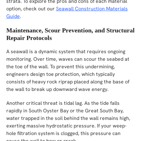
strata. To explore the pros and cons of each material
option, check out our
Seawall Construction Materials
Guide
.
Maintenance, Scour Prevention, and Structural
Repair Protocols
A seawall is a dynamic system that requires ongoing
monitoring. Over time, waves can scour the seabed at
the toe of the wall. To prevent this undermining,
engineers design toe protection, which typically
consists of heavy rock riprap placed along the base of
the wall to break up downward wave energy.
Another critical threat is tidal lag. As the tide falls
rapidly in South Oyster Bay or the Great South Bay,
water trapped in the soil behind the wall remains high,
exerting massive hydrostatic pressure. If your weep-
hole filtration system is clogged, this pressure can
cause the wall to bow or crack.