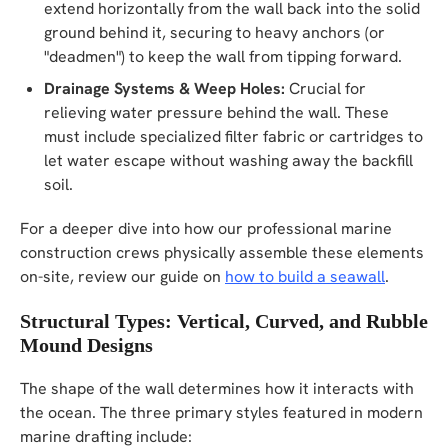
extend horizontally from the wall back into the solid
ground behind it, securing to heavy anchors (or
"deadmen") to keep the wall from tipping forward.
Drainage Systems & Weep Holes:
Crucial for
relieving water pressure behind the wall. These
must include specialized filter fabric or cartridges to
let water escape without washing away the backfill
soil.
For a deeper dive into how our professional marine
construction crews physically assemble these elements
on-site, review our guide on
how to build a seawall
.
Structural Types: Vertical, Curved, and Rubble
Mound Designs
The shape of the wall determines how it interacts with
the ocean. The three primary styles featured in modern
marine drafting include: