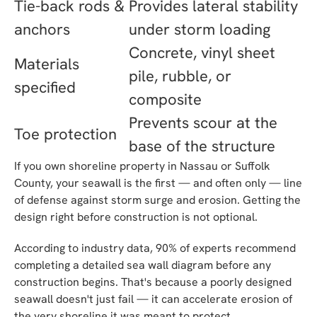
Tie-back rods &
Provides lateral stability
anchors
under storm loading
Concrete, vinyl sheet
Materials
pile, rubble, or
specified
composite
Prevents scour at the
Toe protection
base of the structure
If you own shoreline property in Nassau or Suffolk
County, your seawall is the first — and often only — line
of defense against storm surge and erosion. Getting the
design right before construction is not optional.
According to industry data, 90% of experts recommend
completing a detailed sea wall diagram before any
construction begins. That's because a poorly designed
seawall doesn't just fail — it can accelerate erosion of
the very shoreline it was meant to protect.