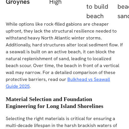
Groynes
High
to build
bea
beach
san
While options like rock-filled gabions are cheaper
upfront, they lack the structural resilience needed to
withstand heavy North Atlantic winter storms.
Additionally, hard structures alter local sediment flow. If
a seawall is built on an active beach, it can block the
natural replenishment of sand, leading to localized
beach scour. Over time, the beach in front of a vertical
wall may narrow. For a detailed comparison of these
protective barriers, read our
Bulkhead vs Seawall
Guide 2025
.
Material Selection and Foundation
Engineering for Long Island Shorelines
Selecting the right materials is critical for ensuring a
multi-decade lifespan in the harsh brackish waters of