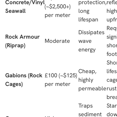
Concrete/Vinyl
protection,
refl
(~$2,500+)
Seawall
long
hig
per meter
lifespan
upf
Req
Dissipates
Rock Armour
sign
Moderate
wave
(Riprap)
shor
energy
foot
Sho
Cheap,
life
Gabions (Rock
£100 (~$125)
highly
cag
Cages)
per meter
permeable
rus
bre
Traps
Sta
sediment
dow