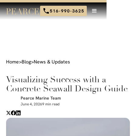
516-990-3625
Home
>
Blog
>
News & Updates
Visualizing Success with a
Concrete Seawall Design Guide
Pearce Marine Team
June 4, 2026
9 min read