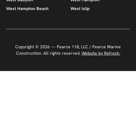
West Hampton Beach
West Islip
Copyright ©
2026
— Pearce 118, LLC / Pearce Marine
Construction. All rights reserved.
Website by Refresh.