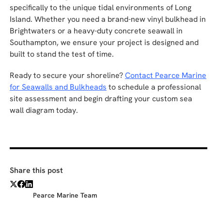
specifically to the unique tidal environments of Long
Island. Whether you need a brand-new vinyl bulkhead in
Brightwaters or a heavy-duty concrete seawall in
Southampton, we ensure your project is designed and
built to stand the test of time.
Ready to secure your shoreline?
Contact Pearce Marine
for Seawalls and Bulkheads
to schedule a professional
site assessment and begin drafting your custom sea
wall diagram today.
Share this post
Pearce Marine Team