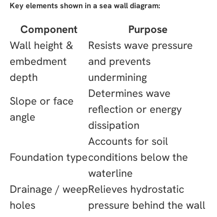
Key elements shown in a sea wall diagram:
Component
Purpose
Wall height &
Resists wave pressure
embedment
and prevents
depth
undermining
Determines wave
Slope or face
reflection or energy
angle
dissipation
Accounts for soil
Foundation type
conditions below the
waterline
Drainage / weep
Relieves hydrostatic
holes
pressure behind the wall