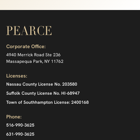
Corporate Office:
4940 Merrick Road Ste 236
Massapequa Park, NY 11762
Licenses:
Nassau County License No. 203580
Suffolk County License No. HI-68947
Town of Southhampton License: 2400168
Phone:
516-990-3625
631-990-3625