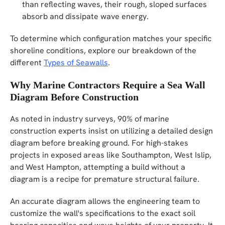
than reflecting waves, their rough, sloped surfaces
absorb and dissipate wave energy.
To determine which configuration matches your specific
shoreline conditions, explore our breakdown of the
different
Types of Seawalls
.
Why Marine Contractors Require a Sea Wall
Diagram Before Construction
As noted in industry surveys, 90% of marine
construction experts insist on utilizing a detailed design
diagram before breaking ground. For high-stakes
projects in exposed areas like Southampton, West Islip,
and West Hampton, attempting a build without a
diagram is a recipe for premature structural failure.
An accurate diagram allows the engineering team to
customize the wall's specifications to the exact soil