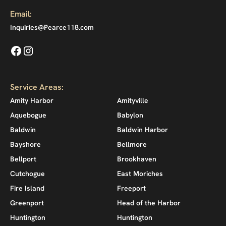
Email:
Inquiries@Pearce118.com
Service Areas:
Amity Harbor
Amityville
Aquebogue
Babylon
Baldwin
Baldwin Harbor
Bayshore
Bellmore
Bellport
Brookhaven
Cutchogue
East Moriches
Fire Island
Freeport
Greenport
Head of the Harbor
Huntington
Huntington