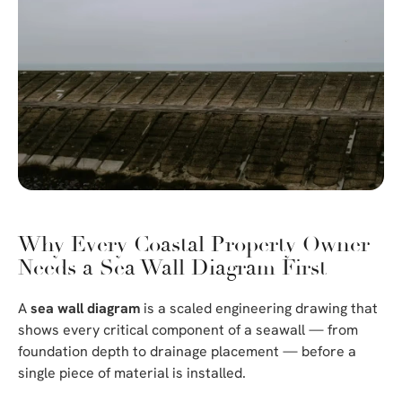
Why Every Coastal Property Owner
Needs a Sea Wall Diagram First
A
sea wall diagram
is a scaled engineering drawing that
shows every critical component of a seawall — from
foundation depth to drainage placement — before a
single piece of material is installed.