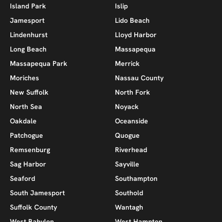
Island Park
Islip
Jamesport
Lido Beach
Lindenhurst
Lloyd Harbor
Long Beach
Massapequa
Massapequa Park
Merrick
Moriches
Nassau County
New Suffolk
North Fork
North Sea
Noyack
Oakdale
Oceanside
Patchogue
Quogue
Remsenburg
Riverhead
Sag Harbor
Sayville
Seaford
Southampton
South Jamesport
Southold
Suffolk County
Wantagh
West Babylon
West Hampton