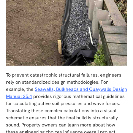
To prevent catastrophic structural failures, engineers
rely on standardized design methodologies. For
example, the
Seawalls, Bulkheads and Quaywalls Design
Manual 25.4
provides rigorous mathematical guidelines
for calculating active soil pressures and wave forces.
Translating these complex calculations into a visual
schematic ensures that the final build is structurally
sound. Property owners can learn more about how
these engineering choices influence overall project