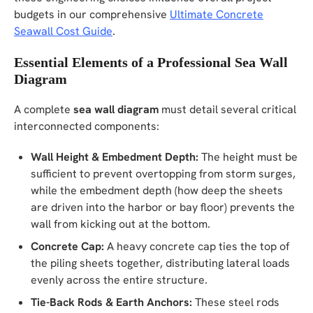
budgets in our comprehensive
Ultimate Concrete
Seawall Cost Guide
.
Essential Elements of a Professional Sea Wall
Diagram
A complete
sea wall diagram
must detail several critical
interconnected components:
Wall Height & Embedment Depth:
The height must be
sufficient to prevent overtopping from storm surges,
while the embedment depth (how deep the sheets
are driven into the harbor or bay floor) prevents the
wall from kicking out at the bottom.
Concrete Cap:
A heavy concrete cap ties the top of
the piling sheets together, distributing lateral loads
evenly across the entire structure.
Tie-Back Rods & Earth Anchors:
These steel rods