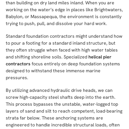
than building on dry land miles inland. When you are
working on the water’s edge in places like Brightwaters,
Babylon, or Massapequa, the environment is constantly
trying to push, pull, and dissolve your hard work.
Standard foundation contractors might understand how
to pour a footing for a standard inland structure, but
they often struggle when faced with high water tables
and shifting shoreline soils. Specialized
helical pier
contractors
focus entirely on deep foundation systems
designed to withstand these immense marine
pressures.
By utilizing advanced hydraulic drive heads, we can
screw high-capacity steel shafts deep into the earth.
This process bypasses the unstable, water-logged top
layers of sand and silt to reach competent, load-bearing
strata far below. These anchoring systems are
engineered to handle incredible structural loads, often