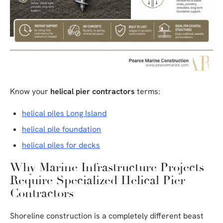
Know your
helical pier contractors
terms:
helical piles Long Island
helical pile foundation
helical piles for decks
Why Marine Infrastructure Projects
Require Specialized Helical Pier
Contractors
Shoreline construction is a completely different beast