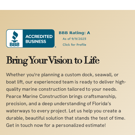
Bring Your Vision to Life
Whether you're planning a custom dock, seawall, or
boat lift, our experienced team is ready to deliver high-
quality marine construction tailored to your needs.
Pearce Marine Construction brings craftsmanship,
precision, and a deep understanding of Florida’s
waterways to every project. Let us help you create a
durable, beautiful solution that stands the test of time.
Get in touch now for a personalized estimate!