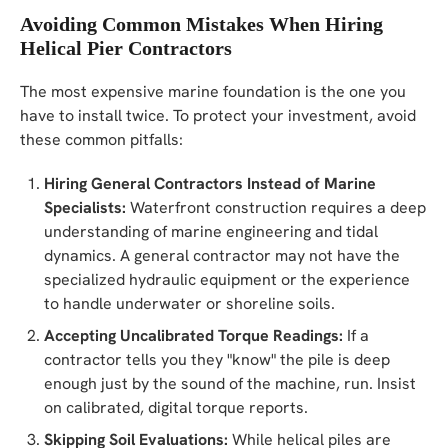
Avoiding Common Mistakes When Hiring
Helical Pier Contractors
The most expensive marine foundation is the one you
have to install twice. To protect your investment, avoid
these common pitfalls:
Hiring General Contractors Instead of Marine
Specialists:
Waterfront construction requires a deep
understanding of marine engineering and tidal
dynamics. A general contractor may not have the
specialized hydraulic equipment or the experience
to handle underwater or shoreline soils.
Accepting Uncalibrated Torque Readings:
If a
contractor tells you they "know" the pile is deep
enough just by the sound of the machine, run. Insist
on calibrated, digital torque reports.
Skipping Soil Evaluations:
While helical piles are