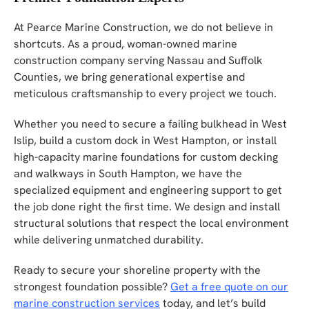
At Pearce Marine Construction, we do not believe in
shortcuts. As a proud, woman-owned marine
construction company serving Nassau and Suffolk
Counties, we bring generational expertise and
meticulous craftsmanship to every project we touch.
Whether you need to secure a failing bulkhead in West
Islip, build a custom dock in West Hampton, or install
high-capacity marine foundations for custom decking
and walkways in South Hampton, we have the
specialized equipment and engineering support to get
the job done right the first time. We design and install
structural solutions that respect the local environment
while delivering unmatched durability.
Ready to secure your shoreline property with the
strongest foundation possible?
Get a free quote on our
marine construction services
today, and let’s build