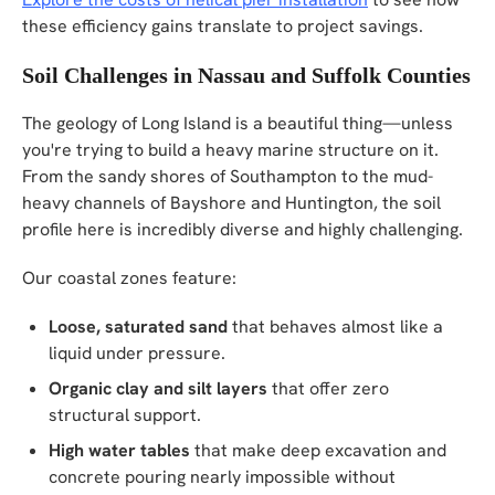
these efficiency gains translate to project savings.
Soil Challenges in Nassau and Suffolk Counties
The geology of Long Island is a beautiful thing—unless
you're trying to build a heavy marine structure on it.
From the sandy shores of Southampton to the mud-
heavy channels of Bayshore and Huntington, the soil
profile here is incredibly diverse and highly challenging.
Our coastal zones feature:
Loose, saturated sand
that behaves almost like a
liquid under pressure.
Organic clay and silt layers
that offer zero
structural support.
High water tables
that make deep excavation and
concrete pouring nearly impossible without