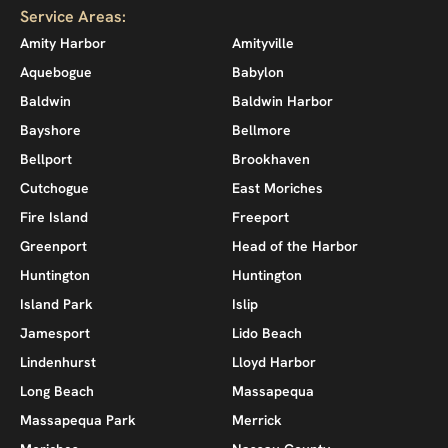
Service Areas:
Amity Harbor
Amityville
Aquebogue
Babylon
Baldwin
Baldwin Harbor
Bayshore
Bellmore
Bellport
Brookhaven
Cutchogue
East Moriches
Fire Island
Freeport
Greenport
Head of the Harbor
Huntington
Huntington
Island Park
Islip
Jamesport
Lido Beach
Lindenhurst
Lloyd Harbor
Long Beach
Massapequa
Massapequa Park
Merrick