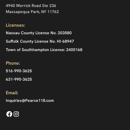
4940 Merrick Road Ste 236
Massapequa Park, NY 11762
Licenses:
Nassau County License No. 203580
Suffolk County License No. HI-68947
Town of Southhampton License: 2400168
Phone:
516-990-3625
631-990-3625
Email:
Inquiries@Pearce118.com