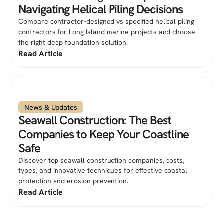
Navigating Helical Piling Decisions
Compare contractor-designed vs specified helical piling
contractors for Long Island marine projects and choose
the right deep foundation solution.
Read Article
News & Updates
Seawall Construction: The Best
Companies to Keep Your Coastline
Safe
Discover top seawall construction companies, costs,
types, and innovative techniques for effective coastal
protection and erosion prevention.
Read Article