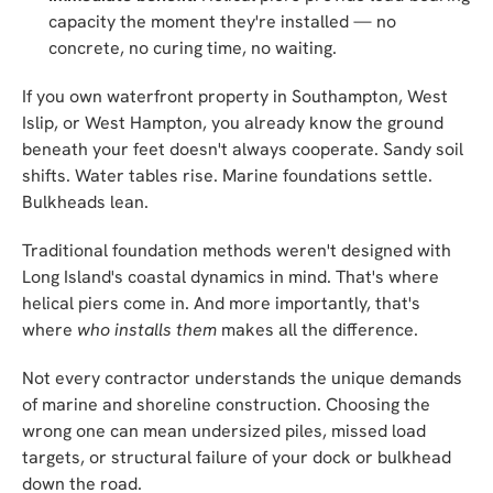
capacity the moment they're installed — no
concrete, no curing time, no waiting.
If you own waterfront property in Southampton, West
Islip, or West Hampton, you already know the ground
beneath your feet doesn't always cooperate. Sandy soil
shifts. Water tables rise. Marine foundations settle.
Bulkheads lean.
Traditional foundation methods weren't designed with
Long Island's coastal dynamics in mind. That's where
helical piers come in. And more importantly, that's
where
who installs them
makes all the difference.
Not every contractor understands the unique demands
of marine and shoreline construction. Choosing the
wrong one can mean undersized piles, missed load
targets, or structural failure of your dock or bulkhead
down the road.