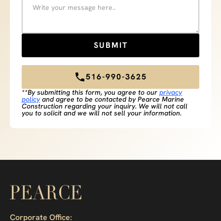
516-990-3625
**By submitting this form, you agree to our
privacy
policy
and agree to be contacted by Pearce Marine
Construction regarding your inquiry. We will not call
you to solicit and we will not sell your information.
Corporate Office: