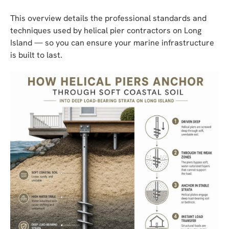
This overview details the professional standards and
techniques used by helical pier contractors on Long
Island — so you can ensure your marine infrastructure
is built to last.