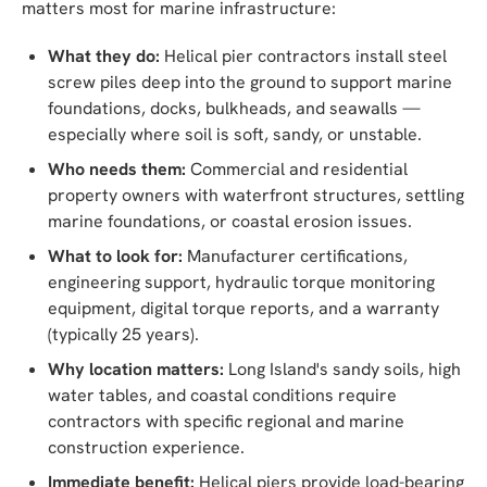
matters most for marine infrastructure:
What they do:
Helical pier contractors install steel
screw piles deep into the ground to support marine
foundations, docks, bulkheads, and seawalls —
especially where soil is soft, sandy, or unstable.
Who needs them:
Commercial and residential
property owners with waterfront structures, settling
marine foundations, or coastal erosion issues.
What to look for:
Manufacturer certifications,
engineering support, hydraulic torque monitoring
equipment, digital torque reports, and a warranty
(typically 25 years).
Why location matters:
Long Island's sandy soils, high
water tables, and coastal conditions require
contractors with specific regional and marine
construction experience.
Immediate benefit:
Helical piers provide load-bearing