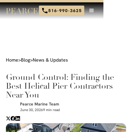
516-990-3625
Home
>
Blog
>
News & Updates
Ground Control: Finding the
Best Helical Pier Contractors
Near You
Pearce Marine Team
June 30, 2026
9 min read