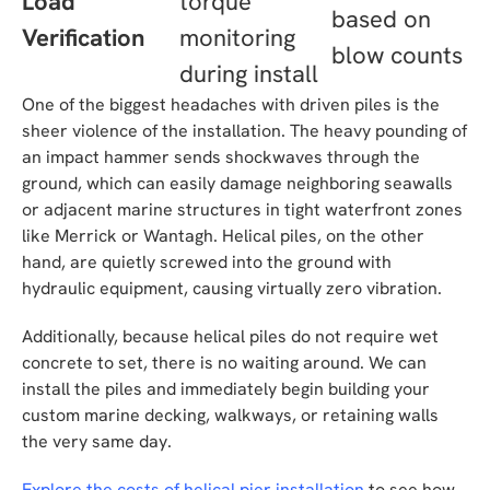
Load
torque
based on
Verification
monitoring
blow counts
during install
One of the biggest headaches with driven piles is the
sheer violence of the installation. The heavy pounding of
an impact hammer sends shockwaves through the
ground, which can easily damage neighboring seawalls
or adjacent marine structures in tight waterfront zones
like Merrick or Wantagh. Helical piles, on the other
hand, are quietly screwed into the ground with
hydraulic equipment, causing virtually zero vibration.
Additionally, because helical piles do not require wet
concrete to set, there is no waiting around. We can
install the piles and immediately begin building your
custom marine decking, walkways, or retaining walls
the very same day.
Explore the costs of helical pier installation
to see how