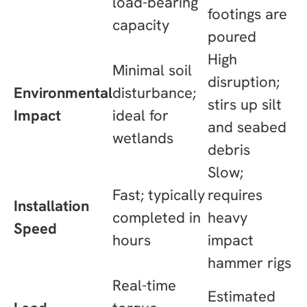
load-bearing
footings are
capacity
poured
High
Minimal soil
disruption;
Environmental
disturbance;
stirs up silt
Impact
ideal for
and seabed
wetlands
debris
Slow;
Fast; typically
requires
Installation
completed in
heavy
Speed
hours
impact
hammer rigs
Real-time
Estimated