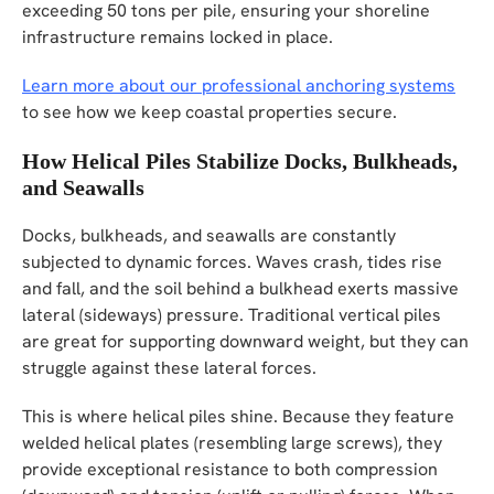
exceeding 50 tons per pile, ensuring your shoreline
infrastructure remains locked in place.
Learn more about our professional anchoring systems
to see how we keep coastal properties secure.
How Helical Piles Stabilize Docks, Bulkheads,
and Seawalls
Docks, bulkheads, and seawalls are constantly
subjected to dynamic forces. Waves crash, tides rise
and fall, and the soil behind a bulkhead exerts massive
lateral (sideways) pressure. Traditional vertical piles
are great for supporting downward weight, but they can
struggle against these lateral forces.
This is where helical piles shine. Because they feature
welded helical plates (resembling large screws), they
provide exceptional resistance to both compression