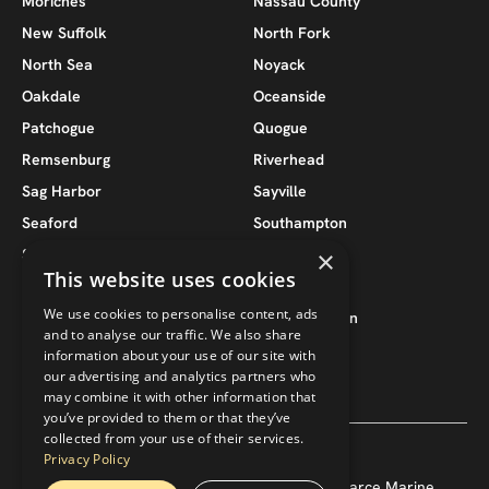
Moriches
Nassau County
New Suffolk
North Fork
North Sea
Noyack
Oakdale
Oceanside
Patchogue
Quogue
Remsenburg
Riverhead
Sag Harbor
Sayville
Seaford
Southampton
×
South Jamesport
Southold
This website uses cookies
Suffolk County
Wantagh
We use cookies to personalise content, ads
West Babylon
West Hampton
and to analyse our traffic. We also share
West Hampton Beach
West Islip
information about your use of our site with
our advertising and analytics partners who
may combine it with other information that
you’ve provided to them or that they’ve
collected from your use of their services.
Privacy Policy
Copyright ©
2026
— Pearce 118, LLC / Pearce Marine