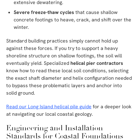
extensive dewatering.
Severe freeze-thaw cycles
that cause shallow
concrete footings to heave, crack, and shift over the
winter.
Standard building practices simply cannot hold up
against these forces. If you try to support a heavy
shoreline structure on shallow footings, the soil will
eventually yield. Specialized
helical pier contractors
know how to read these local soil conditions, selecting
the exact shaft diameter and helix configuration needed
to bypass these problematic layers and anchor into
solid ground.
Read our Long Island helical pile guide
for a deeper look
at navigating our local coastal geology.
Engineering and Installation
Standards for Coastal Foundations