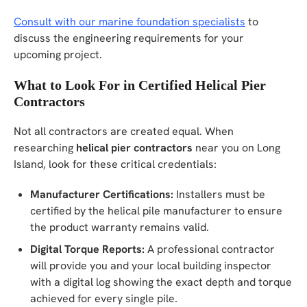
Consult with our marine foundation specialists
to
discuss the engineering requirements for your
upcoming project.
What to Look For in Certified Helical Pier
Contractors
Not all contractors are created equal. When
researching
helical pier contractors
near you on Long
Island, look for these critical credentials:
Manufacturer Certifications:
Installers must be
certified by the helical pile manufacturer to ensure
the product warranty remains valid.
Digital Torque Reports:
A professional contractor
will provide you and your local building inspector
with a digital log showing the exact depth and torque
achieved for every single pile.