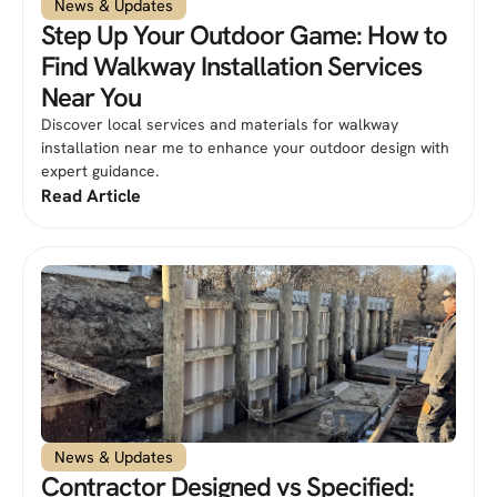
News & Updates
Step Up Your Outdoor Game: How to
Find Walkway Installation Services
Near You
Discover local services and materials for walkway
installation near me to enhance your outdoor design with
expert guidance.
Read Article
News & Updates
Contractor Designed vs Specified: