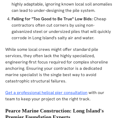
highly adaptable, ignoring known local soil anomalies
can lead to under-designing the pile system.
Falling for "Too Good to Be True" Low Bids:
Cheap
contractors often cut corners by using non-
galvanized steel or undersized piles that will quickly
corrode in Long Island's salty air and water.
While some local crews might offer standard pile
services, they often lack the highly specialized,
engineering-first focus required for complex shoreline
anchoring. Ensuring your contractor is a dedicated
marine specialist is the single best way to avoid
catastrophic structural failures.
Get a professional helical pier consultation
with our
team to keep your project on the right track.
Pearce Marine Construction: Long Island's
Premier Foundation Experts