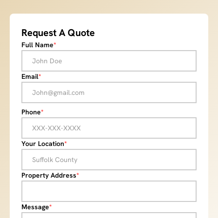
Request A Quote
Full Name
*
Email
*
Phone
*
Your Location
*
Property Address
*
Message
*