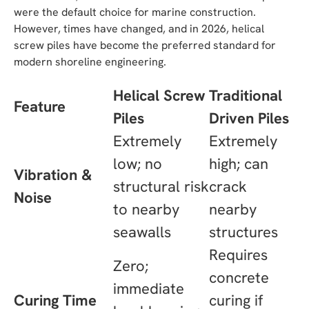
were the default choice for marine construction.
However, times have changed, and in 2026, helical
screw piles have become the preferred standard for
modern shoreline engineering.
Helical Screw
Traditional
Feature
Piles
Driven Piles
Extremely
Extremely
low; no
high; can
Vibration &
structural risk
crack
Noise
to nearby
nearby
seawalls
structures
Requires
Zero;
concrete
immediate
Curing Time
curing if