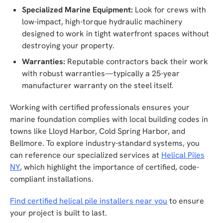
Specialized Marine Equipment:
Look for crews with
low-impact, high-torque hydraulic machinery
designed to work in tight waterfront spaces without
destroying your property.
Warranties:
Reputable contractors back their work
with robust warranties—typically a 25-year
manufacturer warranty on the steel itself.
Working with certified professionals ensures your
marine foundation complies with local building codes in
towns like Lloyd Harbor, Cold Spring Harbor, and
Bellmore. To explore industry-standard systems, you
can reference our specialized services at
Helical Piles
NY
, which highlight the importance of certified, code-
compliant installations.
Find certified helical pile installers near you
to ensure
your project is built to last.