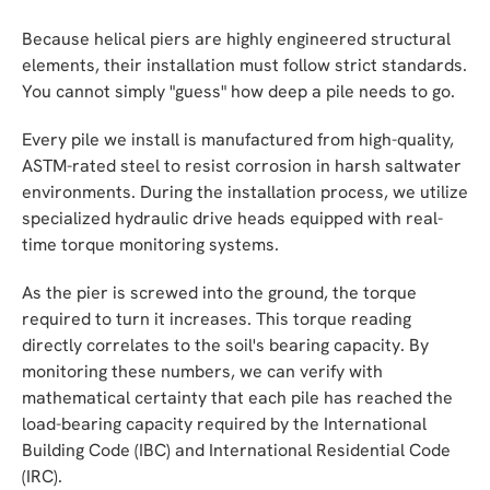
Because helical piers are highly engineered structural
elements, their installation must follow strict standards.
You cannot simply "guess" how deep a pile needs to go.
Every pile we install is manufactured from high-quality,
ASTM-rated steel to resist corrosion in harsh saltwater
environments. During the installation process, we utilize
specialized hydraulic drive heads equipped with real-
time torque monitoring systems.
As the pier is screwed into the ground, the torque
required to turn it increases. This torque reading
directly correlates to the soil's bearing capacity. By
monitoring these numbers, we can verify with
mathematical certainty that each pile has reached the
load-bearing capacity required by the International
Building Code (IBC) and International Residential Code
(IRC).