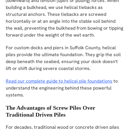
(downward) and tension (uplift or pulling) forces. When
building a bulkhead, we use helical tiebacks as
structural anchors. These tiebacks are screwed
horizontally or at an angle into the stable soil behind
the wall, preventing the bulkhead from bowing or tipping
forward under the weight of the wet earth.
For custom docks and piers in Suffolk County, helical
piles provide the ultimate foundation. They grip the soil
deep beneath the seabed, ensuring your dock doesn't
lift or shift during severe coastal storms.
Read our complete guide to helical pile foundations
to
understand the engineering behind these powerful
systems.
The Advantages of Screw Piles Over
Traditional Driven Piles
For decades, traditional wood or concrete driven piles