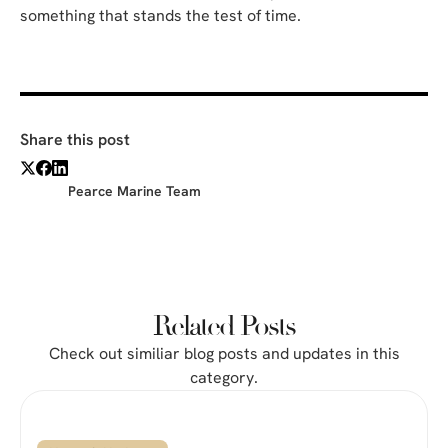
something that stands the test of time.
Share this post
Pearce Marine Team
Related Posts
Check out similiar blog posts and updates in this
category.