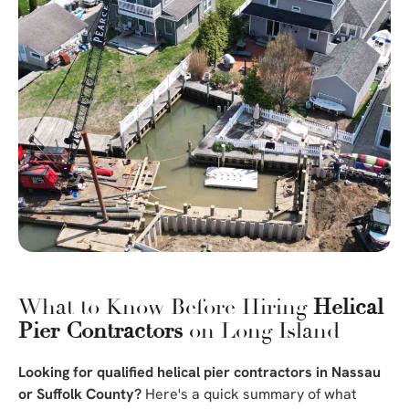
What to Know Before Hiring
Helical
Pier Contractors
on Long Island
Looking for qualified helical pier contractors in Nassau
or Suffolk County?
Here's a quick summary of what