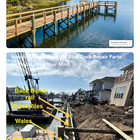
How to Choose the Right Boat Dock Repair Parts
Without Losing Your Mind