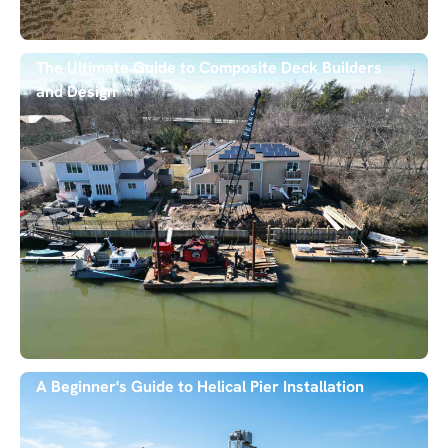
The Ultimate Guide to Composite Deck Builders
and Design
A Beginner's Guide to Helical Pier Installation