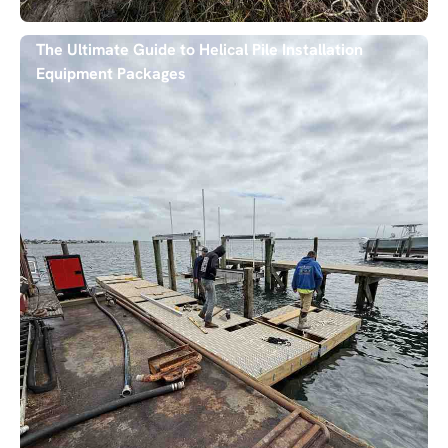
The Ultimate Guide to Helical Pile Installation
Equipment Packages