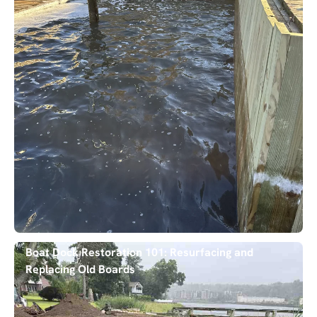
Boat Dock Restoration 101: Resurfacing and
Replacing Old Boards