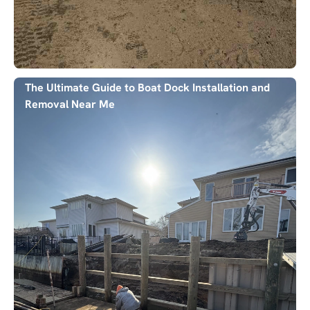
The Ultimate Guide to Boat Dock Installation and
Removal Near Me