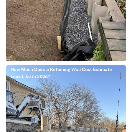
How Much Does a Retaining Wall Cost Estimate
Look Like in 2026?