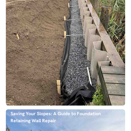
Saving Your Slopes: A Guide to Foundation
Retaining Wall Repair