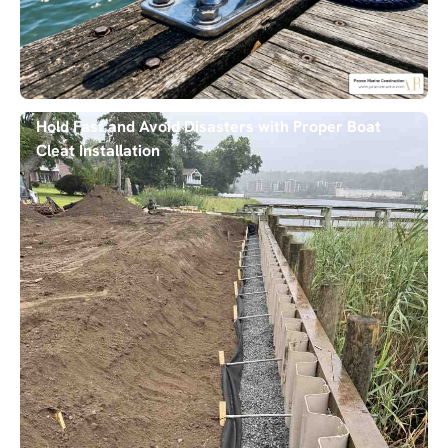
Hold Fast and Avoid Disasters with Proper Boat
Cleat Installation