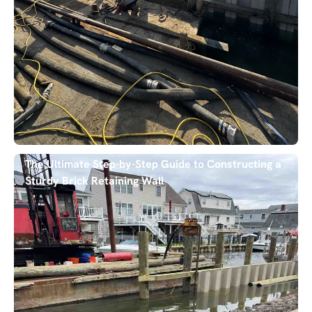
The Ultimate Step-by-Step Guide to Constructing a
Sturdy Brick Retaining Wall