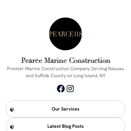
Pearce Marine Construction
Premier Marine Construction Company Serving Nassau
and Suffolk County on Long Island, NY
Our Services
Latest Blog Posts