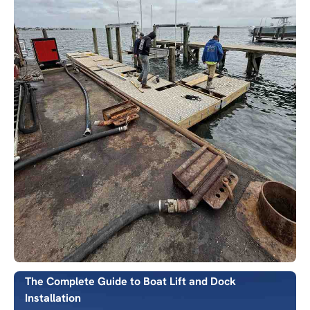
The Complete Guide to Boat Lift and Dock
Installation