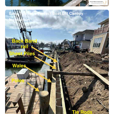
Easy Tips for a Perfect Boat Lift Canopy
Installation