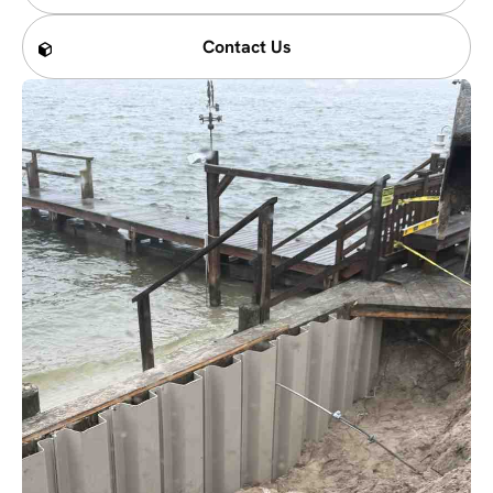
Contact Us