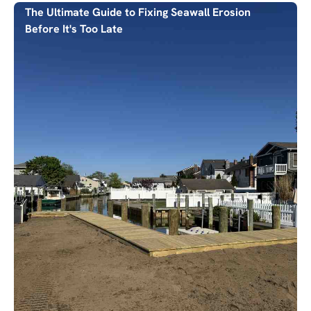
The Ultimate Guide to Fixing Seawall Erosion
Before It's Too Late