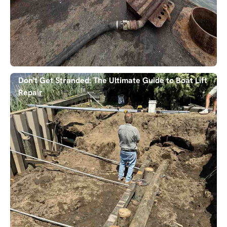
Don't Get Stranded: The Ultimate Guide to Boat Lift
Repair