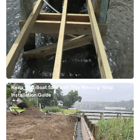
Keep Your Boat Safe with This Mooring Whip
Installation Guide