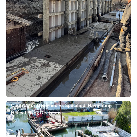
Contractor Designed vs Specified: Navigating
Helical Piling Decisions