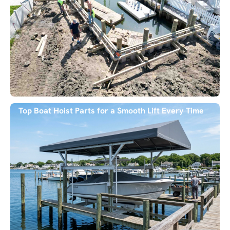
Top Boat Hoist Parts for a Smooth Lift Every Time