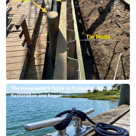
The Homeowner's Guide to Professional Seawall
Restoration and Repair