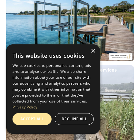
×
This website uses cookies
We use cookies to personalise content, ads
Don't Let Your Boat Down: Expert Lift Services
and to analyse our traffic. We also share
information about your use of our site with
our advertising and analytics partners who
may combine it with other information that
you’ve provided to them or that they’ve
collected from your use of their services.
Privacy Policy
ACCEPT ALL
DECLINE ALL