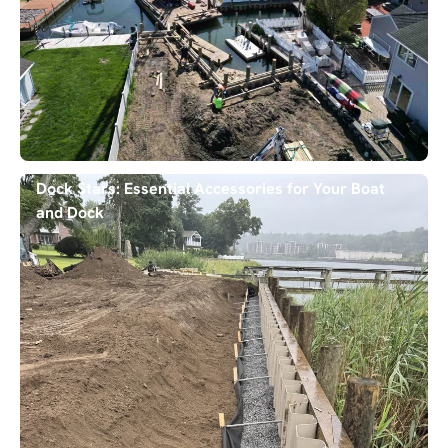
Dock Stars: Essential Accessories for Your Boat
and Dock