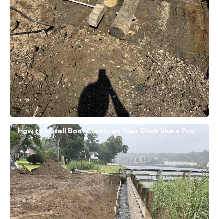
How to Install Boat Cleats on Your Dock like a Pro