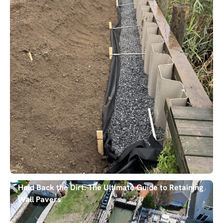
Hold Back the Dirt: The Ultimate Guide to Retaining
Wall Pavers