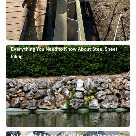
Everything You Need to Know About Steel Sheet
Piling
Retaining Wall Removal Cost: Breaking Down the