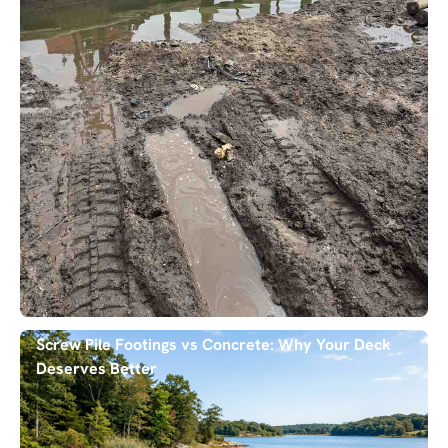
Screw Pile Footings vs Concrete: Why Your Deck
Deserves Better