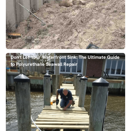
Don't Let Your Waterfront Sink: The Ultimate Guide
to Polyurethane Seawall Repair