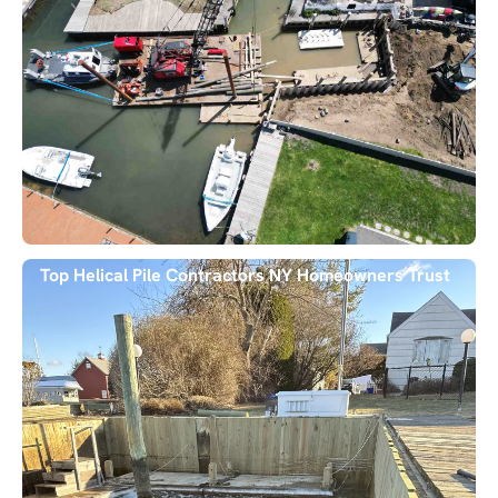
Top Helical Pile Contractors NY Homeowners Trust