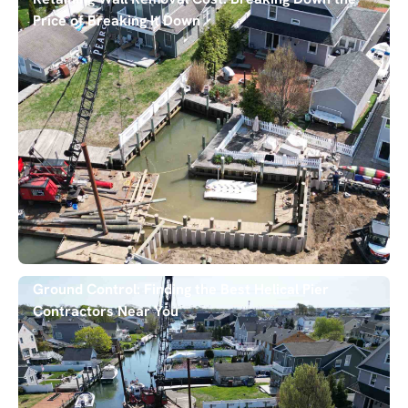
Price of Breaking It Down
Ground Control: Finding the Best Helical Pier
Contractors Near You