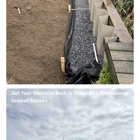
Get Your Shoreline Back in Shape with Professional
Seawall Repairs